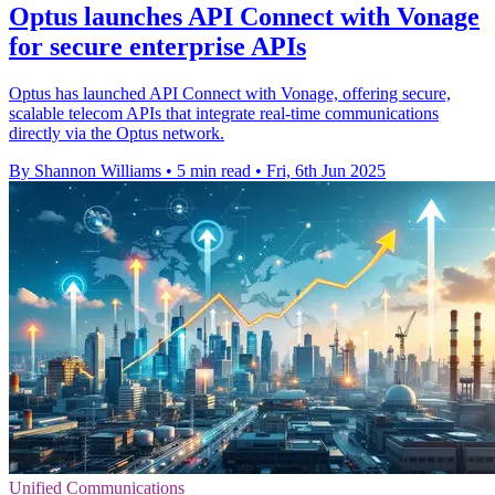
Optus launches API Connect with Vonage
for secure enterprise APIs
Optus has launched API Connect with Vonage, offering secure,
scalable telecom APIs that integrate real-time communications
directly via the Optus network.
By Shannon Williams
•
5 min read
•
Fri, 6th Jun 2025
Unified Communications