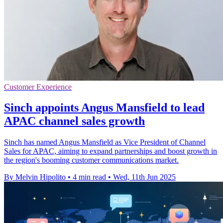
Customer Experience
Sinch appoints Angus Mansfield to lead
APAC channel sales growth
Sinch has named Angus Mansfield as Vice President of Channel
Sales for APAC, aiming to expand partnerships and boost growth in
the region's booming customer communications market.
By Melvin Hipolito
•
4 min read
•
Wed, 11th Jun 2025