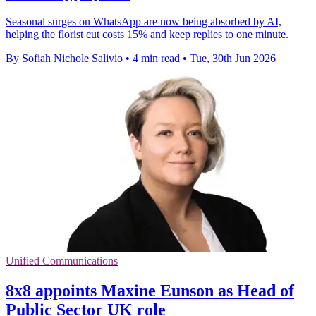
Seasonal surges on WhatsApp are now being absorbed by AI,
helping the florist cut costs 15% and keep replies to one minute.
By Sofiah Nichole Salivio
•
4 min read
•
Tue, 30th Jun 2026
Unified Communications
8x8 appoints Maxine Eunson as Head of
Public Sector UK role