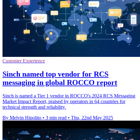
Customer Experience
Sinch named top vendor for RCS
messaging in global ROCCO report
Sinch is named a Tier 1 vendor in ROCCO's 2024 RCS Messaging
Market Impact Report, praised by operators in 64 countries for
technical strength and reliability.
By Melvin Hipolito
•
3 min read
•
Thu, 22nd May 2025