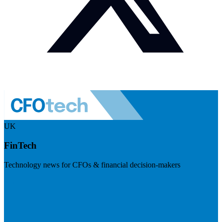
UK
FinTech
Technology news for CFOs & financial decision-makers
Visit