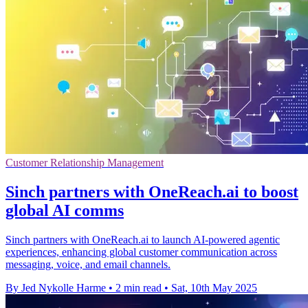
Customer Relationship Management
Sinch partners with OneReach.ai to boost
global AI comms
Sinch partners with OneReach.ai to launch AI-powered agentic
experiences, enhancing global customer communication across
messaging, voice, and email channels.
By Jed Nykolle Harme
•
2 min read
•
Sat, 10th May 2025