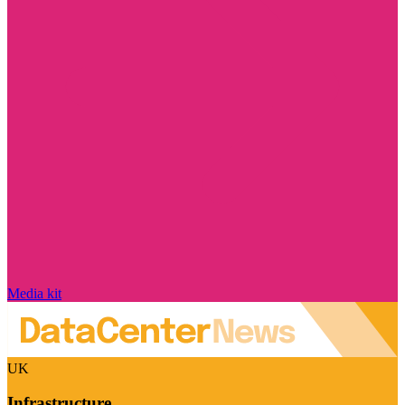
Media kit
UK
Infrastructure