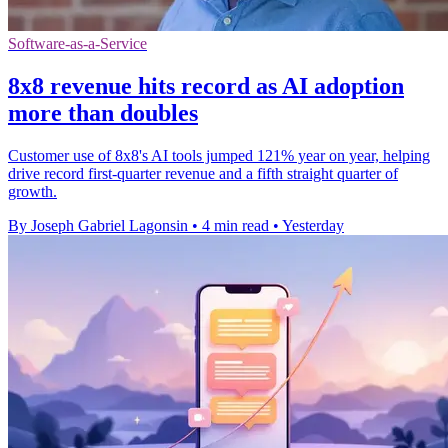
Software-as-a-Service
8x8 revenue hits record as AI adoption
more than doubles
Customer use of 8x8's AI tools jumped 121% year on year, helping
drive record first-quarter revenue and a fifth straight quarter of
growth.
By Joseph Gabriel Lagonsin
•
4 min read
•
Yesterday