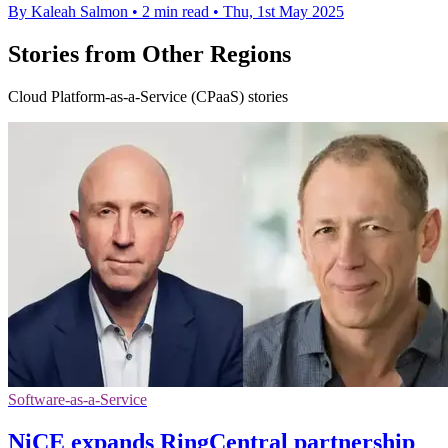
By Kaleah Salmon
•
2 min read
•
Thu, 1st May 2025
Stories from Other Regions
Cloud Platform-as-a-Service (CPaaS) stories
Software-as-a-Service
NiCE expands RingCentral partnership