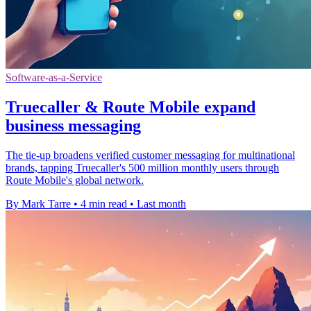
Software-as-a-Service
Truecaller & Route Mobile expand
business messaging
The tie-up broadens verified customer messaging for multinational
brands, tapping Truecaller's 500 million monthly users through
Route Mobile's global network.
By Mark Tarre
•
4 min read
•
Last month