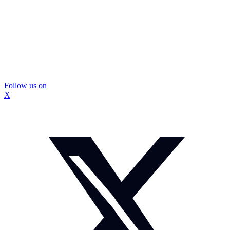
Follow us on
X