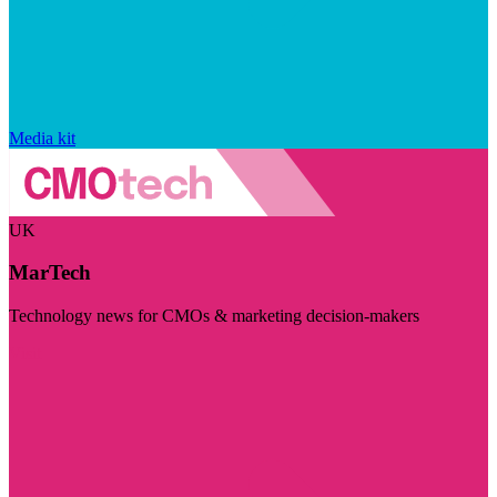
Media kit
UK
MarTech
Technology news for CMOs & marketing decision-makers
Visit