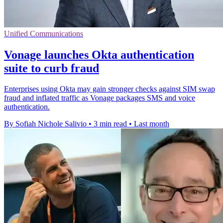
Unified Communications
Vonage launches Okta authentication
suite to curb fraud
Enterprises using Okta may gain stronger checks against SIM swap
fraud and inflated traffic as Vonage packages SMS and voice
authentication.
By Sofiah Nichole Salivio
•
3 min read
•
Last month