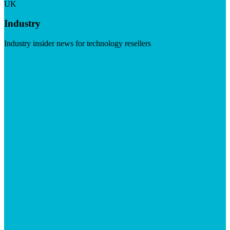
UK
Industry
Industry insider news for technology resellers
Visit