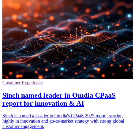
Customer Experience
Sinch named leader in Omdia CPaaS
report for innovation & AI
Sinch is named a Leader in Omdia's CPaaS 2025 report, scoring
highly in innovation and go-to-market strategy with strong global
customer engagement.