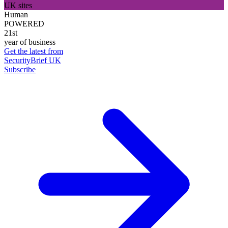
UK sites
Human
POWERED
21st
year of business
Get the latest from
SecurityBrief UK
Subscribe