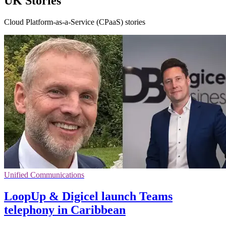
UK Stories
Cloud Platform-as-a-Service (CPaaS) stories
Unified Communications
LoopUp & Digicel launch Teams
telephony in Caribbean