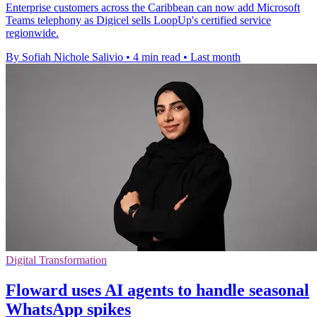
Enterprise customers across the Caribbean can now add Microsoft
Teams telephony as Digicel sells LoopUp's certified service
regionwide.
By Sofiah Nichole Salivio
•
4 min read
•
Last month
Digital Transformation
Floward uses AI agents to handle seasonal
WhatsApp spikes