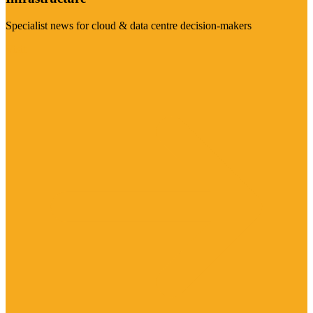
Specialist news for cloud & data centre decision-makers
Visit