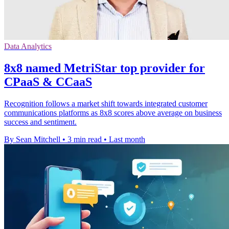
Data Analytics
8x8 named MetriStar top provider for
CPaaS & CCaaS
Recognition follows a market shift towards integrated customer
communications platforms as 8x8 scores above average on business
success and sentiment.
By Sean Mitchell
•
3 min read
•
Last month