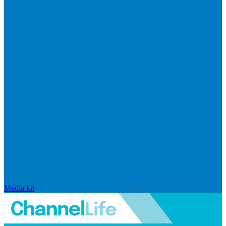
Media kit