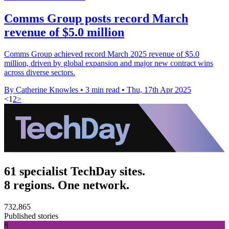
Comms Group posts record March
revenue of $5.0 million
Comms Group achieved record March 2025 revenue of $5.0
million, driven by global expansion and major new contract wins
across diverse sectors.
By Catherine Knowles
•
3 min read
•
Thu, 17th Apr 2025
<
1
2
>
61 specialist TechDay sites.
8 regions. One network.
732,865
Published stories
8