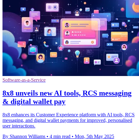
Software-as-a-Service
8x8 unveils new AI tools, RCS messaging
& digital wallet pay
8x8 enhances its Customer Experience platform with AI tools, RCS
messaging, and digital wallet payments for improved, personalised
user interactions.
By Shannon Williams
•
4 min read
•
Mon, 5th May 2025