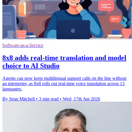
Software-as-a-Service
8x8 adds real-time translation and model
choice to AI Studio
Agents can now keep multilingual support calls on the line without
an interpreter, as 8x8 rolls out real-time voice translation across 13
languages.
By Sean Mitchell
•
3 min read
•
Wed, 17th Jun 2026