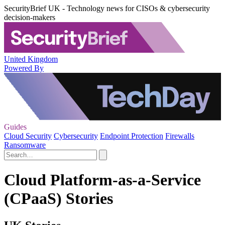
SecurityBrief UK - Technology news for CISOs & cybersecurity
decision-makers
United Kingdom
Powered By
Guides
Cloud Security
Cybersecurity
Endpoint Protection
Firewalls
Ransomware
Cloud Platform-as-a-Service
(CPaaS) Stories