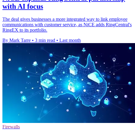
with AI focus
The deal gives businesses a more integrated way to link employee
communications with customer service, as NiCE adds RingCentral's
RingEX to its portfolio.
By Mark Tarre
•
3 min read
•
Last month
Firewalls