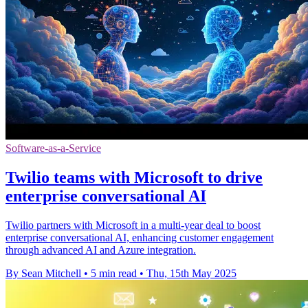
Software-as-a-Service
Twilio teams with Microsoft to drive
enterprise conversational AI
Twilio partners with Microsoft in a multi-year deal to boost
enterprise conversational AI, enhancing customer engagement
through advanced AI and Azure integration.
By Sean Mitchell
•
5 min read
•
Thu, 15th May 2025