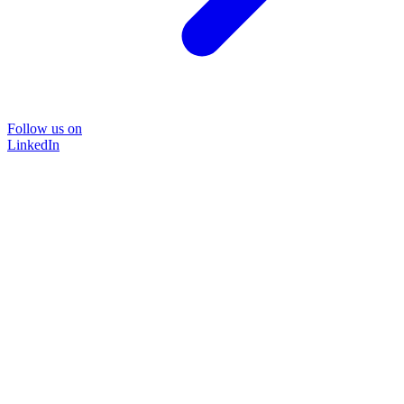
Follow us on
LinkedIn