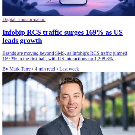
Digital Transformation
Infobip RCS traffic surges 169% as US
leads growth
Brands are moving beyond SMS, as Infobip's RCS traffic jumped
169.3% in the first half, with US interactions up 1,298.8%.
By Mark Tarre
•
4 min read
•
Last week