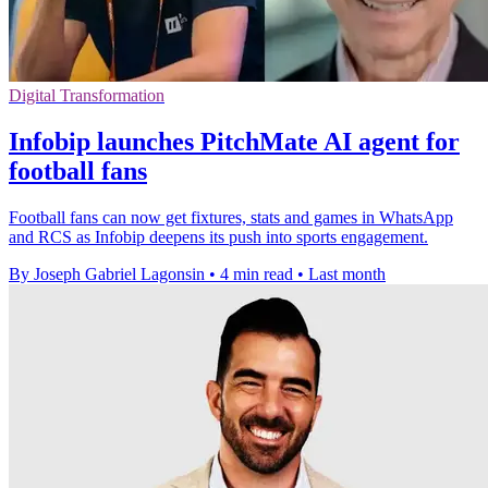
Digital Transformation
Infobip launches PitchMate AI agent for
football fans
Football fans can now get fixtures, stats and games in WhatsApp
and RCS as Infobip deepens its push into sports engagement.
By Joseph Gabriel Lagonsin
•
4 min read
•
Last month