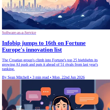
Software-as-a-Service
Infobip jumps to 16th on Fortune
Europe's innovation list
The Croatian group's climb into Fortune's top 25 highlights its
growing AI push and puts it ahead of 51 rivals from last year's
ranking.
By Sean Mitchell
•
3 min read
•
Mon, 22nd Jun 2026