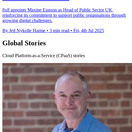
8x8 appoints Maxine Eunson as Head of Public Sector UK,
reinforcing its commitment to support public organisations through
growing digital challenges.
By Jed Nykolle Harme
•
3 min read
•
Fri, 4th Jul 2025
Global Stories
Cloud Platform-as-a-Service (CPaaS) stories