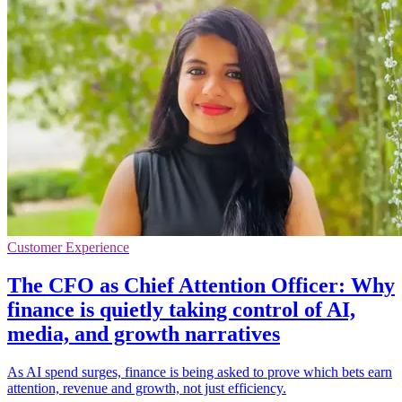
Customer Experience
The CFO as Chief Attention Officer: Why
finance is quietly taking control of AI,
media, and growth narratives
As AI spend surges, finance is being asked to prove which bets earn
attention, revenue and growth, not just efficiency.