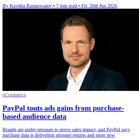
By Kavitha Ramaswamy
•
7 min read
•
Fri, 26th Jun 2026
eCommerce
PayPal touts ads gains from purchase-
based audience data
Brands are under pressure to prove sales impact, and PayPal says
purchase data is delivering stronger returns and more new