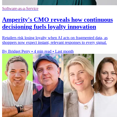
Software-as-a-Service
Amperity's CMO reveals how continuous
decisioning fuels loyalty innovation
Retailers risk losing loyalty when AI acts on fragmented data, as
shoppers now expect instant, relevant responses to every signal.
By Bridget Perry
•
4 min read
•
Last month