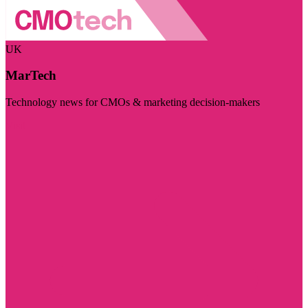
UK
MarTech
Technology news for CMOs & marketing decision-makers
Visit