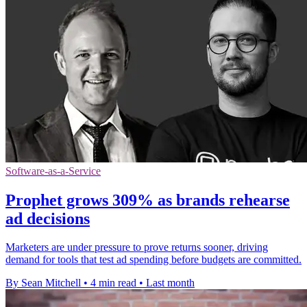
Software-as-a-Service
Prophet grows 309% as brands rehearse
ad decisions
Marketers are under pressure to prove returns sooner, driving
demand for tools that test ad spending before budgets are committed.
By Sean Mitchell
•
4 min read
•
Last month