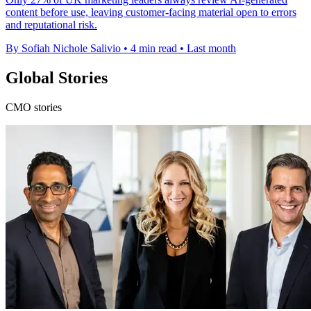
content before use, leaving customer-facing material open to errors
and reputational risk.
By Sofiah Nichole Salivio
•
4 min read
•
Last month
Global Stories
CMO stories