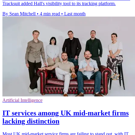
Tracksuit added Hall's visibility tool to its tracking platform.
By Sean Mitchell
•
4 min read
•
Last month
Artificial Intelligence
IT services among UK mid-market firms
lacking distinction
Most UK mid-market service firms are failing to stand out, with IT