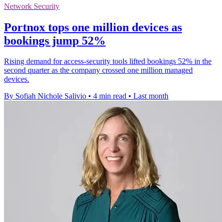
Network Security
Portnox tops one million devices as
bookings jump 52%
Rising demand for access-security tools lifted bookings 52% in the
second quarter as the company crossed one million managed
devices.
By Sofiah Nichole Salivio
•
4 min read
•
Last month