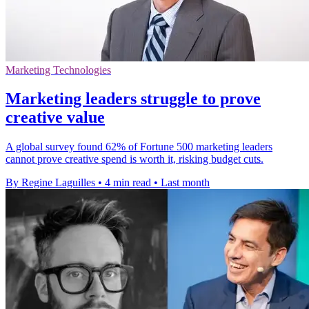
Marketing Technologies
Marketing leaders struggle to prove
creative value
A global survey found 62% of Fortune 500 marketing leaders
cannot prove creative spend is worth it, risking budget cuts.
By Regine Laguilles
•
4 min read
•
Last month