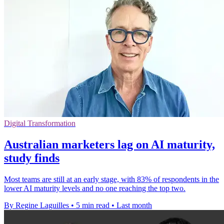
Digital Transformation
Australian marketers lag on AI maturity,
study finds
Most teams are still at an early stage, with 83% of respondents in the
lower AI maturity levels and no one reaching the top two.
By Regine Laguilles
•
5 min read
•
Last month