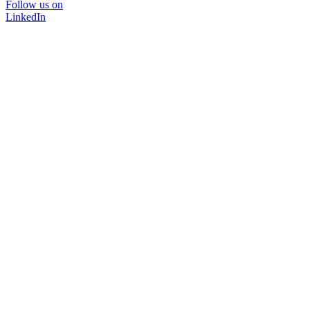
Follow us on
LinkedIn