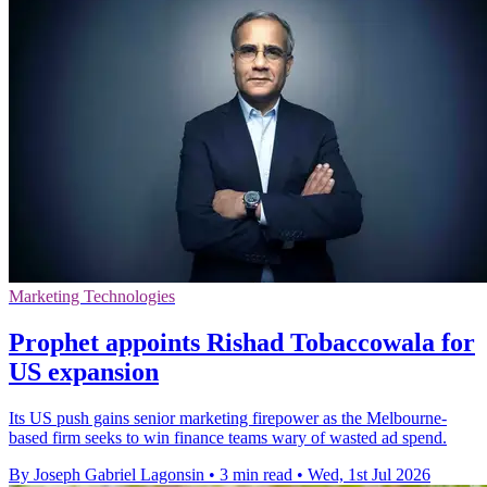
Marketing Technologies
Prophet appoints Rishad Tobaccowala for
US expansion
Its US push gains senior marketing firepower as the Melbourne-
based firm seeks to win finance teams wary of wasted ad spend.
By Joseph Gabriel Lagonsin
•
3 min read
•
Wed, 1st Jul 2026