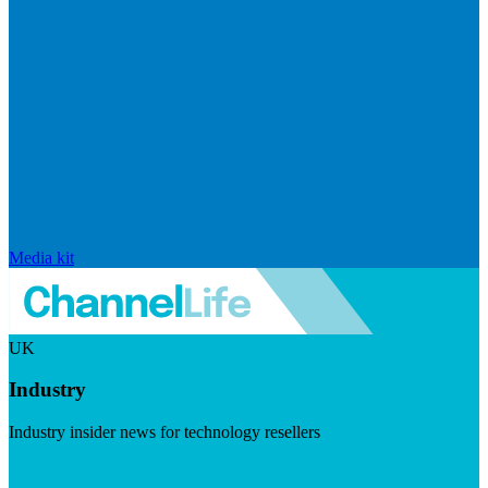
Media kit
UK
Industry
Industry insider news for technology resellers
Visit