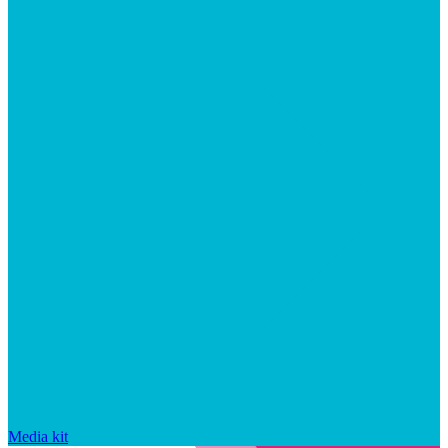
Media kit