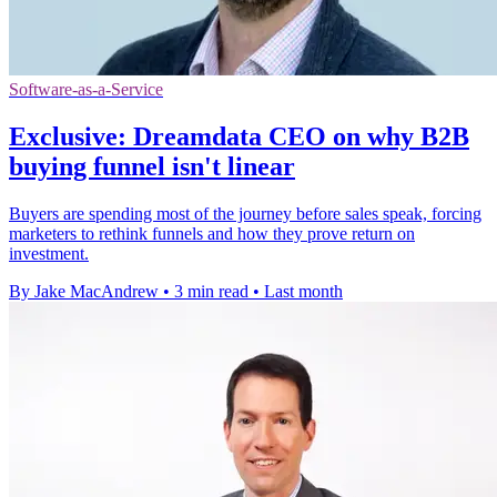
Software-as-a-Service
Exclusive: Dreamdata CEO on why B2B
buying funnel isn't linear
Buyers are spending most of the journey before sales speak, forcing
marketers to rethink funnels and how they prove return on
investment.
By Jake MacAndrew
•
3 min read
•
Last month