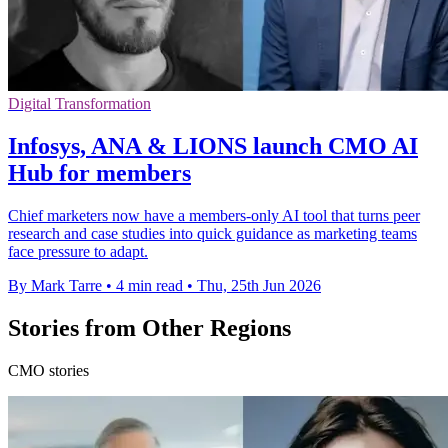
Digital Transformation
Infosys, ANA & LIONS launch CMO AI
Hub for members
Chief marketers now have a members-only AI tool that turns peer
research and case studies into quick guidance as marketing teams
face pressure to adapt.
By Mark Tarre
•
4 min read
•
Thu, 25th Jun 2026
Stories from Other Regions
CMO stories