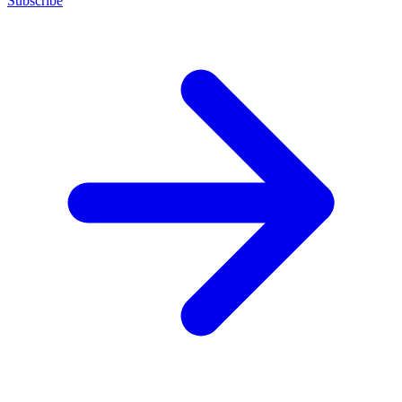
Subscribe