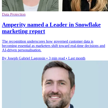
Data Protection
Amperity named a Leader in Snowflake
marketing report
The recognition underscores how governed customer data is
becoming essential as marketers shift toward real-time decisions and
AI-driven personalisation.
By Joseph Gabriel Lagonsin
•
3 min read
•
Last month