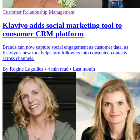
Customer Relationship Management
Klaviyo adds social marketing tool to
consumer CRM platform
Brands can now capture social engagement as customer data, as
Klaviyo's new tool helps turn followers into consented contacts
across channels.
By Regine Laguilles
•
4 min read
•
Last month