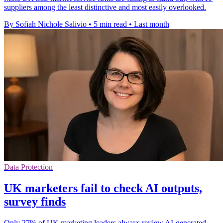
suppliers among the least distinctive and most easily overlooked.
By Sofiah Nichole Salivio
•
5 min read
•
Last month
Data Protection
UK marketers fail to check AI outputs,
survey finds
Only 27% of UK marketing leaders always review AI-generated