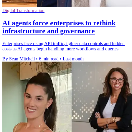
Digital Transformation
AI agents force enterprises to rethink
infrastructure and governance
Enterprises face rising API traffic, tighter data controls and hidden
costs as AI agents begin handling more workflows and queries.
By Sean Mitchell
•
6 min read
•
Last month