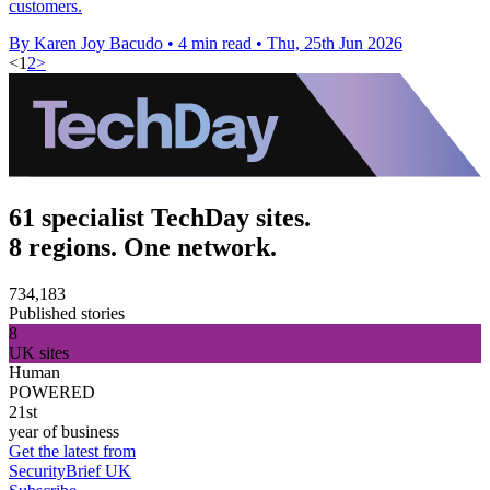
customers.
By Karen Joy Bacudo
•
4 min read
•
Thu, 25th Jun 2026
<
1
2
>
61 specialist TechDay sites.
8 regions. One network.
734,183
Published stories
8
UK sites
Human
POWERED
21st
year of business
Get the latest from
SecurityBrief UK