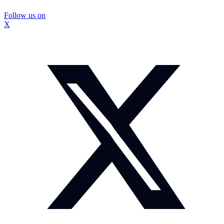
Follow us on
X