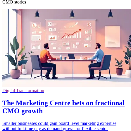
CMO stories
Digital Transformation
The Marketing Centre bets on fractional
CMO growth
Smaller businesses could gain board-level marketing expertise
without full-time pay as demand grows for flexible senior