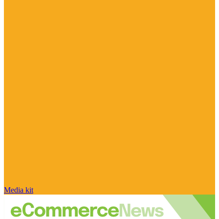
Media kit