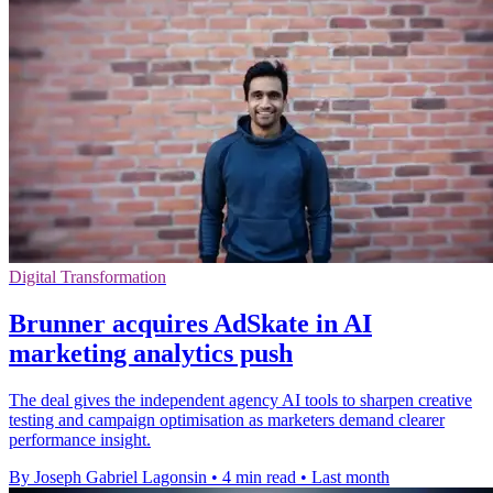
Digital Transformation
Brunner acquires AdSkate in AI
marketing analytics push
The deal gives the independent agency AI tools to sharpen creative
testing and campaign optimisation as marketers demand clearer
performance insight.
By Joseph Gabriel Lagonsin
•
4 min read
•
Last month