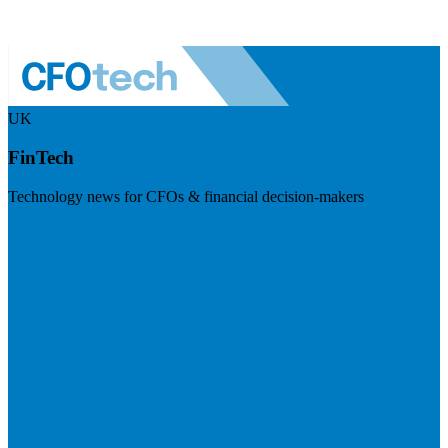
UK
FinTech
Technology news for CFOs & financial decision-makers
Visit