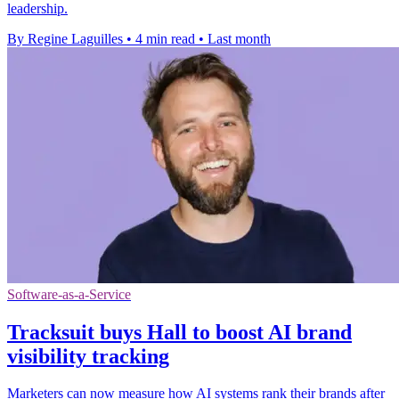
leadership.
By Regine Laguilles
•
4 min read
•
Last month
Software-as-a-Service
Tracksuit buys Hall to boost AI brand
visibility tracking
Marketers can now measure how AI systems rank their brands after