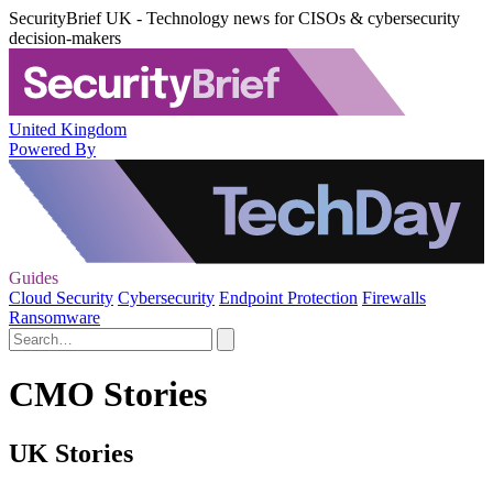
SecurityBrief UK - Technology news for CISOs & cybersecurity
decision-makers
United Kingdom
Powered By
Guides
Cloud Security
Cybersecurity
Endpoint Protection
Firewalls
Ransomware
CMO Stories
UK Stories