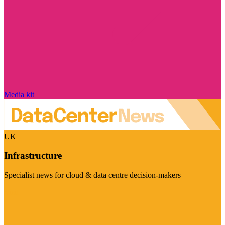
Media kit
UK
Infrastructure
Specialist news for cloud & data centre decision-makers
Visit