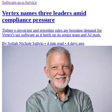
Software-as-a-Service
Vertex names three leaders amid
compliance pressure
Tighter e-invoicing and reporting rules are boosting demand for
Vertex's tax software as it beefs up its senior team and AI push.
By Sofiah Nichole Salivio
•
4 min read
•
4 days ago