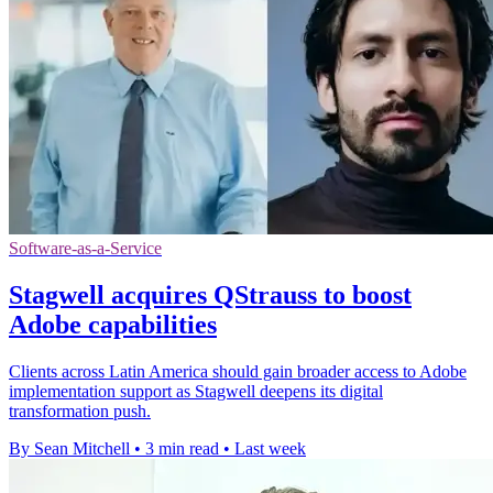
Software-as-a-Service
Stagwell acquires QStrauss to boost
Adobe capabilities
Clients across Latin America should gain broader access to Adobe
implementation support as Stagwell deepens its digital
transformation push.
By Sean Mitchell
•
3 min read
•
Last week