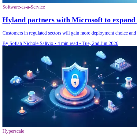
Software-as-a-Service
Hyland partners with Microsoft to expand
Customers in regulated sectors will gain more deployment choice and 
By Sofiah Nichole Salivio
•
4 min read
•
Tue, 2nd Jun 2026
Hyperscale