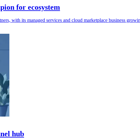
pion for ecosystem
ners, with its managed services and cloud marketplace business growin
nnel hub