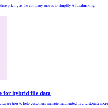
al-time pricing as the company moves to simplify AI dealmaking.
for hybrid file data
 Software tries to help customers manage fragmented hybrid storage more