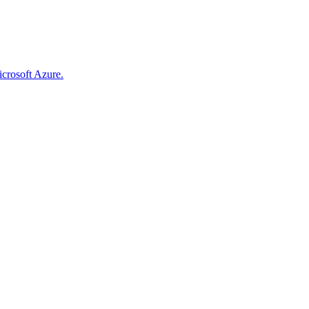
icrosoft Azure.