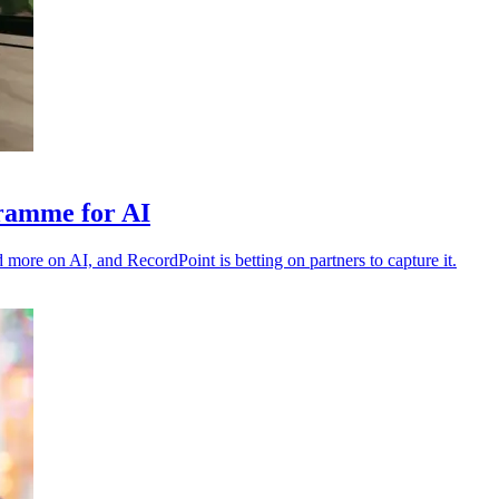
gramme for AI
 more on AI, and RecordPoint is betting on partners to capture it.