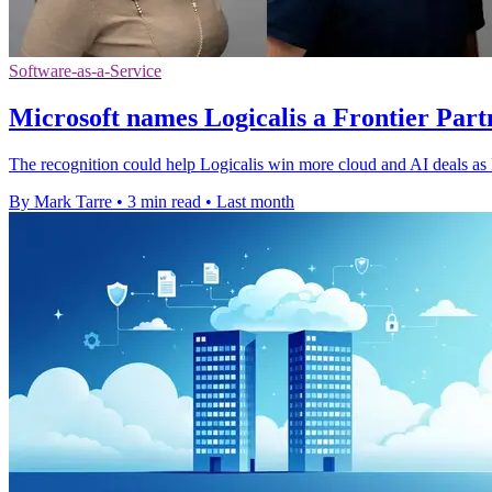
Software-as-a-Service
Microsoft names Logicalis a Frontier Part
The recognition could help Logicalis win more cloud and AI deals as M
By Mark Tarre
•
3 min read
•
Last month