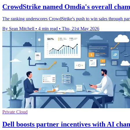
CrowdStrike named Omdia's overall cham
The ranking underscores CrowdStrike's push to win sales through part
By Sean Mitchell
•
4 min read
•
Thu, 21st May 2026
Private Cloud
Dell boosts partner incentives with AI cha