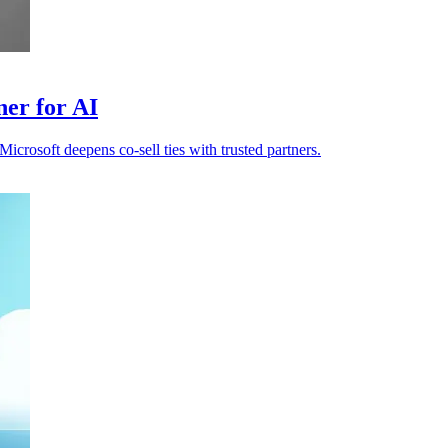
ner for AI
icrosoft deepens co-sell ties with trusted partners.