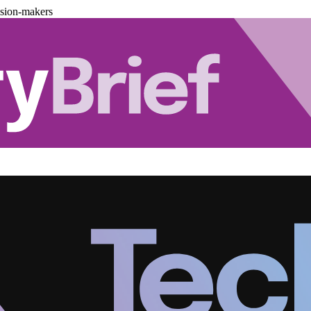
ision-makers