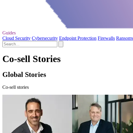
Guides
Cloud Security
Cybersecurity
Endpoint Protection
Firewalls
Ransom
Co-sell Stories
Global Stories
Co-sell stories