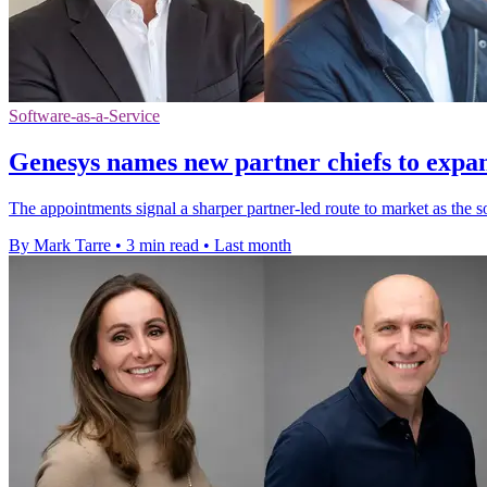
Software-as-a-Service
Genesys names new partner chiefs to expa
The appointments signal a sharper partner-led route to market as the
By Mark Tarre
•
3 min read
•
Last month