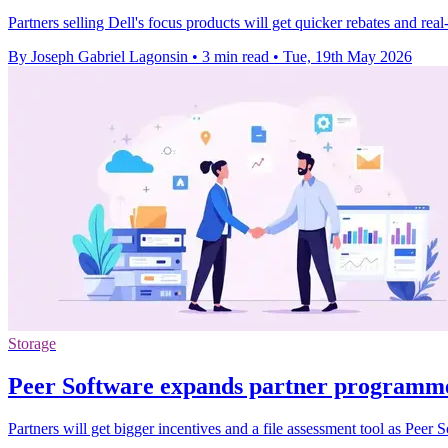
Partners selling Dell's focus products will get quicker rebates and re
By Joseph Gabriel Lagonsin
•
3 min read
•
Tue, 19th May 2026
Storage
Peer Software expands partner programme 
Partners will get bigger incentives and a file assessment tool as Peer