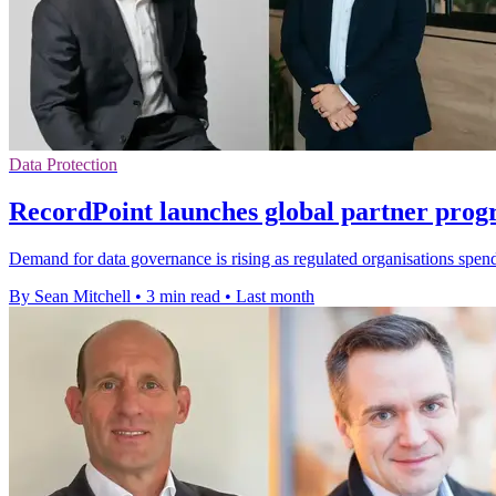
Data Protection
RecordPoint launches global partner pro
Demand for data governance is rising as regulated organisations spend
By Sean Mitchell
•
3 min read
•
Last month