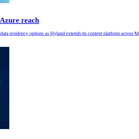
 Azure reach
data residency options as Hyland extends its content platform across M