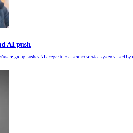
nd AI push
 software group pushes AI deeper into customer service systems used by