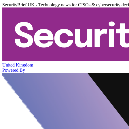
SecurityBrief UK - Technology news for CISOs & cybersecurity dec
United Kingdom
Powered By