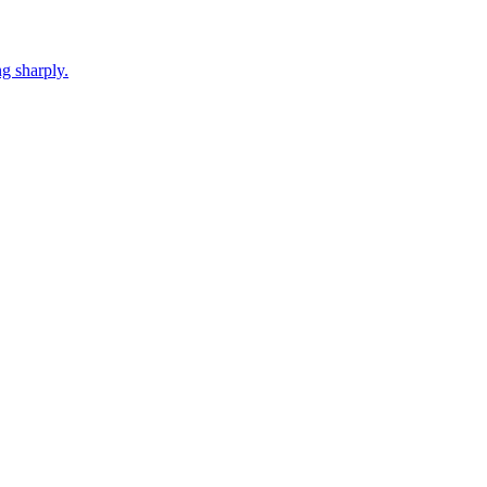
g sharply.