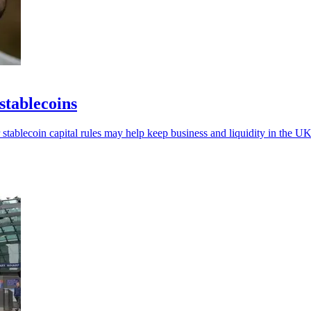
stablecoins
 stablecoin capital rules may help keep business and liquidity in the UK