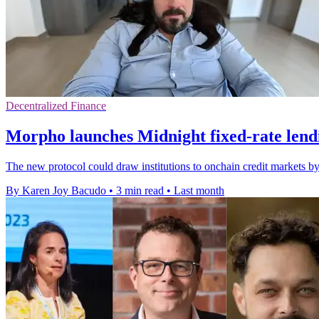
Decentralized Finance
Morpho launches Midnight fixed-rate lend
The new protocol could draw institutions to onchain credit markets b
By Karen Joy Bacudo
•
3 min read
•
Last month