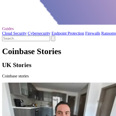
Guides
Cloud Security
Cybersecurity
Endpoint Protection
Firewalls
Ransom
Coinbase Stories
UK Stories
Coinbase stories