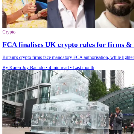
Crypto
FCA finalises UK crypto rules for firms & 
Britain's crypto firms face mandatory FCA authorisation, while lighter
By Karen Joy Bacudo
•
4 min read
•
Last month