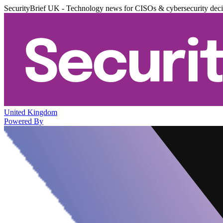
SecurityBrief UK - Technology news for CISOs & cybersecurity dec
United Kingdom
Powered By