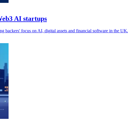
Web3 AI startups
g backers' focus on AI, digital assets and financial software in the UK