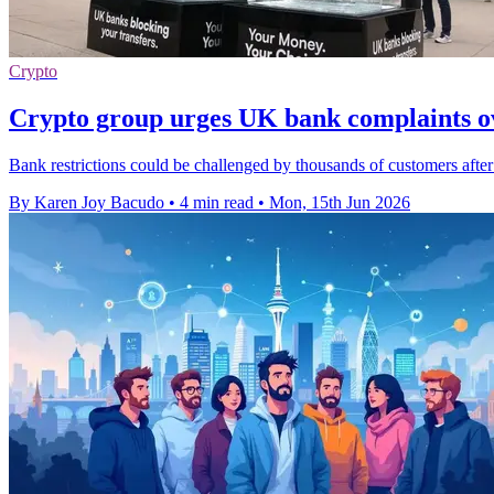
Crypto
Crypto group urges UK bank complaints ov
Bank restrictions could be challenged by thousands of customers after
By Karen Joy Bacudo
•
4 min read
•
Mon, 15th Jun 2026