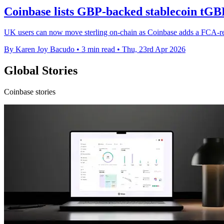
Coinbase lists GBP-backed stablecoin tGB
UK users can now move sterling on-chain as Coinbase adds a FCA-regi
By Karen Joy Bacudo
•
3 min read
•
Thu, 23rd Apr 2026
Global Stories
Coinbase stories