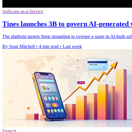
Software-as-a-Service
Tines launches 3B to govern AI-generated
The platform targets firms struggling to oversee a surge in AI-built s
By Sean Mitchell
•
4 min read
•
Last week
Fintech