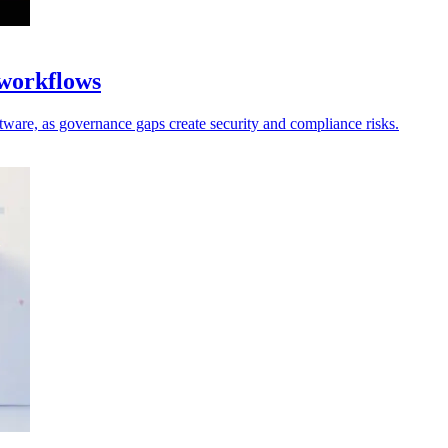
 workflows
oftware, as governance gaps create security and compliance risks.