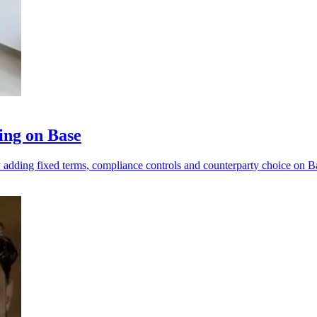
ing on Base
y adding fixed terms, compliance controls and counterparty choice on B