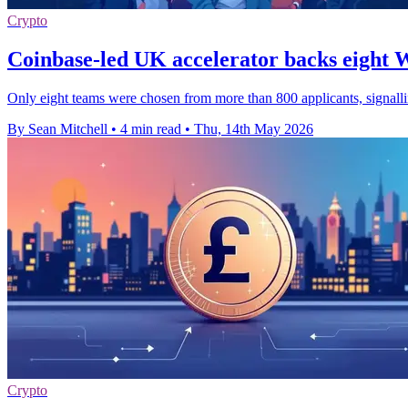
Crypto
Coinbase-led UK accelerator backs eight 
Only eight teams were chosen from more than 800 applicants, signallin
By Sean Mitchell
•
4 min read
•
Thu, 14th May 2026
Crypto