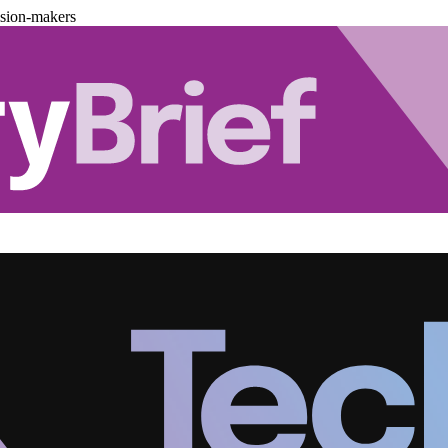
ision-makers