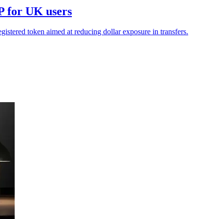
P for UK users
stered token aimed at reducing dollar exposure in transfers.