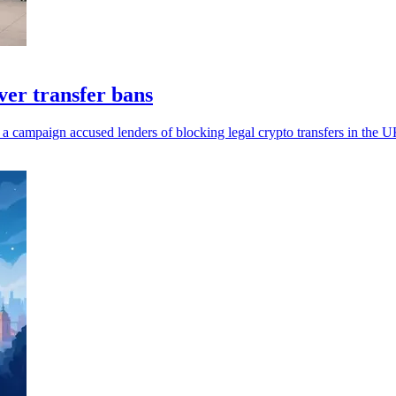
er transfer bans
 a campaign accused lenders of blocking legal crypto transfers in the U