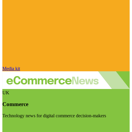
Media kit
UK
Commerce
Technology news for digital commerce decision-makers
Visit