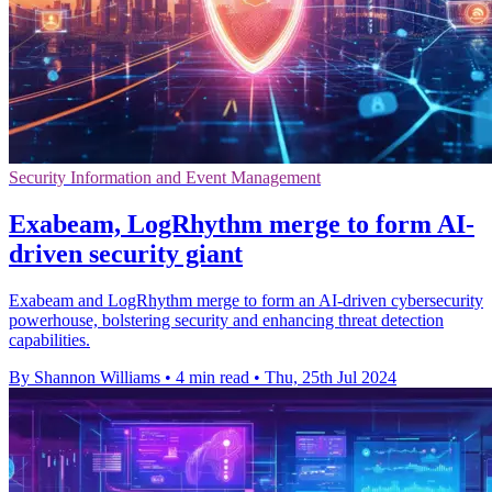
Security Information and Event Management
Exabeam, LogRhythm merge to form AI-
driven security giant
Exabeam and LogRhythm merge to form an AI-driven cybersecurity
powerhouse, bolstering security and enhancing threat detection
capabilities.
By Shannon Williams
•
4 min read
•
Thu, 25th Jul 2024