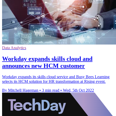
Data Analytics
Workday expands skills cloud and
announces new HCM customer
Workday expands its skills cloud service and Busy Bees Learning
selects its HCM solution for HR transformation at Rising event.
By Mitchell Hageman
•
3 min read
•
Wed, 5th Oct 2022