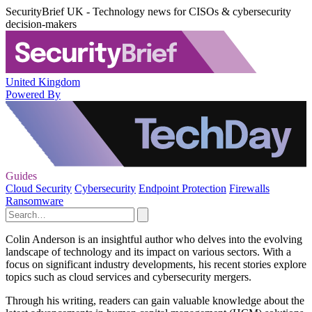
SecurityBrief UK - Technology news for CISOs & cybersecurity
decision-makers
United Kingdom
Powered By
Guides
Cloud Security
Cybersecurity
Endpoint Protection
Firewalls
Ransomware
Colin Anderson is an insightful author who delves into the evolving
landscape of technology and its impact on various sectors. With a
focus on significant industry developments, his recent stories explore
topics such as cloud services and cybersecurity mergers.
Through his writing, readers can gain valuable knowledge about the