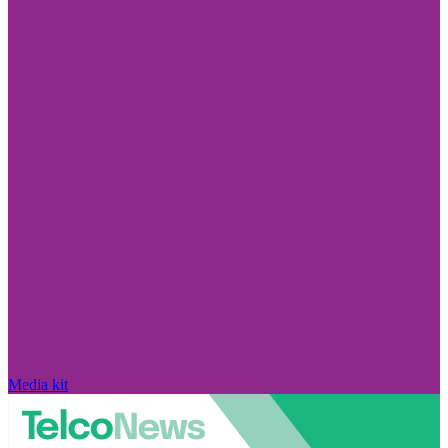
Media kit