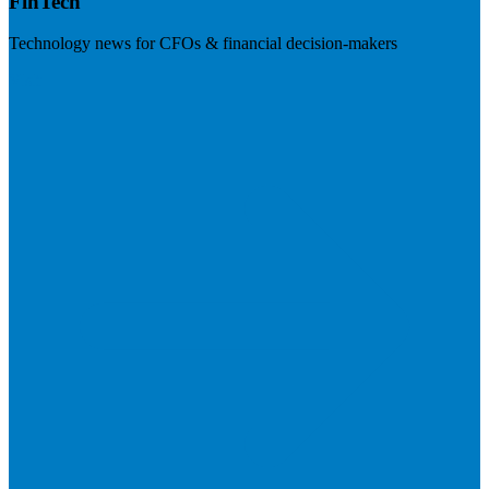
FinTech
Technology news for CFOs & financial decision-makers
Visit