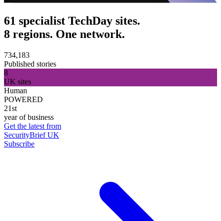
61 specialist TechDay sites.
8 regions. One network.
734,183
Published stories
8
UK sites
Human
POWERED
21st
year of business
Get the latest from
SecurityBrief UK
Subscribe