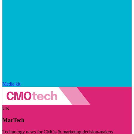
Media kit
UK
MarTech
Technology news for CMOs & marketing decision-makers