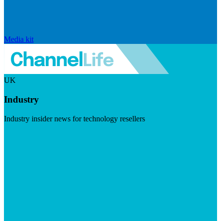
Media kit
UK
Industry
Industry insider news for technology resellers
Visit