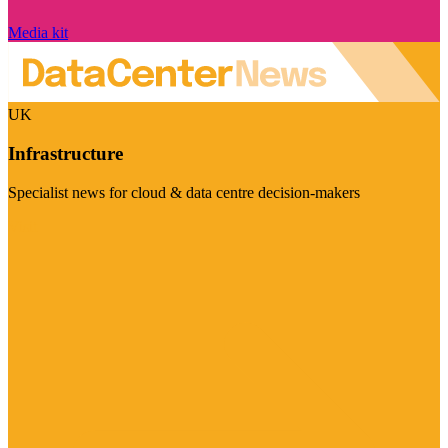
Media kit
UK
Infrastructure
Specialist news for cloud & data centre decision-makers
Visit