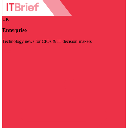
UK
Enterprise
Technology news for CIOs & IT decision-makers
Visit