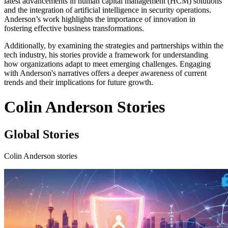
latest advancements in human capital management (HCM) solutions
and the integration of artificial intelligence in security operations.
Anderson’s work highlights the importance of innovation in
fostering effective business transformations.
Additionally, by examining the strategies and partnerships within the
tech industry, his stories provide a framework for understanding
how organizations adapt to meet emerging challenges. Engaging
with Anderson's narratives offers a deeper awareness of current
trends and their implications for future growth.
Colin Anderson Stories
Global Stories
Colin Anderson stories