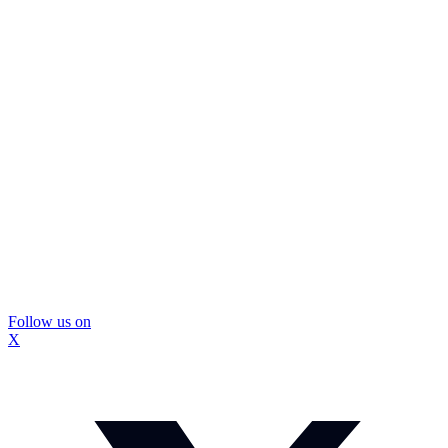
Follow us on
X