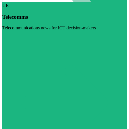
UK
Telecomms
Telecommunications news for ICT decision-makers
Visit