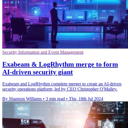
Security Information and Event Management
Exabeam & LogRhythm merge to form
AI-driven security giant
Exabeam and LogRhythm complete merger to create an AI-driven
security operations platform, led by CEO Christopher O'Malley.
By Shannon Williams
•
3 min read
•
Thu, 18th Jul 2024