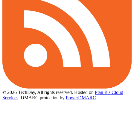
© 2026 TechDay, All rights reserved.
Hosted on
Plan B's Cloud
Services
. DMARC protection by
PowerDMARC
.