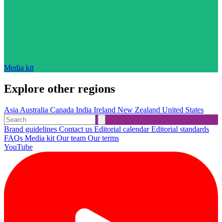
Media kit
Explore other regions
Asia
Australia
Canada
India
Ireland
New Zealand
United States
Brand guidelines
Contact us
Editorial calendar
Editorial standards
FAQs
Media kit
Our team
Our terms
YouTube