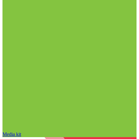
Media kit