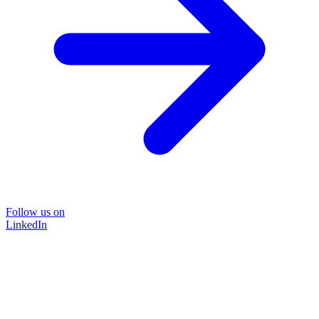
Follow us on
LinkedIn