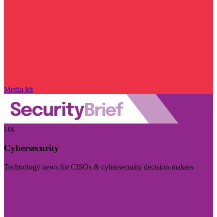
Media kit
UK
Cybersecurity
Technology news for CISOs & cybersecurity decision-makers
Visit