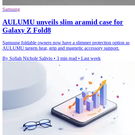
Samsung
AULUMU unveils slim aramid case for
Galaxy Z Fold8
Samsung foldable owners now have a slimmer protection option as
AULUMU targets heat, grip and magnetic accessory support.
By Sofiah Nichole Salivio
•
3 min read
•
Last week