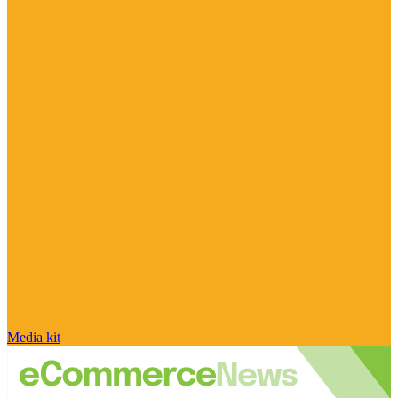
Media kit