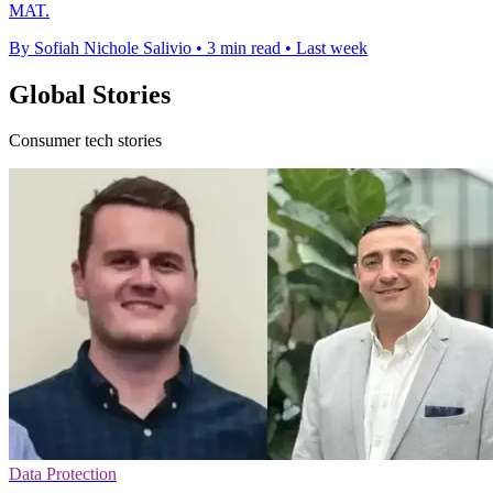
MAT.
By Sofiah Nichole Salivio
•
3 min read
•
Last week
Global Stories
Consumer tech stories
Data Protection