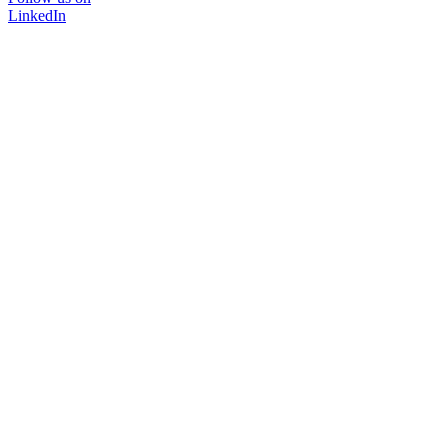
LinkedIn