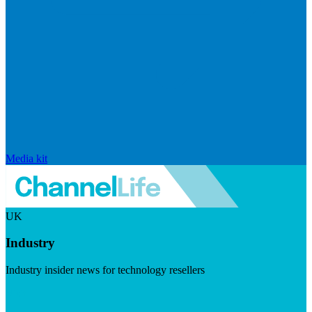
Media kit
UK
Industry
Industry insider news for technology resellers
Visit