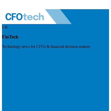
UK
FinTech
Technology news for CFOs & financial decision-makers
Visit