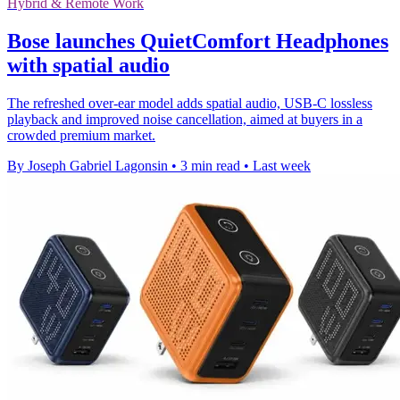
Hybrid & Remote Work
Bose launches QuietComfort Headphones
with spatial audio
The refreshed over-ear model adds spatial audio, USB-C lossless
playback and improved noise cancellation, aimed at buyers in a
crowded premium market.
By Joseph Gabriel Lagonsin
•
3 min read
•
Last week