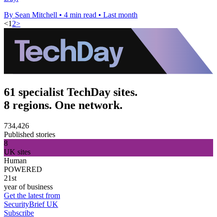
By Sean Mitchell
•
4 min read
•
Last month
<
1
2
>
61 specialist TechDay sites.
8 regions. One network.
734,426
Published stories
8
UK sites
Human
POWERED
21st
year of business
Get the latest from
SecurityBrief UK
Subscribe