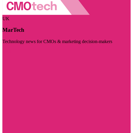
UK
MarTech
Technology news for CMOs & marketing decision-makers
Visit