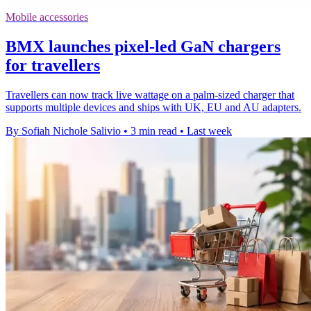
Mobile accessories
BMX launches pixel-led GaN chargers
for travellers
Travellers can now track live wattage on a palm-sized charger that
supports multiple devices and ships with UK, EU and AU adapters.
By Sofiah Nichole Salivio
•
3 min read
•
Last week