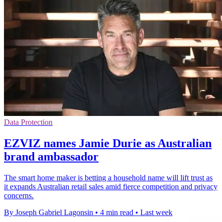
Data Protection
EZVIZ names Jamie Durie as Australian
brand ambassador
The smart home maker is betting a household name will lift trust as
it expands Australian retail sales amid fierce competition and privacy
concerns.
By Joseph Gabriel Lagonsin
•
4 min read
•
Last week