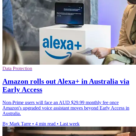
Data Protection
Amazon rolls out Alexa+ in Australia via
Early Access
Non-Prime users will face an AUD $29.99 monthly fee once
Amazon's upgraded voice assistant moves beyond Early Access in
Australia.
By Mark Tarre
•
4 min read
•
Last week