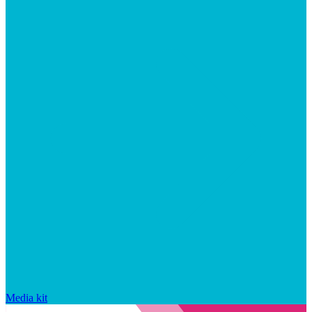
Media kit