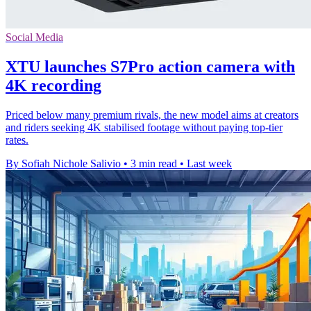
Social Media
XTU launches S7Pro action camera with
4K recording
Priced below many premium rivals, the new model aims at creators
and riders seeking 4K stabilised footage without paying top-tier
rates.
By Sofiah Nichole Salivio
•
3 min read
•
Last week