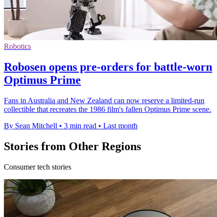
Robotics
Robosen opens pre-orders for battle-worn
Optimus Prime
Fans in Australia and New Zealand can now reserve a limited-run
collectible that recreates the 1986 film's fallen Optimus Prime scene.
By Sean Mitchell
•
3 min read
•
Last month
Stories from Other Regions
Consumer tech stories