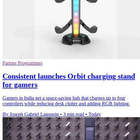
Partner Programmes
Consistent launches Orbit charging stand
for gamers
Gamers in India get a space-saving hub that charges up to four
controllers while reducing desk clutter and adding RGB lighting.
By Joseph Gabriel Lagonsin
•
3 min read
•
Today