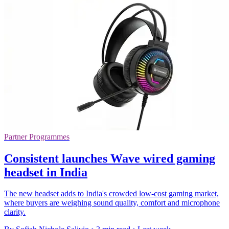
Partner Programmes
Consistent launches Wave wired gaming
headset in India
The new headset adds to India's crowded low-cost gaming market,
where buyers are weighing sound quality, comfort and microphone
clarity.