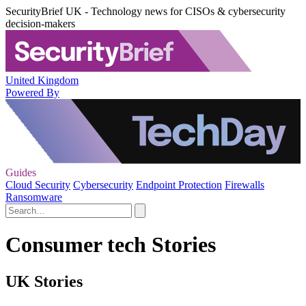
SecurityBrief UK - Technology news for CISOs & cybersecurity
decision-makers
United Kingdom
Powered By
Guides
Cloud Security
Cybersecurity
Endpoint Protection
Firewalls
Ransomware
Consumer tech Stories
UK Stories