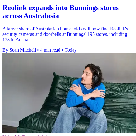
Reolink expands into Bunnings stores
across Australasia
A larger share of Australasian households will now find Reolink's
security cameras and doorbells at Bunnings' 195 stores, including
178 in Australia.
By Sean Mitchell
•
4 min read
•
Today