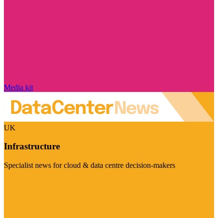
Media kit
UK
Infrastructure
Specialist news for cloud & data centre decision-makers
Visit