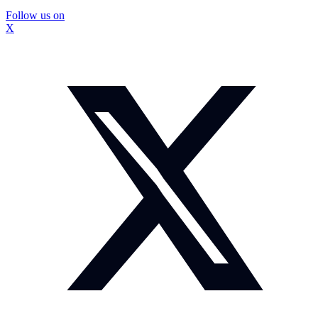
Follow us on
X