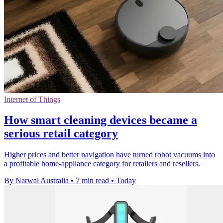
Internet of Things
How smart cleaning devices became a
serious retail category
Higher prices and better navigation have turned robot vacuums into
a profitable home-appliance category for retailers and resellers.
By Narwal Australia
•
7 min read
•
Today