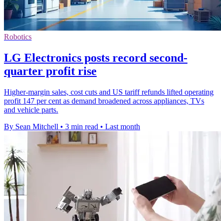
Robotics
LG Electronics posts record second-
quarter profit rise
Higher-margin sales, cost cuts and US tariff refunds lifted operating
profit 147 per cent as demand broadened across appliances, TVs
and vehicle parts.
By Sean Mitchell
•
3 min read
•
Last month