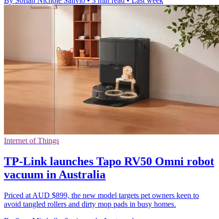
By Sofiah Nichole Salivio
•
3 min read
•
Last week
Internet of Things
TP-Link launches Tapo RV50 Omni robot
vacuum in Australia
Priced at AUD $899, the new model targets pet owners keen to
avoid tangled rollers and dirty mop pads in busy homes.