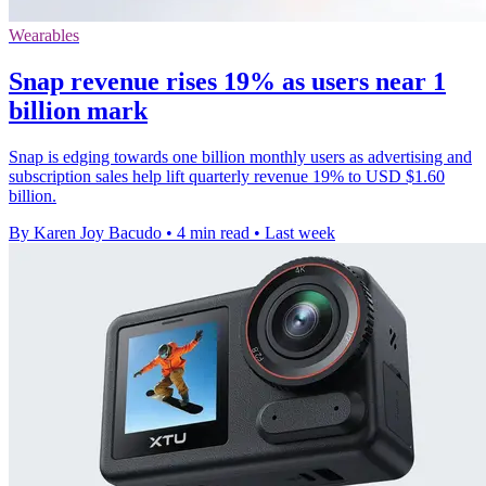
Wearables
Snap revenue rises 19% as users near 1
billion mark
Snap is edging towards one billion monthly users as advertising and
subscription sales help lift quarterly revenue 19% to USD $1.60
billion.
By Karen Joy Bacudo
•
4 min read
•
Last week