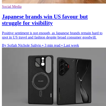
Social Media
Japanese brands win US favour but
struggle for visibility
Positive sentiment is not enough, as Japanese brands remain hard to
spot in US travel and fashion despite broad consumer goodwill.
By Sofiah Nichole Salivio
•
3 min read
•
Last week