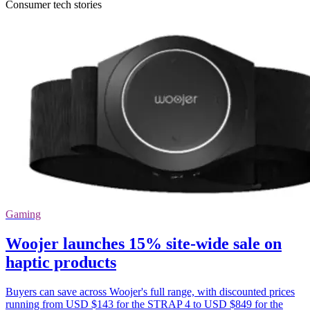
Consumer tech stories
Gaming
Woojer launches 15% site-wide sale on
haptic products
Buyers can save across Woojer's full range, with discounted prices
running from USD $143 for the STRAP 4 to USD $849 for the