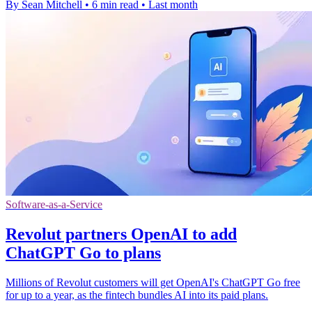
By Sean Mitchell
•
6 min read
•
Last month
Software-as-a-Service
Revolut partners OpenAI to add
ChatGPT Go to plans
Millions of Revolut customers will get OpenAI's ChatGPT Go free
for up to a year, as the fintech bundles AI into its paid plans.