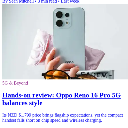
By Sean Mitchell
•
3 min read
•
Last week
5G & Beyond
Hands-on review: Oppo Reno 16 Pro 5G
balances style
Its NZD $1,799 price brings flagship expectations, yet the compact
handset falls short on chip speed and wireless charging.