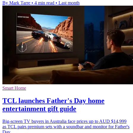
By Mark Tarre
•
4 min read
•
Last month
Smart Home
TCL launches Father's Day home
entertainment gift guide
Big-screen TV buyers in Australia face prices up to AUD $14,999
as TCL pairs premium sets with a soundbar and monitor for Father's
Day.