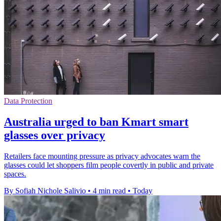
Data Protection
Australia urged to ban Kmart smart
glasses over privacy
Retailers face mounting pressure as privacy advocates warn the
glasses could let shoppers film people covertly in public and private
spaces.
By Sofiah Nichole Salivio
•
4 min read
•
Today