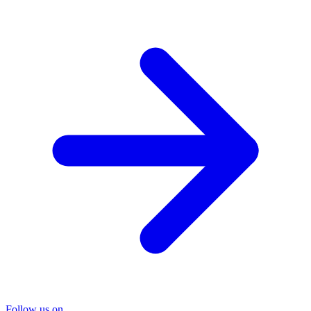
Follow us on