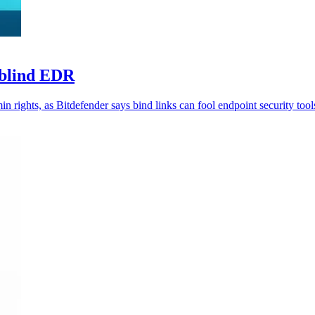
 blind EDR
n rights, as Bitdefender says bind links can fool endpoint security tool