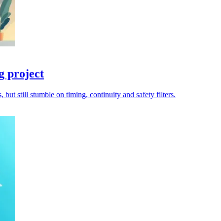
g project
ut still stumble on timing, continuity and safety filters.