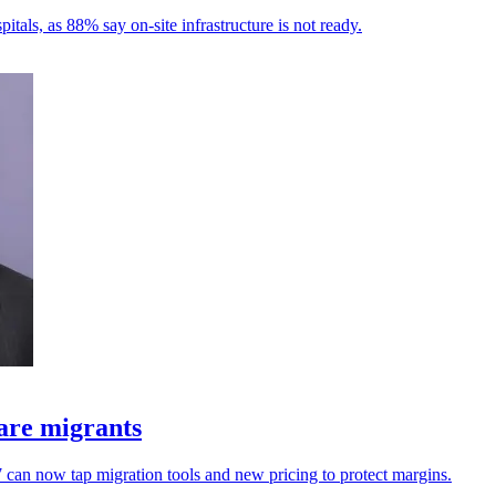
tals, as 88% say on-site infrastructure is not ready.
are migrants
an now tap migration tools and new pricing to protect margins.