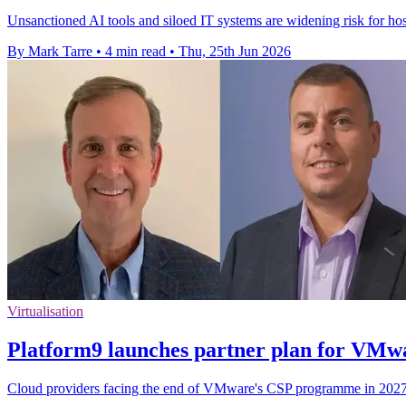
Unsanctioned AI tools and siloed IT systems are widening risk for hospi
By Mark Tarre
•
4 min read
•
Thu, 25th Jun 2026
Virtualisation
Platform9 launches partner plan for VMw
Cloud providers facing the end of VMware's CSP programme in 2027 c