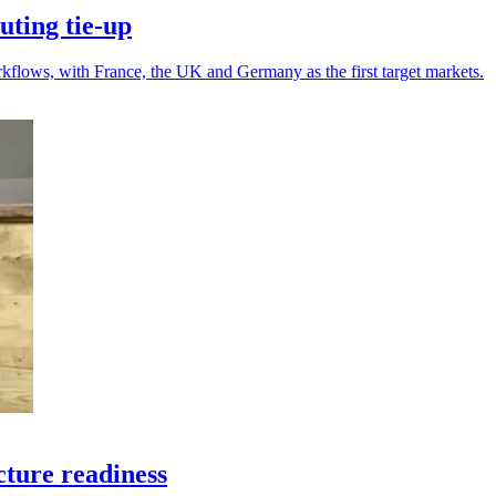
ting tie-up
kflows, with France, the UK and Germany as the first target markets.
cture readiness