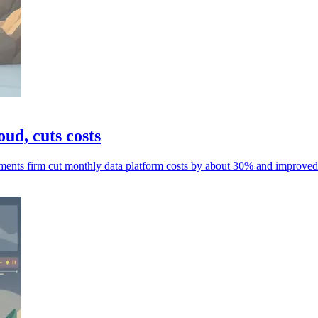
ud, cuts costs
ments firm cut monthly data platform costs by about 30% and improved r