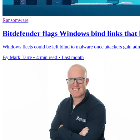
Ransomware
Bitdefender flags Windows bind links that
Windows fleets could be left blind to malware once attackers gain admi
By Mark Tarre
•
4 min read
•
Last month