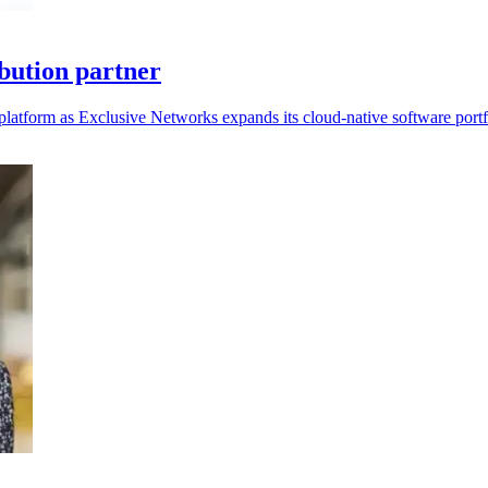
bution partner
platform as Exclusive Networks expands its cloud-native software portf