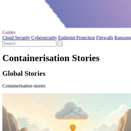
Guides
Cloud Security
Cybersecurity
Endpoint Protection
Firewalls
Ransom
Containerisation Stories
Global Stories
Containerisation stories