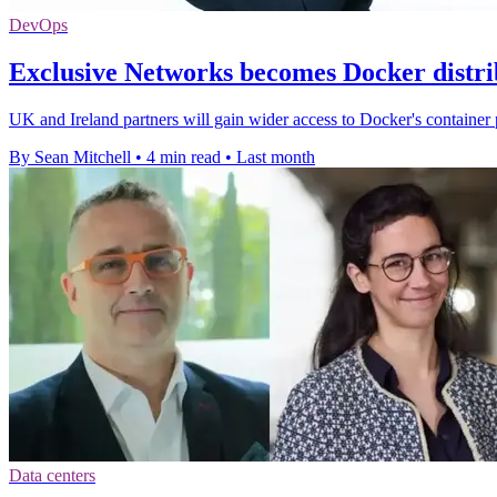
DevOps
Exclusive Networks becomes Docker distri
UK and Ireland partners will gain wider access to Docker's container 
By Sean Mitchell
•
4 min read
•
Last month
Data centers