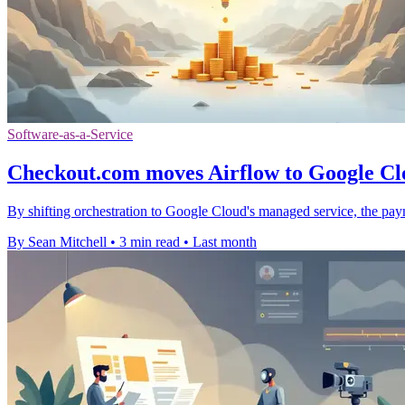
Software-as-a-Service
Checkout.com moves Airflow to Google Clo
By shifting orchestration to Google Cloud's managed service, the pay
By Sean Mitchell
•
3 min read
•
Last month