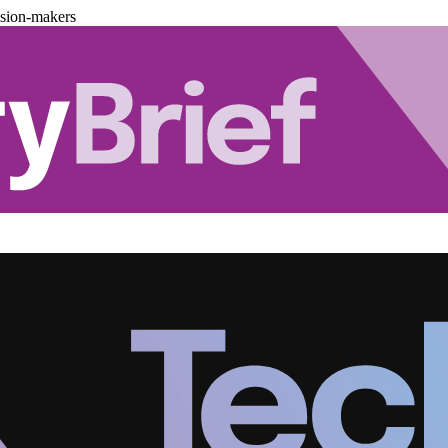
ision-makers