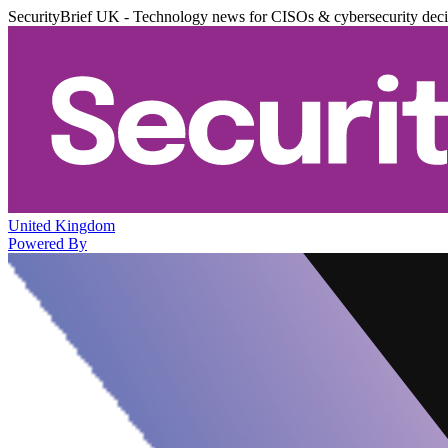
SecurityBrief UK - Technology news for CISOs & cybersecurity dec
United Kingdom
Powered By