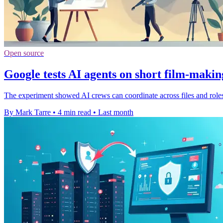
Open source
Google tests AI agents on short film-makin
The experiment showed AI crews can coordinate across files and roles, b
By Mark Tarre
•
4 min read
•
Last month