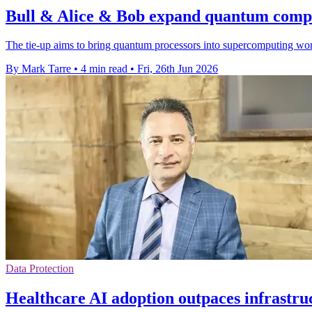
Bull & Alice & Bob expand quantum compu
The tie-up aims to bring quantum processors into supercomputing wor
By Mark Tarre
•
4 min read
•
Fri, 26th Jun 2026
Data Protection
Healthcare AI adoption outpaces infrastru