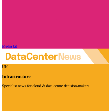
Media kit
UK
Infrastructure
Specialist news for cloud & data centre decision-makers
Visit