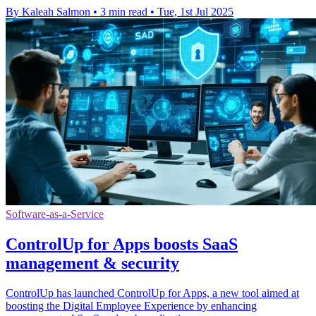
By Kaleah Salmon
•
3 min read
•
Tue, 1st Jul 2025
Software-as-a-Service
ControlUp for Apps boosts SaaS
management & security
ControlUp has launched ControlUp for Apps, a new tool aimed at
boosting the Digital Employee Experience by enhancing