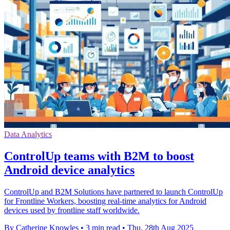
Data Analytics
ControlUp teams with B2M to boost
Android device analytics
ControlUp and B2M Solutions have partnered to launch ControlUp
for Frontline Workers, boosting real-time analytics for Android
devices used by frontline staff worldwide.
By Catherine Knowles
•
3 min read
•
Thu, 28th Aug 2025