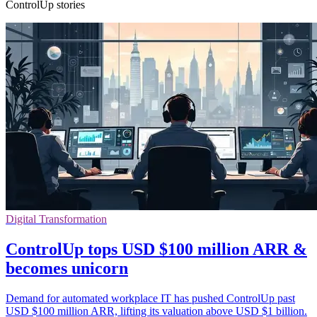
ControlUp stories
Digital Transformation
ControlUp tops USD $100 million ARR &
becomes unicorn
Demand for automated workplace IT has pushed ControlUp past
USD $100 million ARR, lifting its valuation above USD $1 billion.