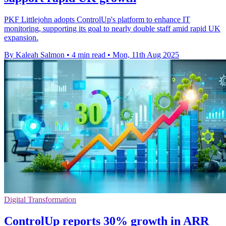
PKF Littlejohn adopts ControlUp's platform to enhance IT
monitoring, supporting its goal to nearly double staff amid rapid UK
expansion.
By Kaleah Salmon
•
4 min read
•
Mon, 11th Aug 2025
Digital Transformation
ControlUp reports 30% growth in ARR