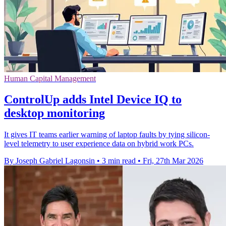
Human Capital Management
ControlUp adds Intel Device IQ to
desktop monitoring
It gives IT teams earlier warning of laptop faults by tying silicon-
level telemetry to user experience data on hybrid work PCs.
By Joseph Gabriel Lagonsin
•
3 min read
•
Fri, 27th Mar 2026