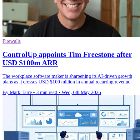
Firewalls
ControlUp appoints Tim Freestone after
USD $100m ARR
The workplace software maker is sharpening its AI-driven growth
plans as it crosses USD $100 million in annual recurring revenue.
By Mark Tarre
•
3 min read
•
Wed, 6th May 2026