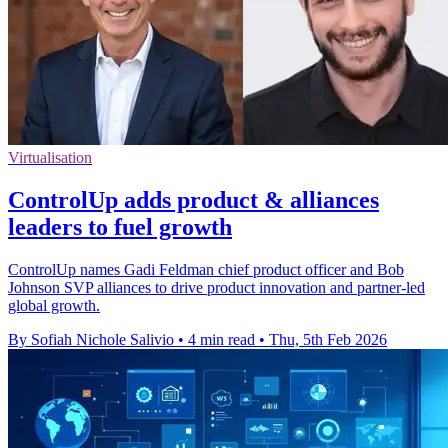
Virtualisation
ControlUp adds product & alliances
leaders to fuel growth
ControlUp names Gadi Feldman chief product officer and Bob
Johnson SVP alliances to drive product innovation and partner-led
global growth.
By Sofiah Nichole Salivio
•
4 min read
•
Thu, 5th Feb 2026