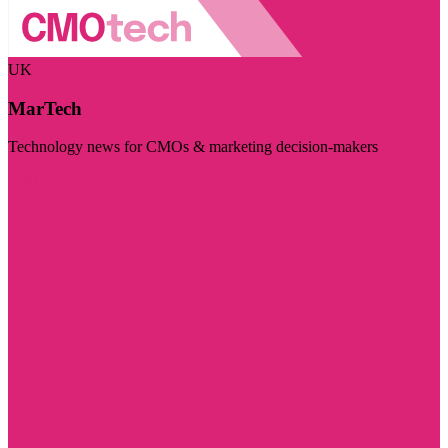
UK
MarTech
Technology news for CMOs & marketing decision-makers
Visit