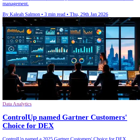
management.
By Kaleah Salmon
•
3 min read
•
Thu, 29th Jan 2026
Data Analytics
ControlUp named Gartner Customers'
Choice for DEX
ControlUp named a 2025 Gartner Customers' Choice for DEX