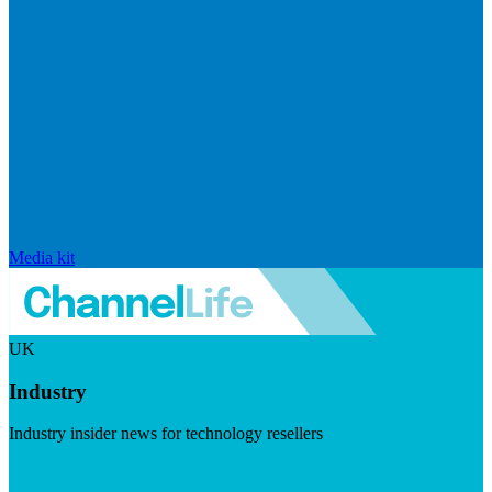
Media kit
UK
Industry
Industry insider news for technology resellers
Visit