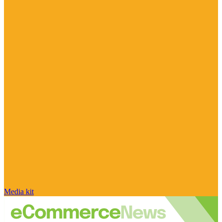
Media kit