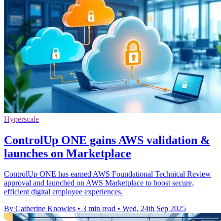
Hyperscale
ControlUp ONE gains AWS validation &
launches on Marketplace
ControlUp ONE has earned AWS Foundational Technical Review
approval and launched on AWS Marketplace to boost secure,
efficient digital employee experiences.
By Catherine Knowles
•
3 min read
•
Wed, 24th Sep 2025