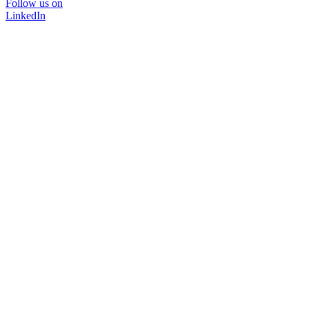
Follow us on
LinkedIn