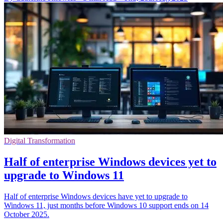
Digital Transformation
Half of enterprise Windows devices yet to
upgrade to Windows 11
Half of enterprise Windows devices have yet to upgrade to
Windows 11, just months before Windows 10 support ends on 14
October 2025.