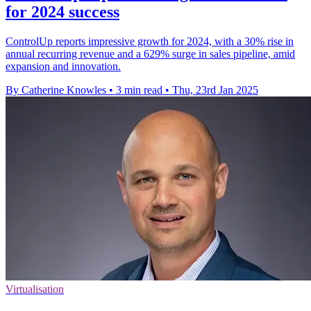
for 2024 success
ControlUp reports impressive growth for 2024, with a 30% rise in
annual recurring revenue and a 629% surge in sales pipeline, amid
expansion and innovation.
By Catherine Knowles
•
3 min read
•
Thu, 23rd Jan 2025
Virtualisation