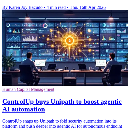
By Karen Joy Bacudo
•
4 min read
•
Thu, 16th Apr 2026
Human Capital Management
ControlUp buys Unipath to boost agentic
AI automation
ControlUp snaps up Unipath to fold security automation into its
platform and push deeper into agentic AI for autonomous endpoint