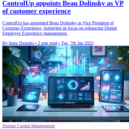
ControlUp appoints Beau Dolinsky as VP
of customer experience
ControlUp has appointed Beau Dolinsky as Vice President of
Customer Experience, bolstering its focus on enhancing Digital
Employee Experience management.
By Imee Dequito
•
2 min read
•
Tue, 7th Jan 2025
Human Capital Management