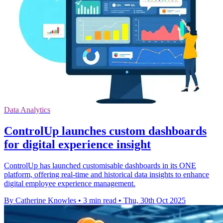
Data Analytics
ControlUp launches custom dashboards
for digital experience insight
ControlUp has launched customisable dashboards in its ONE
platform, offering real-time and historical data insights to enhance
digital employee experience management.
By Catherine Knowles
•
3 min read
•
Thu, 30th Oct 2025