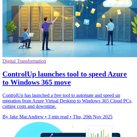
Digital Transformation
ControlUp launches tool to speed Azure
to Windows 365 move
ControlUp has launched a free tool to automate and speed up
migration from Azure Virtual Desktop to Windows 365 Cloud PCs,
cutting costs and downtime.
By Jake MacAndrew
•
3 min read
•
Thu, 20th Nov 2025