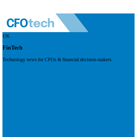
UK
FinTech
Technology news for CFOs & financial decision-makers
Visit