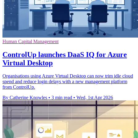
Human Capital Management
ControlUp launches DaaS IQ for Azure
Virtual Desktop
Organisations using Azure Virtual Desktop can now trim idle cloud
spend and reduce login delays with a new management platform
from ControlUp.
By Catherine Knowles
•
3 min read
•
Wed, 1st Apr 2026