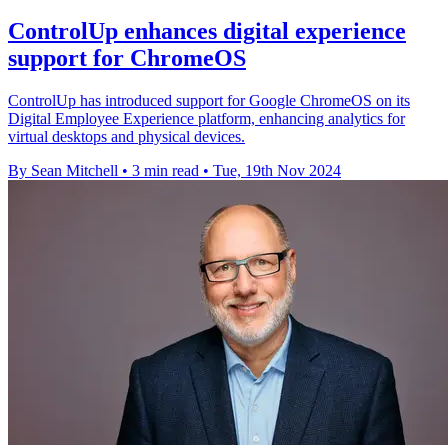
ControlUp enhances digital experience
support for ChromeOS
ControlUp has introduced support for Google ChromeOS on its
Digital Employee Experience platform, enhancing analytics for
virtual desktops and physical devices.
By Sean Mitchell
•
3 min read
•
Tue, 19th Nov 2024