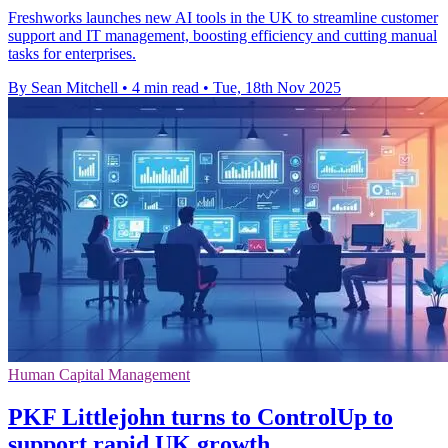
Freshworks launches new AI tools in the UK to streamline customer
support and IT management, boosting efficiency and cutting manual
tasks for enterprises.
By Sean Mitchell
•
4 min read
•
Tue, 18th Nov 2025
Human Capital Management
PKF Littlejohn turns to ControlUp to
support rapid UK growth