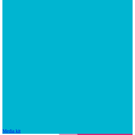
Media kit