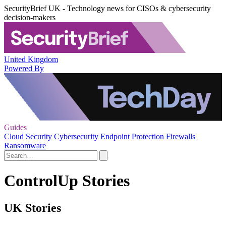
SecurityBrief UK - Technology news for CISOs & cybersecurity
decision-makers
United Kingdom
Powered By
Guides
Cloud Security
Cybersecurity
Endpoint Protection
Firewalls
Ransomware
ControlUp Stories
UK Stories