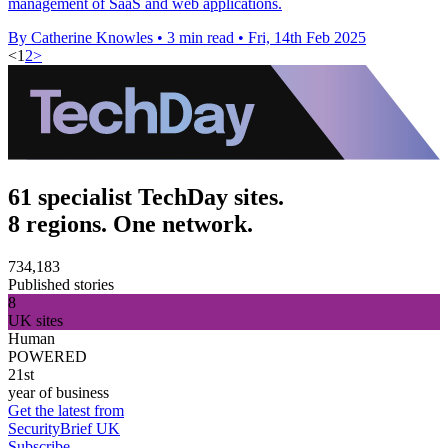
management of SaaS and web applications.
By Catherine Knowles
•
3 min read
•
Fri, 14th Feb 2025
<
1
2
>
61 specialist TechDay sites.
8 regions. One network.
734,183
Published stories
8
UK sites
Human
POWERED
21st
year of business
Get the latest from
SecurityBrief UK
Subscribe