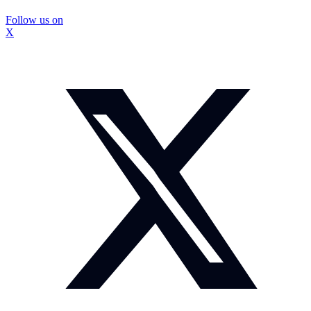
Follow us on
X