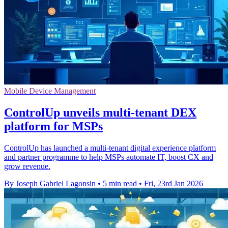
Mobile Device Management
ControlUp unveils multi-tenant DEX
platform for MSPs
ControlUp has launched a multi-tenant digital experience platform
and partner programme to help MSPs automate IT, boost CX and
grow revenue.
By Joseph Gabriel Lagonsin
•
5 min read
•
Fri, 23rd Jan 2026