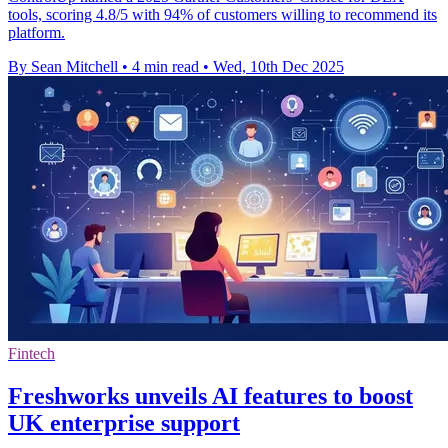
tools, scoring 4.8/5 with 94% of customers willing to recommend its
platform.
By Sean Mitchell
•
4 min read
•
Wed, 10th Dec 2025
Fintech
Freshworks unveils AI features to boost
UK enterprise support