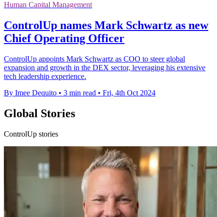
Human Capital Management
ControlUp names Mark Schwartz as new
Chief Operating Officer
ControlUp appoints Mark Schwartz as COO to steer global
expansion and growth in the DEX sector, leveraging his extensive
tech leadership experience.
By Imee Dequito
•
3 min read
•
Fri, 4th Oct 2024
Global Stories
ControlUp stories