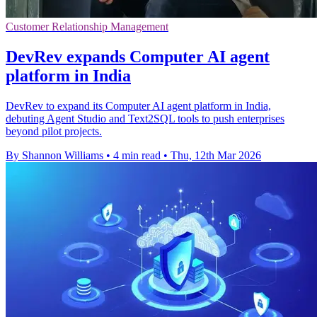
Customer Relationship Management
DevRev expands Computer AI agent
platform in India
DevRev to expand its Computer AI agent platform in India,
debuting Agent Studio and Text2SQL tools to push enterprises
beyond pilot projects.
By Shannon Williams
•
4 min read
•
Thu, 12th Mar 2026