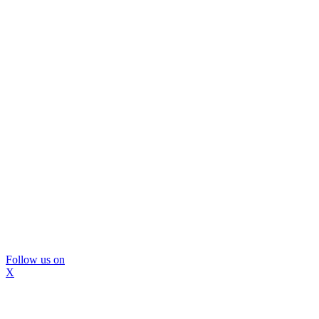
Follow us on
X