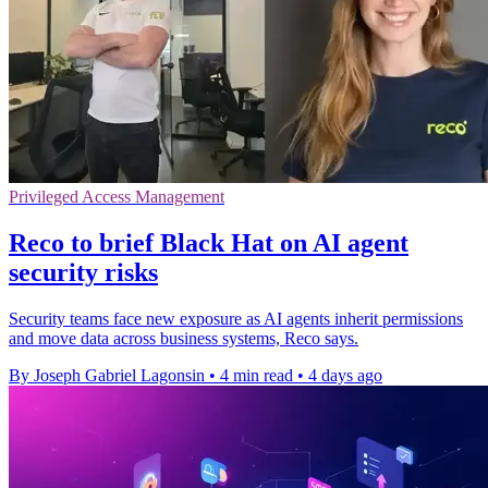
Privileged Access Management
Reco to brief Black Hat on AI agent
security risks
Security teams face new exposure as AI agents inherit permissions
and move data across business systems, Reco says.
By Joseph Gabriel Lagonsin
•
4 min read
•
4 days ago