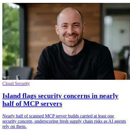
Cloud Security
Island flags security concerns in nearly
half of MCP servers
Nearly half of scanned MCP server builds carried at least one
security concern, underscoring fresh supply chain risks as AI agents
rely on them.