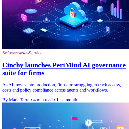
Software-as-a-Service
Cinchy launches PeriMind AI governance
suite for firms
As AI moves into production, firms are struggling to track access,
costs and policy compliance across agents and workflows.
By Mark Tarre
•
4 min read
•
Last month