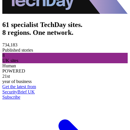
61 specialist TechDay sites.
8 regions. One network.
734,183
Published stories
8
UK sites
Human
POWERED
21st
year of business
Get the latest from
SecurityBrief UK
Subscribe