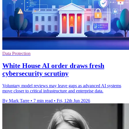
Data Protection
White House AI order draws fresh
cybersecurity scrutiny
Voluntary model reviews may leave gaps as advanced AI systems
move closer to critical infrastructure and enterprise data.
By Mark Tarre
•
7 min read
•
Fri, 12th Jun 2026