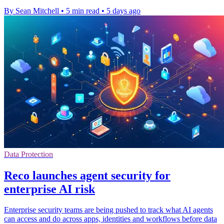
By Sean Mitchell
•
5 min read
•
5 days ago
Data Protection
Reco launches agent security for
enterprise AI risk
Enterprise security teams are being pushed to track what AI agents
can access and do across apps, identities and workflows before data