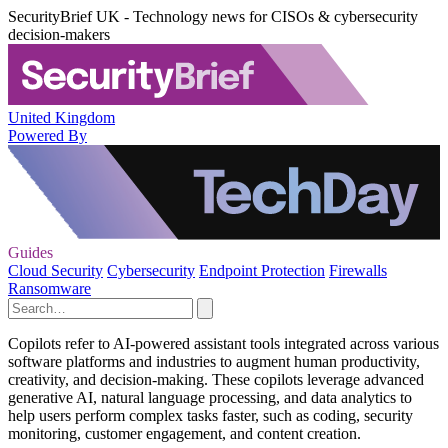
SecurityBrief UK - Technology news for CISOs & cybersecurity
decision-makers
United Kingdom
Powered By
Guides
Cloud Security
Cybersecurity
Endpoint Protection
Firewalls
Ransomware
Copilots refer to AI-powered assistant tools integrated across various
software platforms and industries to augment human productivity,
creativity, and decision-making. These copilots leverage advanced
generative AI, natural language processing, and data analytics to
help users perform complex tasks faster, such as coding, security
monitoring, customer engagement, and content creation.