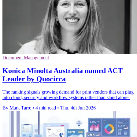
Document Management
Konica Minolta Australia named ACT
Leader by Quocirca
The ranking signals growing demand for print vendors that can plug
into cloud, security and workflow systems rather than stand alone.
By Mark Tarre
•
4 min read
•
Thu, 4th Jun 2026