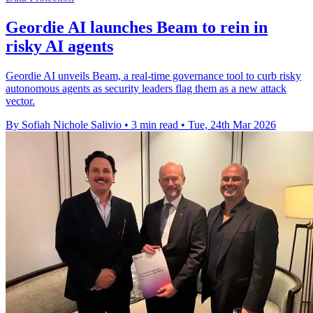
Geordie AI launches Beam to rein in
risky AI agents
Geordie AI unveils Beam, a real-time governance tool to curb risky
autonomous agents as security leaders flag them as a new attack
vector.
By Sofiah Nichole Salivio
•
3 min read
•
Tue, 24th Mar 2026