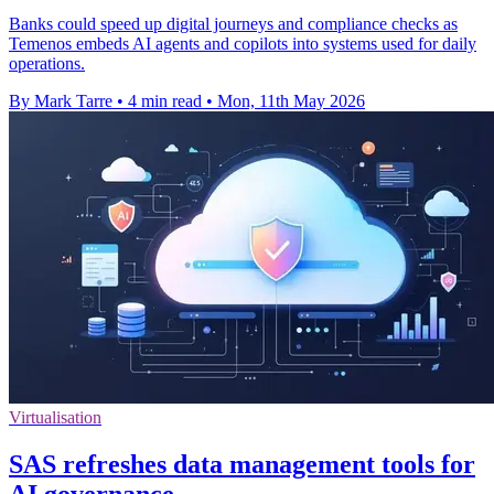
Banks could speed up digital journeys and compliance checks as
Temenos embeds AI agents and copilots into systems used for daily
operations.
By Mark Tarre
•
4 min read
•
Mon, 11th May 2026
Virtualisation
SAS refreshes data management tools for