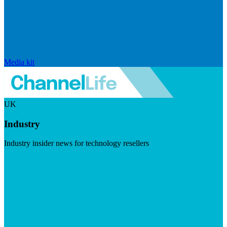
Media kit
UK
Industry
Industry insider news for technology resellers
Visit