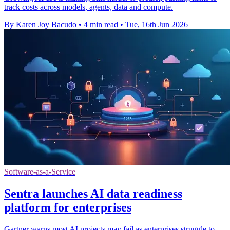
track costs across models, agents, data and compute.
By Karen Joy Bacudo
•
4 min read
•
Tue, 16th Jun 2026
Software-as-a-Service
Sentra launches AI data readiness
platform for enterprises
Gartner warns most AI projects may fail as enterprises struggle to