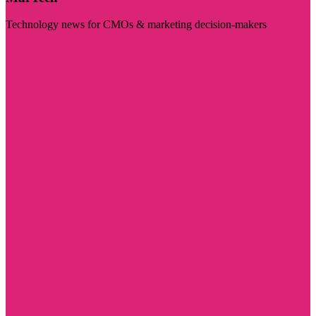
Technology news for CMOs & marketing decision-makers
Visit