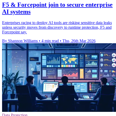
F5 & Forcepoint join to secure enterprise
AI systems
Enterprises racing to deploy AI tools are risking sensitive data leaks
unless security moves from discovery to runtime protection, F5 and
Forcepoint say.
By Shannon Williams
•
4 min read
•
Thu, 26th Mar 2026
Data Protection