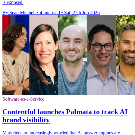
is exposed.
By Sean Mitchell
•
4 min read
•
Sat, 27th Jun 2026
Software-as-a-Service
Contentful launches Palmata to track AI
brand visibility
Marketers are increasingly worried that AI answer engines are