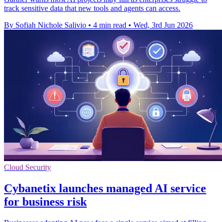
track sensitive data that new tools and agents can access.
By Sofiah Nichole Salivio
•
4 min read
•
Wed, 3rd Jun 2026
Cloud Security
Cybanetix launches managed AI service
for business risk