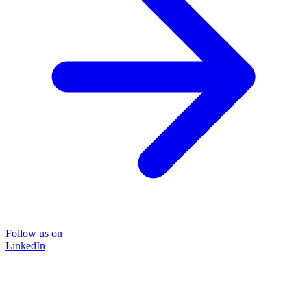
Follow us on
LinkedIn