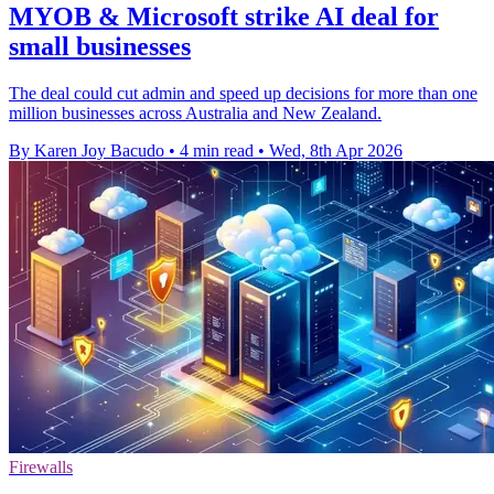
MYOB & Microsoft strike AI deal for
small businesses
The deal could cut admin and speed up decisions for more than one
million businesses across Australia and New Zealand.
By Karen Joy Bacudo
•
4 min read
•
Wed, 8th Apr 2026
Firewalls