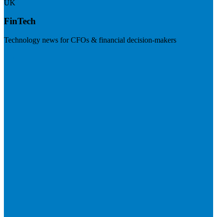
UK
FinTech
Technology news for CFOs & financial decision-makers
Visit