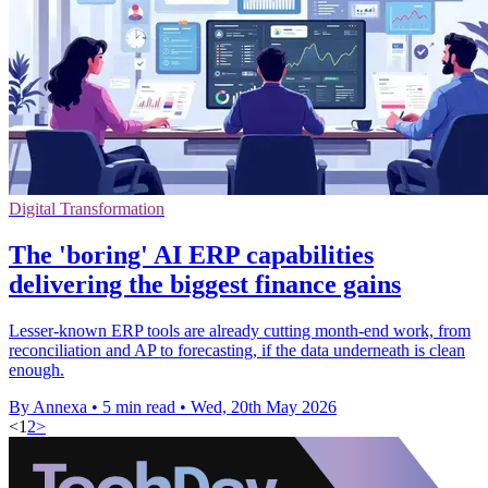
Digital Transformation
The 'boring' AI ERP capabilities
delivering the biggest finance gains
Lesser-known ERP tools are already cutting month-end work, from
reconciliation and AP to forecasting, if the data underneath is clean
enough.
By Annexa
•
5 min read
•
Wed, 20th May 2026
<
1
2
>