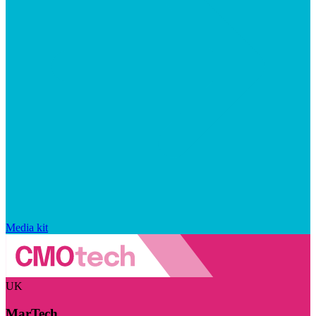
Media kit
UK
MarTech