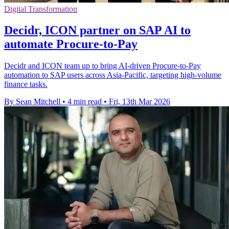
Digital Transformation
Decidr, ICON partner on SAP AI to
automate Procure-to-Pay
Decidr and ICON team up to bring AI-driven Procure-to-Pay
automation to SAP users across Asia-Pacific, targeting high-volume
finance tasks.
By Sean Mitchell
•
4 min read
•
Fri, 13th Mar 2026