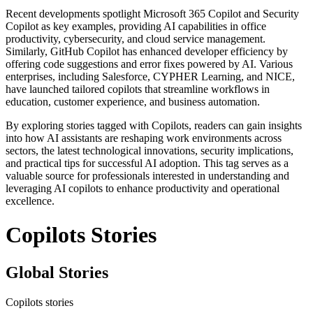
Recent developments spotlight Microsoft 365 Copilot and Security
Copilot as key examples, providing AI capabilities in office
productivity, cybersecurity, and cloud service management.
Similarly, GitHub Copilot has enhanced developer efficiency by
offering code suggestions and error fixes powered by AI. Various
enterprises, including Salesforce, CYPHER Learning, and NICE,
have launched tailored copilots that streamline workflows in
education, customer experience, and business automation.
By exploring stories tagged with Copilots, readers can gain insights
into how AI assistants are reshaping work environments across
sectors, the latest technological innovations, security implications,
and practical tips for successful AI adoption. This tag serves as a
valuable source for professionals interested in understanding and
leveraging AI copilots to enhance productivity and operational
excellence.
Copilots Stories
Global Stories
Copilots stories