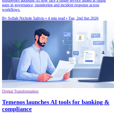
Businesses adopting AI now face a single service aimed at filling
gaps in governance, monitoring and incident response across
workflows.
By Sofiah Nichole Salivio
•
4 min read
•
Tue, 2nd Jun 2026
Digital Transformation
Temenos launches AI tools for banking &
compliance