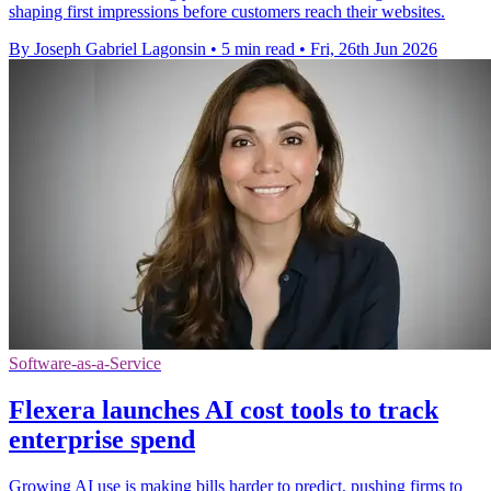
shaping first impressions before customers reach their websites.
By Joseph Gabriel Lagonsin
•
5 min read
•
Fri, 26th Jun 2026
Software-as-a-Service
Flexera launches AI cost tools to track
enterprise spend
Growing AI use is making bills harder to predict, pushing firms to