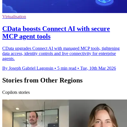
Virtualisation
CData boosts Connect AI with secure
MCP agent tools
CData upgrades Connect AI with managed MCP tools, tightening
data access, identity controls and live connectivity for enterprise
agents.
By Joseph Gabriel Lagonsin
•
5 min read
•
Tue, 10th Mar 2026
Stories from Other Regions
Copilots stories