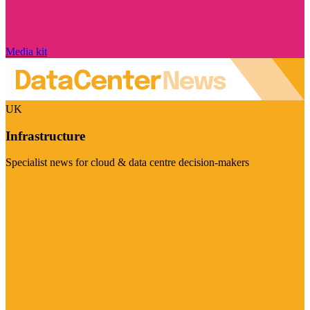
Media kit
UK
Infrastructure
Specialist news for cloud & data centre decision-makers
Visit