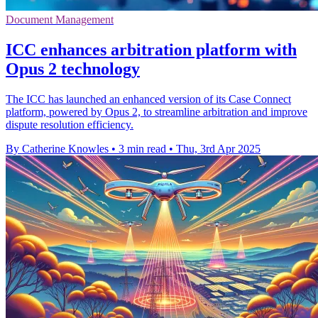
Document Management
ICC enhances arbitration platform with
Opus 2 technology
The ICC has launched an enhanced version of its Case Connect
platform, powered by Opus 2, to streamline arbitration and improve
dispute resolution efficiency.
By Catherine Knowles
•
3 min read
•
Thu, 3rd Apr 2025