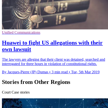
Unified Communications
Huawei to fight US allegations with their
own lawsuit
The lawyers are alleging that their client was detained, searched and
interrogated for three hours in violation of constitutional rights.
By Jacques-Pierre (JP) Dumas
•
3 min read
•
Tue, 5th Mar 2019
Stories from Other Regions
Court Case stories