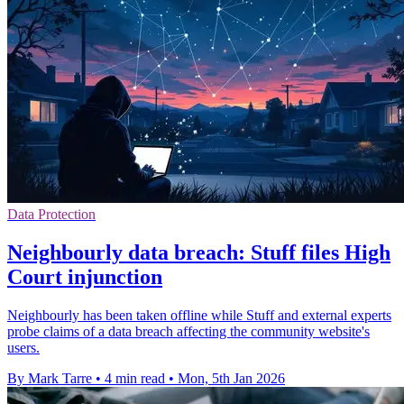
Data Protection
Neighbourly data breach: Stuff files High
Court injunction
Neighbourly has been taken offline while Stuff and external experts
probe claims of a data breach affecting the community website's
users.
By Mark Tarre
•
4 min read
•
Mon, 5th Jan 2026