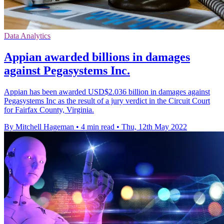
Data Analytics
Appian awarded billions in damages
against Pegasystems Inc.
Appian has been awarded USD$2.036 billion in damages against
Pegasystems Inc as the result of a jury verdict in the Circuit Court
for Fairfax County, Virginia.
By Mitchell Hageman
•
4 min read
•
Thu, 12th May 2022