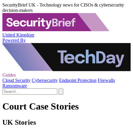
SecurityBrief UK - Technology news for CISOs & cybersecurity
decision-makers
United Kingdom
Powered By
Guides
Cloud Security
Cybersecurity
Endpoint Protection
Firewalls
Ransomware
Court Case Stories
UK Stories