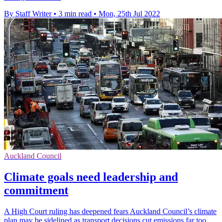
By Staff Writer
•
3 min read
•
Mon, 25th Jul 2022
Auckland Council
Climate goals need leadership and
commitment
A High Court ruling has deepened fears Auckland Council’s climate
plan may be sidelined as transport decisions cut emissions far too