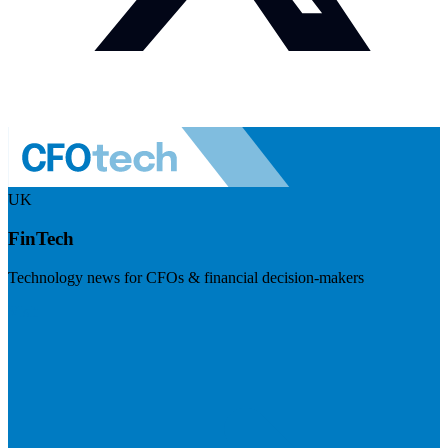
UK
FinTech
Technology news for CFOs & financial decision-makers
Visit