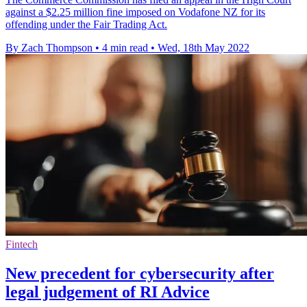
against a $2.25 million fine imposed on Vodafone NZ for its
offending under the Fair Trading Act.
By Zach Thompson
•
4 min read
•
Wed, 18th May 2022
Fintech
New precedent for cybersecurity after
legal judgement of RI Advice