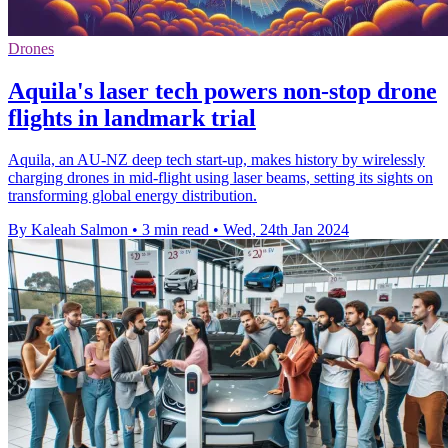
Drones
Aquila's laser tech powers non-stop drone
flights in landmark trial
Aquila, an AU-NZ deep tech start-up, makes history by wirelessly
charging drones in mid-flight using laser beams, setting its sights on
transforming global energy distribution.
By Kaleah Salmon
•
3 min read
•
Wed, 24th Jan 2024