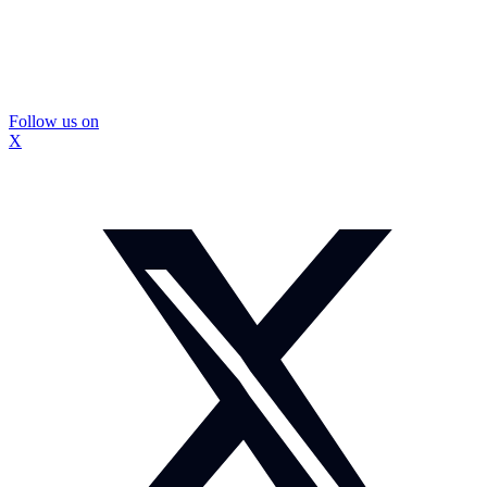
Follow us on
X