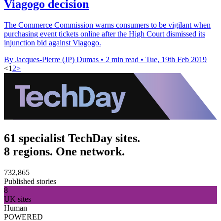
Viagogo decision
The Commerce Commission warns consumers to be vigilant when
purchasing event tickets online after the High Court dismissed its
injunction bid against Viagogo.
By Jacques-Pierre (JP) Dumas
•
2 min read
•
Tue, 19th Feb 2019
<
1
2
>
61 specialist TechDay sites.
8 regions. One network.
732,865
Published stories
8
UK sites
Human
POWERED