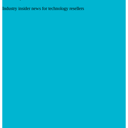
Industry insider news for technology resellers
Visit