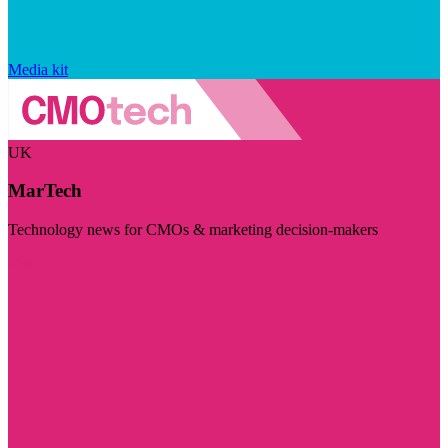
Media kit
UK
MarTech
Technology news for CMOs & marketing decision-makers
Visit