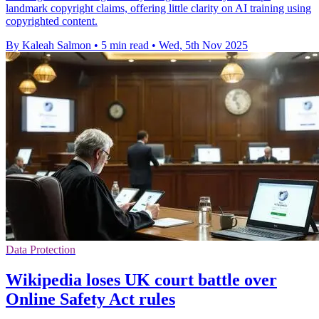
landmark copyright claims, offering little clarity on AI training using
copyrighted content.
By Kaleah Salmon
•
5 min read
•
Wed, 5th Nov 2025
Data Protection
Wikipedia loses UK court battle over
Online Safety Act rules