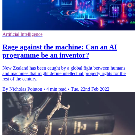
Artificial Intelligence
Rage against the machine: Can an AI
programme be an inventor?
New Zealand has been caught by a global fight between humans
and machines that might define intellectual property rights for the
rest of the century.
By Nicholas Pointon
•
4 min read
•
Tue, 22nd Feb 2022