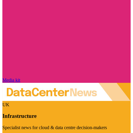
Media kit
UK
Infrastructure
Specialist news for cloud & data centre decision-makers