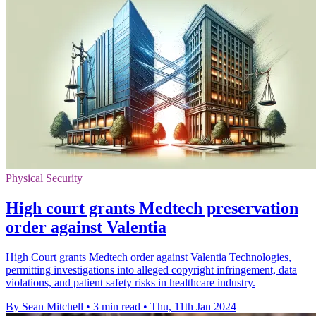
Physical Security
High court grants Medtech preservation
order against Valentia
High Court grants Medtech order against Valentia Technologies,
permitting investigations into alleged copyright infringement, data
violations, and patient safety risks in healthcare industry.
By Sean Mitchell
•
3 min read
•
Thu, 11th Jan 2024