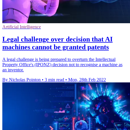
Artificial Intelligence
Legal challenge over decision that AI
machines cannot be granted patents
A legal challenge is being prepared to overturn the Intellectual
Property Office's (IPONZ) decision not to recognise a machine as
an inventor.
By Nicholas Pointon
•
3 min read
•
Mon, 28th Feb 2022