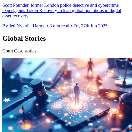
Scott Pounder, former London police detective and cybercrime
expert, joins Token Recovery to lead global operations in digital
asset recovery.
By Jed Nykolle Harme
•
3 min read
•
Fri, 27th Jun 2025
Global Stories
Court Case stories