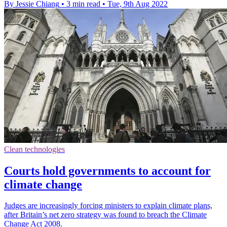
By Jessie Chiang
•
3 min read
•
Tue, 9th Aug 2022
Clean technologies
Courts hold governments to account for
climate change
Judges are increasingly forcing ministers to explain climate plans,
after Britain’s net zero strategy was found to breach the Climate
Change Act 2008.