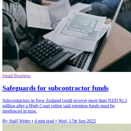
Small Business
Safeguards for subcontractor funds
Subcontractors in New Zealand could recover more than NZD $2.1
million after a High Court ruling said retention funds must be
ringfenced in trust.
By Staff Writer
•
4 min read
•
Wed, 17th Sep 2025