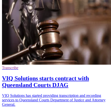
Transcribe
VIQ Solutions starts contract with
Queensland Courts DJAG
VIQ Solutions has started providing transcription and recording
services to Queensland Courts Department of Justice and Attorney
General.