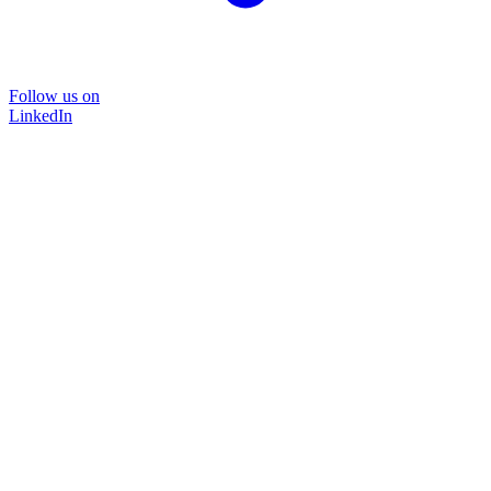
Follow us on
LinkedIn