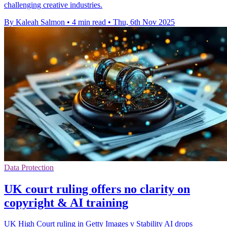
challenging creative industries.
By Kaleah Salmon
•
4 min read
•
Thu, 6th Nov 2025
Data Protection
UK court ruling offers no clarity on
copyright & AI training
UK High Court ruling in Getty Images v Stability AI drops