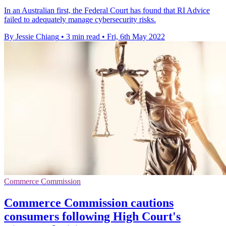
In an Australian first, the Federal Court has found that RI Advice
failed to adequately manage cybersecurity risks.
By Jessie Chiang
•
3 min read
•
Fri, 6th May 2022
Commerce Commission
Commerce Commission cautions
consumers following High Court's