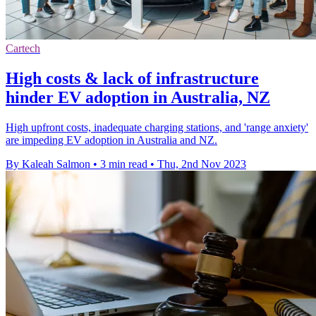
Cartech
High costs & lack of infrastructure
hinder EV adoption in Australia, NZ
High upfront costs, inadequate charging stations, and 'range anxiety'
are impeding EV adoption in Australia and NZ.
By Kaleah Salmon
•
3 min read
•
Thu, 2nd Nov 2023