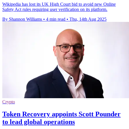
Wikipedia has lost its UK High Court bid to avoid new Online
Safety Act rules requiring user verification on its platform.
By Shannon Williams
•
4 min read
•
Thu, 14th Aug 2025
Crypto
Token Recovery appoints Scott Pounder
to lead global operations