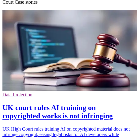
Court Case stories
Data Protection
UK court rules AI training on
copyrighted works is not infringing
UK High Court rules training AI on copyrighted material does not
infringe copyright, easing legal risks for AI developers while