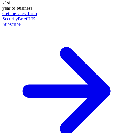
21st
year of business
Get the latest from
SecurityBrief UK
Subscribe