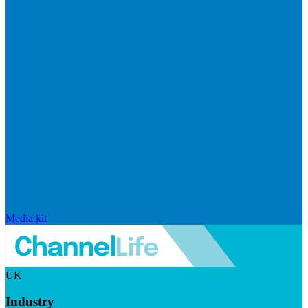
Media kit
UK
Industry