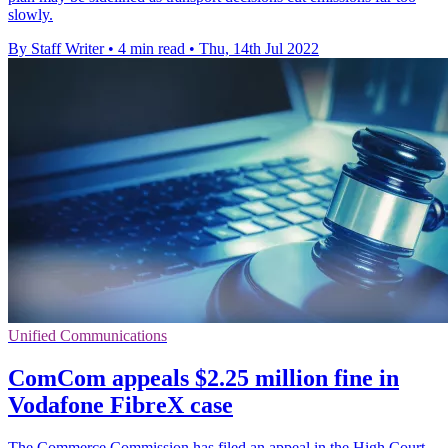
slowly.
By Staff Writer
•
4 min read
•
Thu, 14th Jul 2022
Unified Communications
ComCom appeals $2.25 million fine in
Vodafone FibreX case
The Commerce Commission has filed an appeal in the High Court