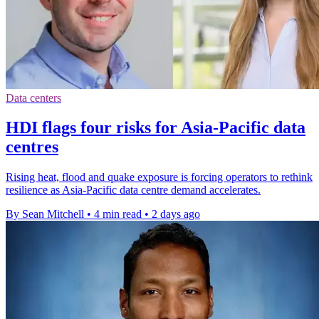
Data centers
HDI flags four risks for Asia-Pacific data
centres
Rising heat, flood and quake exposure is forcing operators to rethink
resilience as Asia-Pacific data centre demand accelerates.
By Sean Mitchell
•
4 min read
•
2 days ago