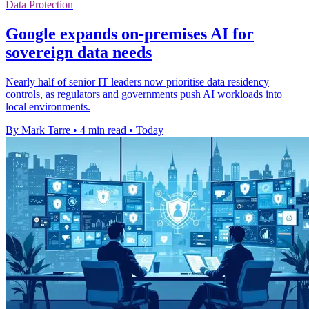
Data Protection
Google expands on-premises AI for
sovereign data needs
Nearly half of senior IT leaders now prioritise data residency
controls, as regulators and governments push AI workloads into
local environments.
By Mark Tarre
•
4 min read
•
Today