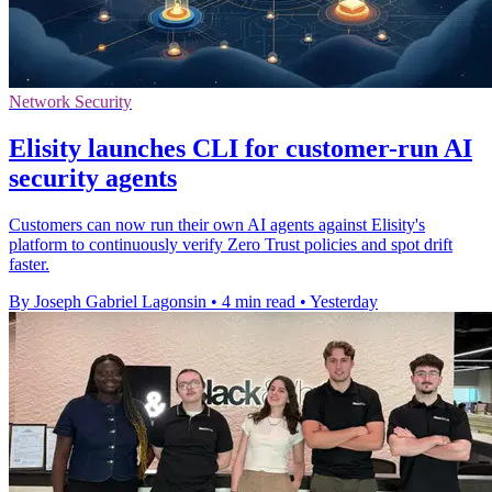
Network Security
Elisity launches CLI for customer-run AI
security agents
Customers can now run their own AI agents against Elisity's
platform to continuously verify Zero Trust policies and spot drift
faster.
By Joseph Gabriel Lagonsin
•
4 min read
•
Yesterday