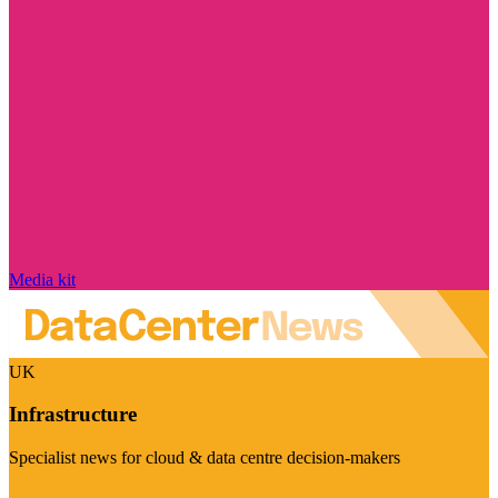
Media kit
UK
Infrastructure
Specialist news for cloud & data centre decision-makers
Visit