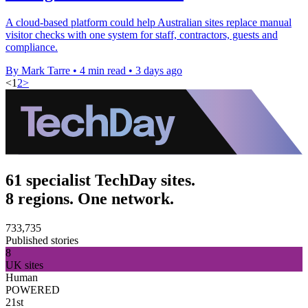
A cloud-based platform could help Australian sites replace manual
visitor checks with one system for staff, contractors, guests and
compliance.
By Mark Tarre
•
4 min read
•
3 days ago
<
1
2
>
61 specialist TechDay sites.
8 regions. One network.
733,735
Published stories
8
UK sites
Human
POWERED
21st