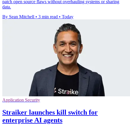
patch open source flaws without overhauling systems or sharing
data.
By Sean Mitchell
•
3 min read
•
Today
Application Security
Straiker launches kill switch for
enterprise AI agents