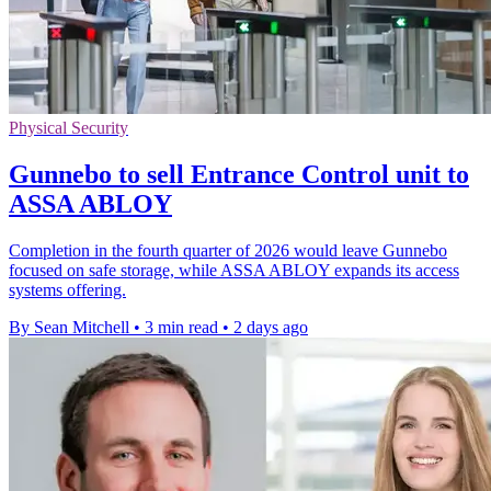
Physical Security
Gunnebo to sell Entrance Control unit to
ASSA ABLOY
Completion in the fourth quarter of 2026 would leave Gunnebo
focused on safe storage, while ASSA ABLOY expands its access
systems offering.
By Sean Mitchell
•
3 min read
•
2 days ago