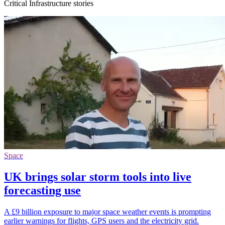
Critical Infrastructure stories
Space
UK brings solar storm tools into live
forecasting use
A £9 billion exposure to major space weather events is prompting
earlier warnings for flights, GPS users and the electricity grid.