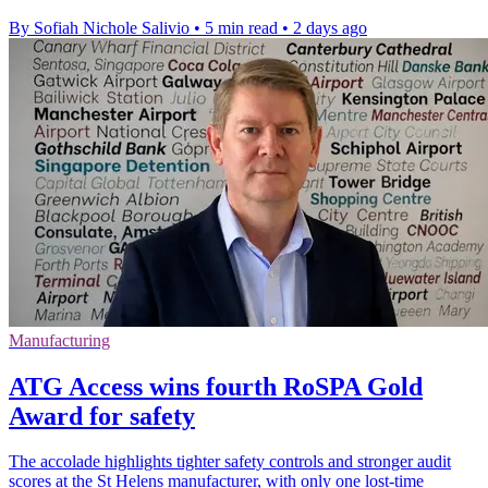
By Sofiah Nichole Salivio
•
5 min read
•
2 days ago
Manufacturing
ATG Access wins fourth RoSPA Gold
Award for safety
The accolade highlights tighter safety controls and stronger audit
scores at the St Helens manufacturer, with only one lost-time