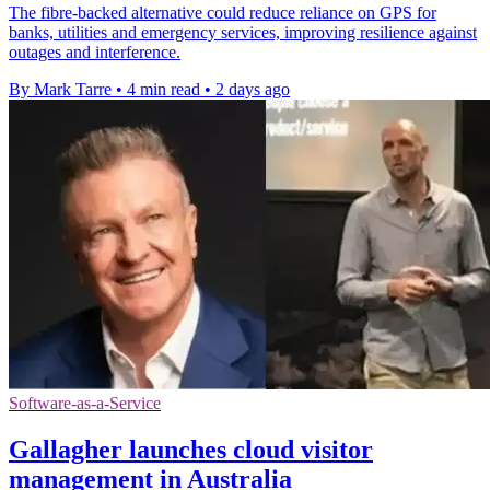
The fibre-backed alternative could reduce reliance on GPS for
banks, utilities and emergency services, improving resilience against
outages and interference.
By Mark Tarre
•
4 min read
•
2 days ago
Software-as-a-Service
Gallagher launches cloud visitor
management in Australia