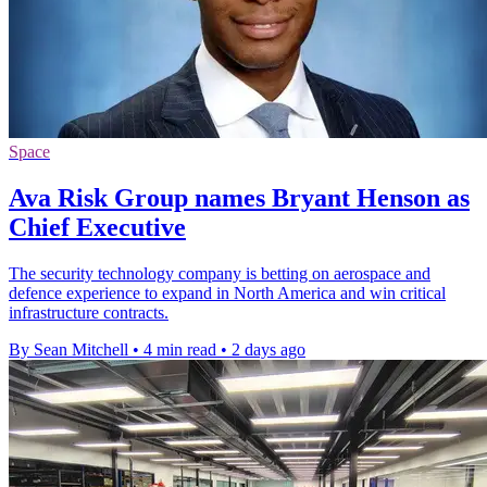
Space
Ava Risk Group names Bryant Henson as
Chief Executive
The security technology company is betting on aerospace and
defence experience to expand in North America and win critical
infrastructure contracts.
By Sean Mitchell
•
4 min read
•
2 days ago