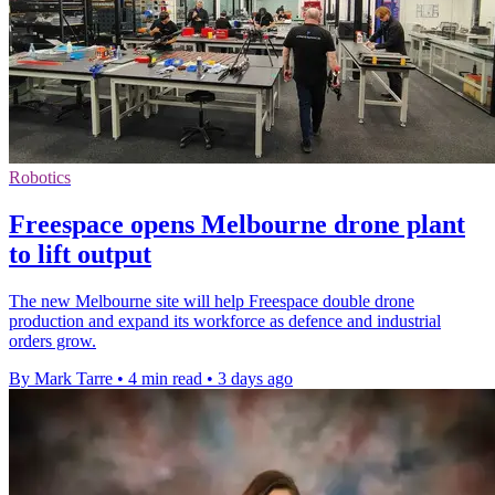
Robotics
Freespace opens Melbourne drone plant
to lift output
The new Melbourne site will help Freespace double drone
production and expand its workforce as defence and industrial
orders grow.
By Mark Tarre
•
4 min read
•
3 days ago