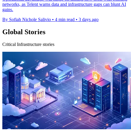
networks, as Telent warns data and infrastructure gaps can blunt AI
gains.
By Sofiah Nichole Salivio
•
4 min read
•
3 days ago
Global Stories
Critical Infrastructure stories