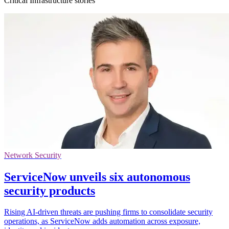
Critical Infrastructure stories
Network Security
ServiceNow unveils six autonomous
security products
Rising AI-driven threats are pushing firms to consolidate security
operations, as ServiceNow adds automation across exposure,