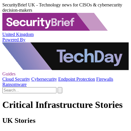
SecurityBrief UK - Technology news for CISOs & cybersecurity
decision-makers
United Kingdom
Powered By
Guides
Cloud Security
Cybersecurity
Endpoint Protection
Firewalls
Ransomware
Critical Infrastructure Stories
UK Stories