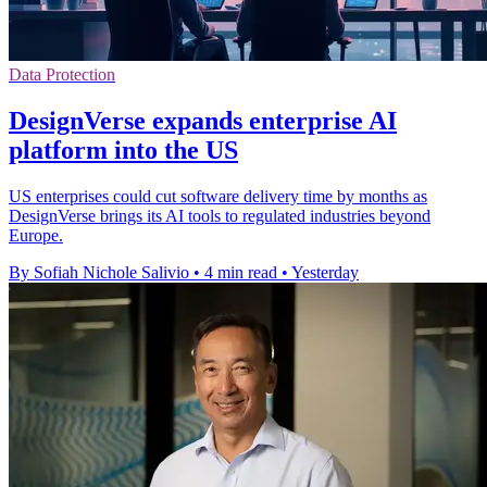
Data Protection
DesignVerse expands enterprise AI
platform into the US
US enterprises could cut software delivery time by months as
DesignVerse brings its AI tools to regulated industries beyond
Europe.
By Sofiah Nichole Salivio
•
4 min read
•
Yesterday