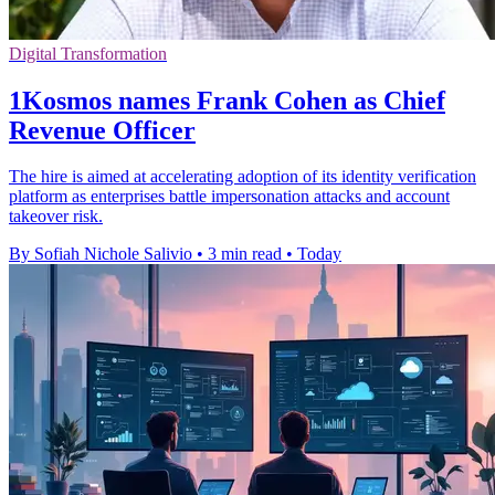
Digital Transformation
1Kosmos names Frank Cohen as Chief
Revenue Officer
The hire is aimed at accelerating adoption of its identity verification
platform as enterprises battle impersonation attacks and account
takeover risk.
By Sofiah Nichole Salivio
•
3 min read
•
Today