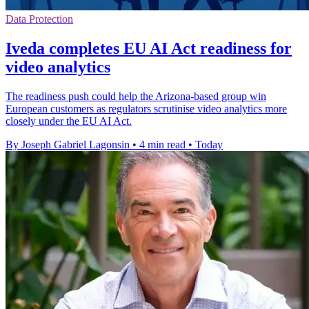
Data Protection
Iveda completes EU AI Act readiness for
video analytics
The readiness push could help the Arizona-based group win
European customers as regulators scrutinise video analytics more
closely under the EU AI Act.
By Joseph Gabriel Lagonsin
•
4 min read
•
Today