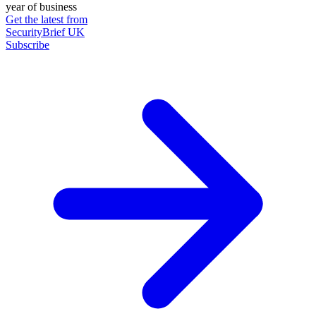
year of business
Get the latest from
SecurityBrief UK
Subscribe