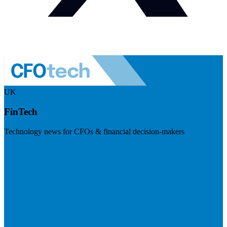
UK
FinTech
Technology news for CFOs & financial decision-makers
Visit