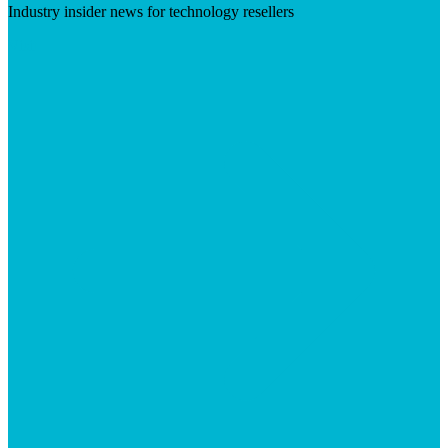
Industry insider news for technology resellers
Visit