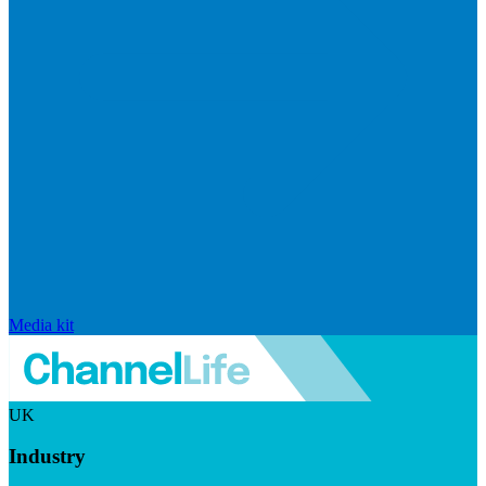
Media kit
UK
Industry