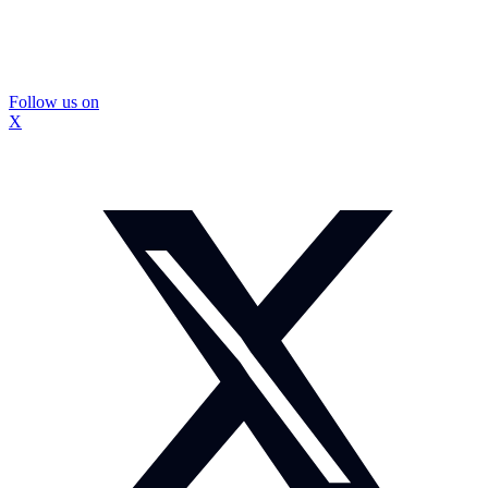
Follow us on
X