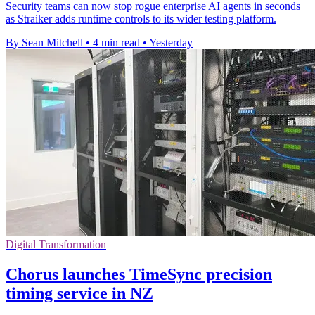
Security teams can now stop rogue enterprise AI agents in seconds
as Straiker adds runtime controls to its wider testing platform.
By Sean Mitchell
•
4 min read
•
Yesterday
Digital Transformation
Chorus launches TimeSync precision
timing service in NZ