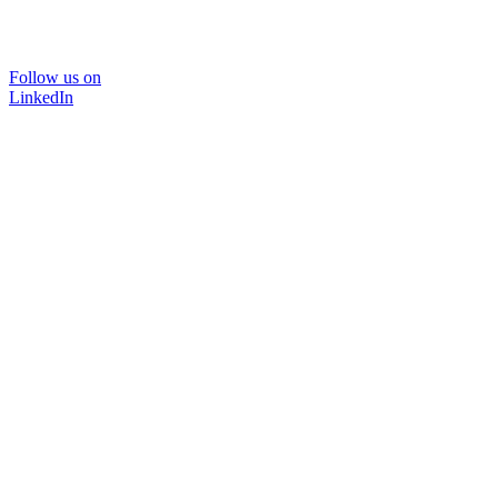
Follow us on
LinkedIn