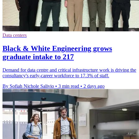
Data centers
Black & White Engineering grows
graduate intake to 217
Demand for data centre and critical infrastructure work is driving the
consultancy's early-career workforce to 17.3% of staff.
By Sofiah Nichole Salivio
•
3 min read
•
2 days ago