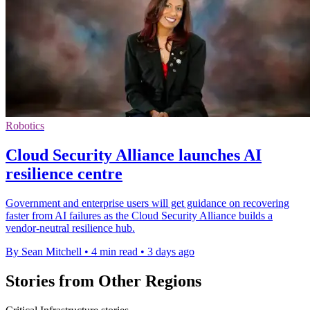
Robotics
Cloud Security Alliance launches AI
resilience centre
Government and enterprise users will get guidance on recovering
faster from AI failures as the Cloud Security Alliance builds a
vendor-neutral resilience hub.
By Sean Mitchell
•
4 min read
•
3 days ago
Stories from Other Regions