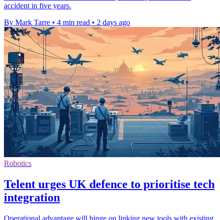
accident in five years.
By Mark Tarre
•
4 min read
•
2 days ago
Robotics
Telent urges UK defence to prioritise tech
integration
Operational advantage will hinge on linking new tools with existing