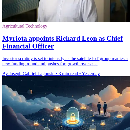
Agricultural Technology
Myriota appoints Richard Leon as Chief
Financial Officer
Investor scrutiny is set to intensify as the satellite IoT group readies a
new funding round and pushes for growth overseas.
By Joseph Gabriel Lagonsin
•
3 min read
•
Yesterday