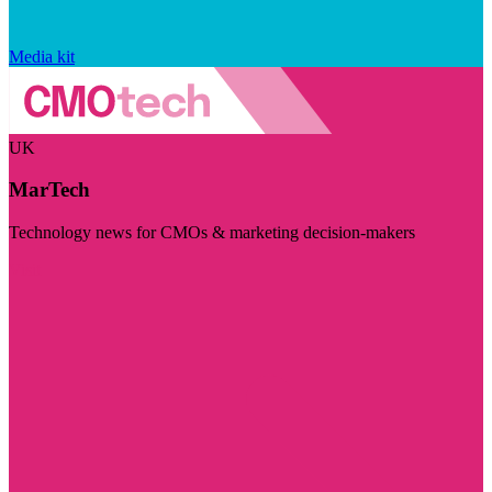
Media kit
UK
MarTech
Technology news for CMOs & marketing decision-makers
Visit