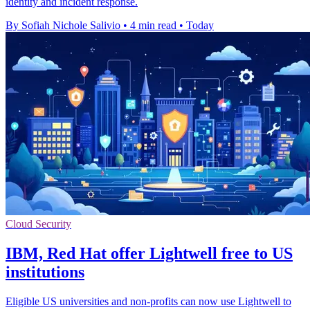
identity and incident response.
By Sofiah Nichole Salivio
•
4 min read
•
Today
Cloud Security
IBM, Red Hat offer Lightwell free to US
institutions
Eligible US universities and non-profits can now use Lightwell to