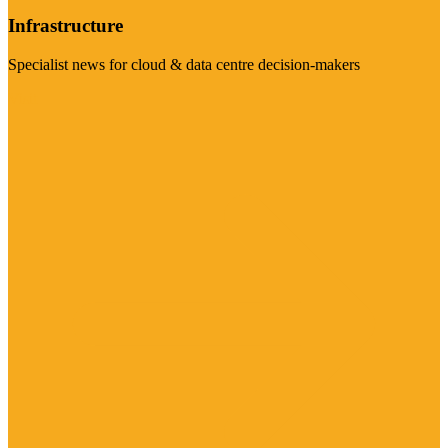
Infrastructure
Specialist news for cloud & data centre decision-makers
Visit