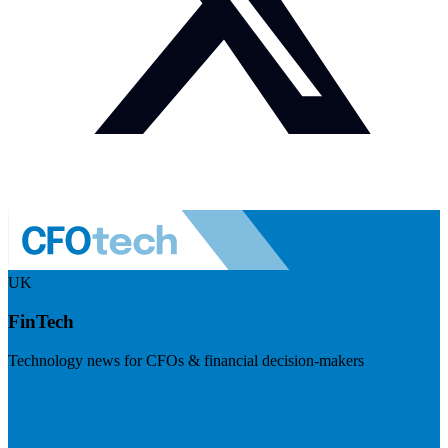
UK
FinTech
Technology news for CFOs & financial decision-makers
Visit