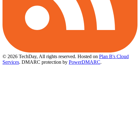
© 2026 TechDay, All rights reserved.
Hosted on
Plan B's Cloud
Services
. DMARC protection by
PowerDMARC
.