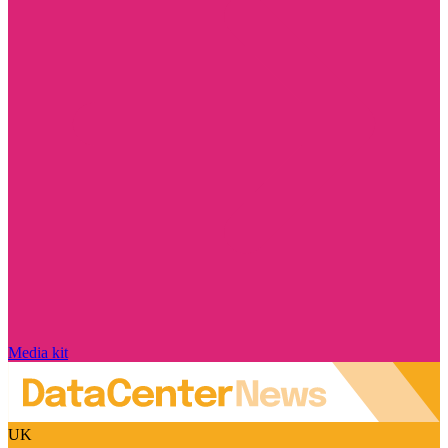
Media kit
UK