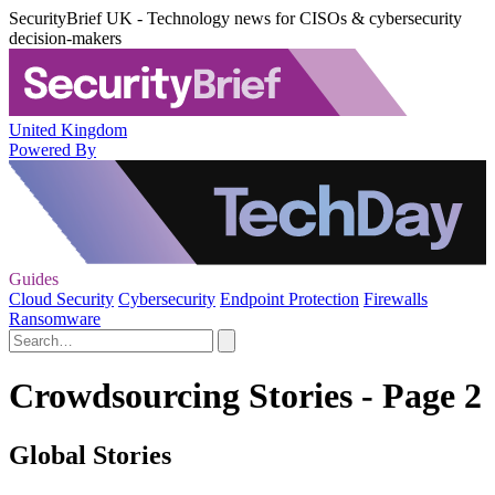
SecurityBrief UK - Technology news for CISOs & cybersecurity
decision-makers
United Kingdom
Powered By
Guides
Cloud Security
Cybersecurity
Endpoint Protection
Firewalls
Ransomware
Crowdsourcing Stories - Page 2
Global Stories