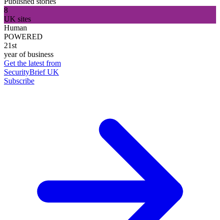
Published stories
8
UK sites
Human
POWERED
21st
year of business
Get the latest from
SecurityBrief UK
Subscribe