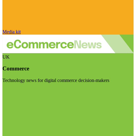
Media kit
UK
Commerce
Technology news for digital commerce decision-makers
Visit