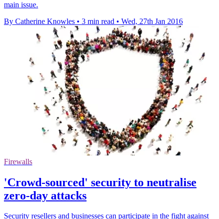
main issue.
By Catherine Knowles
•
3 min read
•
Wed, 27th Jan 2016
Firewalls
'Crowd-sourced' security to neutralise
zero-day attacks
Security resellers and businesses can participate in the fight against