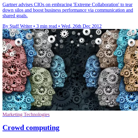
Gartner advises CIOs on embracing 'Extreme Collaboration' to tear
down silos and boost business performance via communication and
shared goals.
By Staff Writer
•
3 min read
•
Wed, 26th Dec 2012
Marketing Technologies
Crowd computing