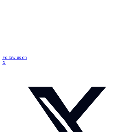
Follow us on
X