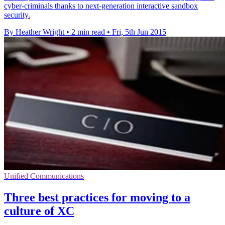
cyber-criminals thanks to next-generation interactive sandbox
security.
By Heather Wright
•
2 min read
•
Fri, 5th Jun 2015
Unified Communications
Three best practices for moving to a
culture of XC