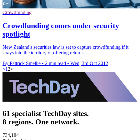
Crowdfunding
Crowdfunding comes under security
spotlight
New Zealand's securities law is set to capture crowdfunding if it
strays into the territory of offering returns.
By Pattrick Smellie
•
2 min read
•
Wed, 3rd Oct 2012
<
1
2
>
61 specialist TechDay sites.
8 regions. One network.
734,184