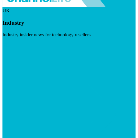
UK
Industry
Industry insider news for technology resellers
Visit