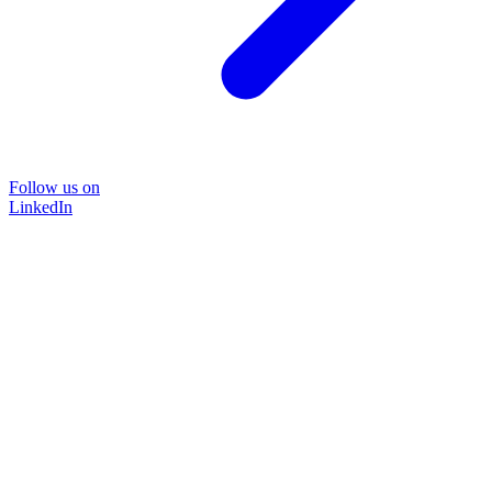
Follow us on
LinkedIn