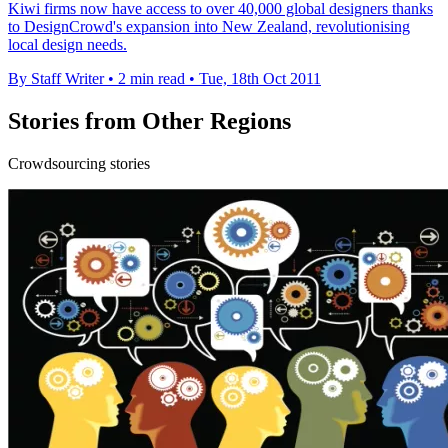
Kiwi firms now have access to over 40,000 global designers thanks
to DesignCrowd's expansion into New Zealand, revolutionising
local design needs.
By Staff Writer
•
2 min read
•
Tue, 18th Oct 2011
Stories from Other Regions
Crowdsourcing stories