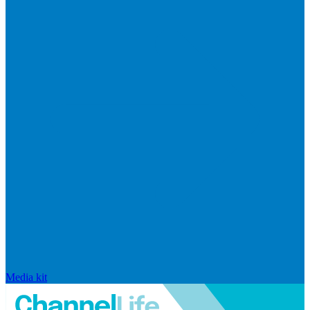
Media kit