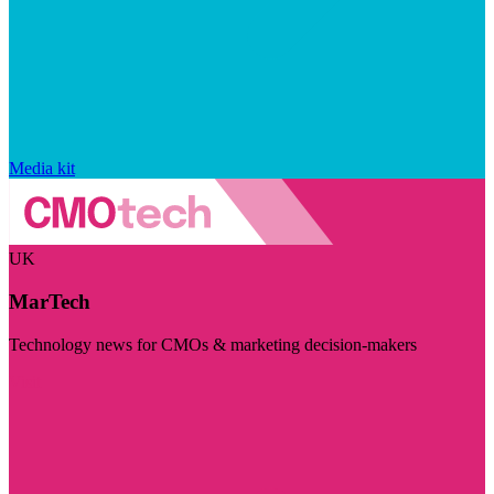
Media kit
UK
MarTech
Technology news for CMOs & marketing decision-makers
Visit