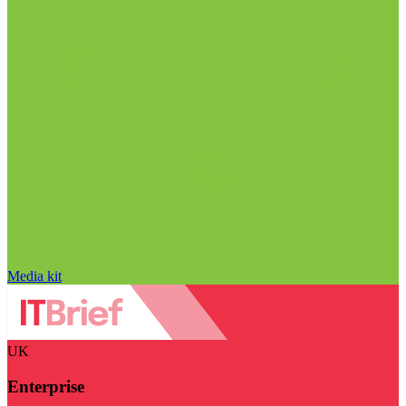
Media kit
UK
Enterprise