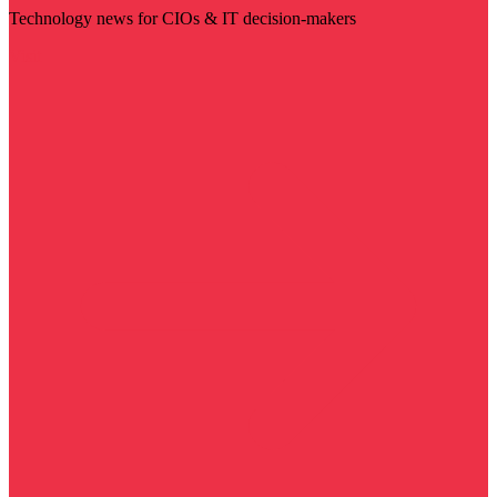
Technology news for CIOs & IT decision-makers
Visit