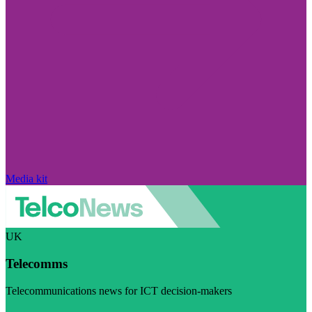
Media kit
UK
Telecomms
Telecommunications news for ICT decision-makers