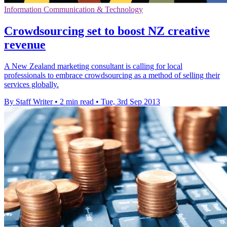
Information Communication & Technology
Crowdsourcing set to boost NZ creative
revenue
A New Zealand marketing consultant is calling for local
professionals to embrace crowdsourcing as a method of selling their
services globally.
By Staff Writer
•
2 min read
•
Tue, 3rd Sep 2013