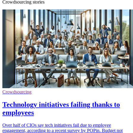
Crowdsourcing stories
Crowdsourcing
Technology initiatives failing thanks to
employees
Over half of CIOs say tech initiatives fail due to employee
engagement, according to a recent survey by POPin. Budget not