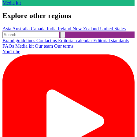
Media kit
Explore other regions
Asia
Australia
Canada
India
Ireland
New Zealand
United States
Brand guidelines
Contact us
Editorial calendar
Editorial standards
FAQs
Media kit
Our team
Our terms
YouTube