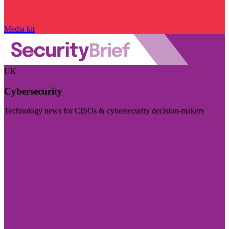
Media kit
UK
Cybersecurity
Technology news for CISOs & cybersecurity decision-makers
Visit