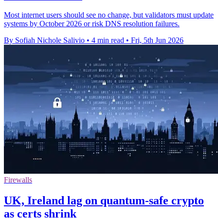
Most internet users should see no change, but validators must update
systems by October 2026 or risk DNS resolution failures.
By Sofiah Nichole Salivio
•
4 min read
•
Fri, 5th Jun 2026
Firewalls
UK, Ireland lag on quantum-safe crypto
as certs shrink