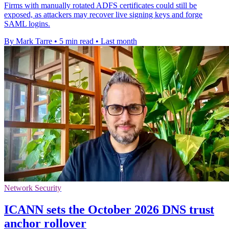
Firms with manually rotated ADFS certificates could still be
exposed, as attackers may recover live signing keys and forge
SAML logins.
By Mark Tarre
•
5 min read
•
Last month
Network Security
ICANN sets the October 2026 DNS trust
anchor rollover