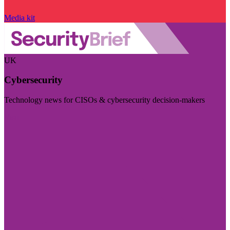
Media kit
UK
Cybersecurity
Technology news for CISOs & cybersecurity decision-makers
Visit