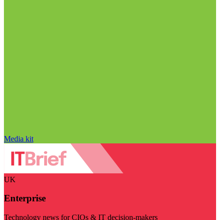
Media kit
UK
Enterprise
Technology news for CIOs & IT decision-makers