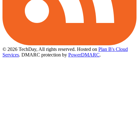
© 2026 TechDay, All rights reserved.
Hosted on
Plan B's Cloud
Services
. DMARC protection by
PowerDMARC
.