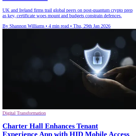
UK and Ireland firms trail global peers on post-quantum crypto prep
as key, certificate woes mount and budgets constrain defences.
By Shannon Williams
•
4 min read
•
Thu, 29th Jan 2026
Digital Transformation
Charter Hall Enhances Tenant
Experience App with HID Mobile Access