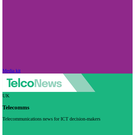
Media kit
UK
Telecomms
Telecommunications news for ICT decision-makers
Visit