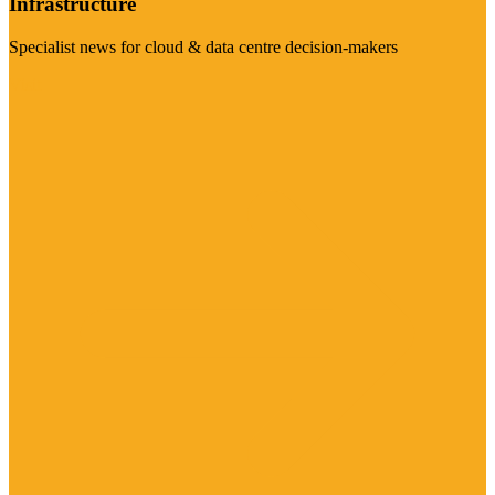
Infrastructure
Specialist news for cloud & data centre decision-makers
Visit