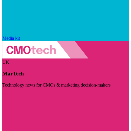
Media kit
UK
MarTech
Technology news for CMOs & marketing decision-makers
Visit