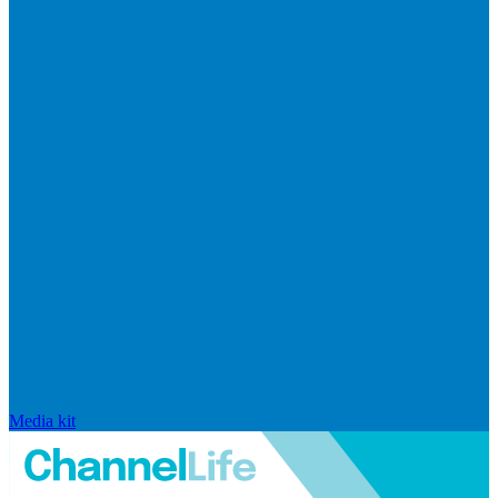
Media kit