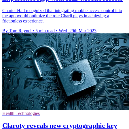
Charter Hall recognized that integrating mobile access control into
the app would optimize the role Charli plays in achieving a
frictionless experience.
By Tom Raynel
•
5 min read
•
Wed, 29th Mar 2023
Health Technologies
Claroty reveals new cryptographic key