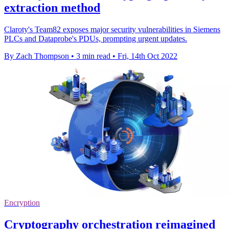
extraction method
Claroty's Team82 exposes major security vulnerabilities in Siemens
PLCs and Dataprobe's PDUs, prompting urgent updates.
By Zach Thompson
•
3 min read
•
Fri, 14th Oct 2022
Encryption
Cryptography orchestration reimagined