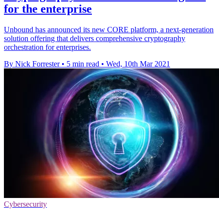
for the enterprise
Unbound has announced its new CORE platform, a next-generation
solution offering that delivers comprehensive cryptography
orchestration for enterprises.
By Nick Forrester
•
5 min read
•
Wed, 10th Mar 2021
Cybersecurity