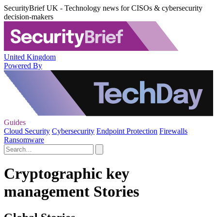
SecurityBrief UK - Technology news for CISOs & cybersecurity
decision-makers
United Kingdom
Powered By
Guides
Cloud Security
Cybersecurity
Endpoint Protection
Firewalls
Ransomware
Cryptographic key
management Stories