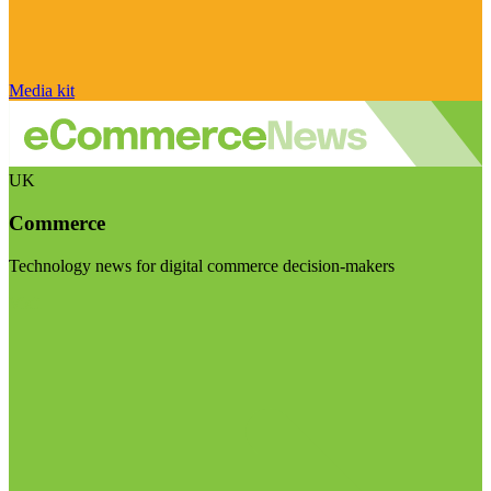
Media kit
UK
Commerce
Technology news for digital commerce decision-makers
Visit