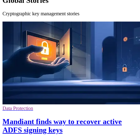
Global Stories
Cryptographic key management stories
Data Protection
Mandiant finds way to recover active
ADFS signing keys