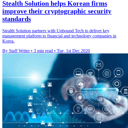
Stealth Solution helps Korean firms
improve their cryptographic security
standards
Stealth Solution partners with Unbound Tech to deliver key
management platform to financial and technology companies in
Korea.
By Staff Writer
•
3 min read
•
Tue, 1st Dec 2020