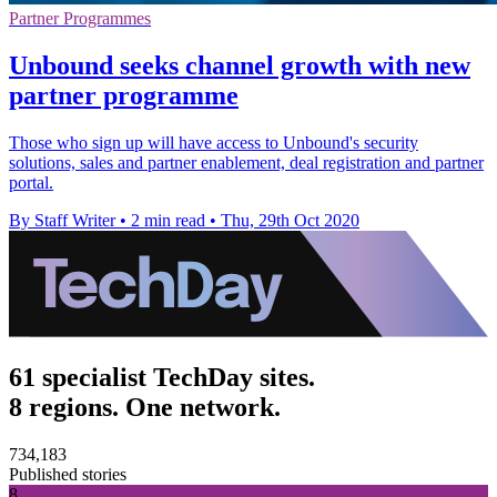
Partner Programmes
Unbound seeks channel growth with new
partner programme
Those who sign up will have access to Unbound's security
solutions, sales and partner enablement, deal registration and partner
portal.
By Staff Writer
•
2 min read
•
Thu, 29th Oct 2020
61 specialist TechDay sites.
8 regions. One network.
734,183
Published stories
8