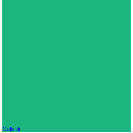
Media kit