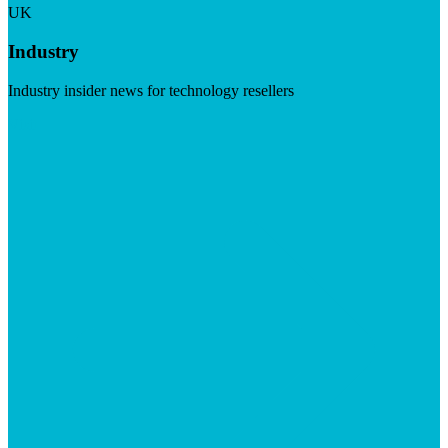
UK
Industry
Industry insider news for technology resellers
Visit