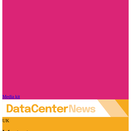
Media kit
UK