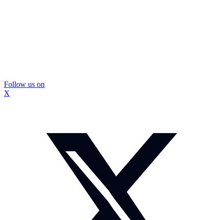
Follow us on
X