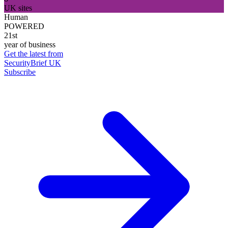
UK sites
Human
POWERED
21st
year of business
Get the latest from
SecurityBrief UK
Subscribe