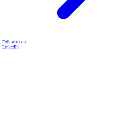
Follow us on
LinkedIn