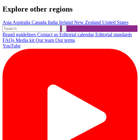
Explore other regions
Asia
Australia
Canada
India
Ireland
New Zealand
United States
Brand guidelines
Contact us
Editorial calendar
Editorial standards
FAQs
Media kit
Our team
Our terms
YouTube