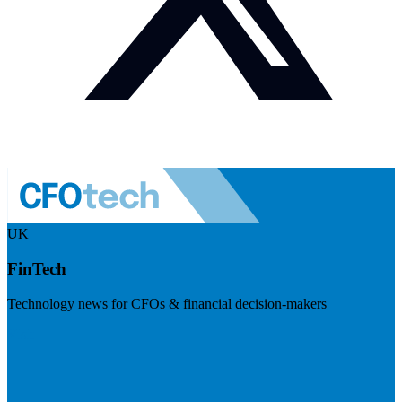
UK
FinTech
Technology news for CFOs & financial decision-makers
Visit