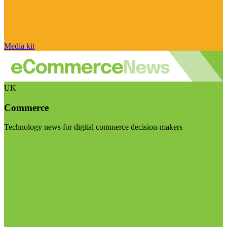
Media kit
UK
Commerce
Technology news for digital commerce decision-makers
Visit