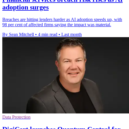
adoption surges
Breaches are hitting lenders harder as AI adoption speeds up, with
98 per cent of affected firms saying the impact was material.
By Sean Mitchell
•
4 min read
•
Last month
Data Protection