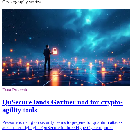
Cryptography stories
Data Protection
QuSecure lands Gartner nod for crypto-
agility tools
Pressure is rising on security teams to prepare for quantum attacks,
as Gartner highlights QuSecure in three Hype Cycle reports.