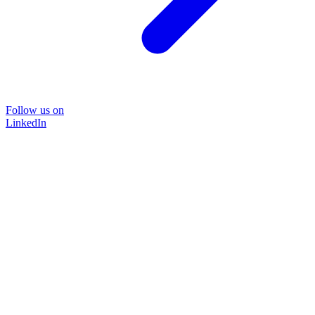
Follow us on
LinkedIn