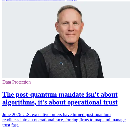
Data Protection
The post-quantum mandate isn't about
algorithms, it's about operational trust
June 2026 U.S. executive orders have turned post-quantum
readiness into an operational race, forcing firms to map and manage
trust fast.