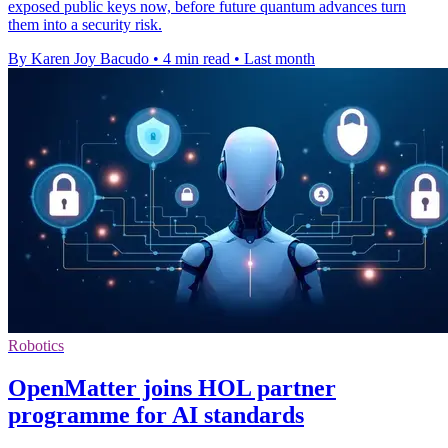
exposed public keys now, before future quantum advances turn
them into a security risk.
By Karen Joy Bacudo
•
4 min read
•
Last month
Robotics
OpenMatter joins HOL partner
programme for AI standards