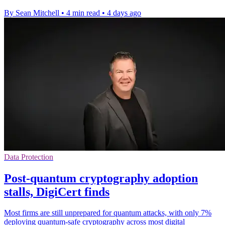
By Sean Mitchell
•
4 min read
•
4 days ago
Data Protection
Post-quantum cryptography adoption
stalls, DigiCert finds
Most firms are still unprepared for quantum attacks, with only 7%
deploying quantum-safe cryptography across most digital