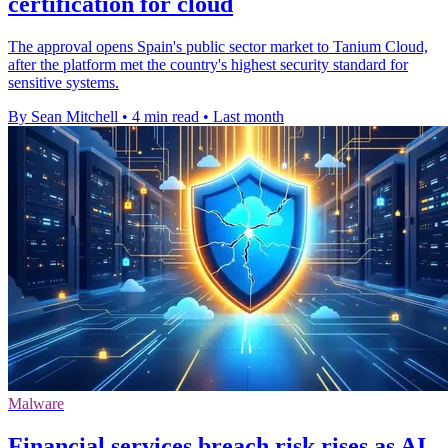
certification for cloud
The approval opens Spain's public sector market to Tanium Cloud,
after the platform met the country's highest security standard for
sensitive systems.
By Sean Mitchell
•
4 min read
•
Last month
Malware
Financial services breach risk rises as AI