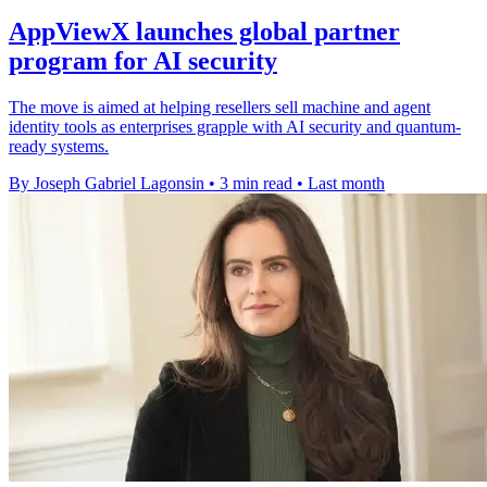
AppViewX launches global partner
program for AI security
The move is aimed at helping resellers sell machine and agent
identity tools as enterprises grapple with AI security and quantum-
ready systems.
By Joseph Gabriel Lagonsin
•
3 min read
•
Last month