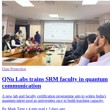
Data Protection
QNu Labs trains SRM faculty in quantum
communication
A new lab and faculty certification programme aim to widen India's
quantum talent pool as universities race to build teaching capacity.
By Mark Tarre
•
4 min read
•
3 days ago