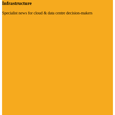
Infrastructure
Specialist news for cloud & data centre decision-makers
Visit