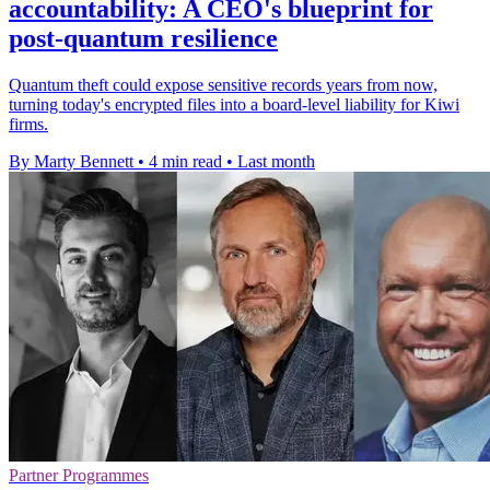
accountability: A CEO's blueprint for
post-quantum resilience
Quantum theft could expose sensitive records years from now,
turning today's encrypted files into a board-level liability for Kiwi
firms.
By Marty Bennett
•
4 min read
•
Last month
Partner Programmes