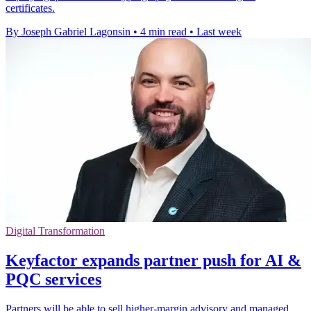
certificates.
By Joseph Gabriel Lagonsin
•
4 min read
•
Last week
Digital Transformation
Keyfactor expands partner push for AI &
PQC services
Partners will be able to sell higher-margin advisory and managed