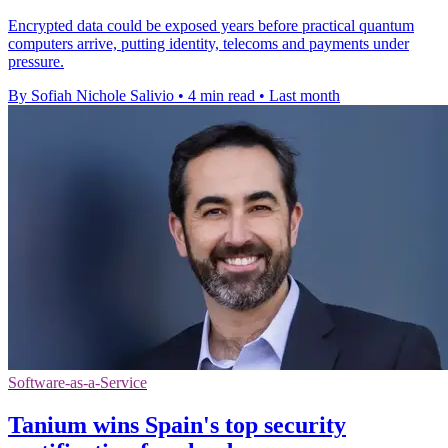
Encrypted data could be exposed years before practical quantum
computers arrive, putting identity, telecoms and payments under
pressure.
By Sofiah Nichole Salivio
•
4 min read
•
Last month
Software-as-a-Service
Tanium wins Spain's top security