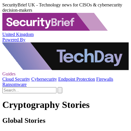
SecurityBrief UK - Technology news for CISOs & cybersecurity
decision-makers
United Kingdom
Powered By
Guides
Cloud Security
Cybersecurity
Endpoint Protection
Firewalls
Ransomware
Cryptography Stories
Global Stories