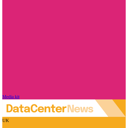
Media kit
UK