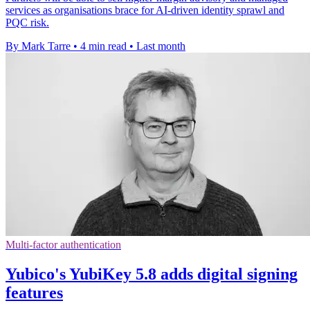
services as organisations brace for AI-driven identity sprawl and
PQC risk.
By Mark Tarre
•
4 min read
•
Last month
Multi-factor authentication
Yubico's YubiKey 5.8 adds digital signing
features