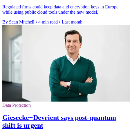
Regulated firms could keep data and encryption keys in Europe
while using public cloud tools under the new model.
By Sean Mitchell
•
4 min read
•
Last month
Data Protection
Giesecke+Devrient says post-quantum
shift is urgent