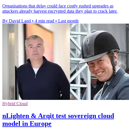
Organisations that delay could face costly rushed upgrades as
attackers already harvest encrypted data they plan to crack later.
By David Land
•
4 min read
•
Last month
Hybrid Cloud
nLighten & Arqit test sovereign cloud
model in Europe