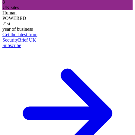
8
UK sites
Human
POWERED
21st
year of business
Get the latest from
SecurityBrief UK
Subscribe