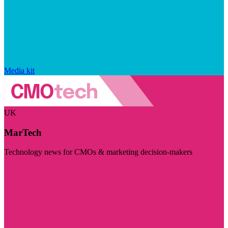
Media kit
UK
MarTech
Technology news for CMOs & marketing decision-makers
Visit