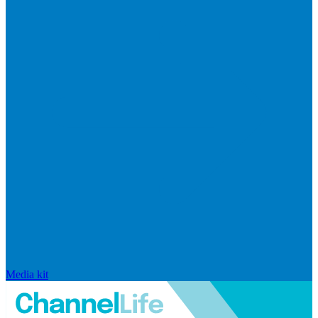
Media kit