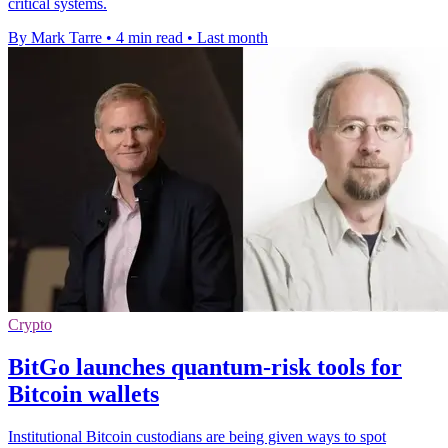
critical systems.
By Mark Tarre
•
4 min read
•
Last month
Crypto
BitGo launches quantum-risk tools for
Bitcoin wallets
Institutional Bitcoin custodians are being given ways to spot