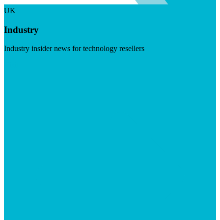
UK
Industry
Industry insider news for technology resellers
Visit