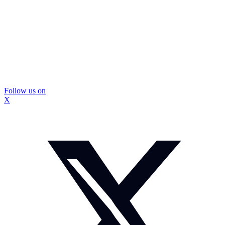
Follow us on
X