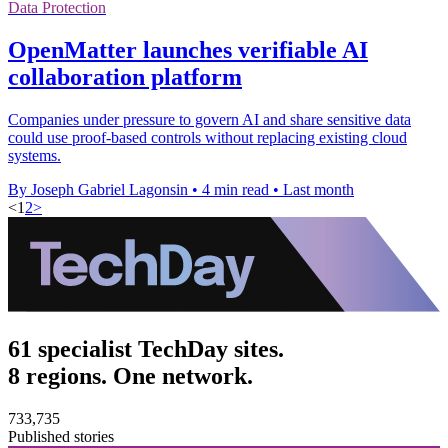
Data Protection
OpenMatter launches verifiable AI
collaboration platform
Companies under pressure to govern AI and share sensitive data
could use proof-based controls without replacing existing cloud
systems.
By Joseph Gabriel Lagonsin
•
4 min read
•
Last month
<
1
2
>
61 specialist TechDay sites.
8 regions. One network.
733,735
Published stories