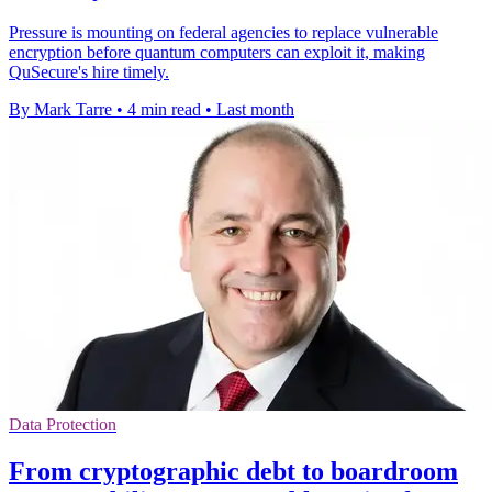
Pressure is mounting on federal agencies to replace vulnerable
encryption before quantum computers can exploit it, making
QuSecure's hire timely.
By Mark Tarre
•
4 min read
•
Last month
Data Protection
From cryptographic debt to boardroom