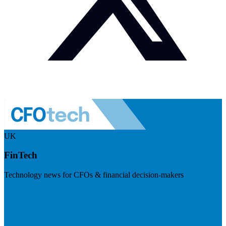
UK
FinTech
Technology news for CFOs & financial decision-makers
Visit