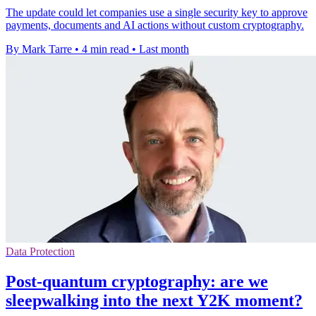
The update could let companies use a single security key to approve
payments, documents and AI actions without custom cryptography.
By Mark Tarre
•
4 min read
•
Last month
Data Protection
Post-quantum cryptography: are we
sleepwalking into the next Y2K moment?