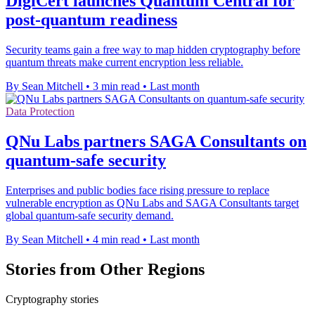
DigiCert launches Quantum Central for
post-quantum readiness
Security teams gain a free way to map hidden cryptography before
quantum threats make current encryption less reliable.
By Sean Mitchell
•
3 min read
•
Last month
Data Protection
QNu Labs partners SAGA Consultants on
quantum-safe security
Enterprises and public bodies face rising pressure to replace
vulnerable encryption as QNu Labs and SAGA Consultants target
global quantum-safe security demand.
By Sean Mitchell
•
4 min read
•
Last month
Stories from Other Regions
Cryptography stories