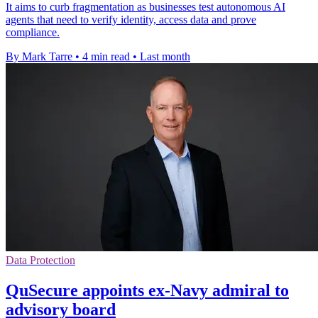
It aims to curb fragmentation as businesses test autonomous AI
agents that need to verify identity, access data and prove
compliance.
By Mark Tarre
•
4 min read
•
Last month
Data Protection
QuSecure appoints ex-Navy admiral to
advisory board