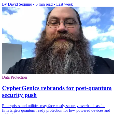
By David Sequino
•
5 min read
•
Last week
Data Protection
CypherGenics rebrands for post-quantum
security push
Enterprises and utilities may face costly security overhauls as the
firm targets quantum-ready protection for low-powered devices and