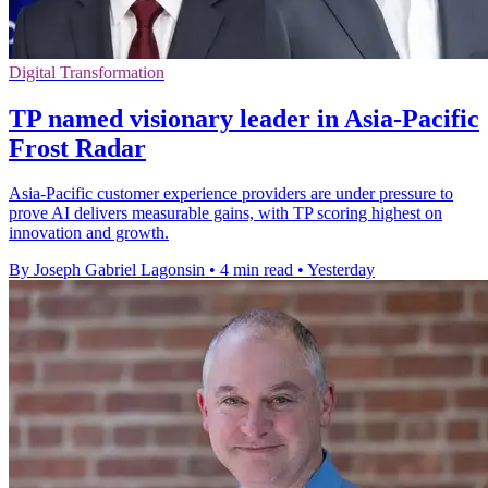
Digital Transformation
TP named visionary leader in Asia-Pacific
Frost Radar
Asia-Pacific customer experience providers are under pressure to
prove AI delivers measurable gains, with TP scoring highest on
innovation and growth.
By Joseph Gabriel Lagonsin
•
4 min read
•
Yesterday