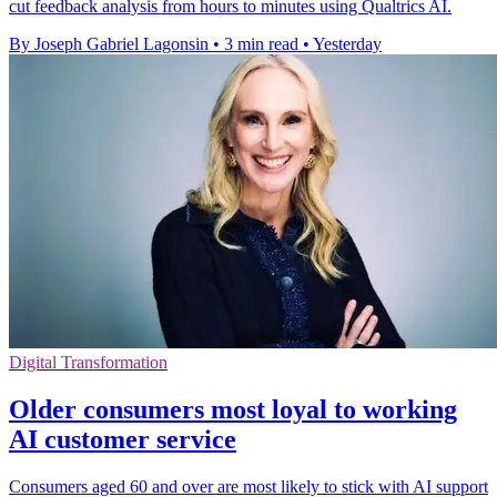
cut feedback analysis from hours to minutes using Qualtrics AI.
By Joseph Gabriel Lagonsin
•
3 min read
•
Yesterday
Digital Transformation
Older consumers most loyal to working
AI customer service
Consumers aged 60 and over are most likely to stick with AI support