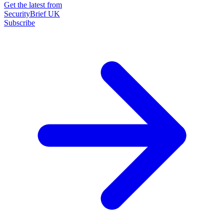
Get the latest from
SecurityBrief UK
Subscribe