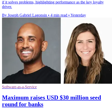
if it solves problems, highlighting performance as the key loyalty
driver.
By Joseph Gabriel Lagonsin
•
4 min read
•
Yesterday
Software-as-a-Service
Maximum raises USD $30 million seed
round for banks