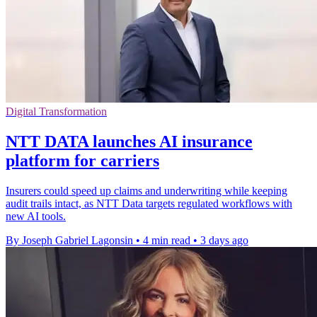
Digital Transformation
NTT DATA launches AI insurance
platform for carriers
Insurers could speed up claims and underwriting while keeping
audit trails intact, as NTT Data targets regulated workflows with
new AI tools.
By Joseph Gabriel Lagonsin
•
4 min read
•
3 days ago