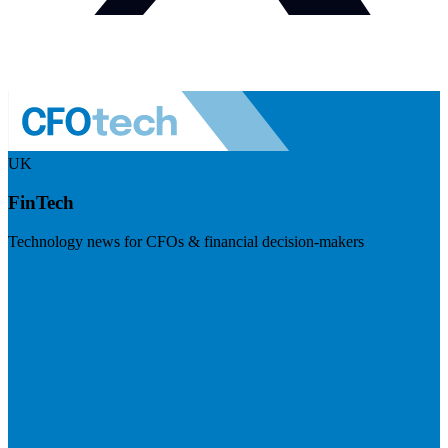
UK
FinTech
Technology news for CFOs & financial decision-makers
Visit