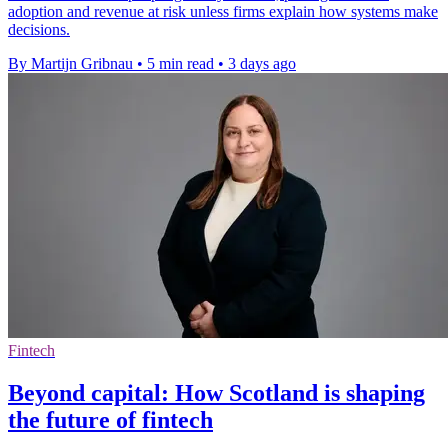
adoption and revenue at risk unless firms explain how systems make
decisions.
By Martijn Gribnau
•
5 min read
•
3 days ago
Fintech
Beyond capital: How Scotland is shaping
the future of fintech