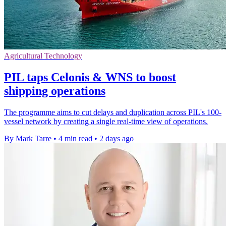
Agricultural Technology
PIL taps Celonis & WNS to boost
shipping operations
The programme aims to cut delays and duplication across PIL's 100-
vessel network by creating a single real-time view of operations.
By Mark Tarre
•
4 min read
•
2 days ago