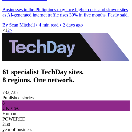
Businesses in the Philippines may face higher costs and slower sites
as AI-generated internet traffic rises 30% in five months, Fastly said.
By Sean Mitchell
•
4 min read
•
2 days ago
<
1
2
>
61 specialist TechDay sites.
8 regions. One network.
733,735
Published stories
8
UK sites
Human
POWERED
21st
year of business