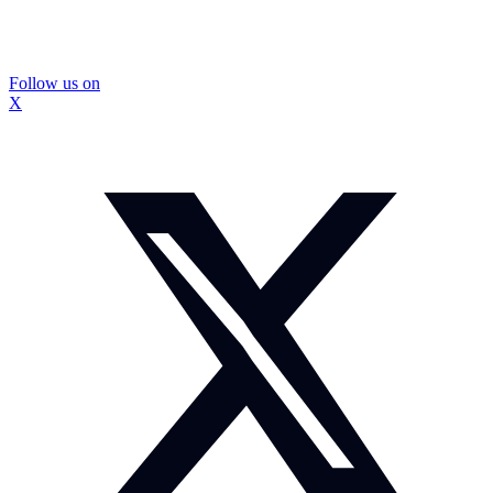
Follow us on
X