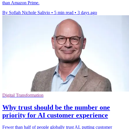
than Amazon Prime.
By Sofiah Nichole Salivio
•
5 min read
•
3 days ago
Digital Transformation
Why trust should be the number one
priority for AI customer experience
Fewer than half of people globally trust AI, putting customer