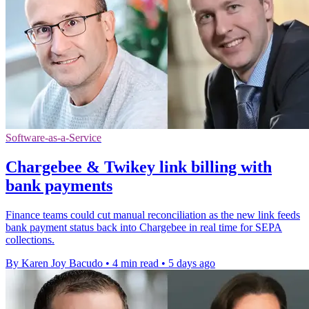
Software-as-a-Service
Chargebee & Twikey link billing with
bank payments
Finance teams could cut manual reconciliation as the new link feeds
bank payment status back into Chargebee in real time for SEPA
collections.
By Karen Joy Bacudo
•
4 min read
•
5 days ago