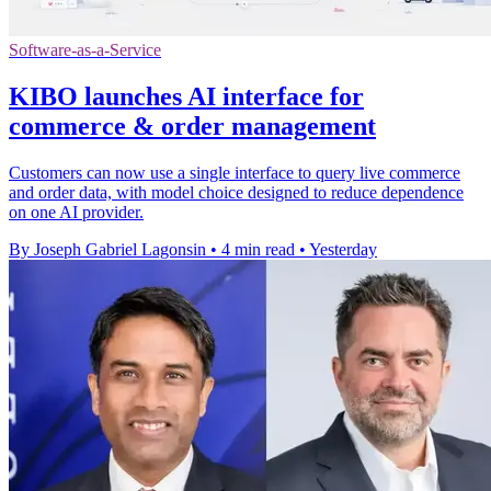
Software-as-a-Service
KIBO launches AI interface for
commerce & order management
Customers can now use a single interface to query live commerce
and order data, with model choice designed to reduce dependence
on one AI provider.
By Joseph Gabriel Lagonsin
•
4 min read
•
Yesterday