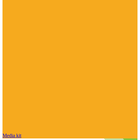
Media kit