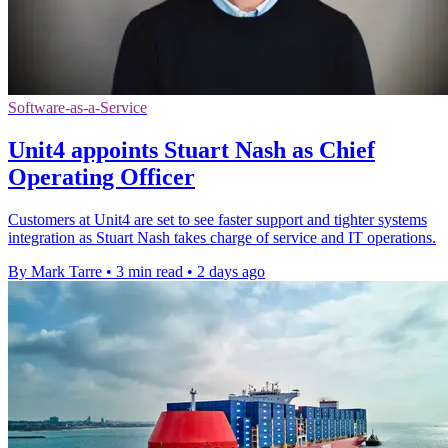
Software-as-a-Service
Unit4 appoints Stuart Nash as Chief
Operating Officer
Customers at Unit4 are set to see faster support and tighter systems
integration as Stuart Nash takes charge of service and IT operations.
By Mark Tarre
•
3 min read
•
2 days ago