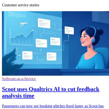
Customer service stories
Software-as-a-Service
Scoot uses Qualtrics AI to cut feedback
analysis time
Passengers can now see booking glitches fixed faster, as Scoot has