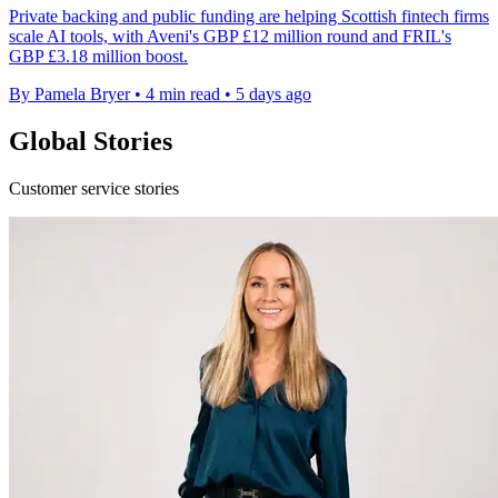
Private backing and public funding are helping Scottish fintech firms
scale AI tools, with Aveni's GBP £12 million round and FRIL's
GBP £3.18 million boost.
By Pamela Bryer
•
4 min read
•
5 days ago
Global Stories
Customer service stories