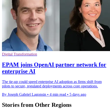
Digital Transformation
EPAM joins OpenAI partner network for
enterprise AI
The tie-up could speed enterprise AI adoption as firms shift from
pilots to secure, regulated deployments across core operations.
By Joseph Gabriel Lagonsin
•
4 min read
•
5 days ago
Stories from Other Regions