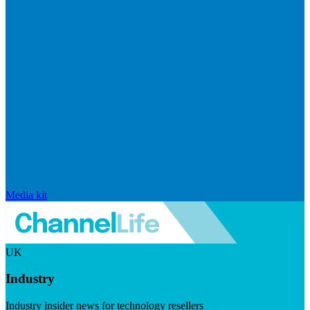
Media kit
UK
Industry
Industry insider news for technology resellers