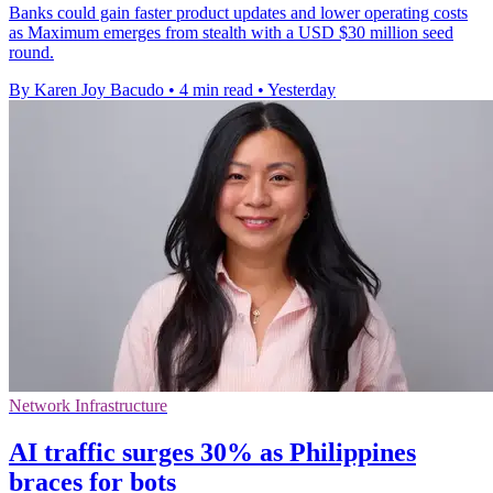
Banks could gain faster product updates and lower operating costs
as Maximum emerges from stealth with a USD $30 million seed
round.
By Karen Joy Bacudo
•
4 min read
•
Yesterday
Network Infrastructure
AI traffic surges 30% as Philippines
braces for bots