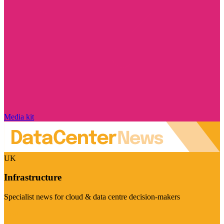
Media kit
UK
Infrastructure
Specialist news for cloud & data centre decision-makers
Visit