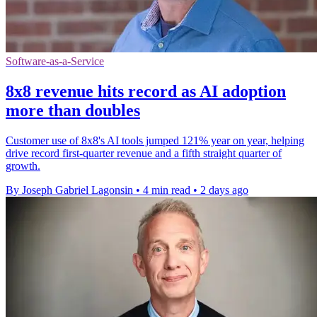
Software-as-a-Service
8x8 revenue hits record as AI adoption
more than doubles
Customer use of 8x8's AI tools jumped 121% year on year, helping
drive record first-quarter revenue and a fifth straight quarter of
growth.
By Joseph Gabriel Lagonsin
•
4 min read
•
2 days ago