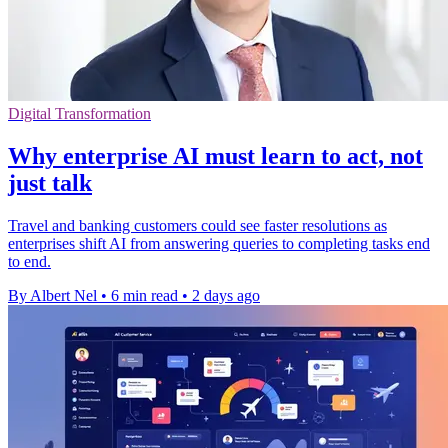
Digital Transformation
Why enterprise AI must learn to act, not
just talk
Travel and banking customers could see faster resolutions as
enterprises shift AI from answering queries to completing tasks end
to end.
By Albert Nel
•
6 min read
•
2 days ago