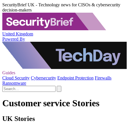
SecurityBrief UK - Technology news for CISOs & cybersecurity
decision-makers
United Kingdom
Powered By
Guides
Cloud Security
Cybersecurity
Endpoint Protection
Firewalls
Ransomware
Customer service Stories
UK Stories