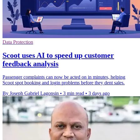
Data Protection
Scoot uses AI to speed up customer
feedback analysis
Passenger complaints can now be acted on in minutes, helping
Scoot spot booking and login problems before they dent sales.
By Joseph Gabriel Lagonsin
•
3 min read
•
3 days ago