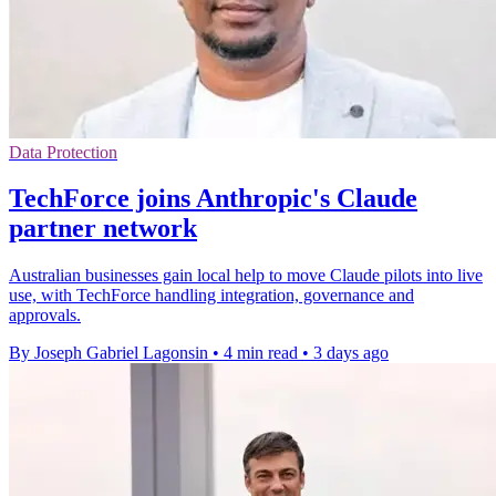
Data Protection
TechForce joins Anthropic's Claude
partner network
Australian businesses gain local help to move Claude pilots into live
use, with TechForce handling integration, governance and
approvals.
By Joseph Gabriel Lagonsin
•
4 min read
•
3 days ago