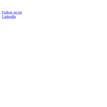
Follow us on
LinkedIn