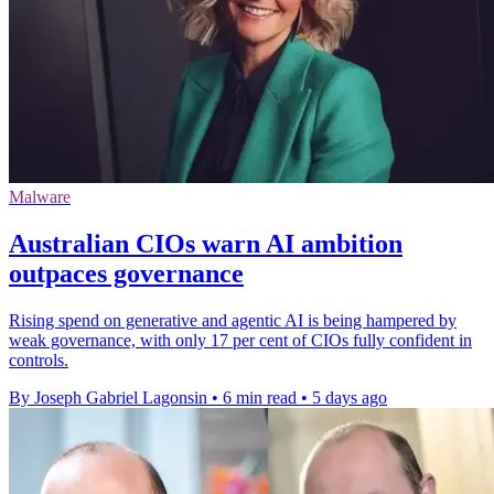
Malware
Australian CIOs warn AI ambition
outpaces governance
Rising spend on generative and agentic AI is being hampered by
weak governance, with only 17 per cent of CIOs fully confident in
controls.
By Joseph Gabriel Lagonsin
•
6 min read
•
5 days ago