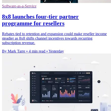
Software-as-a-Service
8x8 launches four-tier partner
programme for resellers
Rebates tied to retention and expansion could make reseller income
steadier as 8x8 shifts channel incentives towards recurring
subscription revenue.
By Mark Tarre
•
4 min read
•
Yesterday