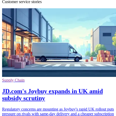
Customer service stories
Supply Chain
JD.com's Joybuy expands in UK amid
subsidy scrutiny
Regulatory concerns are mounting as Joybuy's rapid UK rollout puts
pressure on rivals with same-day delivery and a cheaper subscription