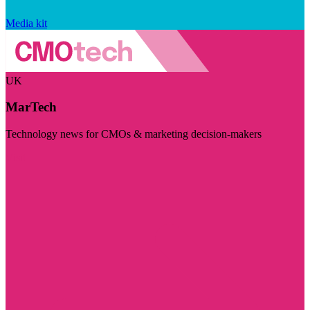
Media kit
UK
MarTech
Technology news for CMOs & marketing decision-makers
Visit