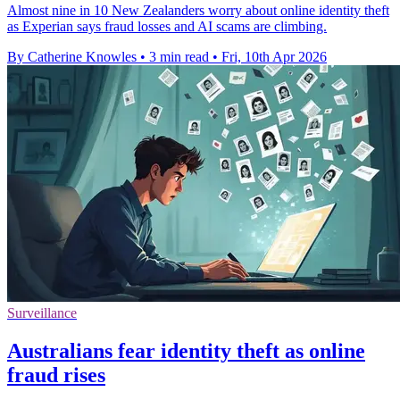
Almost nine in 10 New Zealanders worry about online identity theft
as Experian says fraud losses and AI scams are climbing.
By Catherine Knowles
•
3 min read
•
Fri, 10th Apr 2026
Surveillance
Australians fear identity theft as online
fraud rises