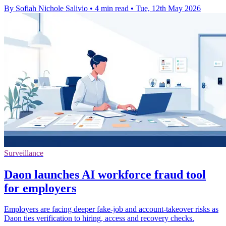
By Sofiah Nichole Salivio
•
4 min read
•
Tue, 12th May 2026
Surveillance
Daon launches AI workforce fraud tool
for employers
Employers are facing deeper fake-job and account-takeover risks as
Daon ties verification to hiring, access and recovery checks.