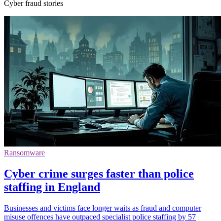
Cyber fraud stories
Ransomware
Cyber crime surges faster than police
staffing in England
Businesses and victims face longer waits as fraud and computer
misuse offences have outpaced specialist police staffing by 57