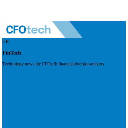
UK
FinTech
Technology news for CFOs & financial decision-makers
Visit