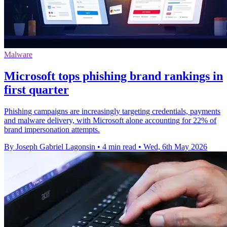
Malware
Microsoft tops phishing brand rankings in
first quarter
Phishing campaigns are increasingly targeting credentials, payments
and malware delivery, with Microsoft alone accounting for 22% of
brand impersonation attempts.
By Joseph Gabriel Lagonsin
•
4 min read
•
Wed, 6th May 2026