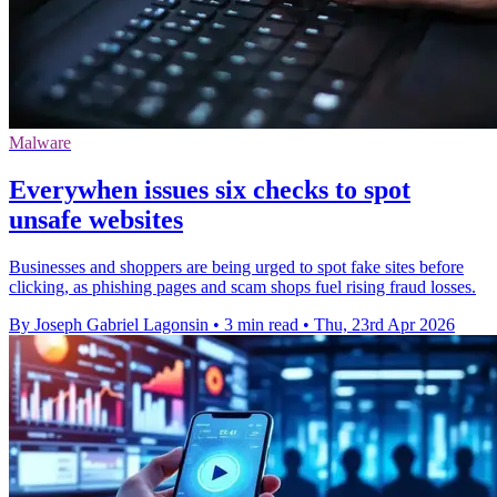
Malware
Everywhen issues six checks to spot
unsafe websites
Businesses and shoppers are being urged to spot fake sites before
clicking, as phishing pages and scam shops fuel rising fraud losses.
By Joseph Gabriel Lagonsin
•
3 min read
•
Thu, 23rd Apr 2026