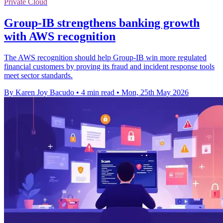
Private Cloud
Group-IB strengthens banking growth
with AWS recognition
The AWS recognition should help Group-IB win more regulated
financial customers by proving its fraud and incident response tools
meet sector standards.
By Karen Joy Bacudo
•
4 min read
•
Mon, 25th May 2026