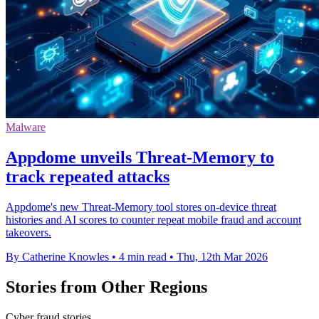
Malware
Appdome unveils Threat-Memory to
track repeated attacks
Appdome's new Threat-Memory tool stores on-device threat
histories and AI scores to counter repeat mobile fraud and account
takeovers.
By Catherine Knowles
•
4 min read
•
Thu, 12th Mar 2026
Stories from Other Regions
Cyber fraud stories