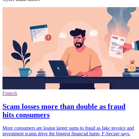
Fintech
Scam losses more than double as fraud
hits consumers
More consumers are losing larger sums to fraud as fake invoice and
investment scams drive the biggest financial harm, F-Secure says.