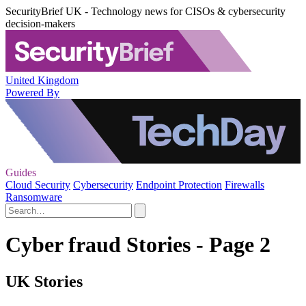
SecurityBrief UK - Technology news for CISOs & cybersecurity
decision-makers
United Kingdom
Powered By
Guides
Cloud Security
Cybersecurity
Endpoint Protection
Firewalls
Ransomware
Cyber fraud Stories - Page 2
UK Stories