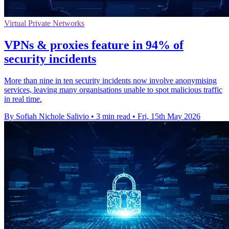
Virtual Private Networks
VPNs & proxies feature in 94% of
security incidents
More than nine in ten security incidents now involve anonymising
services, leaving many organisations unable to spot malicious traffic
in real time.
By Sofiah Nichole Salivio
•
3 min read
•
Fri, 15th May 2026