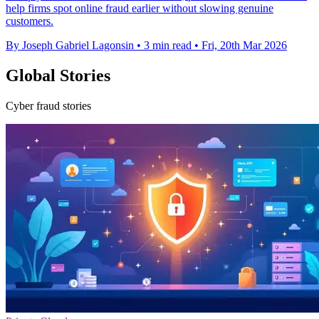
help firms spot online fraud earlier without slowing genuine
customers.
By Joseph Gabriel Lagonsin
•
3 min read
•
Fri, 20th Mar 2026
Global Stories
Cyber fraud stories