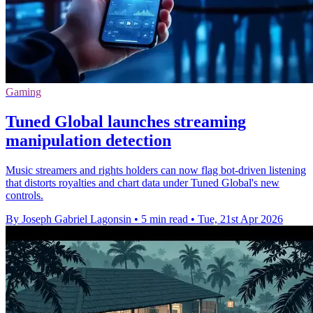
Gaming
Tuned Global launches streaming
manipulation detection
Music streamers and rights holders can now flag bot-driven listening
that distorts royalties and chart data under Tuned Global's new
controls.
By Joseph Gabriel Lagonsin
•
5 min read
•
Tue, 21st Apr 2026