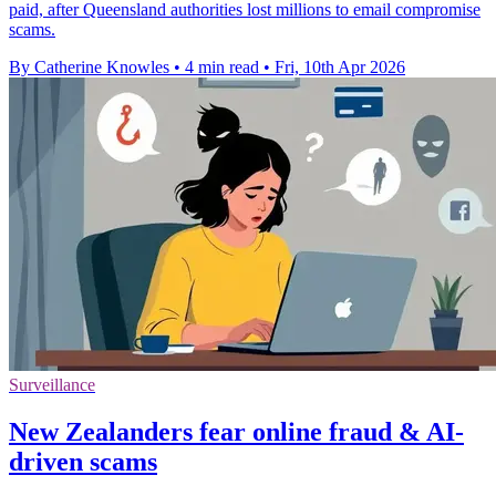
paid, after Queensland authorities lost millions to email compromise
scams.
By Catherine Knowles
•
4 min read
•
Fri, 10th Apr 2026
Surveillance
New Zealanders fear online fraud & AI-
driven scams