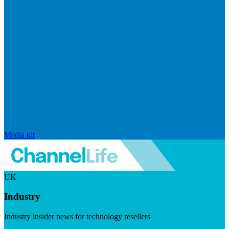
Media kit
UK
Industry
Industry insider news for technology resellers