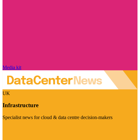
Media kit
UK
Infrastructure
Specialist news for cloud & data centre decision-makers
Visit