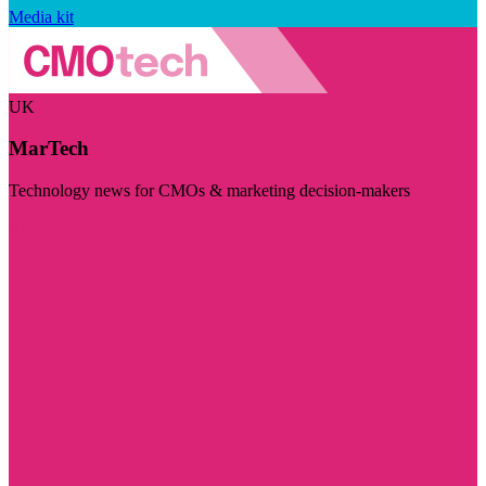
Media kit
UK
MarTech
Technology news for CMOs & marketing decision-makers
Visit