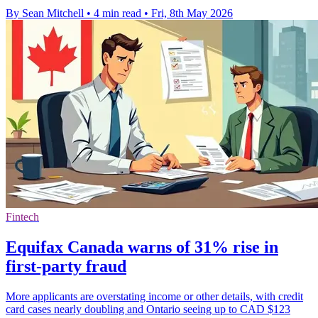
By Sean Mitchell
•
4 min read
•
Fri, 8th May 2026
Fintech
Equifax Canada warns of 31% rise in
first-party fraud
More applicants are overstating income or other details, with credit
card cases nearly doubling and Ontario seeing up to CAD $123