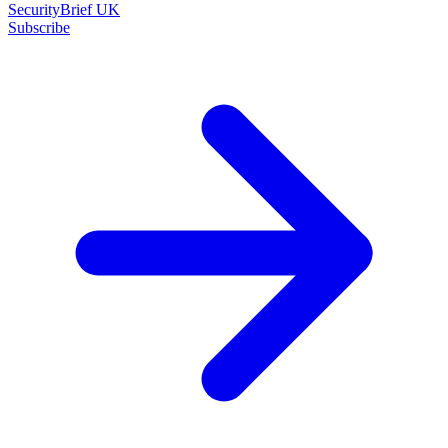
SecurityBrief UK
Subscribe