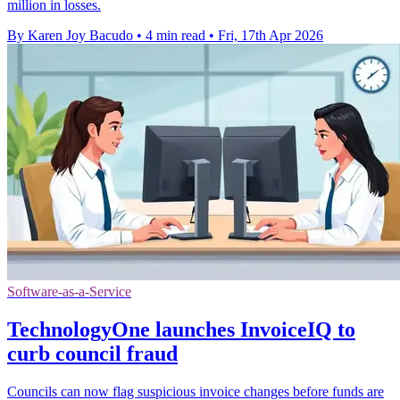
million in losses.
By Karen Joy Bacudo
•
4 min read
•
Fri, 17th Apr 2026
Software-as-a-Service
TechnologyOne launches InvoiceIQ to
curb council fraud
Councils can now flag suspicious invoice changes before funds are