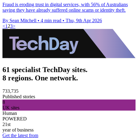
Fraud is eroding trust in digital services, with 56% of Australians
saying they have already suffered online scams or identity theft.
By Sean Mitchell
•
4 min read
•
Thu, 9th Apr 2026
<
1
2
3
>
61 specialist TechDay sites.
8 regions. One network.
733,735
Published stories
8
UK sites
Human
POWERED
21st
year of business
Get the latest from