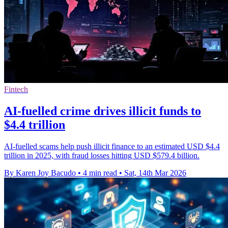
Fintech
AI-fuelled crime drives illicit funds to
$4.4 trillion
AI-fuelled scams help push illicit finance to an estimated USD $4.4
trillion in 2025, with fraud losses hitting USD $579.4 billion.
By Karen Joy Bacudo
•
4 min read
•
Sat, 14th Mar 2026