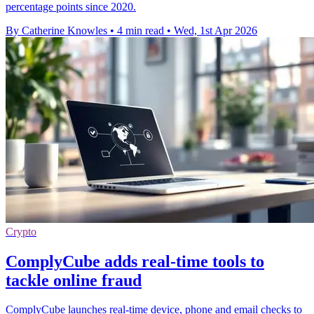
percentage points since 2020.
By Catherine Knowles
•
4 min read
•
Wed, 1st Apr 2026
Crypto
ComplyCube adds real-time tools to
tackle online fraud
ComplyCube launches real-time device, phone and email checks to