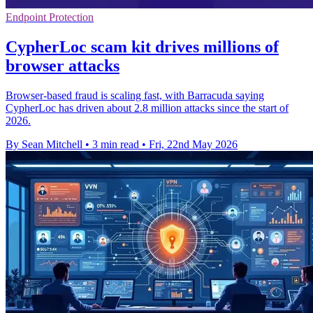
Endpoint Protection
CypherLoc scam kit drives millions of
browser attacks
Browser-based fraud is scaling fast, with Barracuda saying
CypherLoc has driven about 2.8 million attacks since the start of
2026.
By Sean Mitchell
•
3 min read
•
Fri, 22nd May 2026