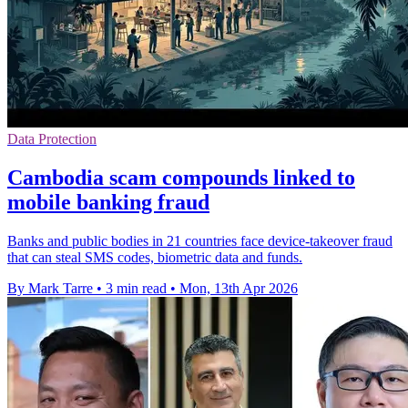
Data Protection
Cambodia scam compounds linked to
mobile banking fraud
Banks and public bodies in 21 countries face device-takeover fraud
that can steal SMS codes, biometric data and funds.
By Mark Tarre
•
3 min read
•
Mon, 13th Apr 2026