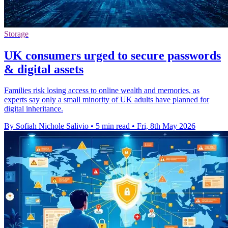
Storage
UK consumers urged to secure passwords
& digital assets
Families risk losing access to online wealth and memories, as
experts say only a small minority of UK adults have planned for
digital inheritance.
By Sofiah Nichole Salivio
•
5 min read
•
Fri, 8th May 2026