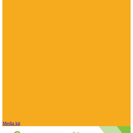
Media kit