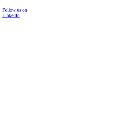
Follow us on
LinkedIn