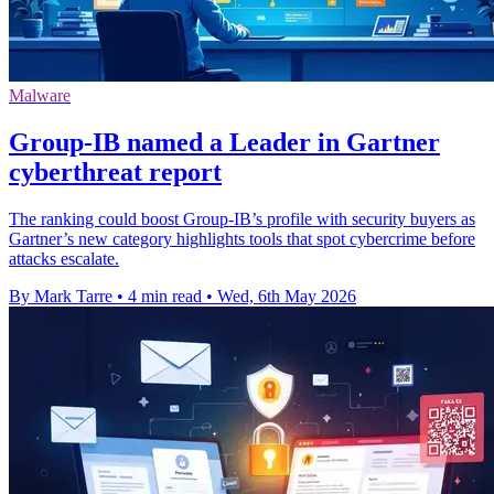
Malware
Group-IB named a Leader in Gartner
cyberthreat report
The ranking could boost Group-IB’s profile with security buyers as
Gartner’s new category highlights tools that spot cybercrime before
attacks escalate.
By Mark Tarre
•
4 min read
•
Wed, 6th May 2026