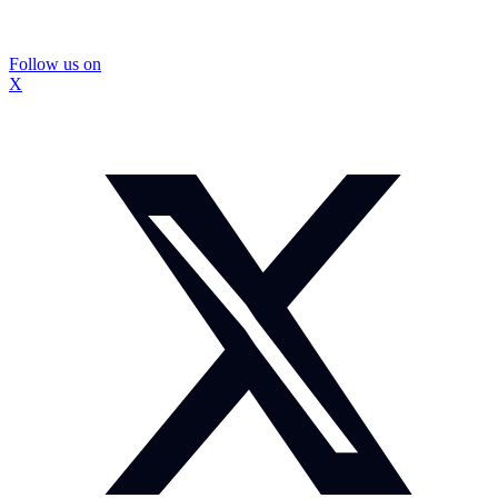
Follow us on
X