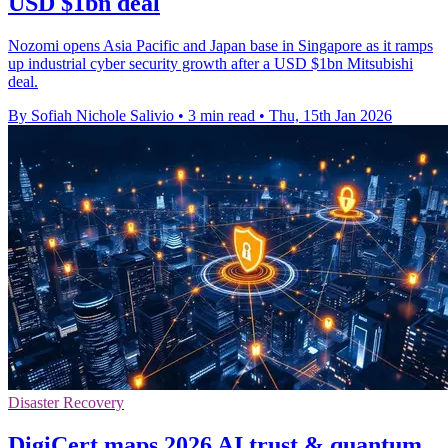
USD $1bn deal
Nozomi opens Asia Pacific and Japan base in Singapore as it ramps
up industrial cyber security growth after a USD $1bn Mitsubishi
deal.
By Sofiah Nichole Salivio
•
3 min read
•
Thu, 15th Jan 2026
Disaster Recovery
DigiCert maps 2026 AI trust & quantum