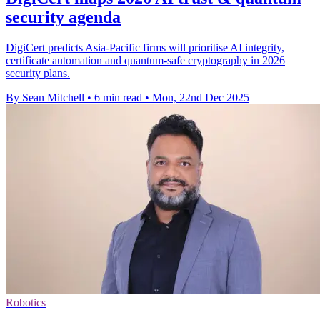
security agenda
DigiCert predicts Asia-Pacific firms will prioritise AI integrity,
certificate automation and quantum-safe cryptography in 2026
security plans.
By Sean Mitchell
•
6 min read
•
Mon, 22nd Dec 2025
Robotics