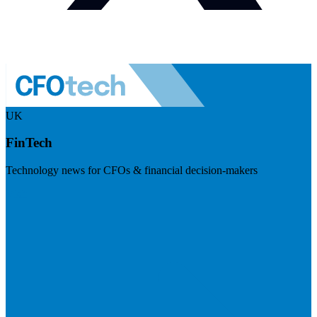
UK
FinTech
Technology news for CFOs & financial decision-makers
Visit