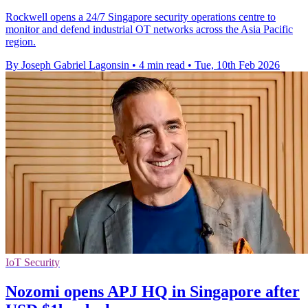
Rockwell opens a 24/7 Singapore security operations centre to
monitor and defend industrial OT networks across the Asia Pacific
region.
By Joseph Gabriel Lagonsin
•
4 min read
•
Tue, 10th Feb 2026
IoT Security
Nozomi opens APJ HQ in Singapore after