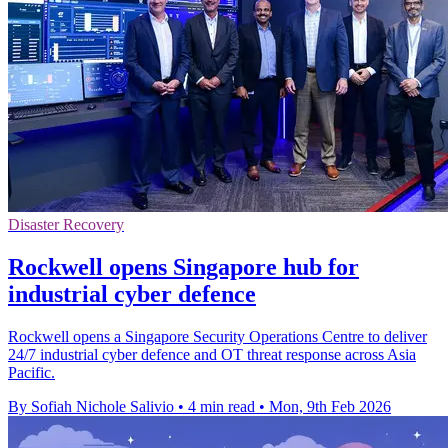
Disaster Recovery
Rockwell opens Singapore hub for
industrial cyber defence
Rockwell opens a Singapore Security Operations Centre to deliver
24/7 industrial cyber defence and OT threat response across Asia
Pacific.
By Sofiah Nichole Salivio
•
4 min read
•
Mon, 9th Feb 2026