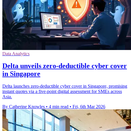
Data Analytics
Delta unveils zero-deductible cyber cover
in Singapore
Delta launches zero-deductible cyber cover in Singapore, promising
instant quotes via a five-point digital assessment for SMEs across
Asia.
By Catherine Knowles
•
4 min read
•
Fri, 6th Mar 2026