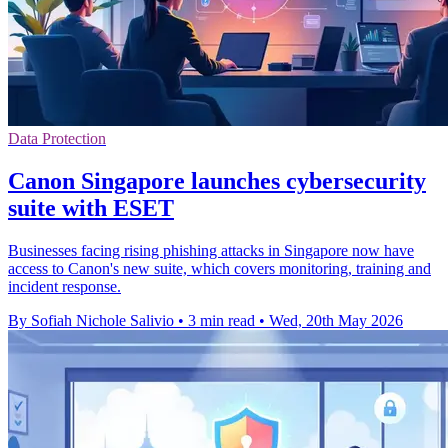
Data Protection
Canon Singapore launches cybersecurity
suite with ESET
Businesses facing rising phishing attacks in Singapore now have
access to Canon's new suite, which covers monitoring, training and
incident response.
By Sofiah Nichole Salivio
•
3 min read
•
Wed, 20th May 2026