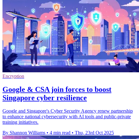
Encryption
Google & CSA join forces to boost
Singapore cyber resilience
Google and Singapore's Cyber Security Agency renew partnership
to enhance national cybersecurity with AI tools and public-private
training initiatives.
By Shannon Williams
•
4 min read
•
Thu, 23rd Oct 2025