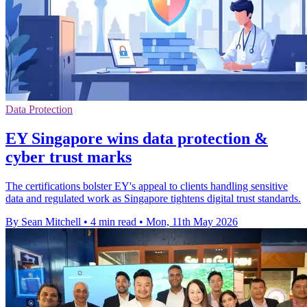
Data Protection
EY Singapore wins data protection &
cyber trust marks
The certifications bolster EY's appeal to clients handling sensitive
data and regulated work as Singapore tightens digital trust standards.
By Sean Mitchell
•
4 min read
•
Mon, 11th May 2026