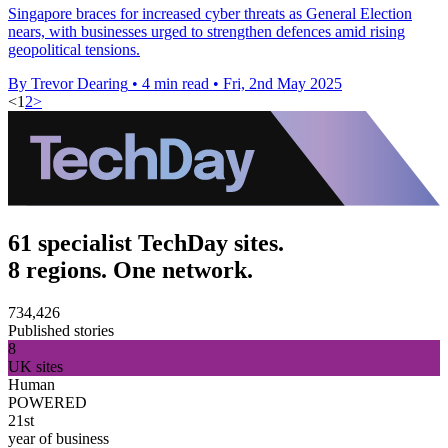
Singapore braces for increased cyber threats as General Election
nears, with businesses urged to strengthen defences amid rising
geopolitical tensions.
By Trevor Dearing
•
4 min read
•
Fri, 2nd May 2025
<
1
2
>
61 specialist TechDay sites.
8 regions. One network.
734,426
Published stories
8
UK sites
Human
POWERED
21st
year of business