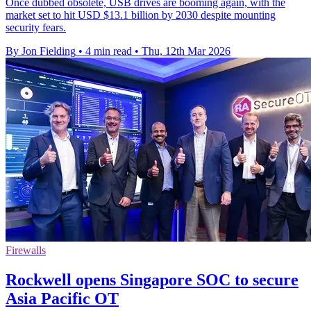
Once dubbed obsolete, USB drives are booming again, with the
market set to hit USD $13.1 billion by 2030 despite mounting
security fears.
By Jon Fielding
•
4 min read
•
Thu, 12th Mar 2026
Firewalls
Rockwell opens Singapore SOC to secure
Asia Pacific OT