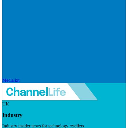
Media kit
UK
Industry
Industry insider news for technology resellers