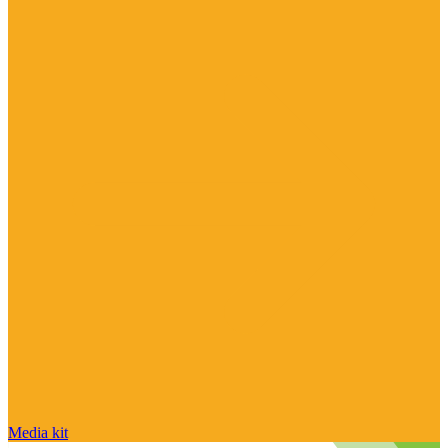
Media kit