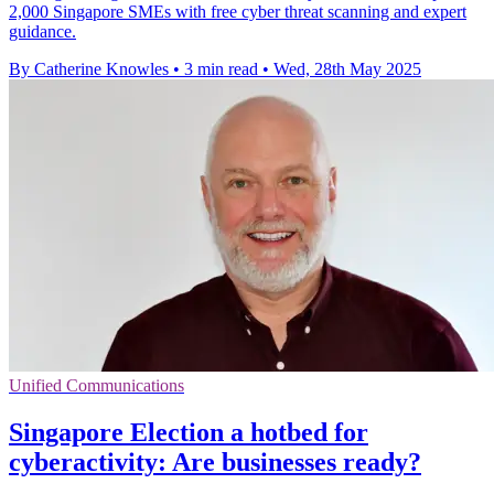
2,000 Singapore SMEs with free cyber threat scanning and expert
guidance.
By Catherine Knowles
•
3 min read
•
Wed, 28th May 2025
Unified Communications
Singapore Election a hotbed for
cyberactivity: Are businesses ready?