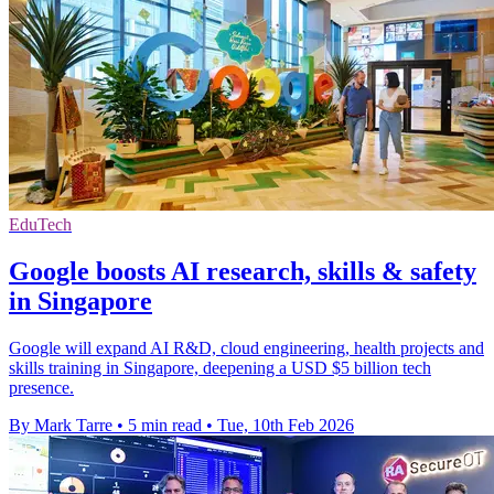
EduTech
Google boosts AI research, skills & safety
in Singapore
Google will expand AI R&D, cloud engineering, health projects and
skills training in Singapore, deepening a USD $5 billion tech
presence.
By Mark Tarre
•
5 min read
•
Tue, 10th Feb 2026