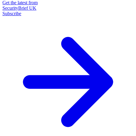
Get the latest from
SecurityBrief UK
Subscribe