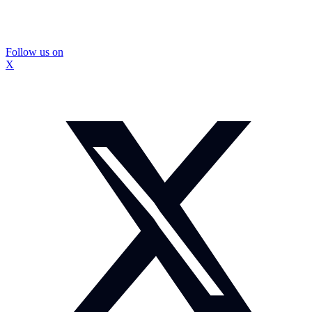
Follow us on
X