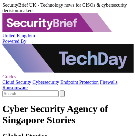
SecurityBrief UK - Technology news for CISOs & cybersecurity
decision-makers
United Kingdom
Powered By
Guides
Cloud Security
Cybersecurity
Endpoint Protection
Firewalls
Ransomware
Cyber Security Agency of
Singapore Stories