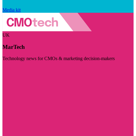
Media kit
UK
MarTech
Technology news for CMOs & marketing decision-makers
Visit