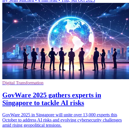
By Sean Mitchell
•
4 min read
•
Thu, 9th Oct 2025
Digital Transformation
GovWare 2025 gathers experts in
Singapore to tackle AI risks
GovWare 2025 in Singapore will unite over 13,000 experts this
October to address AI risks and evolving cybersecurity challenges
amid rising geopolitical tensions.