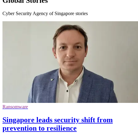
Global Stories
Cyber Security Agency of Singapore stories
Ransomware
Singapore leads security shift from
prevention to resilience