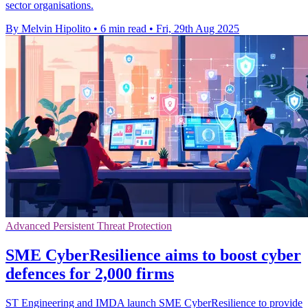
sector organisations.
By Melvin Hipolito
•
6 min read
•
Fri, 29th Aug 2025
Advanced Persistent Threat Protection
SME CyberResilience aims to boost cyber
defences for 2,000 firms
ST Engineering and IMDA launch SME CyberResilience to provide