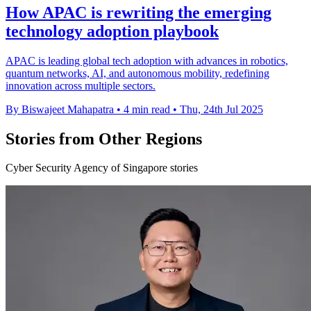
How APAC is rewriting the emerging
technology adoption playbook
APAC is leading global tech adoption with advances in robotics,
quantum networks, AI, and autonomous mobility, redefining
innovation across multiple sectors.
By Biswajeet Mahapatra
•
4 min read
•
Thu, 24th Jul 2025
Stories from Other Regions
Cyber Security Agency of Singapore stories