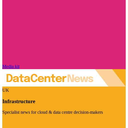
Media kit
UK
Infrastructure
Specialist news for cloud & data centre decision-makers
Visit