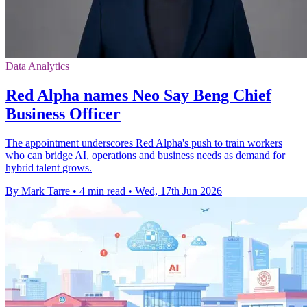
Data Analytics
Red Alpha names Neo Say Beng Chief
Business Officer
The appointment underscores Red Alpha's push to train workers
who can bridge AI, operations and business needs as demand for
hybrid talent grows.
By Mark Tarre
•
4 min read
•
Wed, 17th Jun 2026