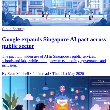
Cloud Security
Google expands Singapore AI pact across
public sector
The pact will widen use of AI in Singapore's public services,
schools and labs, while adding new tests on safety, governance and
inclusion.
By Sean Mitchell
•
4 min read
•
Thu, 21st May 2026