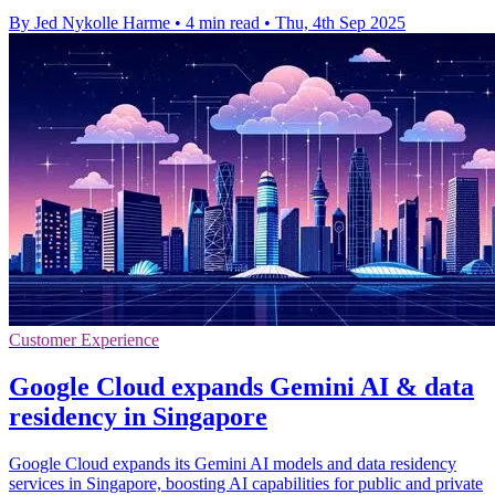
By Jed Nykolle Harme
•
4 min read
•
Thu, 4th Sep 2025
Customer Experience
Google Cloud expands Gemini AI & data
residency in Singapore
Google Cloud expands its Gemini AI models and data residency
services in Singapore, boosting AI capabilities for public and private