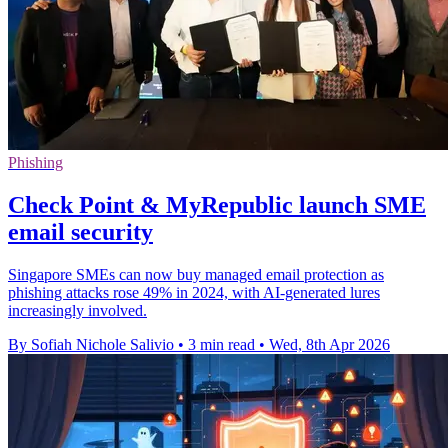
Phishing
Check Point & MyRepublic launch SME
email security
Singapore SMEs can now buy managed email protection as
phishing attacks rose 49% in 2024, with AI-generated lures
increasingly involved.
By Sofiah Nichole Salivio
•
3 min read
•
Wed, 8th Apr 2026