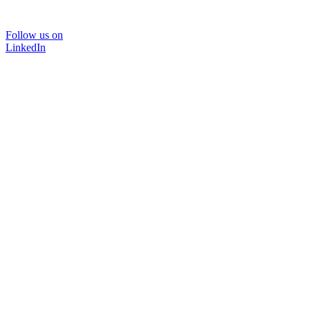
Follow us on
LinkedIn