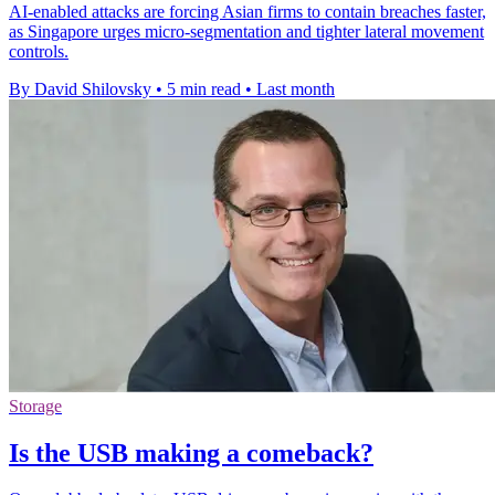
AI-enabled attacks are forcing Asian firms to contain breaches faster,
as Singapore urges micro-segmentation and tighter lateral movement
controls.
By David Shilovsky
•
5 min read
•
Last month
Storage
Is the USB making a comeback?