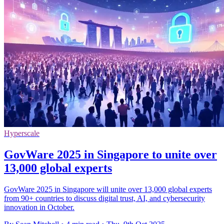
Hyperscale
GovWare 2025 in Singapore to unite over
13,000 global experts
GovWare 2025 in Singapore will unite over 13,000 global experts
from 90+ countries to discuss digital trust, AI, and cybersecurity
innovation in October.