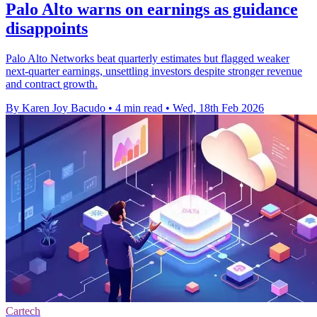
Palo Alto warns on earnings as guidance
disappoints
Palo Alto Networks beat quarterly estimates but flagged weaker
next-quarter earnings, unsettling investors despite stronger revenue
and contract growth.
By Karen Joy Bacudo
•
4 min read
•
Wed, 18th Feb 2026
Cartech