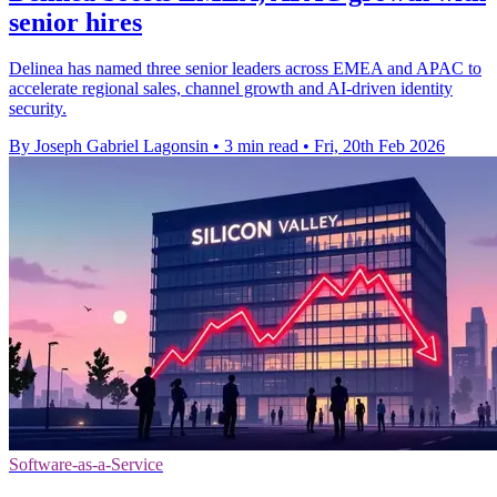
senior hires
Delinea has named three senior leaders across EMEA and APAC to
accelerate regional sales, channel growth and AI-driven identity
security.
By Joseph Gabriel Lagonsin
•
3 min read
•
Fri, 20th Feb 2026
Software-as-a-Service