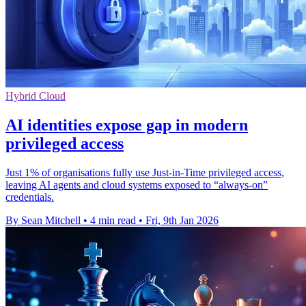
Hybrid Cloud
AI identities expose gap in modern
privileged access
Just 1% of organisations fully use Just-in-Time privileged access,
leaving AI agents and cloud systems exposed to “always-on”
credentials.
By Sean Mitchell
•
4 min read
•
Fri, 9th Jan 2026