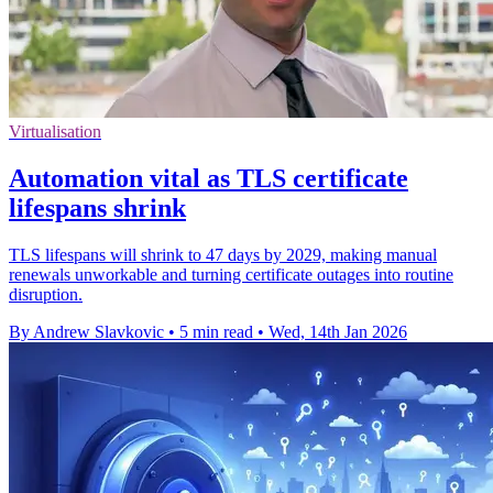
Virtualisation
Automation vital as TLS certificate
lifespans shrink
TLS lifespans will shrink to 47 days by 2029, making manual
renewals unworkable and turning certificate outages into routine
disruption.
By Andrew Slavkovic
•
5 min read
•
Wed, 14th Jan 2026