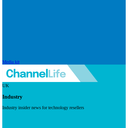
Media kit
UK
Industry
Industry insider news for technology resellers
Visit