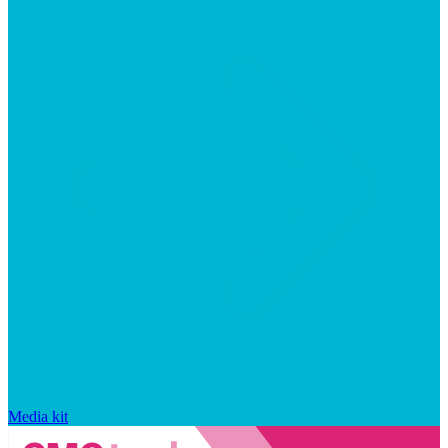
Media kit