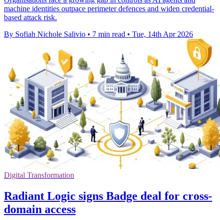
machine identities outpace perimeter defences and widen credential-
based attack risk.
By Sofiah Nichole Salivio
•
7 min read
•
Tue, 14th Apr 2026
Digital Transformation
Radiant Logic signs Badge deal for cross-
domain access