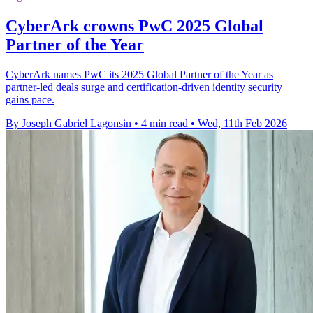
CyberArk crowns PwC 2025 Global
Partner of the Year
CyberArk names PwC its 2025 Global Partner of the Year as
partner-led deals surge and certification-driven identity security
gains pace.
By Joseph Gabriel Lagonsin
•
4 min read
•
Wed, 11th Feb 2026