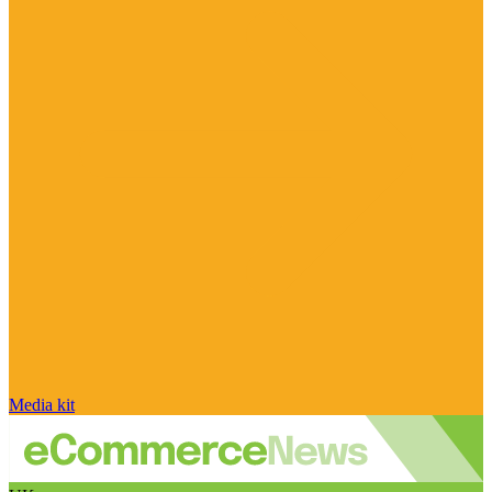
Media kit