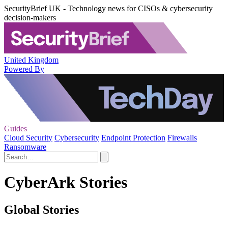
SecurityBrief UK - Technology news for CISOs & cybersecurity
decision-makers
United Kingdom
Powered By
Guides
Cloud Security
Cybersecurity
Endpoint Protection
Firewalls
Ransomware
CyberArk Stories
Global Stories