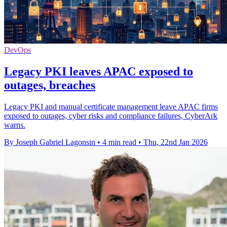
DevOps
Legacy PKI leaves APAC exposed to
outages, breaches
Legacy PKI and manual certificate management leave APAC firms
exposed to outages, cyber risks and compliance failures, CyberArk
warns.
By Joseph Gabriel Lagonsin
•
4 min read
•
Thu, 22nd Jan 2026