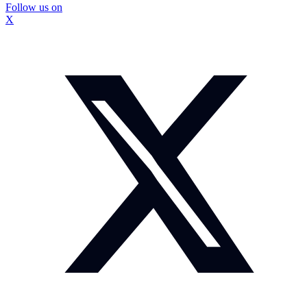
Follow us on
X