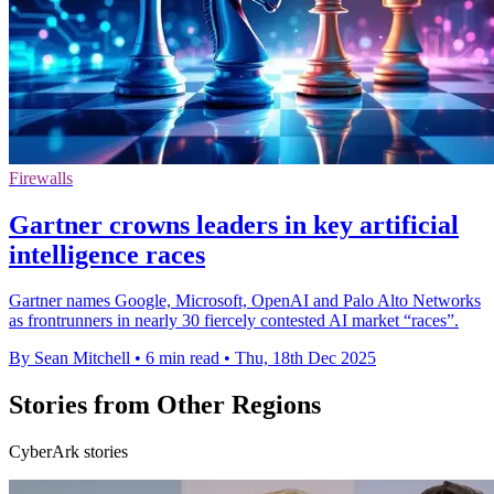
Firewalls
Gartner crowns leaders in key artificial
intelligence races
Gartner names Google, Microsoft, OpenAI and Palo Alto Networks
as frontrunners in nearly 30 fiercely contested AI market “races”.
By Sean Mitchell
•
6 min read
•
Thu, 18th Dec 2025
Stories from Other Regions
CyberArk stories