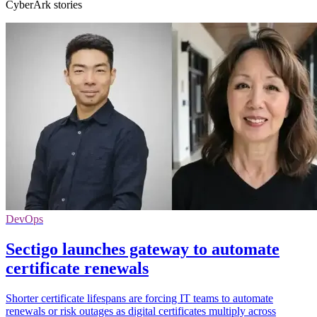
CyberArk stories
DevOps
Sectigo launches gateway to automate
certificate renewals
Shorter certificate lifespans are forcing IT teams to automate
renewals or risk outages as digital certificates multiply across