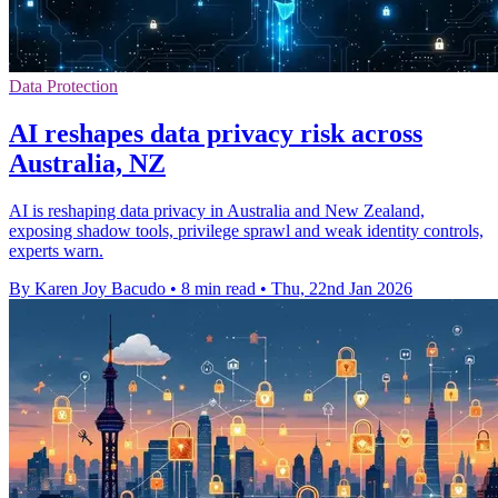
Data Protection
AI reshapes data privacy risk across
Australia, NZ
AI is reshaping data privacy in Australia and New Zealand,
exposing shadow tools, privilege sprawl and weak identity controls,
experts warn.
By Karen Joy Bacudo
•
8 min read
•
Thu, 22nd Jan 2026