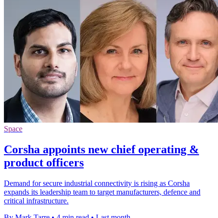
Space
Corsha appoints new chief operating &
product officers
Demand for secure industrial connectivity is rising as Corsha
expands its leadership team to target manufacturers, defence and
critical infrastructure.
By Mark Tarre
•
4 min read
•
Last month