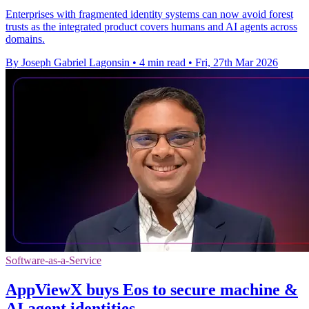
Enterprises with fragmented identity systems can now avoid forest
trusts as the integrated product covers humans and AI agents across
domains.
By Joseph Gabriel Lagonsin
•
4 min read
•
Fri, 27th Mar 2026
Software-as-a-Service
AppViewX buys Eos to secure machine &
AI agent identities