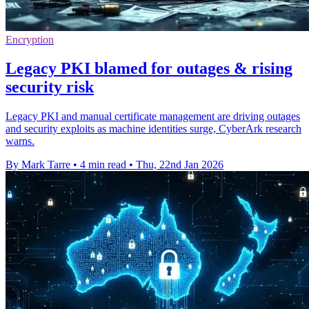
Encryption
Legacy PKI blamed for outages & rising
security risk
Legacy PKI and manual certificate management are driving outages
and security exploits as machine identities surge, CyberArk research
warns.
By Mark Tarre
•
4 min read
•
Thu, 22nd Jan 2026