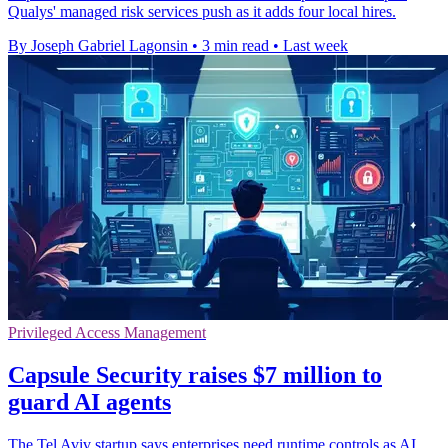
Qualys' managed risk services push as it adds four local hires.
By Joseph Gabriel Lagonsin
•
3 min read
•
Last week
Privileged Access Management
Capsule Security raises $7 million to
guard AI agents
The Tel Aviv startup says enterprises need runtime controls as AI