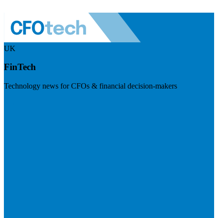
UK
FinTech
Technology news for CFOs & financial decision-makers
Visit