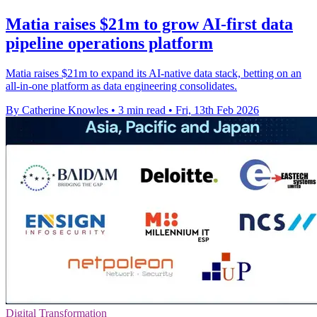
Matia raises $21m to grow AI-first data
pipeline operations platform
Matia raises $21m to expand its AI-native data stack, betting on an
all-in-one platform as data engineering consolidates.
By Catherine Knowles
•
3 min read
•
Fri, 13th Feb 2026
Digital Transformation