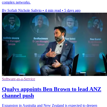
complex networks.
By Sofiah Nichole Salivio
•
4 min read
•
5 days ago
Software-as-a-Service
Qualys appoints Ben Brown to lead ANZ
channel push
Expansion in Australia and New Zealand is expected to deepen