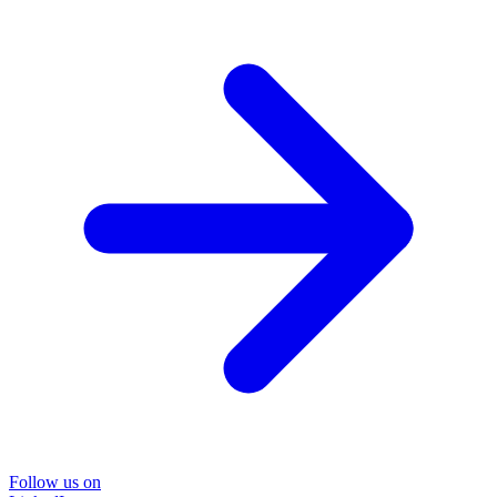
Follow us on