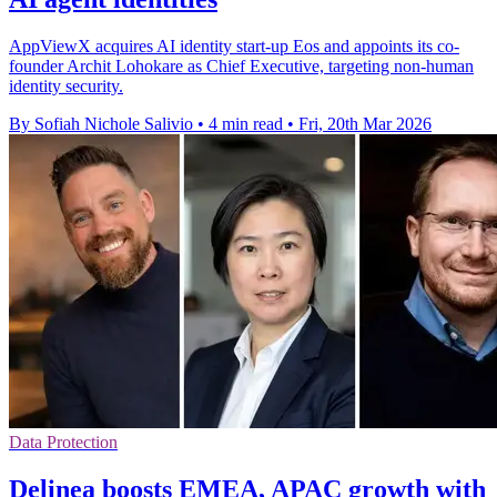
AppViewX acquires AI identity start-up Eos and appoints its co-
founder Archit Lohokare as Chief Executive, targeting non-human
identity security.
By Sofiah Nichole Salivio
•
4 min read
•
Fri, 20th Mar 2026
Data Protection
Delinea boosts EMEA, APAC growth with