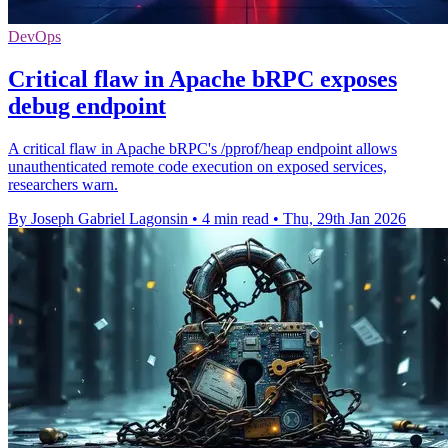
DevOps
Critical flaw in Apache bRPC exposes
debug endpoint
A critical flaw in Apache bRPC's /pprof/heap endpoint allows
unauthenticated remote code execution on exposed services,
researchers warn.
By Joseph Gabriel Lagonsin
•
4 min read
•
Thu, 29th Jan 2026