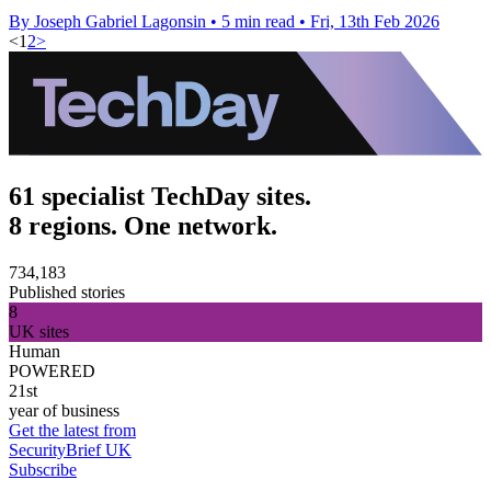
By Joseph Gabriel Lagonsin
•
5 min read
•
Fri, 13th Feb 2026
<
1
2
>
61 specialist TechDay sites.
8 regions. One network.
734,183
Published stories
8
UK sites
Human
POWERED
21st
year of business
Get the latest from
SecurityBrief UK
Subscribe