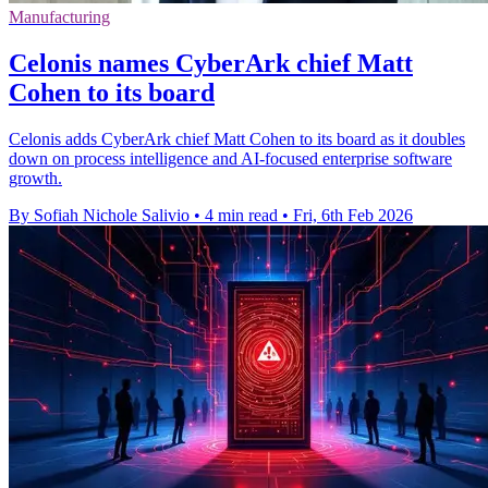
Manufacturing
Celonis names CyberArk chief Matt
Cohen to its board
Celonis adds CyberArk chief Matt Cohen to its board as it doubles
down on process intelligence and AI-focused enterprise software
growth.
By Sofiah Nichole Salivio
•
4 min read
•
Fri, 6th Feb 2026