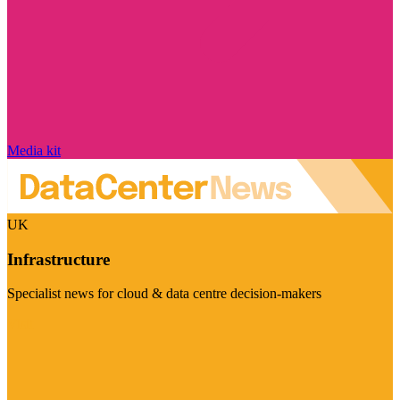
Media kit
UK
Infrastructure
Specialist news for cloud & data centre decision-makers
Visit