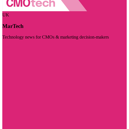
UK
MarTech
Technology news for CMOs & marketing decision-makers
Visit