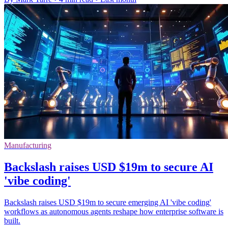
Manufacturing
Backslash raises USD $19m to secure AI
'vibe coding'
Backslash raises USD $19m to secure emerging AI 'vibe coding'
workflows as autonomous agents reshape how enterprise software is
built.