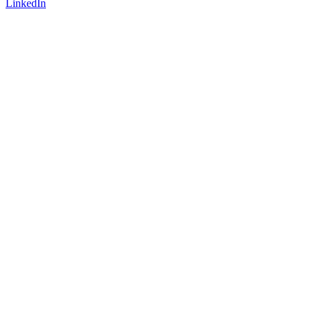
LinkedIn