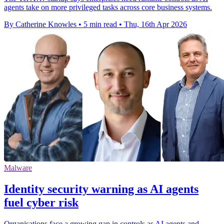
agents take on more privileged tasks across core business systems.
By Catherine Knowles
•
5 min read
•
Thu, 16th Apr 2026
Malware
Identity security warning as AI agents
fuel cyber risk
Organisations face a growing gap in controls as AI agents and