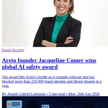
Email Security
Areto founder Jacqueline Comer wins
global AI safety award
The award lifts Areto’s profile as it expands software that has
blocked more than 229,000 fraud attempts and illegal streams in a
year.
By Joseph Gabriel Lagonsin
•
5 min read
•
Mon, 20th Apr 2026