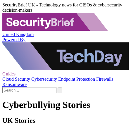
SecurityBrief UK - Technology news for CISOs & cybersecurity
decision-makers
United Kingdom
Powered By
Guides
Cloud Security
Cybersecurity
Endpoint Protection
Firewalls
Ransomware
Cyberbullying Stories
UK Stories