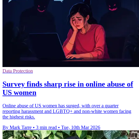
Data Protection
Survey finds sharp rise in online abuse of
US women
Online abuse of US women has surged, with over a quarter
reporting harassment and LGBTQ+ and non-white women facing
the highest risks.
By Mark Tarre
•
3 min read
•
Tue, 10th Mar 2026