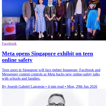
Facebook
Meta opens Singapore exhibit on teen
online safety
Teen users in Singapore will face tighter Instagram, Facebook and
Messenger content controls as Meta backs new online-safety talks
with schools and families.
By Joseph Gabriel Lagonsin
•
4 min read
•
Mon, 29th Jun 2026