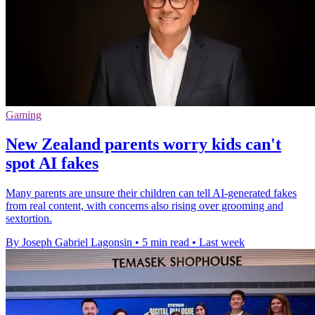
Gaming
New Zealand parents worry kids can't
spot AI fakes
Many parents are unsure their children can tell AI-generated fakes
from real content, with concerns also rising over grooming and
sextortion.
By Joseph Gabriel Lagonsin
•
5 min read
•
Last week