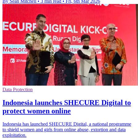
By Sean Mitchell
•
3 min read
•
Fri, 6th Mar 2026
Data Protection
Indonesia launches SHECURE Digital to
protect women online
Indonesia has launched SHECURE Digital, a national programme
to shield women and girls from online abuse, extortion and data
exploitation.