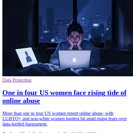
Data Protection
One in four US women face rising tide of
online abuse
More than one in four US women report online abuse, with
LGBTQ+ and non-white women hardest hit amid rising fears over
data-fuelled harassment.