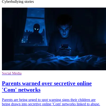
Cyberbullying stories
Social Media
Parents warned over secretive online
'Com' networks
Parents are being urged to spot warning signs their children are
being drawn into secretive online 'Com' networks linked to abuse.