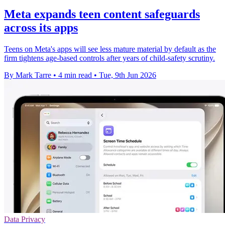
Meta expands teen content safeguards
across its apps
Teens on Meta's apps will see less mature material by default as the
firm tightens age-based controls after years of child-safety scrutiny.
By Mark Tarre
•
4 min read
•
Tue, 9th Jun 2026
Data Privacy