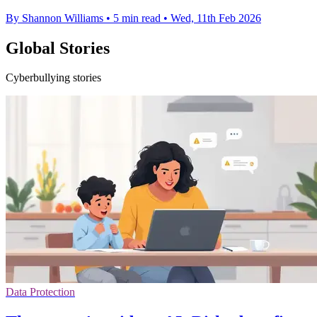
By Shannon Williams
•
5 min read
•
Wed, 11th Feb 2026
Global Stories
Cyberbullying stories
Data Protection