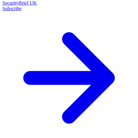
SecurityBrief UK
Subscribe