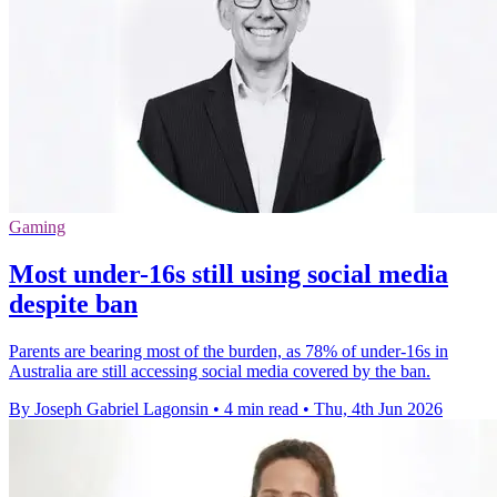
Gaming
Most under-16s still using social media
despite ban
Parents are bearing most of the burden, as 78% of under-16s in
Australia are still accessing social media covered by the ban.
By Joseph Gabriel Lagonsin
•
4 min read
•
Thu, 4th Jun 2026