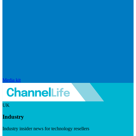
Media kit
UK
Industry
Industry insider news for technology resellers