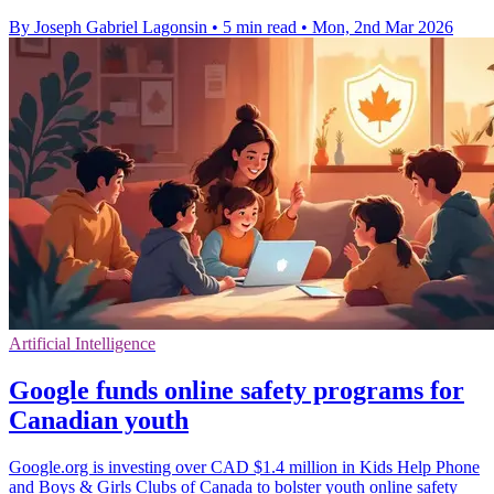
By Joseph Gabriel Lagonsin
•
5 min read
•
Mon, 2nd Mar 2026
Artificial Intelligence
Google funds online safety programs for
Canadian youth
Google.org is investing over CAD $1.4 million in Kids Help Phone
and Boys & Girls Clubs of Canada to bolster youth online safety