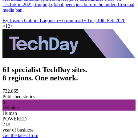
TikTok in 2025, topping global peers just before the under-16 social
media ban.
By Joseph Gabriel Lagonsin
•
6 min read
•
Tue, 10th Feb 2026
<
1
2
>
61 specialist TechDay sites.
8 regions. One network.
732,865
Published stories
8
UK sites
Human
POWERED
21st
year of business
Get the latest from