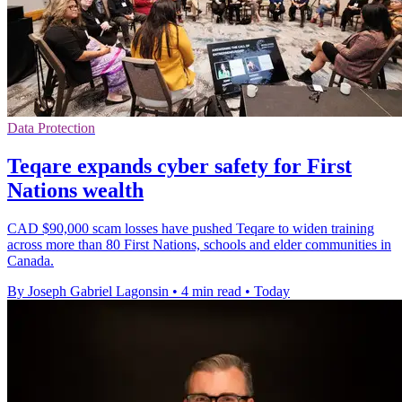
Data Protection
Teqare expands cyber safety for First
Nations wealth
CAD $90,000 scam losses have pushed Teqare to widen training
across more than 80 First Nations, schools and elder communities in
Canada.
By Joseph Gabriel Lagonsin
•
4 min read
•
Today