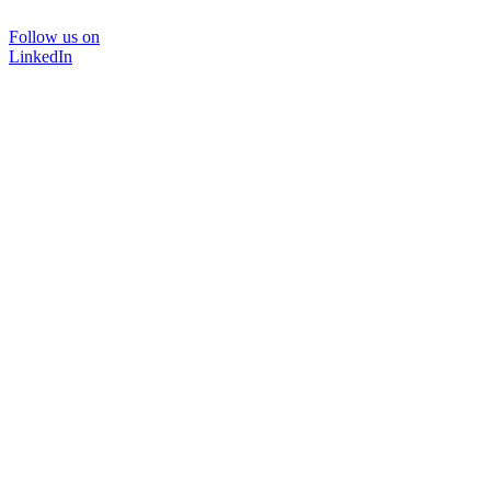
Follow us on
LinkedIn