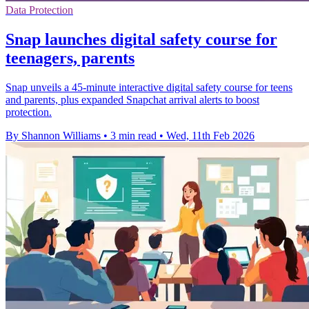
Data Protection
Snap launches digital safety course for
teenagers, parents
Snap unveils a 45-minute interactive digital safety course for teens
and parents, plus expanded Snapchat arrival alerts to boost
protection.
By Shannon Williams
•
3 min read
•
Wed, 11th Feb 2026