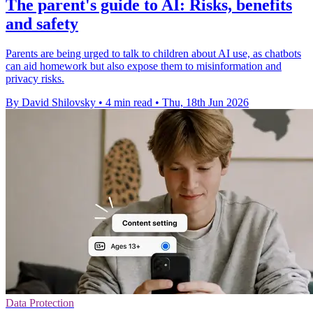
The parent's guide to AI: Risks, benefits
and safety
Parents are being urged to talk to children about AI use, as chatbots
can aid homework but also expose them to misinformation and
privacy risks.
By David Shilovsky
•
4 min read
•
Thu, 18th Jun 2026
Data Protection