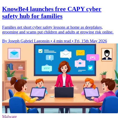
KnowBe4 launches free CAPY cyber
safety hub for families
Families get short cyber safety lessons at home as deepfakes,
grooming and scams put children and adults at growing risk online.
By Joseph Gabriel Lagonsin
•
4 min read
•
Fri, 15th May 2026
Malware