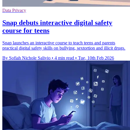
Data Privacy
Snap debuts interactive digital safety
course for teens
Snap launches an interactive course to teach teens and parents
practical digital safety skills on bullying, sextortion and illicit drugs.
By Sofiah Nichole Salivio
•
4 min read
•
Tue, 10th Feb 2026