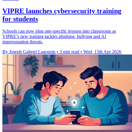
VIPRE launches cybersecurity training
for students
Schools can now plug age-specific lessons into classrooms as
VIPRE’s new training tackles phishing, bullying and AI
impersonation threats.
By Joseph Gabriel Lagonsin
•
3 min read
•
Wed, 15th Apr 2026