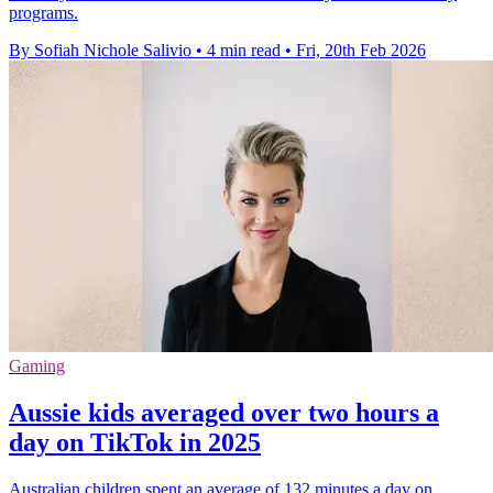
programs.
By Sofiah Nichole Salivio
•
4 min read
•
Fri, 20th Feb 2026
Gaming
Aussie kids averaged over two hours a
day on TikTok in 2025
Australian children spent an average of 132 minutes a day on