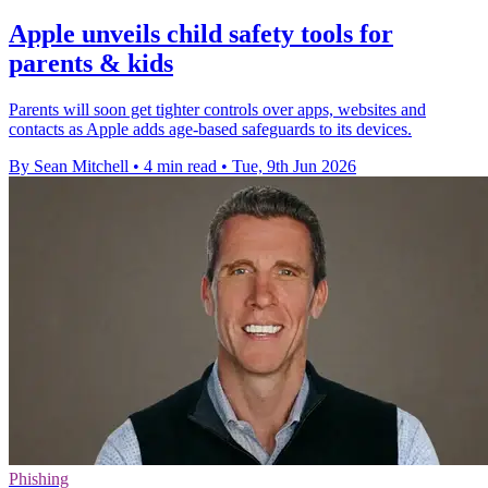
Apple unveils child safety tools for
parents & kids
Parents will soon get tighter controls over apps, websites and
contacts as Apple adds age-based safeguards to its devices.
By Sean Mitchell
•
4 min read
•
Tue, 9th Jun 2026
Phishing