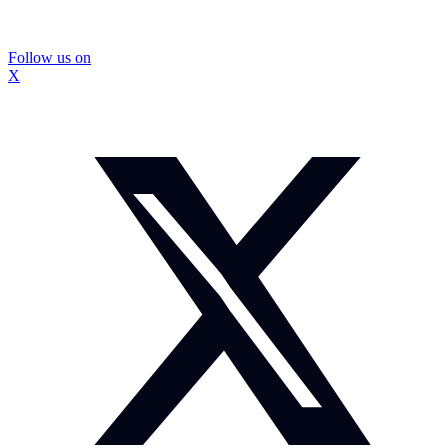
Follow us on
X