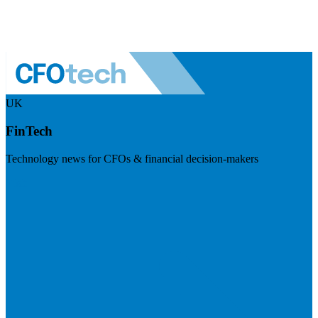
UK
FinTech
Technology news for CFOs & financial decision-makers
Visit