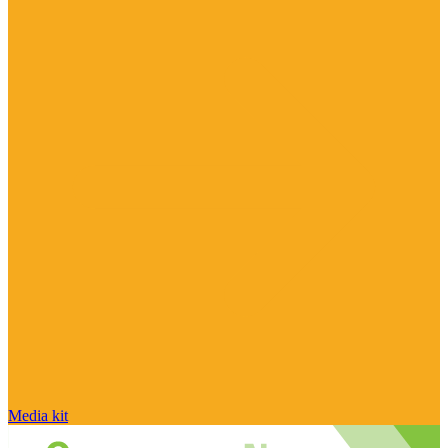
Media kit