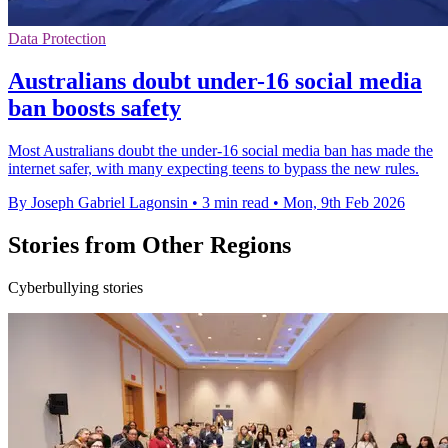
Data Protection
Australians doubt under-16 social media
ban boosts safety
Most Australians doubt the under-16 social media ban has made the
internet safer, with many expecting teens to bypass the new rules.
By Joseph Gabriel Lagonsin
•
3 min read
•
Mon, 9th Feb 2026
Stories from Other Regions
Cyberbullying stories