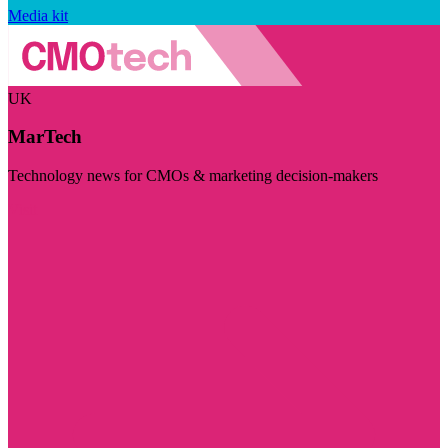
Media kit
UK
MarTech
Technology news for CMOs & marketing decision-makers
Visit