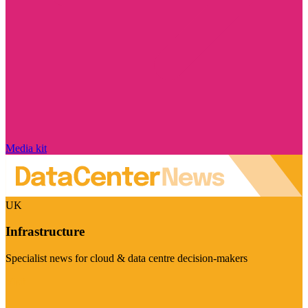
Media kit
UK
Infrastructure
Specialist news for cloud & data centre decision-makers
Visit