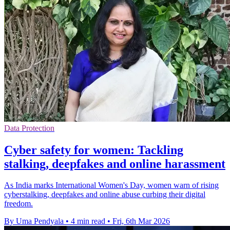
Data Protection
Cyber safety for women: Tackling
stalking, deepfakes and online harassment
As India marks International Women's Day, women warn of rising
cyberstalking, deepfakes and online abuse curbing their digital
freedom.
By Uma Pendyala
•
4 min read
•
Fri, 6th Mar 2026