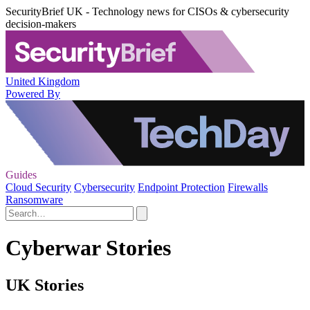
SecurityBrief UK - Technology news for CISOs & cybersecurity
decision-makers
United Kingdom
Powered By
Guides
Cloud Security
Cybersecurity
Endpoint Protection
Firewalls
Ransomware
Cyberwar Stories
UK Stories