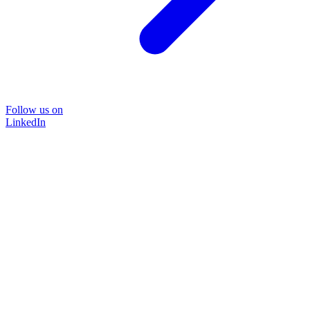
Follow us on
LinkedIn