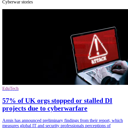
Cyberwar stories
EduTech
57% of UK orgs stopped or stalled DI
projects due to cyberwarfare
Armis has announced preliminary findings from their report, which
measures global IT and security professionals perceptions of