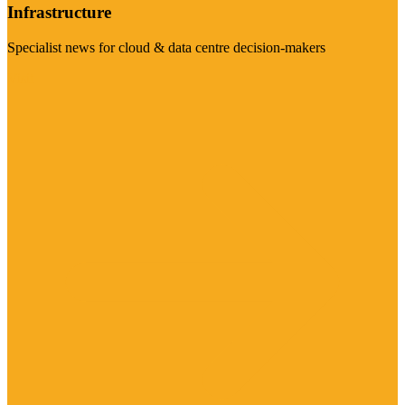
Infrastructure
Specialist news for cloud & data centre decision-makers
Visit