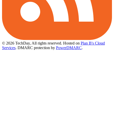
© 2026 TechDay, All rights reserved.
Hosted on
Plan B's Cloud
Services
. DMARC protection by
PowerDMARC
.