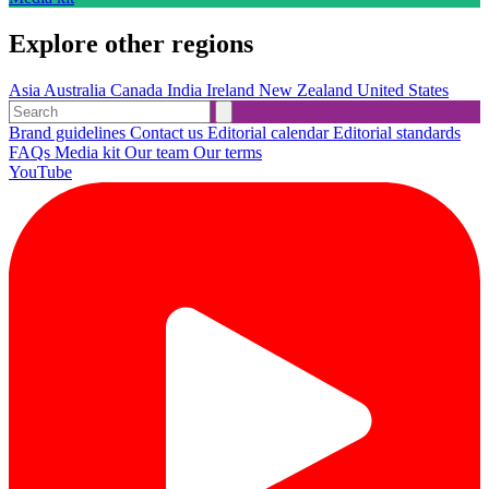
Explore other regions
Asia
Australia
Canada
India
Ireland
New Zealand
United States
Brand guidelines
Contact us
Editorial calendar
Editorial standards
FAQs
Media kit
Our team
Our terms
YouTube