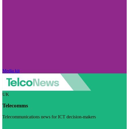
Media kit
UK
Telecomms
Telecommunications news for ICT decision-makers
Visit