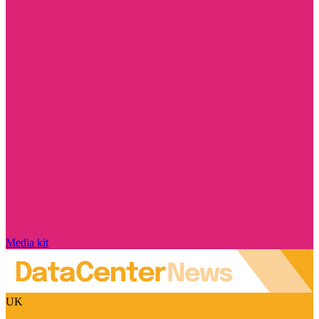
Media kit
UK