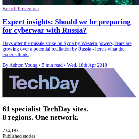
Breach Prevention
Expert insights: Should we be preparing
for cyberwar with Russia?
Days after the missile strike on Syria by Western powers, fears are
growing over a potential retaliation by Russia - here's what the
experts think.
By Ashton Young
•
5 min read
•
Wed, 18th Apr 2018
61 specialist TechDay sites.
8 regions. One network.
734,183
Published stories