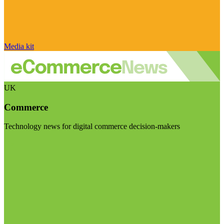
Media kit
UK
Commerce
Technology news for digital commerce decision-makers
Visit