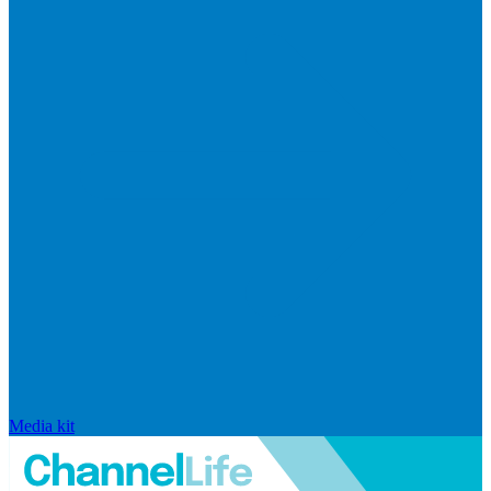
Media kit