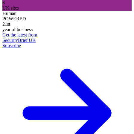
8
UK sites
Human
POWERED
21st
year of business
Get the latest from
SecurityBrief UK
Subscribe