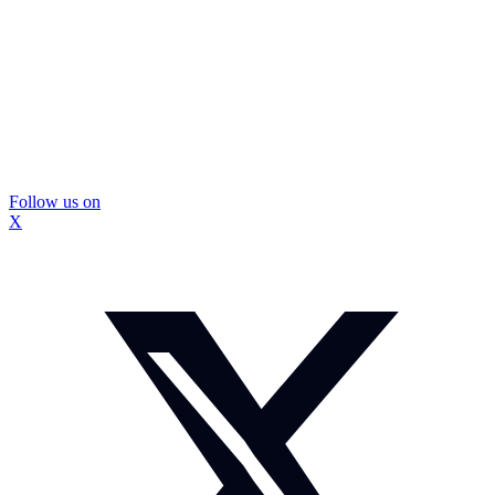
Follow us on
X