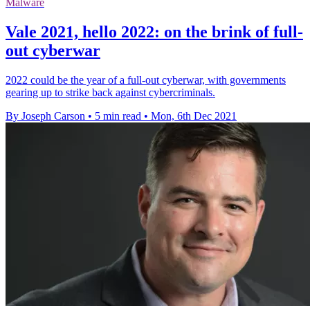
Malware
Vale 2021, hello 2022: on the brink of full-
out cyberwar
2022 could be the year of a full-out cyberwar, with governments
gearing up to strike back against cybercriminals.
By Joseph Carson
•
5 min read
•
Mon, 6th Dec 2021