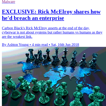
Malware
EXCLUSIVE: Rick McElroy shares how
he'd breach an enterprise
Carbon Black's Rick McElroy asserts at the end of the day,
cyberwar is not about systems but rather humans vs humans as they
are the weakest link.
By Ashton Young
•
4 min read
•
Sat, 16th Jun 2018