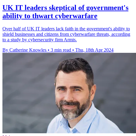
UK IT leaders skeptical of government's
ability to thwart cyberwarfare
Over half of UK IT leaders lack faith in the government's ability to
shield businesses and citizens from cyberwarfare threats, according
to a study by cybersecurity firm Armis.
By Catherine Knowles
•
3 min read
•
Thu, 18th Apr 2024