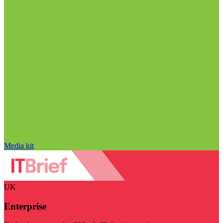
Media kit
UK
Enterprise