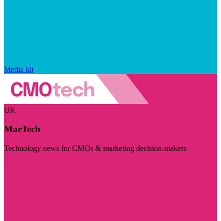
Media kit
UK
MarTech
Technology news for CMOs & marketing decision-makers
Visit