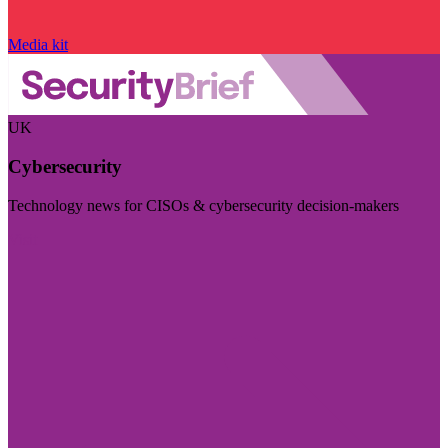
Media kit
UK
Cybersecurity
Technology news for CISOs & cybersecurity decision-makers
Visit