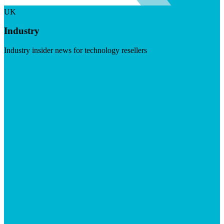
UK
Industry
Industry insider news for technology resellers
Visit