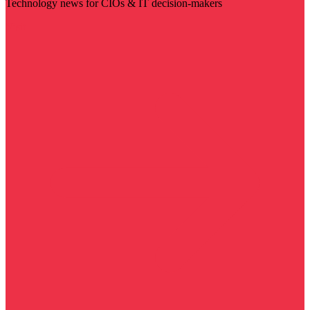
Technology news for CIOs & IT decision-makers
Visit