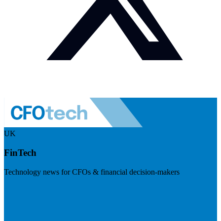
UK
FinTech
Technology news for CFOs & financial decision-makers
Visit