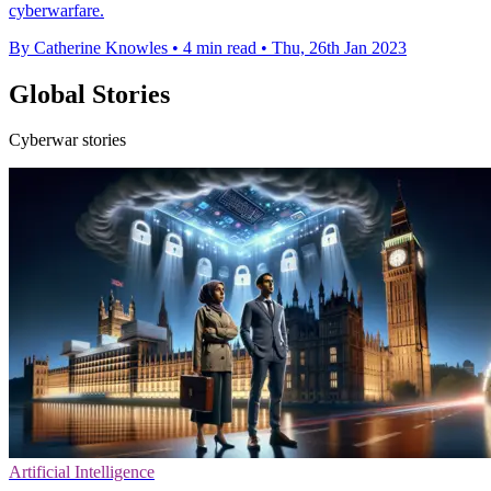
cyberwarfare.
By Catherine Knowles
•
4 min read
•
Thu, 26th Jan 2023
Global Stories
Cyberwar stories
Artificial Intelligence