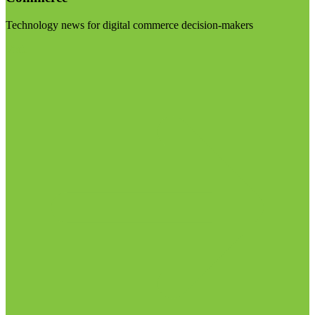
Technology news for digital commerce decision-makers
Visit