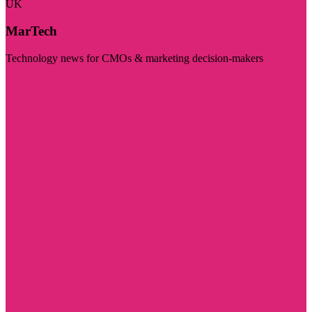
UK
MarTech
Technology news for CMOs & marketing decision-makers
Visit