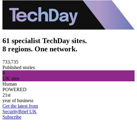
61 specialist TechDay sites.
8 regions. One network.
733,735
Published stories
8
UK sites
Human
POWERED
21st
year of business
Get the latest from
SecurityBrief UK
Subscribe