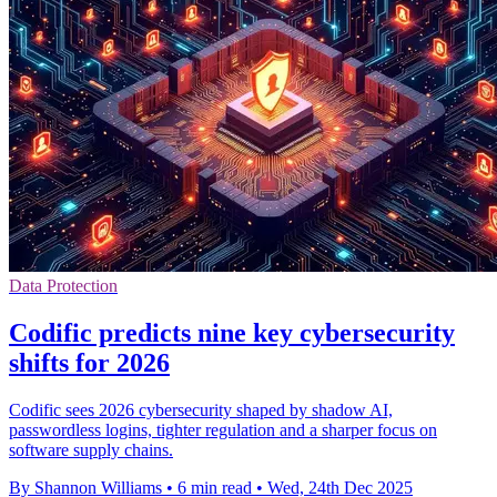
Data Protection
Codific predicts nine key cybersecurity
shifts for 2026
Codific sees 2026 cybersecurity shaped by shadow AI,
passwordless logins, tighter regulation and a sharper focus on
software supply chains.
By Shannon Williams
•
6 min read
•
Wed, 24th Dec 2025