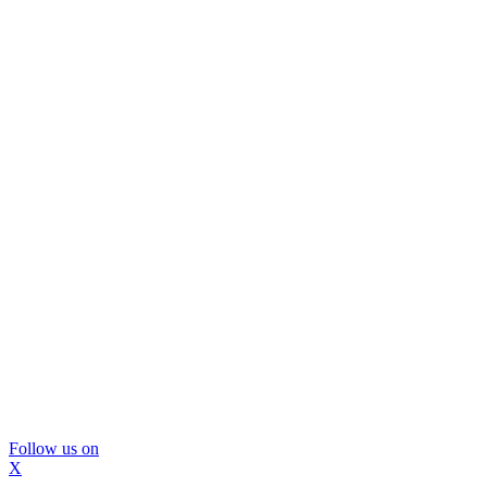
Follow us on
X