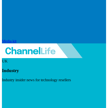
Media kit
UK
Industry
Industry insider news for technology resellers
Visit