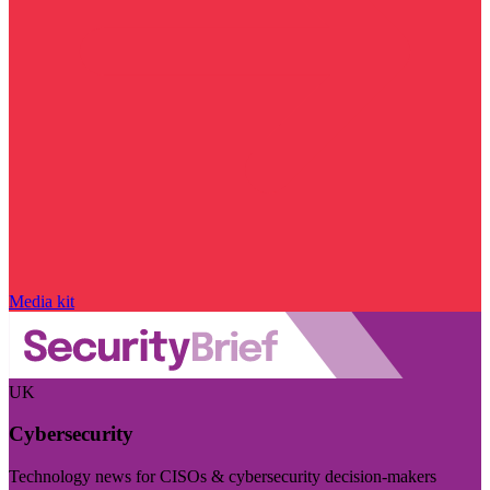
Media kit
UK
Cybersecurity
Technology news for CISOs & cybersecurity decision-makers