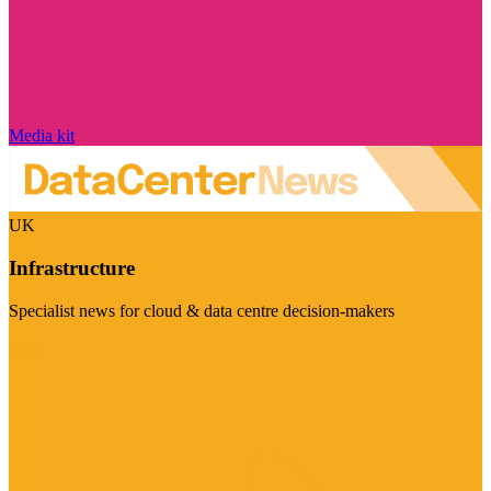
Media kit
UK
Infrastructure
Specialist news for cloud & data centre decision-makers
Visit