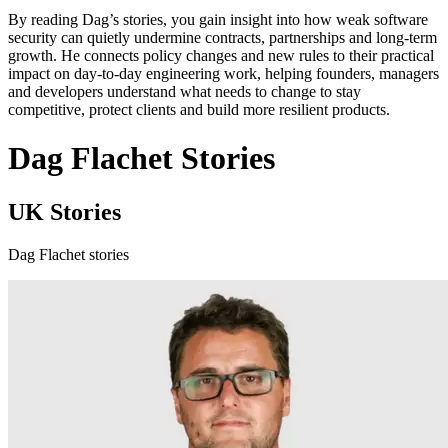
By reading Dag’s stories, you gain insight into how weak software
security can quietly undermine contracts, partnerships and long-term
growth. He connects policy changes and new rules to their practical
impact on day-to-day engineering work, helping founders, managers
and developers understand what needs to change to stay
competitive, protect clients and build more resilient products.
Dag Flachet Stories
UK Stories
Dag Flachet stories