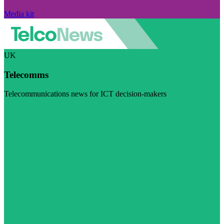
Media kit
UK
Telecomms
Telecommunications news for ICT decision-makers
Visit