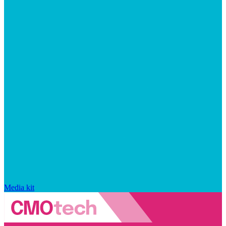
Media kit