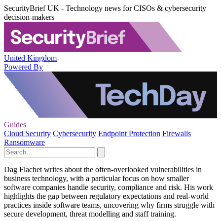
SecurityBrief UK - Technology news for CISOs & cybersecurity
decision-makers
United Kingdom
Powered By
Guides
Cloud Security
Cybersecurity
Endpoint Protection
Firewalls
Ransomware
Dag Flachet writes about the often-overlooked vulnerabilities in
business technology, with a particular focus on how smaller
software companies handle security, compliance and risk. His work
highlights the gap between regulatory expectations and real-world
practices inside software teams, uncovering why firms struggle with
secure development, threat modelling and staff training.