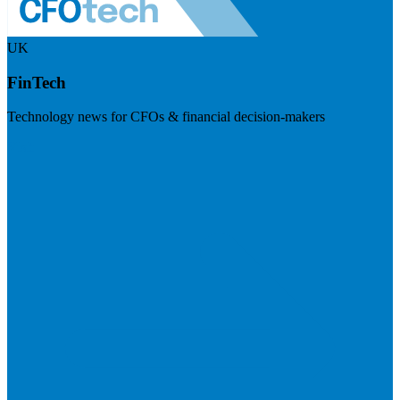
UK
FinTech
Technology news for CFOs & financial decision-makers
Visit