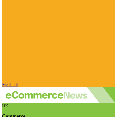
Media kit
UK
Commerce