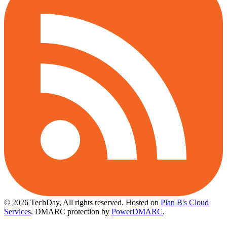
© 2026 TechDay, All rights reserved.
Hosted on
Plan B's Cloud
Services
. DMARC protection by
PowerDMARC
.