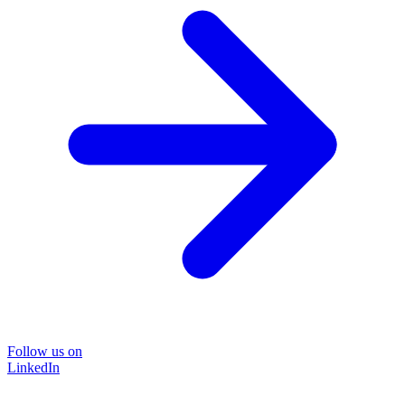
Follow us on
LinkedIn