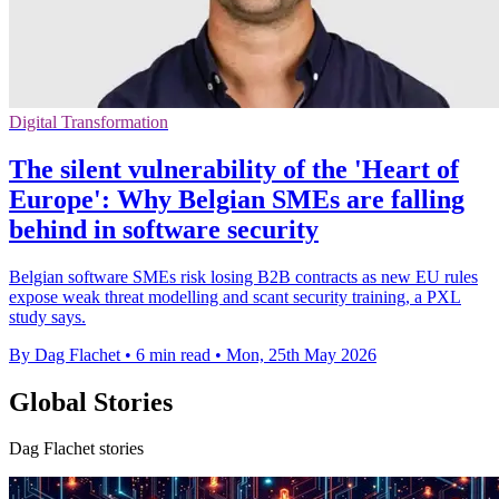
Digital Transformation
The silent vulnerability of the 'Heart of
Europe': Why Belgian SMEs are falling
behind in software security
Belgian software SMEs risk losing B2B contracts as new EU rules
expose weak threat modelling and scant security training, a PXL
study says.
By Dag Flachet
•
6 min read
•
Mon, 25th May 2026
Global Stories
Dag Flachet stories