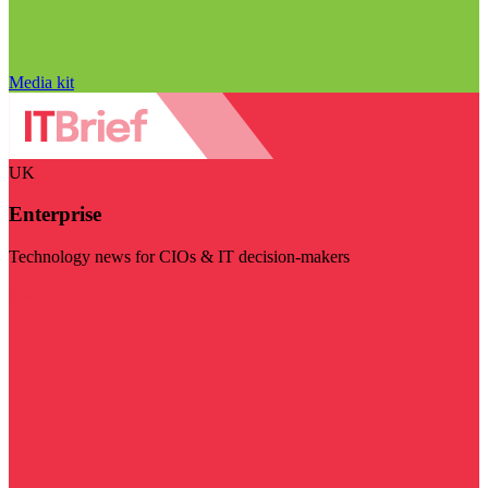
Media kit
UK
Enterprise
Technology news for CIOs & IT decision-makers
Visit