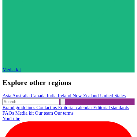
Media kit
Explore other regions
Asia
Australia
Canada
India
Ireland
New Zealand
United States
Brand guidelines
Contact us
Editorial calendar
Editorial standards
FAQs
Media kit
Our team
Our terms
YouTube