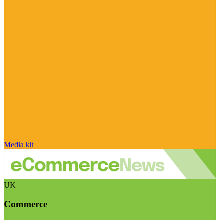
Media kit
UK
Commerce