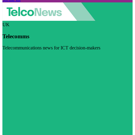
UK
Telecomms
Telecommunications news for ICT decision-makers
Visit