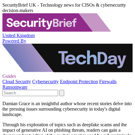
SecurityBrief UK - Technology news for CISOs & cybersecurity
decision-makers
United Kingdom
Powered By
Guides
Cloud Security
Cybersecurity
Endpoint Protection
Firewalls
Ransomware
Damian Grace is an insightful author whose recent stories delve into
the pressing issues surrounding cybersecurity in today's digital
landscape.
Through his exploration of topics such as deepfake scams and the
impact of generative AI on phishing threats, readers can gain a