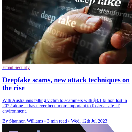
Email Security
Deepfake scams, new attack techniques on
the rise
With Australians falling victim to scammers with $3.1 billion lost in
2022 alone, it has never been more important to foster a safe IT
environment.
By Shannon Williams
•
3 min read
•
Wed, 12th Jul 2023