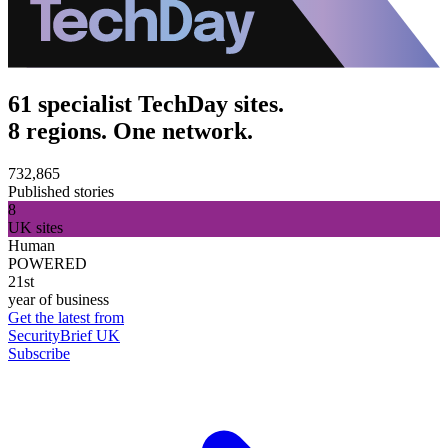
61 specialist TechDay sites.
8 regions. One network.
732,865
Published stories
8
UK sites
Human
POWERED
21st
year of business
Get the latest from
SecurityBrief UK
Subscribe