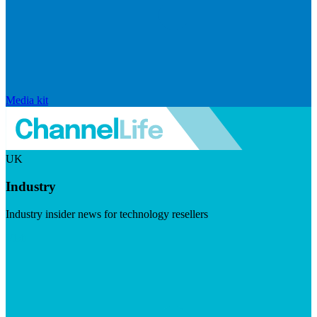
Media kit
UK
Industry
Industry insider news for technology resellers
Visit