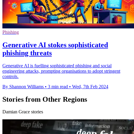
Phishing
Generative AI stokes sophisticated
phishing threats
Generative AI is fuelling sophisticated phishing and social
engineering attacks, prompting organisations to adopt stringent
controls.
By Shannon Williams
•
3 min read
•
Wed, 7th Feb 2024
Stories from Other Regions
Damian Grace stories