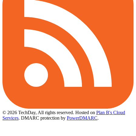
© 2026 TechDay, All rights reserved.
Hosted on
Plan B's Cloud
Services
. DMARC protection by
PowerDMARC
.