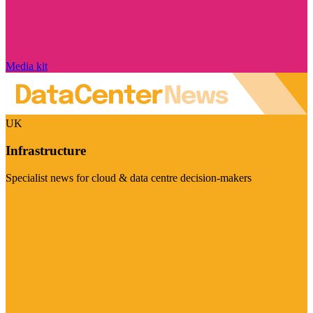
Media kit
UK
Infrastructure
Specialist news for cloud & data centre decision-makers
Visit