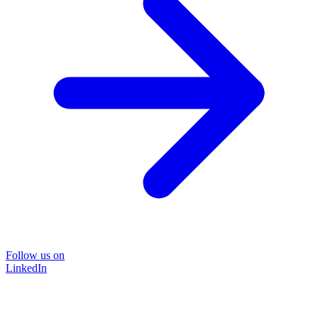
Follow us on
LinkedIn