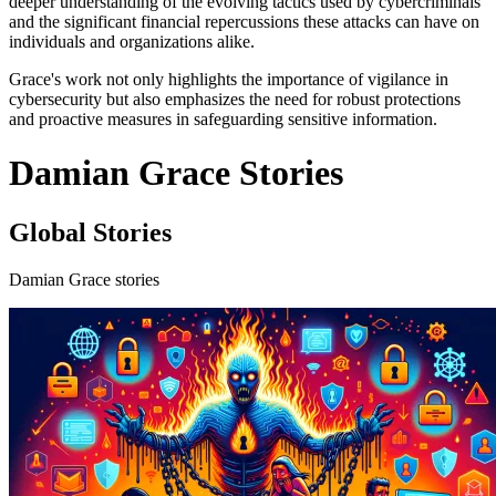
deeper understanding of the evolving tactics used by cybercriminals
and the significant financial repercussions these attacks can have on
individuals and organizations alike.
Grace's work not only highlights the importance of vigilance in
cybersecurity but also emphasizes the need for robust protections
and proactive measures in safeguarding sensitive information.
Damian Grace Stories
Global Stories
Damian Grace stories