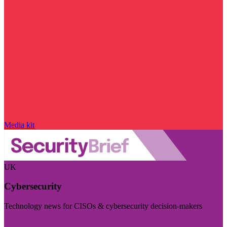
Media kit
UK
Cybersecurity
Technology news for CISOs & cybersecurity decision-makers
Visit