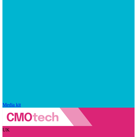
Media kit
UK