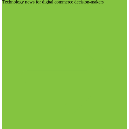
Technology news for digital commerce decision-makers
Visit