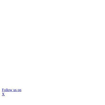
Follow us on
X