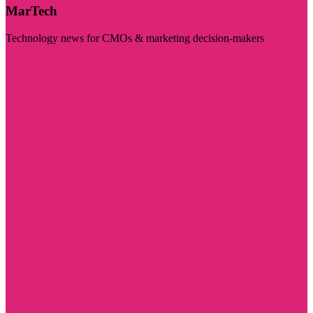
MarTech
Technology news for CMOs & marketing decision-makers
Visit