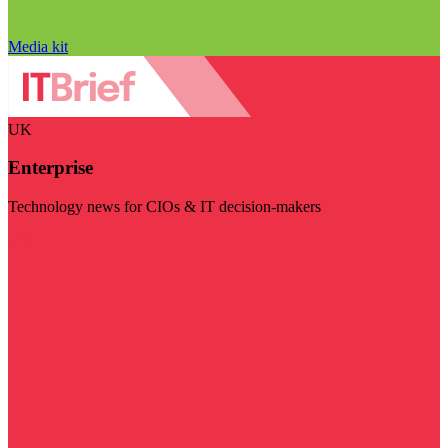
Media kit
UK
Enterprise
Technology news for CIOs & IT decision-makers
Visit