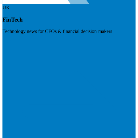
UK
FinTech
Technology news for CFOs & financial decision-makers
Visit