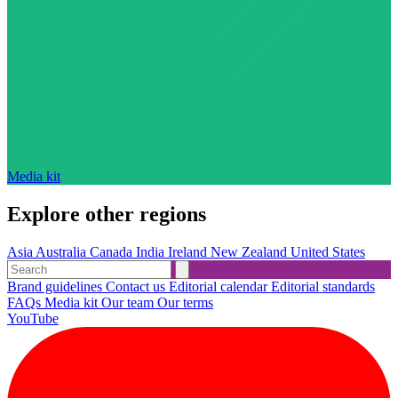
Media kit
Explore other regions
Asia
Australia
Canada
India
Ireland
New Zealand
United States
Brand guidelines
Contact us
Editorial calendar
Editorial standards
FAQs
Media kit
Our team
Our terms
YouTube