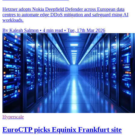
Hetzner adopts Nokia Deepfield Defender across European data
centres to automate edge DDoS mitigation and safeguard rising AI
workloads.
By Kaleah Salmon
•
4 min read
•
Tue, 17th Mar 2026
Hyperscale
EuroCTP picks Equinix Frankfurt site