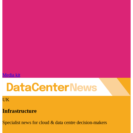
Media kit
UK
Infrastructure
Specialist news for cloud & data centre decision-makers
Visit