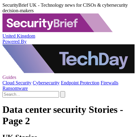
SecurityBrief UK - Technology news for CISOs & cybersecurity
decision-makers
United Kingdom
Powered By
Guides
Cloud Security
Cybersecurity
Endpoint Protection
Firewalls
Ransomware
Data center security Stories -
Page 2