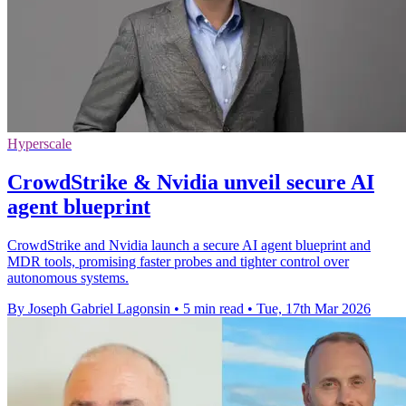
Hyperscale
CrowdStrike & Nvidia unveil secure AI
agent blueprint
CrowdStrike and Nvidia launch a secure AI agent blueprint and
MDR tools, promising faster probes and tighter control over
autonomous systems.
By Joseph Gabriel Lagonsin
•
5 min read
•
Tue, 17th Mar 2026