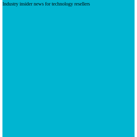
Industry insider news for technology resellers
Visit