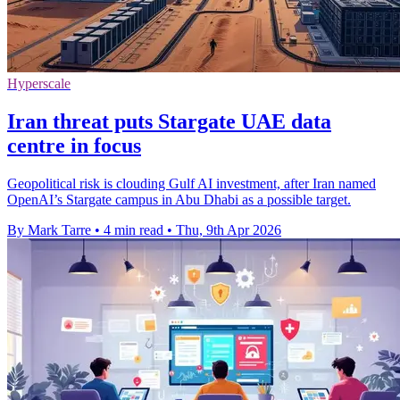
Hyperscale
Iran threat puts Stargate UAE data
centre in focus
Geopolitical risk is clouding Gulf AI investment, after Iran named
OpenAI’s Stargate campus in Abu Dhabi as a possible target.
By Mark Tarre
•
4 min read
•
Thu, 9th Apr 2026