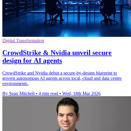
Digital Transformation
CrowdStrike & Nvidia unveil secure
design for AI agents
CrowdStrike and Nvidia debut a secure-by-design blueprint to
govern autonomous AI agents across local, cloud and data centre
environments.
By Sean Mitchell
•
4 min read
•
Wed, 18th Mar 2026