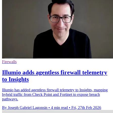
Firewalls
Illumio adds agentless firewall telemetry
to Insights
Illumio has added agentless firewall telemetry to Insights, mapping
hybrid traffic from Check Point and Fortinet to expose breach
pathways.
By Joseph Gabriel Lagonsin
•
4 min read
•
Fri, 27th Feb 2026