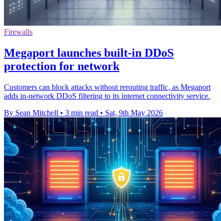
Firewalls
Megaport launches built-in DDoS
protection for network
Customers can block attacks without rerouting traffic, as Megaport
adds in-network DDoS filtering to its internet connectivity service.
By Sean Mitchell
•
3 min read
•
Sat, 9th May 2026