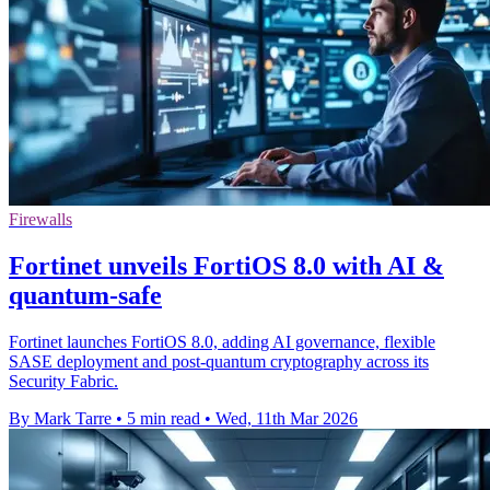
Firewalls
Fortinet unveils FortiOS 8.0 with AI &
quantum-safe
Fortinet launches FortiOS 8.0, adding AI governance, flexible
SASE deployment and post-quantum cryptography across its
Security Fabric.
By Mark Tarre
•
5 min read
•
Wed, 11th Mar 2026