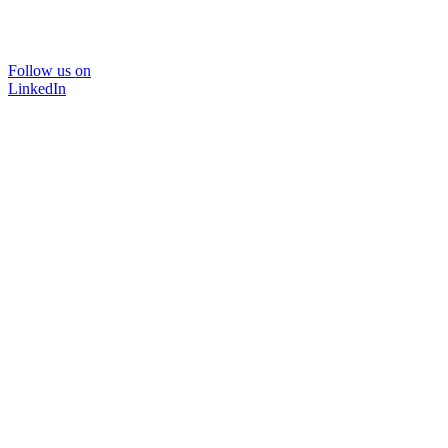
Follow us on
LinkedIn