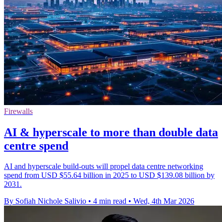
Firewalls
AI & hyperscale to more than double data
centre spend
AI and hyperscale build-outs will propel data centre networking
spend from USD $55.64 billion in 2025 to USD $139.08 billion by
2031.
By Sofiah Nichole Salivio
•
4 min read
•
Wed, 4th Mar 2026