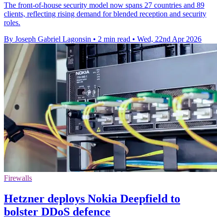
The front-of-house security model now spans 27 countries and 89
clients, reflecting rising demand for blended reception and security
roles.
By Joseph Gabriel Lagonsin
•
2 min read
•
Wed, 22nd Apr 2026
Firewalls
Hetzner deploys Nokia Deepfield to
bolster DDoS defence