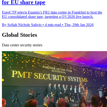
for EU share tape
EuroCTP selects Equinix's FR2 data centre in Frankfurt to host the
EU consolidated share tape, targeting a Q3 2026 live launch.
By Sofiah Nichole Salivio
•
4 min read
•
Thu, 29th Jan 2026
Global Stories
Data center security stories