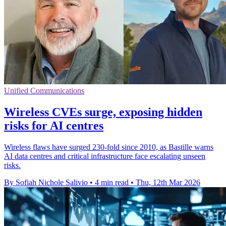
Unified Communications
Wireless CVEs surge, exposing hidden
risks for AI centres
Wireless flaws have surged 230-fold since 2010, as Bastille warns
AI data centres and critical infrastructure face escalating unseen
risks.
By Sofiah Nichole Salivio
•
4 min read
•
Thu, 12th Mar 2026