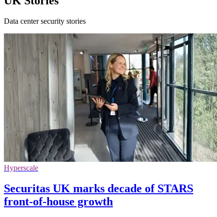
UK Stories
Data center security stories
Hyperscale
Securitas UK marks decade of STARS
front-of-house growth