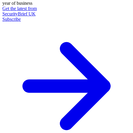
year of business
Get the latest from
SecurityBrief UK
Subscribe