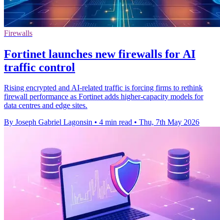
Firewalls
Fortinet launches new firewalls for AI
traffic control
Rising encrypted and AI-related traffic is forcing firms to rethink
firewall performance as Fortinet adds higher-capacity models for
data centres and edge sites.
By Joseph Gabriel Lagonsin
•
4 min read
•
Thu, 7th May 2026