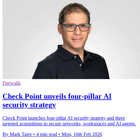
Firewalls
Check Point unveils four-pillar AI
security strategy
Check Point launches four-pillar AI security strategy and three
targeted acquisitions to secure networks, workspaces and AI agents.
By Mark Tarre
•
4 min read
•
Mon, 16th Feb 2026