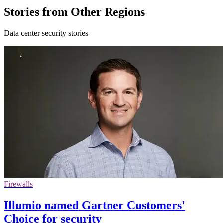
Stories from Other Regions
Data center security stories
Firewalls
Illumio named Gartner Customers'
Choice for security