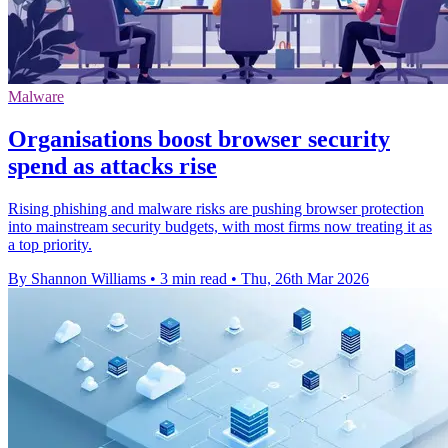
Malware
Organisations boost browser security
spend as attacks rise
Rising phishing and malware risks are pushing browser protection
into mainstream security budgets, with most firms now treating it as
a top priority.
By Shannon Williams
•
3 min read
•
Thu, 26th Mar 2026