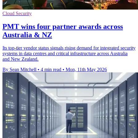
Cloud Security
PMT wins four partner awards across
Australia & NZ
Its top-tier vendor status signals rising demand for integrated security
systems in data centres and critical infrastructure across Australia
and New Zealand.
By Sean Mitchell
•
4 min read
•
Mon, 11th May 2026