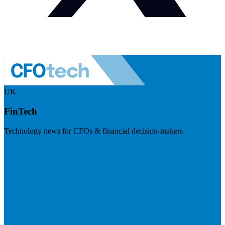
UK
FinTech
Technology news for CFOs & financial decision-makers
Visit