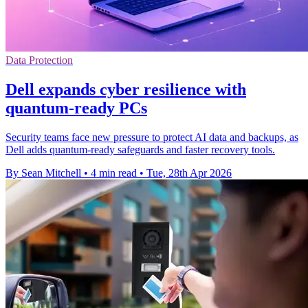
Data Protection
Dell expands cyber resilience with
quantum-ready PCs
Security teams face new pressure to protect AI data and backups, as
Dell adds quantum-ready safeguards and faster recovery tools.
By Sean Mitchell
•
4 min read
•
Tue, 28th Apr 2026