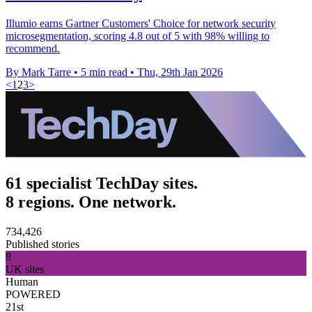
Illumio earns Gartner Customers' Choice for network security
microsegmentation, scoring 4.8 out of 5 with 98% willing to
recommend.
By Mark Tarre
•
5 min read
•
Thu, 29th Jan 2026
<
1
2
3
>
61 specialist TechDay sites.
8 regions. One network.
734,426
Published stories
8
UK sites
Human
POWERED
21st