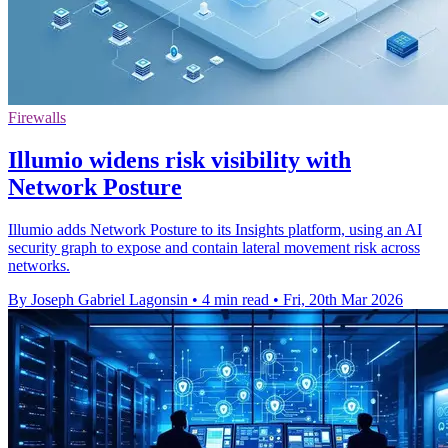
Firewalls
Illumio widens risk visibility with
Network Posture
Illumio adds Network Posture to its Insights platform, using an AI
security graph to expose and contain lateral movement risk across
networks.
By Joseph Gabriel Lagonsin
•
4 min read
•
Fri, 20th Mar 2026