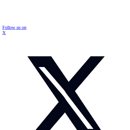
Follow us on
X