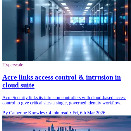
Hyperscale
Acre links access control & intrusion in
cloud suite
Acre Security links its intrusion controllers with cloud-based access
control to give critical sites a single, governed identity workflow.
By Catherine Knowles
•
4 min read
•
Fri, 6th Mar 2026