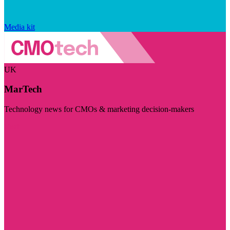
Media kit
UK
MarTech
Technology news for CMOs & marketing decision-makers
Visit