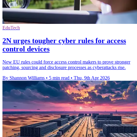
EduTech
2N urges tougher cyber rules for access
control devices
New EU rules could force access control makers to prove stronger
patching, sourcing and disclosure processes as cyberattacks rise.
By Shannon Williams
•
5 min read
•
Thu, 9th Apr 2026