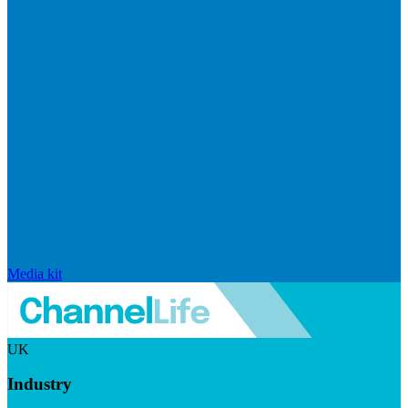
Media kit
UK
Industry