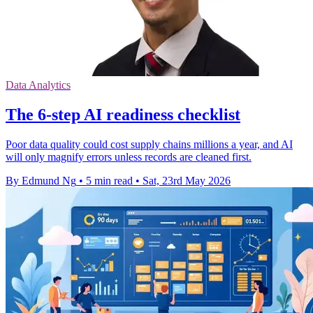
Data Analytics
The 6-step AI readiness checklist
Poor data quality could cost supply chains millions a year, and AI
will only magnify errors unless records are cleaned first.
By Edmund Ng
•
5 min read
•
Sat, 23rd May 2026