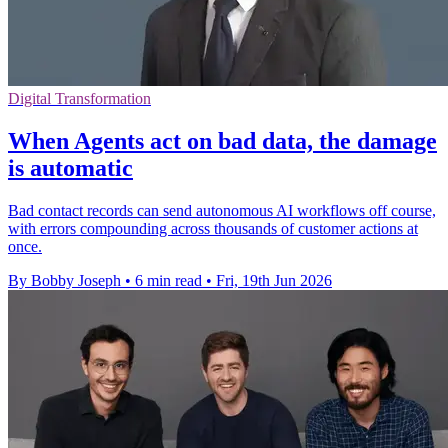
Digital Transformation
When Agents act on bad data, the damage
is automatic
Bad contact records can send autonomous AI workflows off course,
with errors compounding across thousands of customer actions at
once.
By Bobby Joseph
•
6 min read
•
Fri, 19th Jun 2026