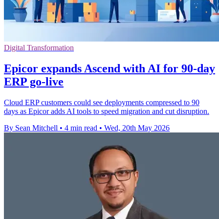
Digital Transformation
Epicor expands Ascend with AI for 90-day
ERP go-live
Cloud ERP customers could see deployments compressed to 90
days as Epicor adds AI tools to speed migration and cut disruption.
By Sean Mitchell
•
4 min read
•
Wed, 20th May 2026