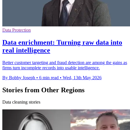
Data Protection
Data enrichment: Turning raw data into
real intelligence
Better customer targeting and fraud detection are among the gains as
firms turn incomplete records into usable intelligence.
By Bobby Joseph
•
6 min read
•
Wed, 13th May 2026
Stories from Other Regions
Data cleaning stories