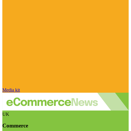
Media kit
UK
Commerce