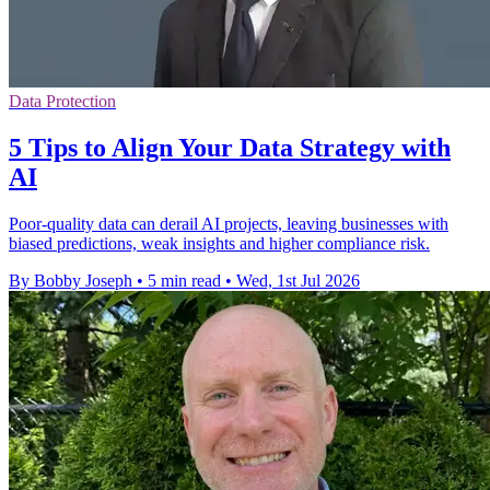
Data Protection
5 Tips to Align Your Data Strategy with
AI
Poor-quality data can derail AI projects, leaving businesses with
biased predictions, weak insights and higher compliance risk.
By Bobby Joseph
•
5 min read
•
Wed, 1st Jul 2026