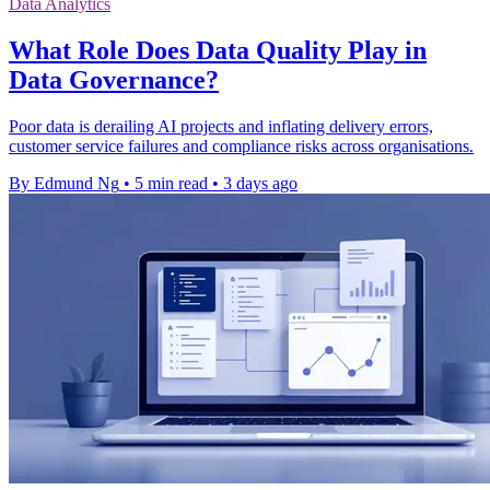
Data Analytics
What Role Does Data Quality Play in
Data Governance?
Poor data is derailing AI projects and inflating delivery errors,
customer service failures and compliance risks across organisations.
By Edmund Ng
•
5 min read
•
3 days ago