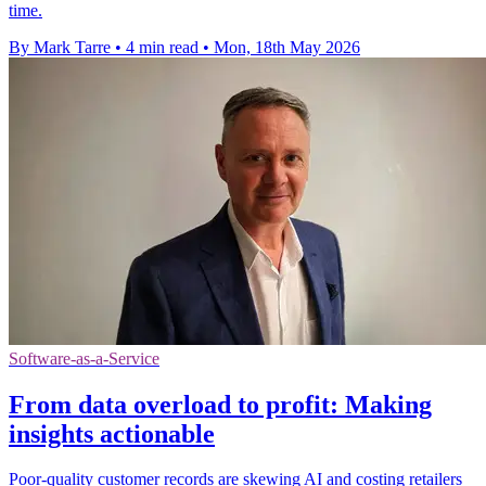
time.
By Mark Tarre
•
4 min read
•
Mon, 18th May 2026
Software-as-a-Service
From data overload to profit: Making
insights actionable
Poor-quality customer records are skewing AI and costing retailers