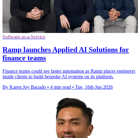
Software-as-a-Service
Ramp launches Applied AI Solutions for
finance teams
Finance teams could see faster automation as Ramp places engineers
inside clients to build bespoke AI systems on its platform.
By Karen Joy Bacudo
•
4 min read
•
Tue, 16th Jun 2026