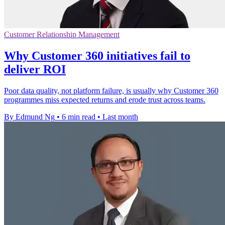
Customer Relationship Management
Why Customer 360 initiatives fail to
deliver ROI
Poor data quality, not platform failure, is usually why Customer 360
programmes miss expected returns and erode trust across teams.
By Edmund Ng
•
6 min read
•
Last month