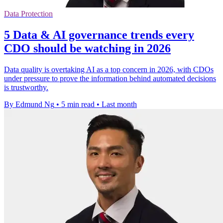
Data Protection
5 Data & AI governance trends every
CDO should be watching in 2026
Data quality is overtaking AI as a top concern in 2026, with CDOs
under pressure to prove the information behind automated decisions
is trustworthy.
By Edmund Ng
•
5 min read
•
Last month