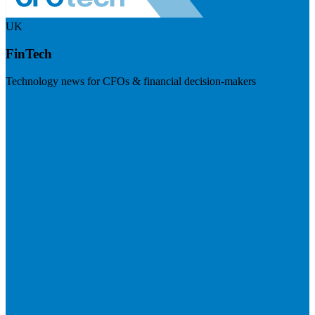
UK
FinTech
Technology news for CFOs & financial decision-makers
Visit