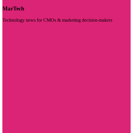
MarTech
Technology news for CMOs & marketing decision-makers
Visit