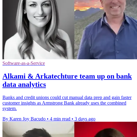
Software-as-a-Service
Alkami & Arkatechture team up on bank
data analytics
Banks and credit unions could cut manual data prep and gain faster
customer insights as Armstrong Bank already uses the combined
system.
By Karen Joy Bacudo
•
4 min read
•
3 days ago