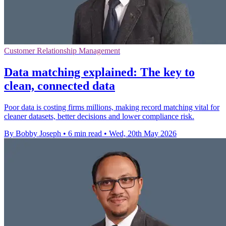
Customer Relationship Management
Data matching explained: The key to
clean, connected data
Poor data is costing firms millions, making record matching vital for
cleaner datasets, better decisions and lower compliance risk.
By Bobby Joseph
•
6 min read
•
Wed, 20th May 2026