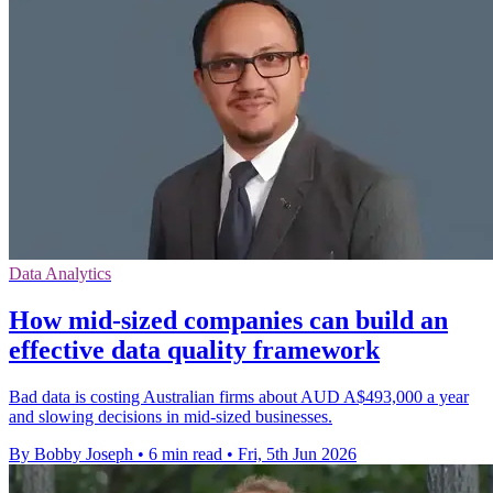
Data Analytics
How mid-sized companies can build an
effective data quality framework
Bad data is costing Australian firms about AUD A$493,000 a year
and slowing decisions in mid-sized businesses.
By Bobby Joseph
•
6 min read
•
Fri, 5th Jun 2026