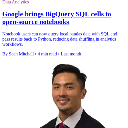
Data Analytics
Google brings BigQuery SQL cells to
open-source notebooks
Notebook users can now query local pandas data with SQL and
pass results back to Python, reducing data shuffling in analytics
workflows.
By Sean Mitchell
•
4 min read
•
Last month