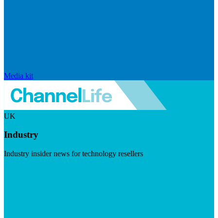
Media kit
UK
Industry
Industry insider news for technology resellers
Visit