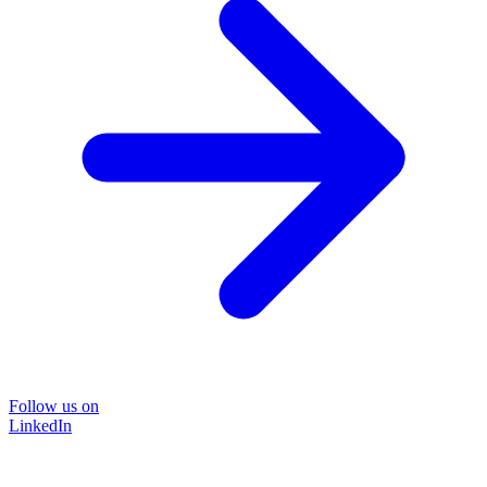
Follow us on
LinkedIn