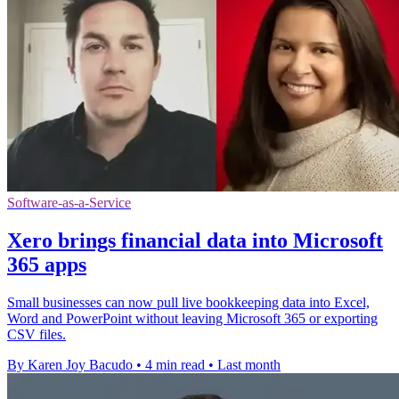
Software-as-a-Service
Xero brings financial data into Microsoft
365 apps
Small businesses can now pull live bookkeeping data into Excel,
Word and PowerPoint without leaving Microsoft 365 or exporting
CSV files.
By Karen Joy Bacudo
•
4 min read
•
Last month