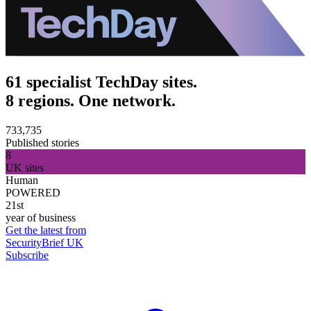
61 specialist TechDay sites.
8 regions. One network.
733,735
Published stories
8
UK sites
Human
POWERED
21st
year of business
Get the latest from
SecurityBrief UK
Subscribe