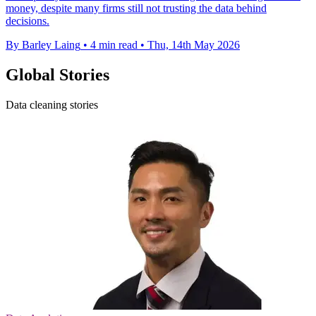
money, despite many firms still not trusting the data behind
decisions.
By Barley Laing
•
4 min read
•
Thu, 14th May 2026
Global Stories
Data cleaning stories