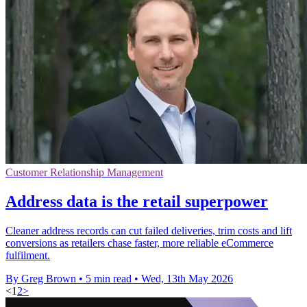
Customer Relationship Management
Address data is the retail superpower
Cleaner address records can cut failed deliveries, trim costs and lift
conversions as retailers chase faster, more reliable eCommerce
fulfilment.
By Greg Brown
•
5 min read
•
Wed, 13th May 2026
<
1
2
>