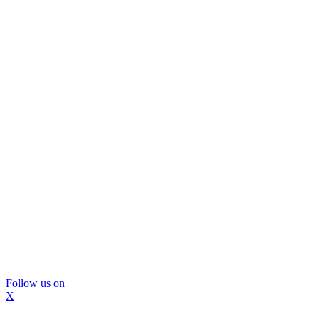
Follow us on
X