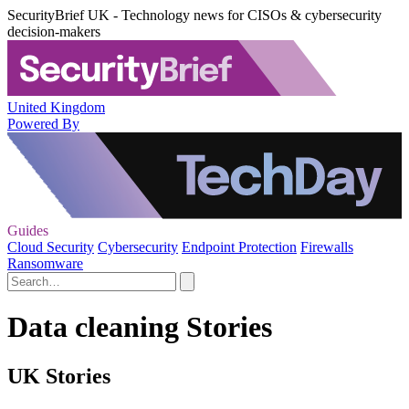
SecurityBrief UK - Technology news for CISOs & cybersecurity
decision-makers
United Kingdom
Powered By
Guides
Cloud Security
Cybersecurity
Endpoint Protection
Firewalls
Ransomware
Data cleaning Stories
UK Stories