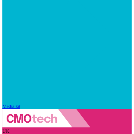
Media kit
UK