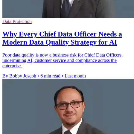
Data Protection
Why Every Chief Data Officer Needs a
Modern Data Quality Strategy for AI
Poor data quality is now a business risk for Chief Data Officers,
undermining AI, customer service and compliance across the
enterprise.
By Bobby Joseph
•
6 min read
•
Last month