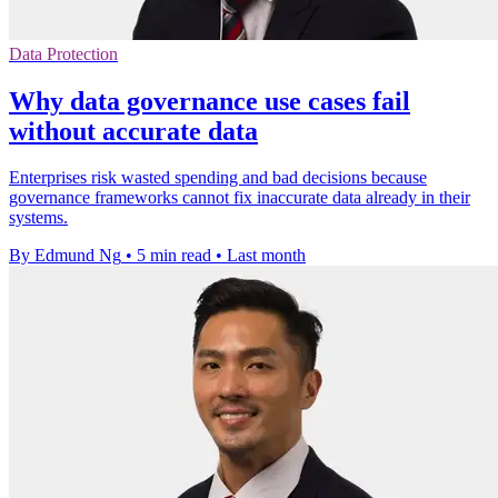
Data Protection
Why data governance use cases fail
without accurate data
Enterprises risk wasted spending and bad decisions because
governance frameworks cannot fix inaccurate data already in their
systems.
By Edmund Ng
•
5 min read
•
Last month