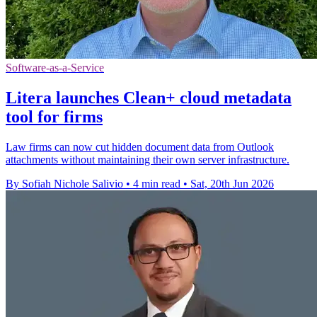
Software-as-a-Service
Litera launches Clean+ cloud metadata
tool for firms
Law firms can now cut hidden document data from Outlook
attachments without maintaining their own server infrastructure.
By Sofiah Nichole Salivio
•
4 min read
•
Sat, 20th Jun 2026