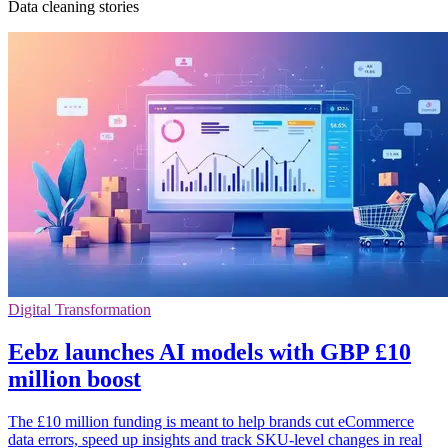
Data cleaning stories
Digital Transformation
Eebz launches AI models with GBP £10
million boost
The £10 million funding is meant to help brands cut eCommerce
data errors, speed up insights and track SKU-level changes in real