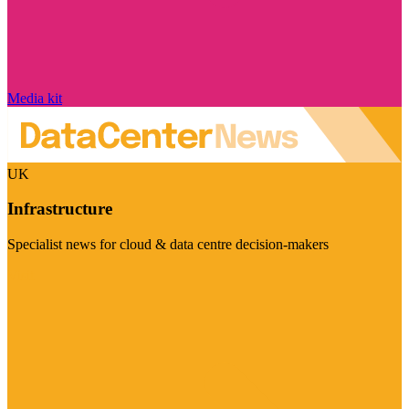
Media kit
UK
Infrastructure
Specialist news for cloud & data centre decision-makers
Visit