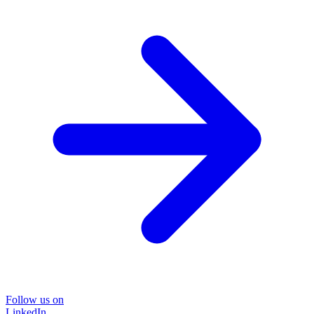
Follow us on
LinkedIn