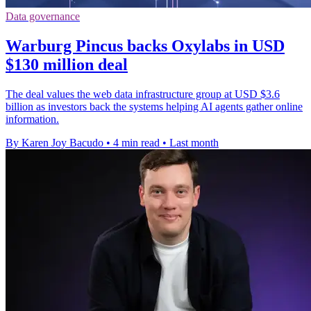
Data governance
Warburg Pincus backs Oxylabs in USD
$130 million deal
The deal values the web data infrastructure group at USD $3.6
billion as investors back the systems helping AI agents gather online
information.
By Karen Joy Bacudo
•
4 min read
•
Last month