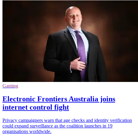
Gaming
Electronic Frontiers Australia joins
internet control fight
Privacy campaigners warn that age checks and identity verification
could expand surveillance as the coalition launches in 19
organisations worldwide.