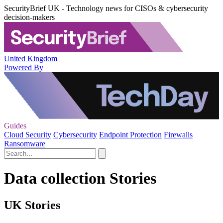
SecurityBrief UK - Technology news for CISOs & cybersecurity
decision-makers
United Kingdom
Powered By
Guides
Cloud Security
Cybersecurity
Endpoint Protection
Firewalls
Ransomware
Data collection Stories
UK Stories