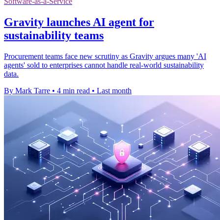
Software-as-a-Service
Gravity launches AI agent for
sustainability teams
Procurement teams face new scrutiny as Gravity argues many 'AI
agents' sold to enterprises cannot handle real-world sustainability
data.
By Mark Tarre
•
4 min read
•
Last month