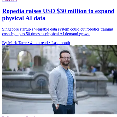
Ropedia raises USD $30 million to expand
physical AI data
Singapore startup's wearable data system could cut robotics training
costs by up to 50 times as physical AI demand grows.
By Mark Tarre
•
4 min read
•
Last month