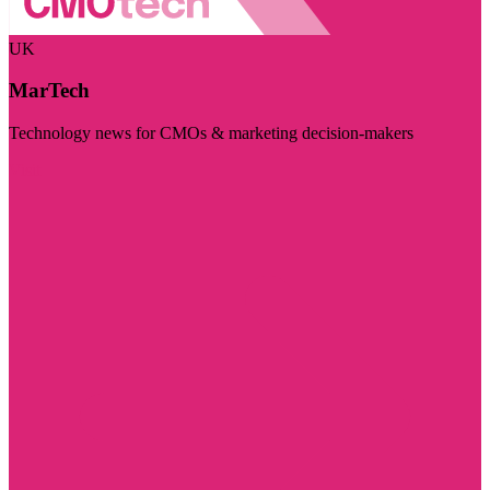
UK
MarTech
Technology news for CMOs & marketing decision-makers
Visit