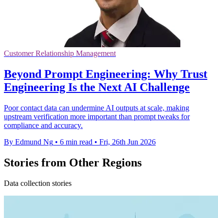
Customer Relationship Management
Beyond Prompt Engineering: Why Trust
Engineering Is the Next AI Challenge
Poor contact data can undermine AI outputs at scale, making
upstream verification more important than prompt tweaks for
compliance and accuracy.
By Edmund Ng
•
6 min read
•
Fri, 26th Jun 2026
Stories from Other Regions
Data collection stories