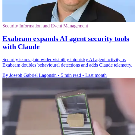
Security Information and Event Management
Exabeam expands AI agent security tools
with Claude
Security teams gain wider visibility into risky AI agent activity as
Exabeam doubles behavioural detections and adds Claude telemetry.
By Joseph Gabriel Lagonsin
•
5 min read
•
Last month