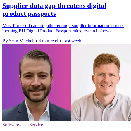
Supplier data gap threatens digital
product passports
Most firms still cannot gather enough supplier information to meet
looming EU Digital Product Passport rules, research shows.
By Sean Mitchell
•
4 min read
•
Last week
Software-as-a-Service