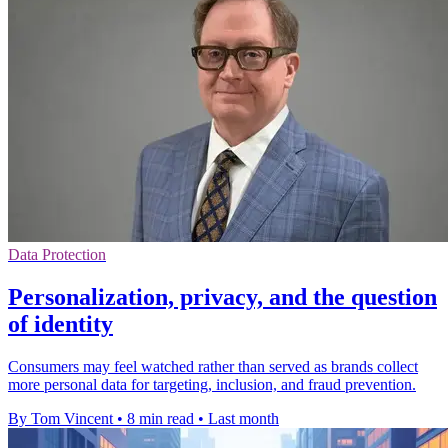
Data Protection
Personalization, privacy, and the question
of identity
Consumers may feel watched rather than served as brands collect
more personal data for targeting, inclusion, and fraud prevention.
By Tom Vincent
•
8 min read
•
Last month