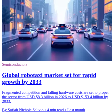
Semiconductors
Global robotaxi market set for rapid
growth by 2033
Fragmented competition and falling hardware costs are set to propel
the sector from USD $8.3 billion in 2026 to USD $153.4 billion by
2033.
By Sofiah Nichole Salivio
•
4 min read
•
Last month