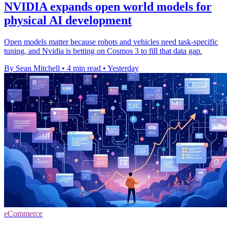
NVIDIA expands open world models for
physical AI development
Open models matter because robots and vehicles need task-specific
tuning, and Nvidia is betting on Cosmos 3 to fill that data gap.
By Sean Mitchell
•
4 min read
•
Yesterday
eCommerce