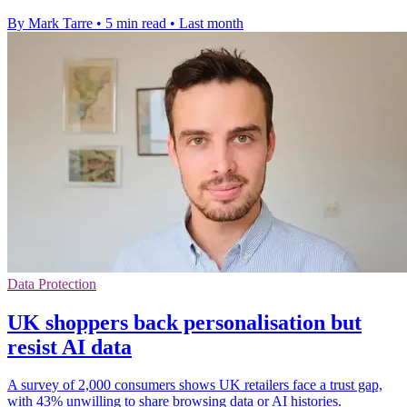
By Mark Tarre
•
5 min read
•
Last month
Data Protection
UK shoppers back personalisation but
resist AI data
A survey of 2,000 consumers shows UK retailers face a trust gap,
with 43% unwilling to share browsing data or AI histories.