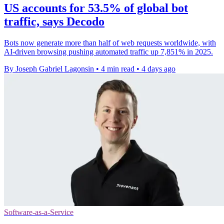
US accounts for 53.5% of global bot
traffic, says Decodo
Bots now generate more than half of web requests worldwide, with
AI-driven browsing pushing automated traffic up 7,851% in 2025.
By Joseph Gabriel Lagonsin
•
4 min read
•
4 days ago
Software-as-a-Service