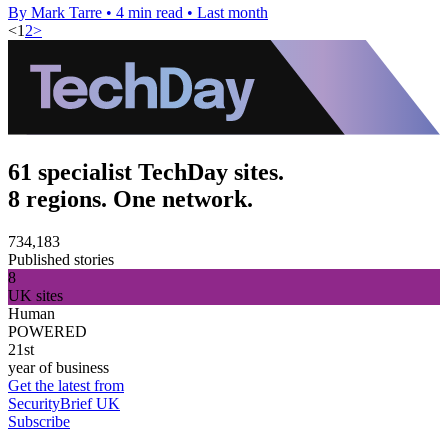
By Mark Tarre
•
4 min read
•
Last month
<
1
2
>
61 specialist TechDay sites.
8 regions. One network.
734,183
Published stories
8
UK sites
Human
POWERED
21st
year of business
Get the latest from
SecurityBrief UK
Subscribe