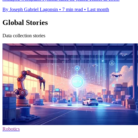
By Joseph Gabriel Lagonsin
•
7 min read
•
Last month
Global Stories
Data collection stories
Robotics