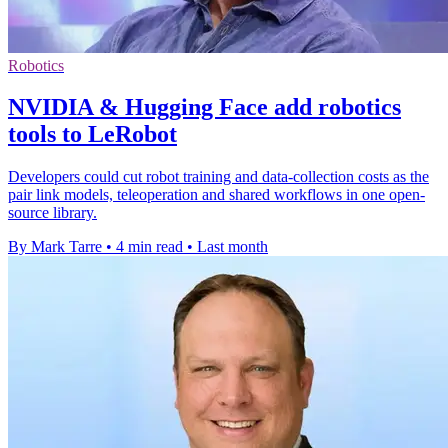
Robotics
NVIDIA & Hugging Face add robotics
tools to LeRobot
Developers could cut robot training and data-collection costs as the
pair link models, teleoperation and shared workflows in one open-
source library.
By Mark Tarre
•
4 min read
•
Last month