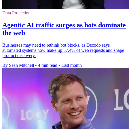
Data Protection
Agentic AI traffic surges as bots dominate
the web
Businesses may need to rethink bot blocks, as Decodo says
automated systems now make up 57.4% of web requests and shape
product discovery.
By Sean Mitchell
•
4 min read
•
Last month