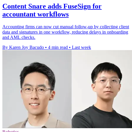
Content Snare adds FuseSign for
accountant workflows
Accounting firms can now cut manual follow-up by collecting client
data and signatures in one workflow, reducing delays in onboarding
and AML checks.
By Karen Joy Bacudo
•
4 min read
•
Last week
Robotics