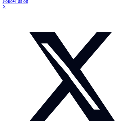
Follow us on
X