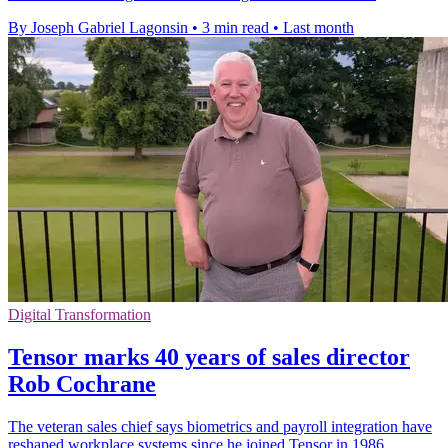
By Joseph Gabriel Lagonsin
•
3 min read
•
Last month
Digital Transformation
Tensor marks 40 years of sales director
Rob Cochrane
The veteran sales chief says biometrics and payroll integration have
reshaped workplace systems since he joined Tensor in 1986.