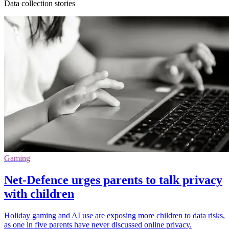
Data collection stories
Gaming
Net-Defence urges parents to talk privacy
with children
Holiday gaming and AI use are exposing more children to data risks,
as one in five parents have never discussed online privacy.