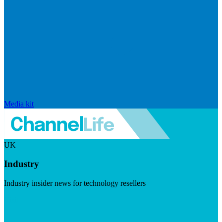
Media kit
UK
Industry
Industry insider news for technology resellers
Visit