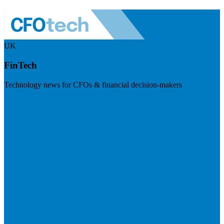
UK
FinTech
Technology news for CFOs & financial decision-makers
Visit