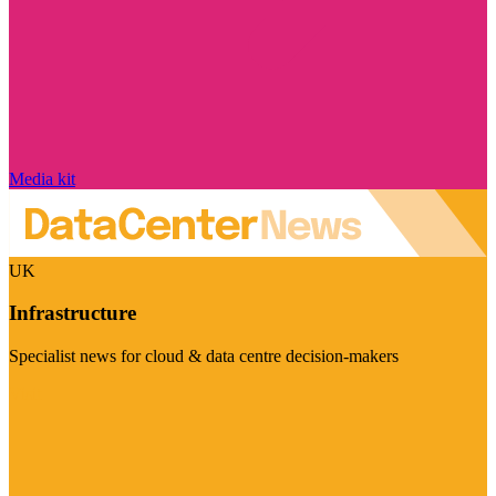
Media kit
UK
Infrastructure
Specialist news for cloud & data centre decision-makers
Visit