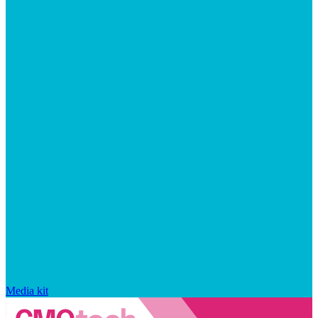
Media kit