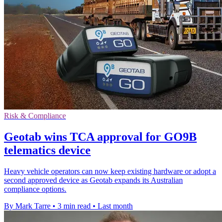
Risk & Compliance
Geotab wins TCA approval for GO9B
telematics device
Heavy vehicle operators can now keep existing hardware or adopt a
second approved device as Geotab expands its Australian
compliance options.
By Mark Tarre
•
3 min read
•
Last month