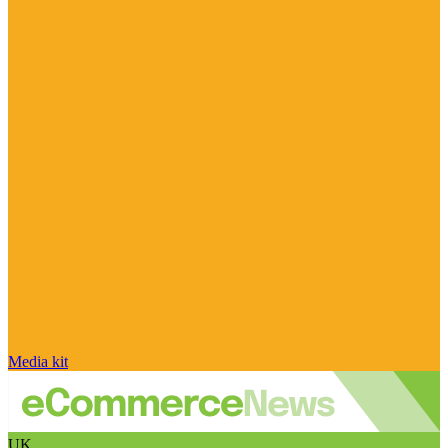
Media kit
UK