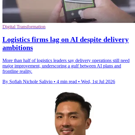
Digital Transformation
Logistics firms lag on AI despite delivery
ambitions
More than half of logistics leaders say delivery operations still need
major improvement, underscoring a gulf between AI plans and
frontline reality.
By Sofiah Nichole Salivio
•
4 min read
•
Wed, 1st Jul 2026