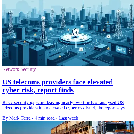
Network Security
US telecoms providers face elevated
cyber risk, report finds
Basic security gaps are leaving nearly two-thirds of analysed US
telecoms providers in an elevated cyber risk band, the report says.
By Mark Tarre
•
4 min read
•
Last week