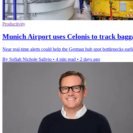
Productivity
Munich Airport uses Celonis to track bagg
Near real-time alerts could help the German hub spot bottlenecks earl
By Sofiah Nichole Salivio
•
4 min read
•
2 days ago