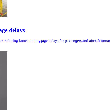
age delays
ier, reducing knock-on baggage delays for passengers and aircraft turna