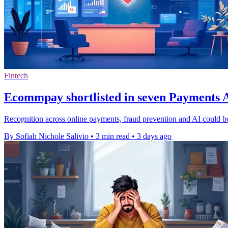
Fintech
Ecommpay shortlisted in seven Payments A
Recognition across online payments, fraud prevention and AI could b
By Sofiah Nichole Salivio
•
3 min read
•
3 days ago