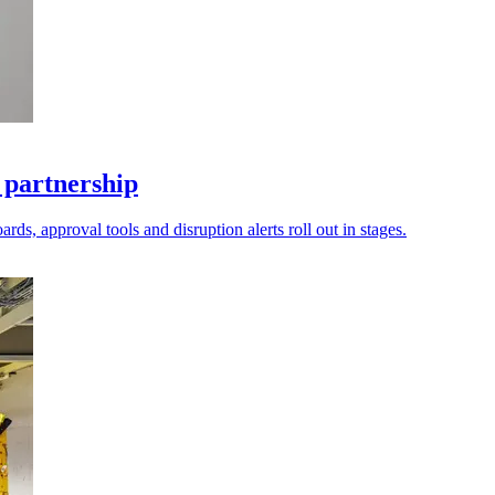
 partnership
ds, approval tools and disruption alerts roll out in stages.