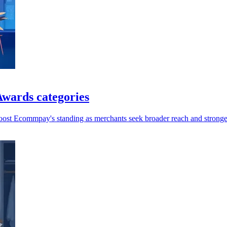
wards categories
oost Ecommpay's standing as merchants seek broader reach and stronger