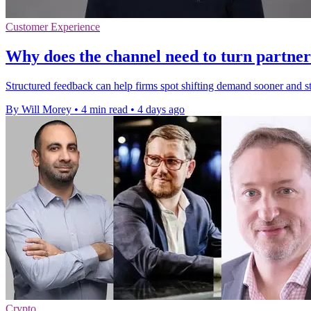
Customer Experience
Why does the channel need to turn partner
Structured feedback can help firms spot shifting demand sooner and 
By Will Morey
•
4 min read
•
4 days ago
Crypto