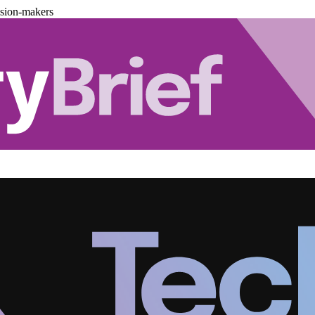
ision-makers