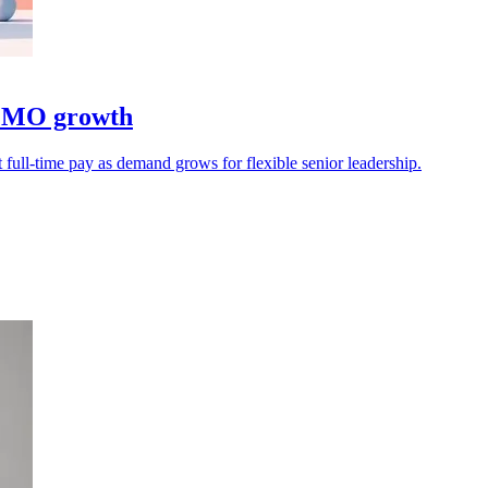
 CMO growth
 full-time pay as demand grows for flexible senior leadership.