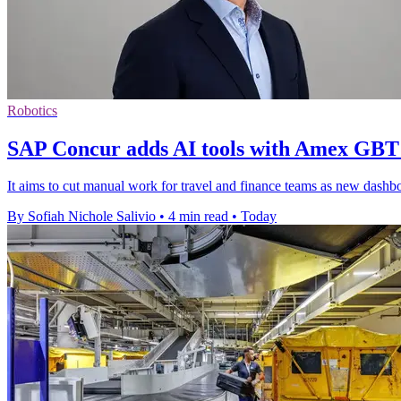
Robotics
SAP Concur adds AI tools with Amex GBT
It aims to cut manual work for travel and finance teams as new dashboar
By Sofiah Nichole Salivio
•
4 min read
•
Today