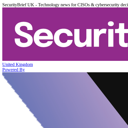
SecurityBrief UK - Technology news for CISOs & cybersecurity dec
United Kingdom
Powered By