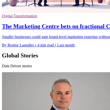
Digital Transformation
The Marketing Centre bets on fractional
Smaller businesses could gain board-level marketing expertise without
By Regine Laguilles
•
4 min read
•
Last month
Global Stories
Data Driven stories