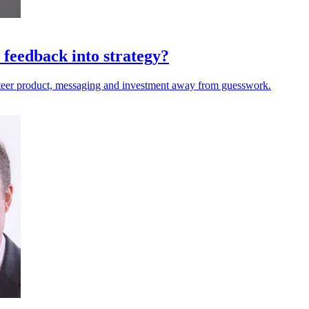
 feedback into strategy?
steer product, messaging and investment away from guesswork.