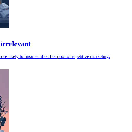
irrelevant
e likely to unsubscribe after poor or repetitive marketing.