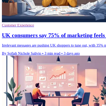
Customer Experience
UK consumers say 75% of marketing feels 
Irrelevant messages are pushing UK shoppers to tune out, with 35% mor
By Sofiah Nichole Salivio
•
3 min read
•
3 days ago