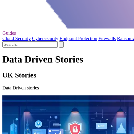
Guides
Cloud Security
Cybersecurity
Endpoint Protection
Firewalls
Ransom
Data Driven Stories
UK Stories
Data Driven stories