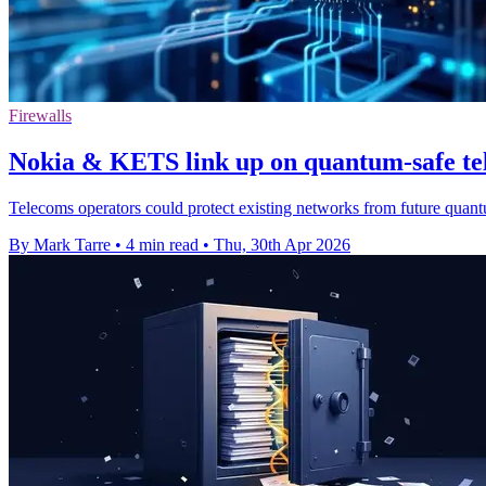
Firewalls
Nokia & KETS link up on quantum-safe t
Telecoms operators could protect existing networks from future quant
By Mark Tarre
•
4 min read
•
Thu, 30th Apr 2026