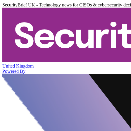
SecurityBrief UK - Technology news for CISOs & cybersecurity dec
United Kingdom
Powered By