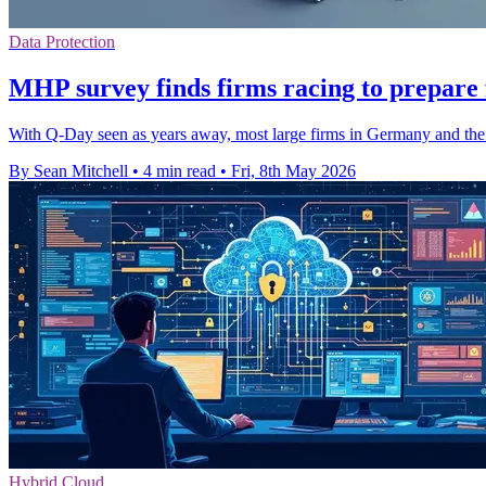
Data Protection
MHP survey finds firms racing to prepare
With Q-Day seen as years away, most large firms in Germany and the
By Sean Mitchell
•
4 min read
•
Fri, 8th May 2026
Hybrid Cloud