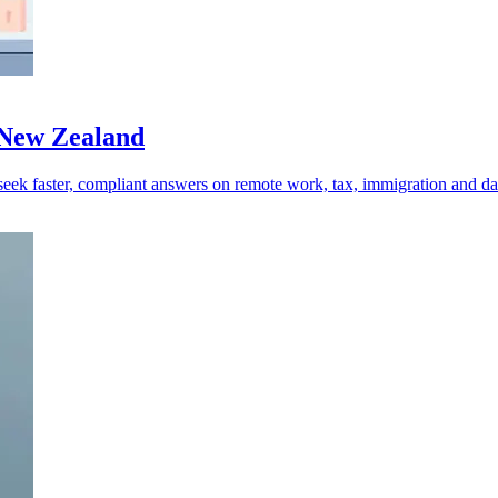
 New Zealand
ek faster, compliant answers on remote work, tax, immigration and dat