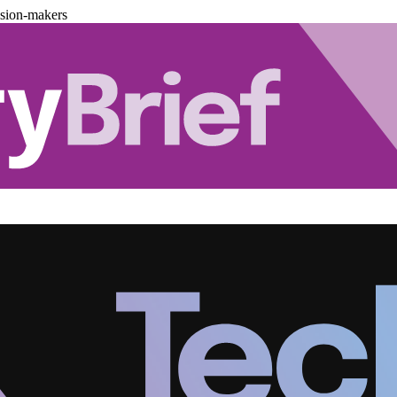
ision-makers