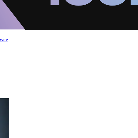
ware
2