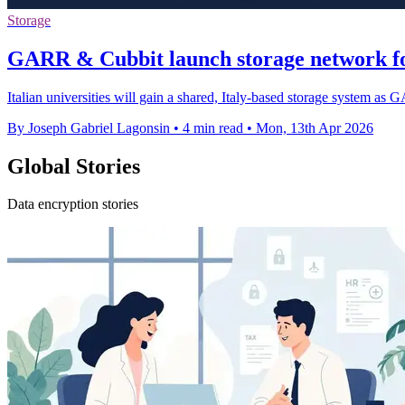
Storage
GARR & Cubbit launch storage network for
Italian universities will gain a shared, Italy-based storage system as
By Joseph Gabriel Lagonsin
•
4 min read
•
Mon, 13th Apr 2026
Global Stories
Data encryption stories