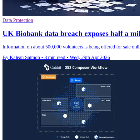
Data Protection
UK Biobank data breach exposes half a mil
Information on about 500,000 volunteers is being offered for sale onli
By Kaleah Salmon
•
3 min read
•
Wed, 29th Apr 2026