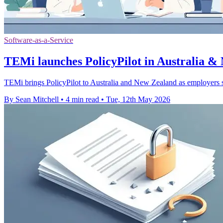
Software-as-a-Service
TEMi launches PolicyPilot in Australia &
TEMi brings PolicyPilot to Australia and New Zealand as employers se
By Sean Mitchell
•
4 min read
•
Tue, 12th May 2026