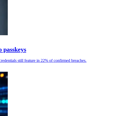
o passkeys
redentials still feature in 22% of confirmed breaches.