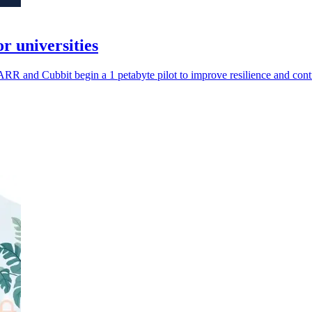
 universities
 GARR and Cubbit begin a 1 petabyte pilot to improve resilience and cont