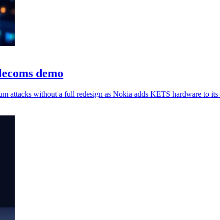
elecoms demo
um attacks without a full redesign as Nokia adds KETS hardware to its