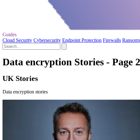
Guides
Cloud Security
Cybersecurity
Endpoint Protection
Firewalls
Ransom
Data encryption Stories - Page 
UK Stories
Data encryption stories