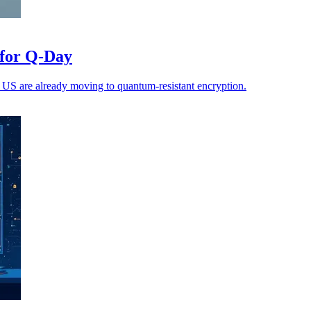
 for Q-Day
 US are already moving to quantum-resistant encryption.