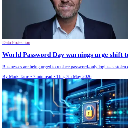
Data Protection
World Password Day warnings urge shift t
Businesses are being urged to replace password-only logins as stolen c
By Mark Tarre
•
7 min read
•
Thu, 7th May 2026