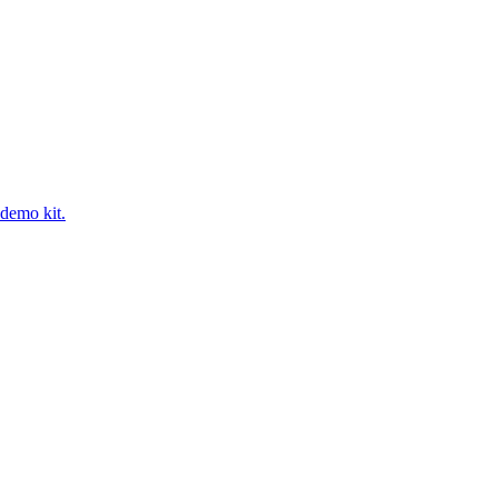
 demo kit.