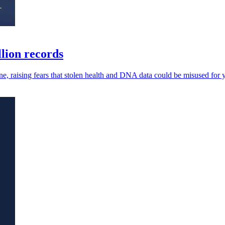
lion records
ne, raising fears that stolen health and DNA data could be misused for y