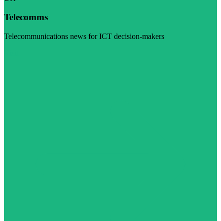
Telecomms
Telecommunications news for ICT decision-makers
Visit