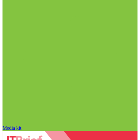
Media kit