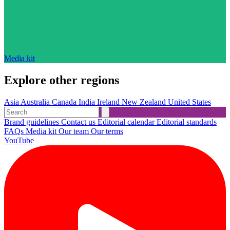
Media kit
Explore other regions
Asia
Australia
Canada
India
Ireland
New Zealand
United States
Brand guidelines
Contact us
Editorial calendar
Editorial standards
FAQs
Media kit
Our team
Our terms
YouTube