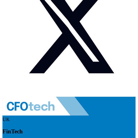
UK
FinTech