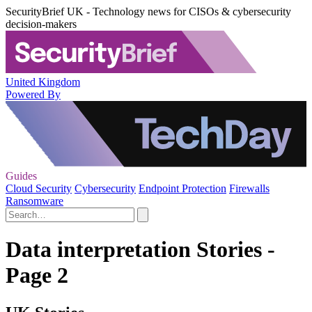
SecurityBrief UK - Technology news for CISOs & cybersecurity
decision-makers
United Kingdom
Powered By
Guides
Cloud Security
Cybersecurity
Endpoint Protection
Firewalls
Ransomware
Data interpretation Stories -
Page 2