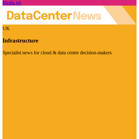
Media kit
UK
Infrastructure
Specialist news for cloud & data centre decision-makers
Visit