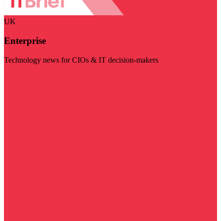
UK
Enterprise
Technology news for CIOs & IT decision-makers
Visit