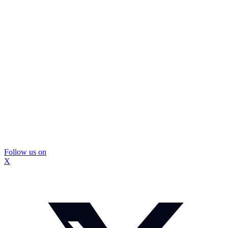
Follow us on
X