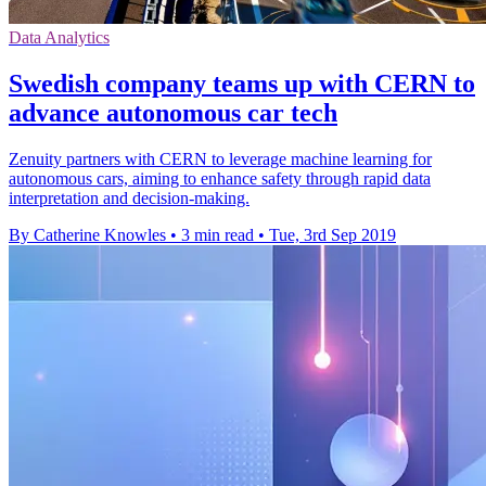
Data Analytics
Swedish company teams up with CERN to
advance autonomous car tech
Zenuity partners with CERN to leverage machine learning for
autonomous cars, aiming to enhance safety through rapid data
interpretation and decision-making.
By Catherine Knowles
•
3 min read
•
Tue, 3rd Sep 2019