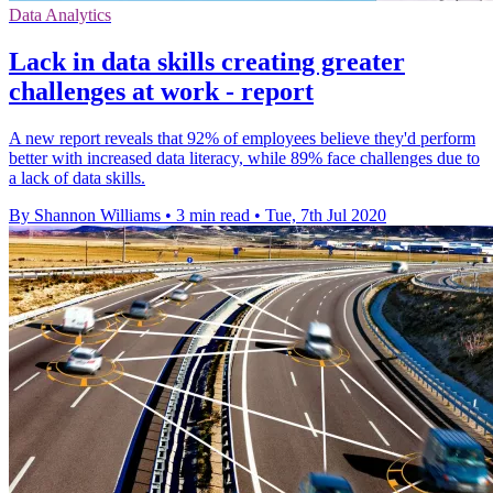
Data Analytics
Lack in data skills creating greater
challenges at work - report
A new report reveals that 92% of employees believe they'd perform
better with increased data literacy, while 89% face challenges due to
a lack of data skills.
By Shannon Williams
•
3 min read
•
Tue, 7th Jul 2020