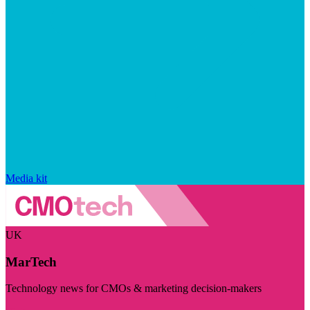
Media kit
UK
MarTech
Technology news for CMOs & marketing decision-makers