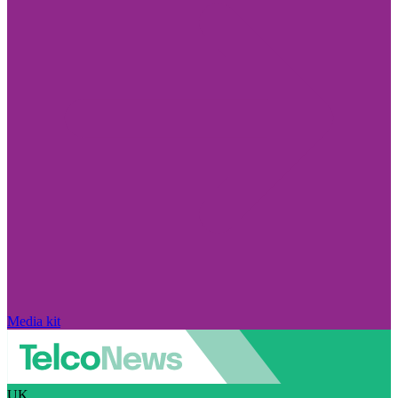
Media kit
UK