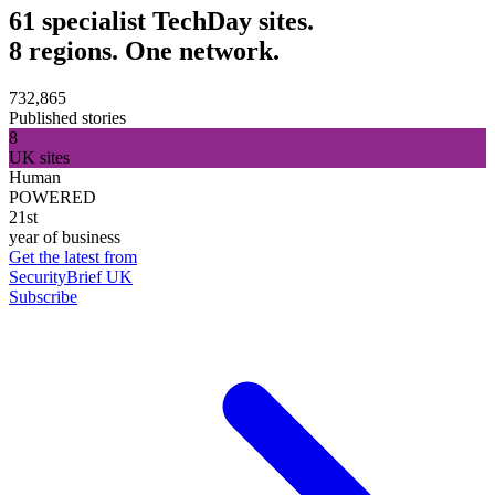
61 specialist TechDay sites.
8 regions. One network.
732,865
Published stories
8
UK sites
Human
POWERED
21st
year of business
Get the latest from
SecurityBrief UK
Subscribe