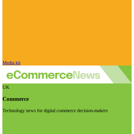
Media kit
UK
Commerce
Technology news for digital commerce decision-makers
Visit