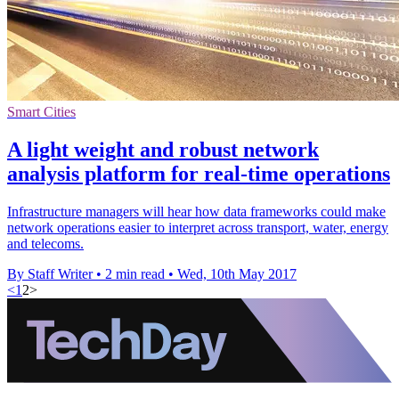
Smart Cities
A light weight and robust network
analysis platform for real-time operations
Infrastructure managers will hear how data frameworks could make
network operations easier to interpret across transport, water, energy
and telecoms.
By Staff Writer
•
2 min read
•
Wed, 10th May 2017
<
1
2
>