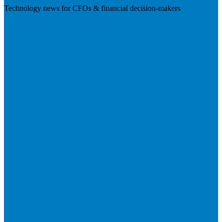
Technology news for CFOs & financial decision-makers
Visit