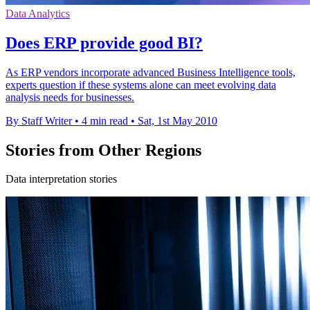
Data Analytics
Does ERP provide good BI?
As ERP vendors incorporate advanced Business Intelligence tools,
experts question if these systems alone can meet evolving data
analysis needs for businesses.
By Staff Writer
•
4 min read
•
Sat, 1st May 2010
Stories from Other Regions
Data interpretation stories