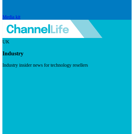
Media kit
UK
Industry
Industry insider news for technology resellers
Visit