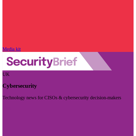
Media kit
UK
Cybersecurity
Technology news for CISOs & cybersecurity decision-makers
Visit