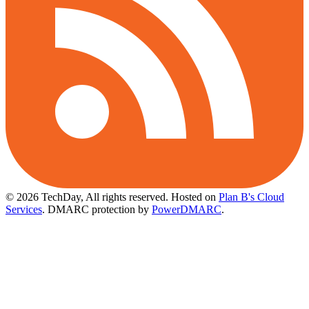
© 2026 TechDay, All rights reserved.
Hosted on
Plan B's Cloud
Services
. DMARC protection by
PowerDMARC
.