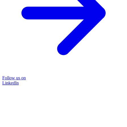
Follow us on
LinkedIn