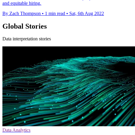
and equitable hiring.
By Zach Thompson
•
1 min read
•
Sat, 6th Aug 2022
Global Stories
Data interpretation stories
Data Analytics