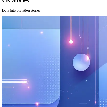
UK Stories
Data interpretation stories