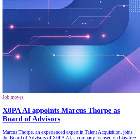
Job moves
X0PA AI appoints Marcus Thorpe as
Board of Advisors
Marcus Thorpe, an experienced expert in Talent Acquisition, joins
the Board of Advisors of X0PA AI, a company focused on bias-free