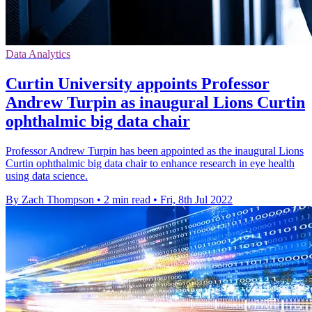
Data Analytics
Curtin University appoints Professor
Andrew Turpin as inaugural Lions Curtin
ophthalmic big data chair
Professor Andrew Turpin has been appointed as the inaugural Lions
Curtin ophthalmic big data chair to enhance research in eye health
using data science.
By Zach Thompson
•
2 min read
•
Fri, 8th Jul 2022