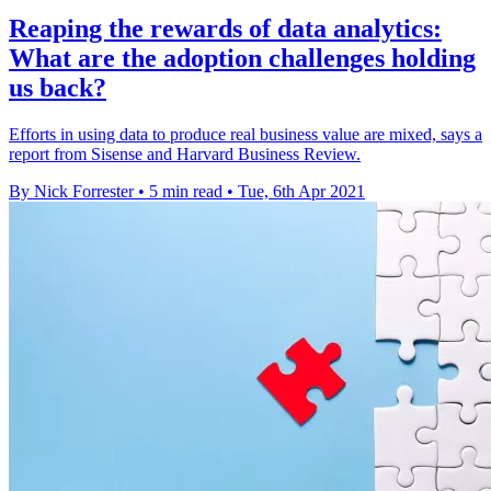
Reaping the rewards of data analytics:
What are the adoption challenges holding
us back?
Efforts in using data to produce real business value are mixed, says a
report from Sisense and Harvard Business Review.
By Nick Forrester
•
5 min read
•
Tue, 6th Apr 2021