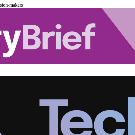
ision-makers