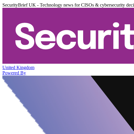
SecurityBrief UK - Technology news for CISOs & cybersecurity dec
United Kingdom
Powered By