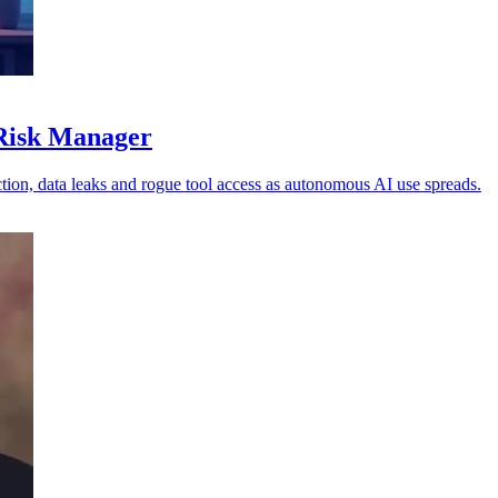
 Risk Manager
ion, data leaks and rogue tool access as autonomous AI use spreads.