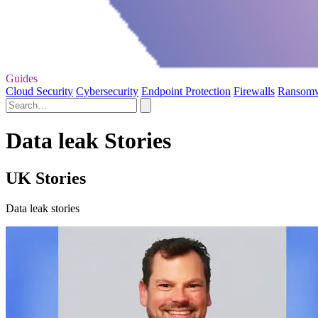
Guides
Cloud Security
Cybersecurity
Endpoint Protection
Firewalls
Ransom
Data leak Stories
UK Stories
Data leak stories