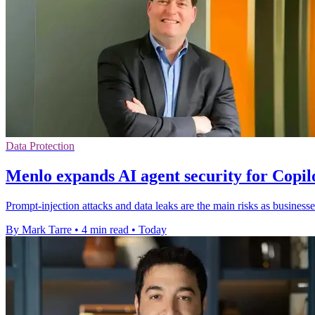
Data Protection
Menlo expands AI agent security for Copi
Prompt-injection attacks and data leaks are the main risks as businesse
By Mark Tarre
•
4 min read
•
Today