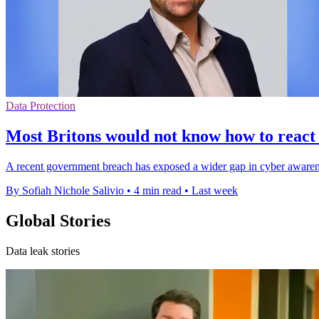
Data Protection
Most Britons would not know how to react
A recent government breach has exposed a wider gap in cyber awareness
By Sofiah Nichole Salivio
•
4 min read
•
Last week
Global Stories
Data leak stories