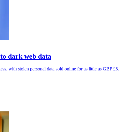
 to dark web data
, with stolen personal data sold online for as little as GBP £5.