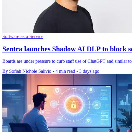
Software-as-a-Service
Sentra launches Shadow AI DLP to block se
Boards are under pressure to curb staff use of ChatGPT and similar to
By Sofiah Nichole Salivio
•
4 min read
•
3 days ago