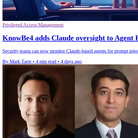
Privileged Access Management
KnowBe4 adds Claude oversight to Agent
Security teams can now monitor Claude-based agents for prompt inject
By Mark Tarre
•
4 min read
•
4 days ago