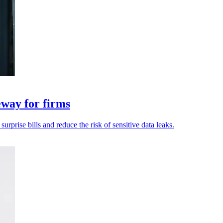
eway for firms
rprise bills and reduce the risk of sensitive data leaks.