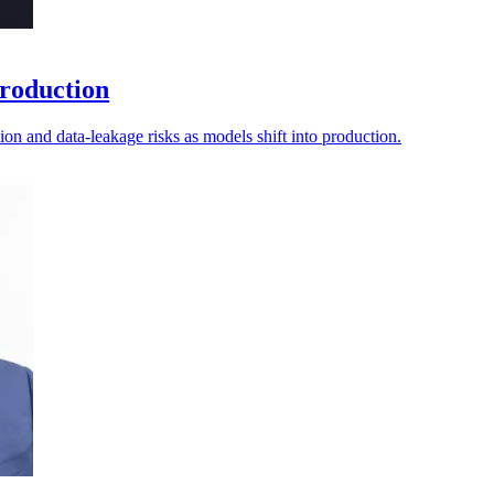
production
tion and data-leakage risks as models shift into production.