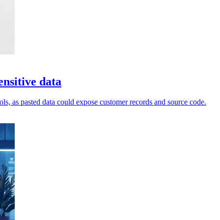
nsitive data
ols, as pasted data could expose customer records and source code.