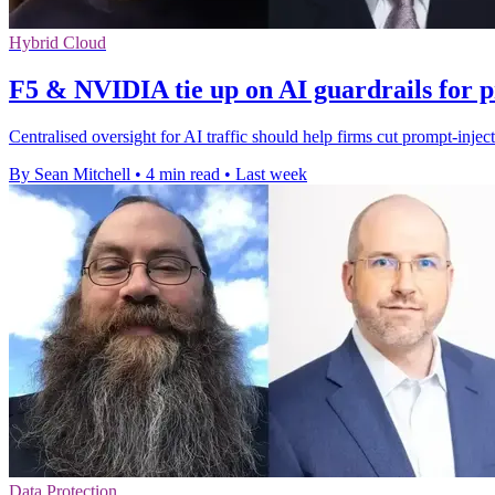
Hybrid Cloud
F5 & NVIDIA tie up on AI guardrails for 
Centralised oversight for AI traffic should help firms cut prompt-injec
By Sean Mitchell
•
4 min read
•
Last week
Data Protection