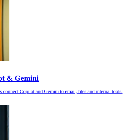
lot & Gemini
s connect Copilot and Gemini to email, files and internal tools.