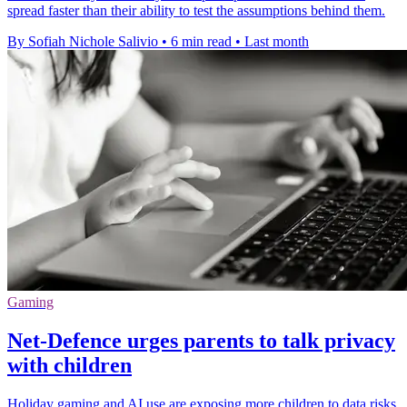
spread faster than their ability to test the assumptions behind them.
By Sofiah Nichole Salivio
•
6 min read
•
Last month
Gaming
Net-Defence urges parents to talk privacy
with children
Holiday gaming and AI use are exposing more children to data risks,