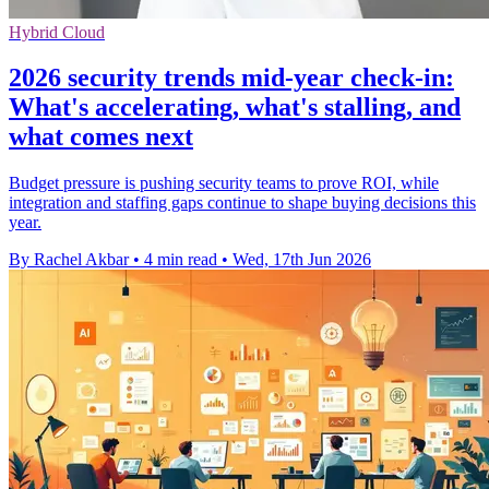
Hybrid Cloud
2026 security trends mid-year check-in:
What's accelerating, what's stalling, and
what comes next
Budget pressure is pushing security teams to prove ROI, while
integration and staffing gaps continue to shape buying decisions this
year.
By Rachel Akbar
•
4 min read
•
Wed, 17th Jun 2026