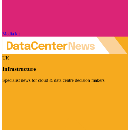
Media kit
UK
Infrastructure
Specialist news for cloud & data centre decision-makers
Visit