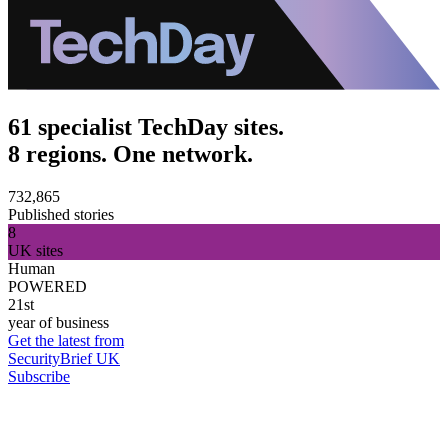
61 specialist TechDay sites.
8 regions. One network.
732,865
Published stories
8
UK sites
Human
POWERED
21st
year of business
Get the latest from
SecurityBrief UK
Subscribe