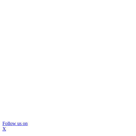
Follow us on
X