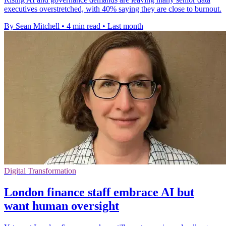
executives overstretched, with 40% saying they are close to burnout.
By Sean Mitchell
•
4 min read
•
Last month
Digital Transformation
London finance staff embrace AI but
want human oversight