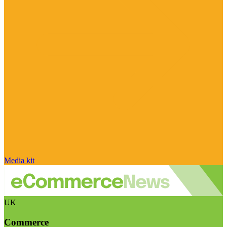
Media kit
UK
Commerce