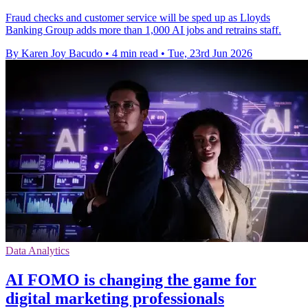
Fraud checks and customer service will be sped up as Lloyds
Banking Group adds more than 1,000 AI jobs and retrains staff.
By Karen Joy Bacudo
•
4 min read
•
Tue, 23rd Jun 2026
Data Analytics
ΑΙ FOMO is changing the game for
digital marketing professionals