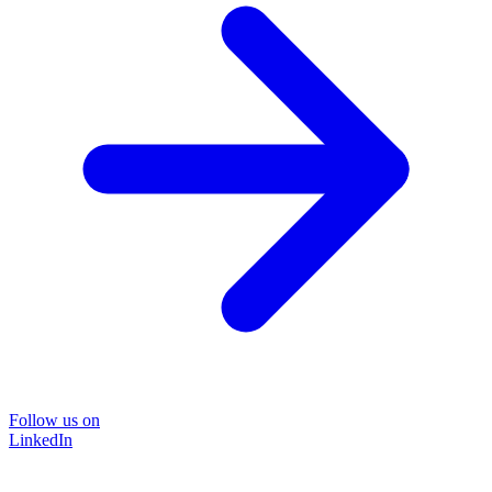
Follow us on
LinkedIn