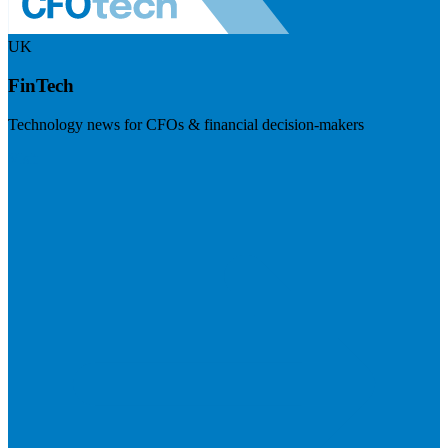
UK
FinTech
Technology news for CFOs & financial decision-makers
Visit