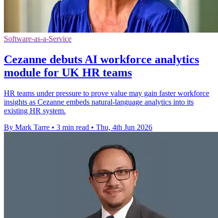
Software-as-a-Service
Cezanne debuts AI workforce analytics
module for UK HR teams
HR teams under pressure to prove value may gain faster workforce
insights as Cezanne embeds natural-language analytics into its
existing HR system.
By Mark Tarre
•
3 min read
•
Thu, 4th Jun 2026