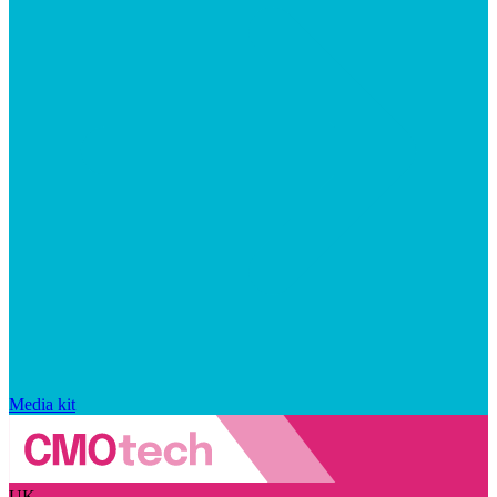
Media kit
UK