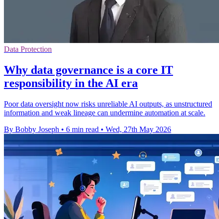
Data Protection
Why data governance is a core IT
responsibility in the AI era
Poor data oversight now risks unreliable AI outputs, as unstructured
information and weak lineage can undermine automation at scale.
By Bobby Joseph
•
6 min read
•
Wed, 27th May 2026