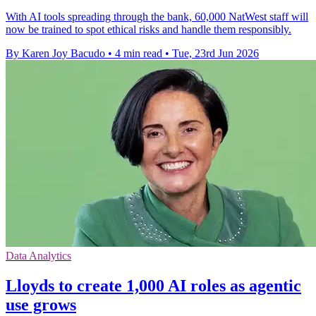
With AI tools spreading through the bank, 60,000 NatWest staff will
now be trained to spot ethical risks and handle them responsibly.
By Karen Joy Bacudo
•
4 min read
•
Tue, 23rd Jun 2026
Data Analytics
Lloyds to create 1,000 AI roles as agentic
use grows