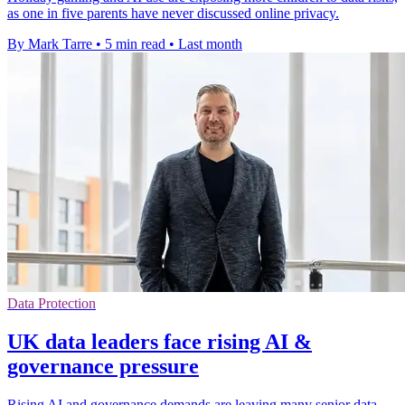
as one in five parents have never discussed online privacy.
By Mark Tarre
•
5 min read
•
Last month
Data Protection
UK data leaders face rising AI &
governance pressure
Rising AI and governance demands are leaving many senior data