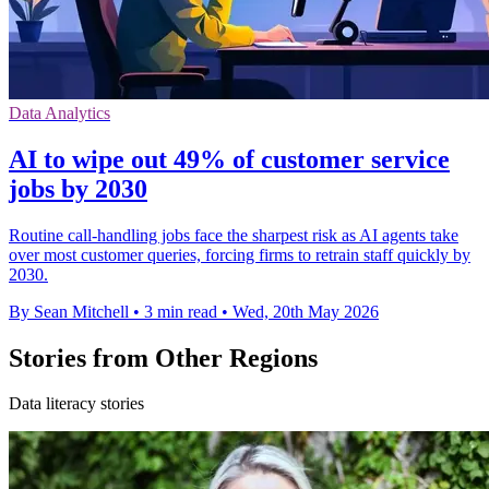
Data Analytics
AI to wipe out 49% of customer service
jobs by 2030
Routine call-handling jobs face the sharpest risk as AI agents take
over most customer queries, forcing firms to retrain staff quickly by
2030.
By Sean Mitchell
•
3 min read
•
Wed, 20th May 2026
Stories from Other Regions
Data literacy stories