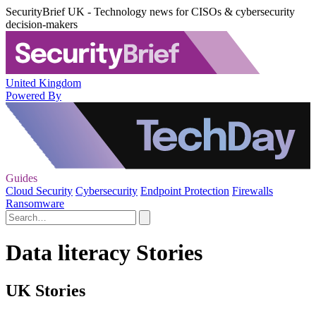
SecurityBrief UK - Technology news for CISOs & cybersecurity
decision-makers
United Kingdom
Powered By
Guides
Cloud Security
Cybersecurity
Endpoint Protection
Firewalls
Ransomware
Data literacy Stories
UK Stories