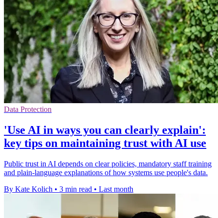
Data Protection
'Use AI in ways you can clearly explain':
key tips on maintaining trust with AI use
Public trust in AI depends on clear policies, mandatory staff training
and plain-language explanations of how systems use people's data.
By Kate Kolich
•
3 min read
•
Last month