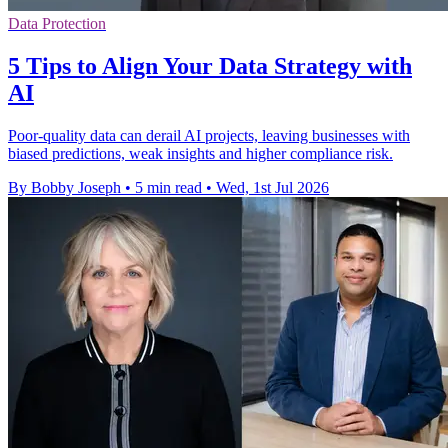
Data Protection
5 Tips to Align Your Data Strategy with
AI
Poor-quality data can derail AI projects, leaving businesses with
biased predictions, weak insights and higher compliance risk.
By Bobby Joseph
•
5 min read
•
Wed, 1st Jul 2026