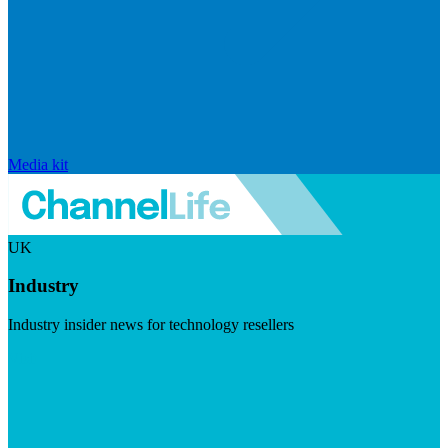
Media kit
UK
Industry
Industry insider news for technology resellers
Visit