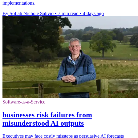
implementations.
By Sofiah Nichole Salivio
•
7 min read
•
4 days ago
Software-as-a-Service
businesses risk failures from
misunderstood AI outputs
Executives may face costly missteps as persuasive AI forecasts