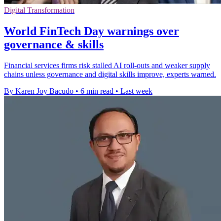
Digital Transformation
World FinTech Day warnings over
governance & skills
Financial services firms risk stalled AI roll-outs and weaker supply
chains unless governance and digital skills improve, experts warned.
By Karen Joy Bacudo
•
6 min read
•
Last week