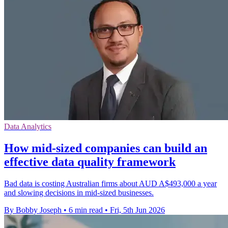
Data Analytics
How mid-sized companies can build an
effective data quality framework
Bad data is costing Australian firms about AUD A$493,000 a year
and slowing decisions in mid-sized businesses.
By Bobby Joseph
•
6 min read
•
Fri, 5th Jun 2026