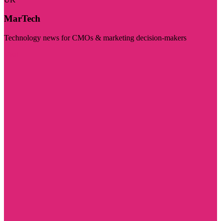
MarTech
Technology news for CMOs & marketing decision-makers
Visit