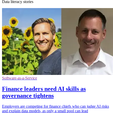
Data literacy stories
Software-as-a-Service
Finance leaders need AI skills as
governance tightens
Employers are competing for finance chiefs who can judge AI risks
and explain data models, as only a small pool can lead