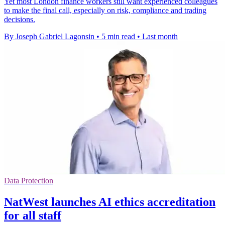
Yet most London finance workers still want experienced colleagues
to make the final call, especially on risk, compliance and trading
decisions.
By Joseph Gabriel Lagonsin
•
5 min read
•
Last month
Data Protection
NatWest launches AI ethics accreditation
for all staff