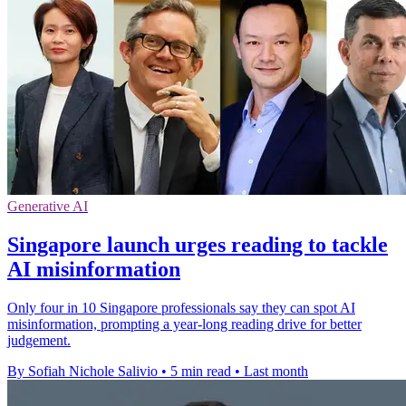
Generative AI
Singapore launch urges reading to tackle
AI misinformation
Only four in 10 Singapore professionals say they can spot AI
misinformation, prompting a year-long reading drive for better
judgement.
By Sofiah Nichole Salivio
•
5 min read
•
Last month