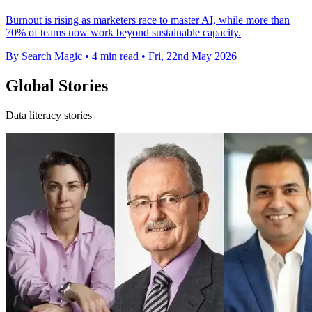
Burnout is rising as marketers race to master AI, while more than
70% of teams now work beyond sustainable capacity.
By Search Magic
•
4 min read
•
Fri, 22nd May 2026
Global Stories
Data literacy stories