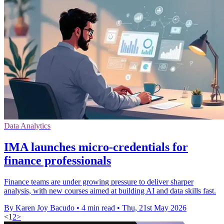
Data Analytics
IMA launches micro-credentials for
finance professionals
Finance teams are under growing pressure to deliver sharper
analysis, with new courses aimed at building AI and data skills fast.
By Karen Joy Bacudo
•
4 min read
•
Thu, 21st May 2026
<
1
2
>