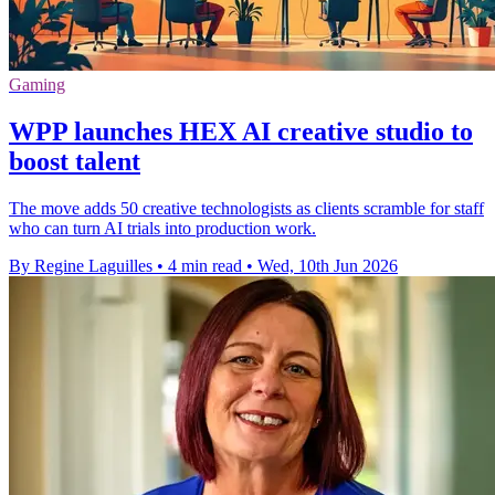
Gaming
WPP launches HEX AI creative studio to
boost talent
The move adds 50 creative technologists as clients scramble for staff
who can turn AI trials into production work.
By Regine Laguilles
•
4 min read
•
Wed, 10th Jun 2026