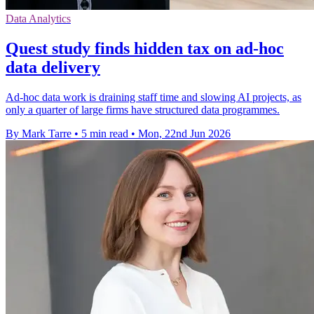
Data Analytics
Quest study finds hidden tax on ad-hoc
data delivery
Ad-hoc data work is draining staff time and slowing AI projects, as
only a quarter of large firms have structured data programmes.
By Mark Tarre
•
5 min read
•
Mon, 22nd Jun 2026