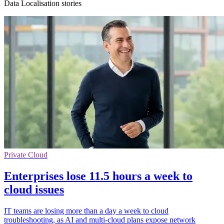
Data Localisation stories
Private Cloud
Enterprises lose 11.5 hours a week to
cloud issues
IT teams are losing more than a day a week to cloud
troubleshooting, as AI and multi-cloud plans expose network