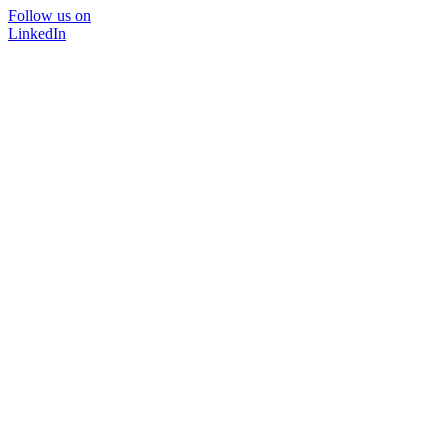
Follow us on
LinkedIn