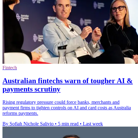
Fintech
Australian fintechs warn of tougher AI &
payments scrutiny
Rising regulatory pressure could force banks, merchants and
payment firms to tighten controls on AI and card costs as Australia
reforms payments.
By Sofiah Nichole Salivio
•
5 min read
•
Last week