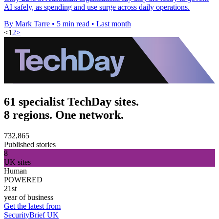
AI safely, as spending and use surge across daily operations.
By Mark Tarre
•
5 min read
•
Last month
<
1
2
>
61 specialist TechDay sites.
8 regions. One network.
732,865
Published stories
8
UK sites
Human
POWERED
21st
year of business
Get the latest from
SecurityBrief UK