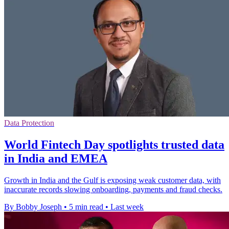
Data Protection
World Fintech Day spotlights trusted data
in India and EMEA
Growth in India and the Gulf is exposing weak customer data, with
inaccurate records slowing onboarding, payments and fraud checks.
By Bobby Joseph
•
5 min read
•
Last week