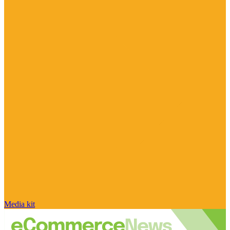
Media kit