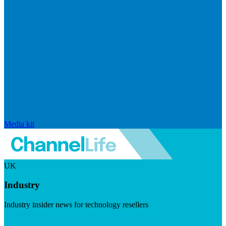
Media kit
UK
Industry
Industry insider news for technology resellers
Visit