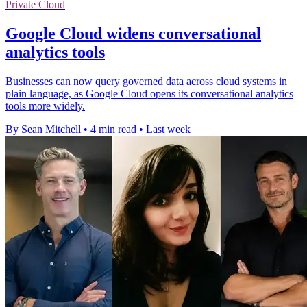
Private Cloud
Google Cloud widens conversational
analytics tools
Businesses can now query governed data across cloud systems in
plain language, as Google Cloud opens its conversational analytics
tools more widely.
By Sean Mitchell
•
4 min read
•
Last week