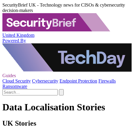
SecurityBrief UK - Technology news for CISOs & cybersecurity
decision-makers
United Kingdom
Powered By
Guides
Cloud Security
Cybersecurity
Endpoint Protection
Firewalls
Ransomware
Data Localisation Stories
UK Stories