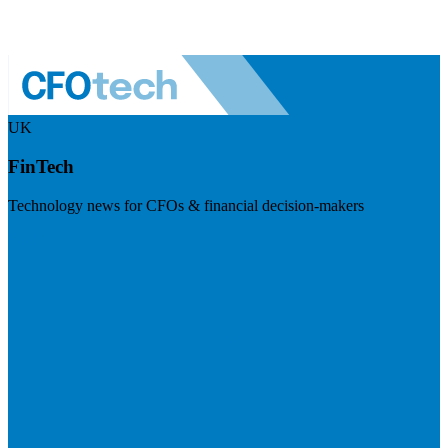
UK
FinTech
Technology news for CFOs & financial decision-makers
Visit