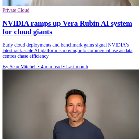
Private Cloud
NVIDIA ramps up Vera Rubin AI system
for cloud giants
Early cloud deployments and benchmark gains signal NVIDIA's
latest rack-scale AI platform is moving into commercial use as data
centres chase efficiency.
By Sean Mitchell
•
4 min read
•
Last month