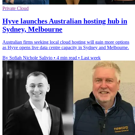
Private Cloud
Hyve launches Australian hosting hub in
Sydney, Melbourne
Australian firms seeking local cloud hosting will gain more options
as Hyve opens live data centre capacity in Sydney and Melbourne.
By Sofiah Nichole Salivio
•
4 min read
•
Last week