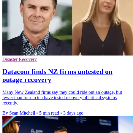
Disaster Recovery
Datacom finds NZ firms untested on
outage recovery
Many New Zealand firms say they could ride out an outage, but
fewer than four in ten have tested recovery of critical systems
recently.
By Sean Mitchell
•
5 min read
•
3 days ago