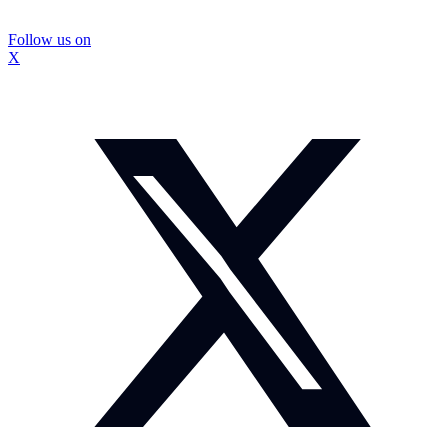
Follow us on
X