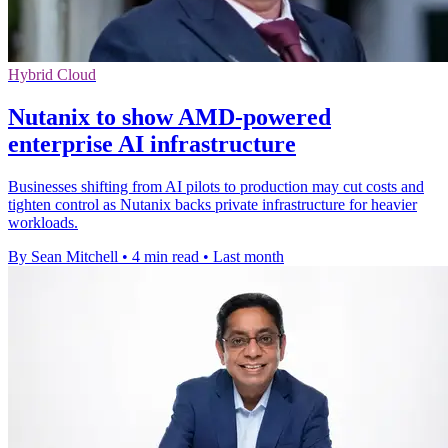
Hybrid Cloud
Nutanix to show AMD-powered
enterprise AI infrastructure
Businesses shifting from AI pilots to production may cut costs and
tighten control as Nutanix backs private infrastructure for heavier
workloads.
By Sean Mitchell
•
4 min read
•
Last month