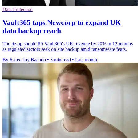
Data Protection
Vault365 taps Newcorp to expand UK
data backup reach
The tie-up should lift Vault365's UK revenue by 20% in 12 months
as regulated sectors seek on-site backup amid ransomware fears.
By Karen Joy Bacudo
•
3 min read
•
Last month