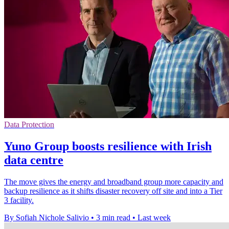
Data Protection
Yuno Group boosts resilience with Irish
data centre
The move gives the energy and broadband group more capacity and
backup resilience as it shifts disaster recovery off site and into a Tier
3 facility.
By Sofiah Nichole Salivio
•
3 min read
•
Last week