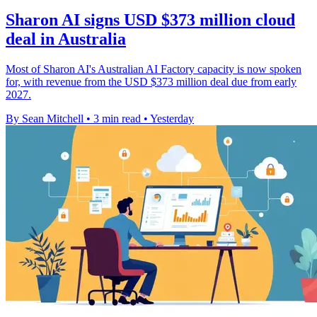
Sharon AI signs USD $373 million cloud
deal in Australia
Most of Sharon AI's Australian AI Factory capacity is now spoken
for, with revenue from the USD $373 million deal due from early
2027.
By Sean Mitchell
•
3 min read
•
Yesterday