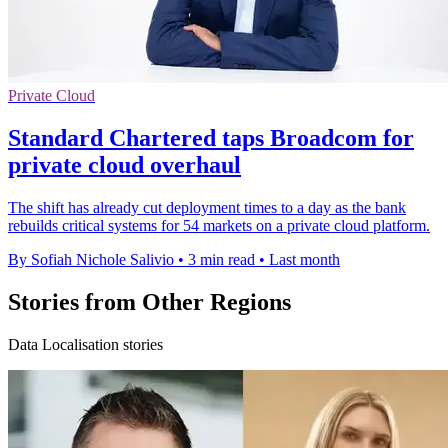
Private Cloud
Standard Chartered taps Broadcom for
private cloud overhaul
The shift has already cut deployment times to a day as the bank
rebuilds critical systems for 54 markets on a private cloud platform.
By Sofiah Nichole Salivio
•
3 min read
•
Last month
Stories from Other Regions
Data Localisation stories