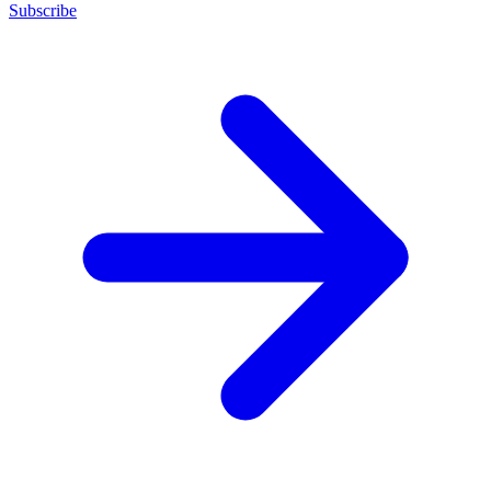
Subscribe