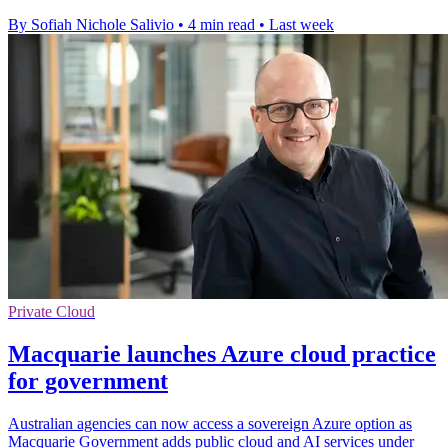
By Sofiah Nichole Salivio
•
4 min read
•
Last week
Private Cloud
Macquarie launches Azure cloud practice
for government
Australian agencies can now access a sovereign Azure option as
Macquarie Government adds public cloud and AI services under