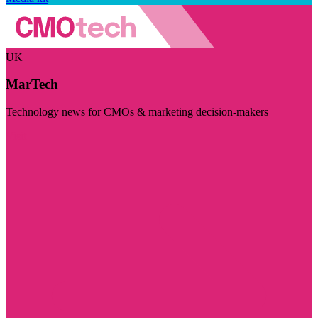
UK
MarTech
Technology news for CMOs & marketing decision-makers
Visit