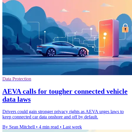
Data Protection
AEVA calls for tougher connected vehicle
data laws
Drivers could gain stronger privacy rights as AEVA urges laws to
keep connected car data onshore and off by default.
By Sean Mitchell
•
4 min read
•
Last week