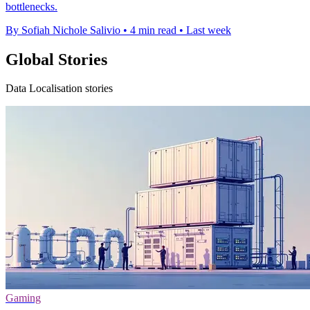
bottlenecks.
By Sofiah Nichole Salivio
•
4 min read
•
Last week
Global Stories
Data Localisation stories
Gaming