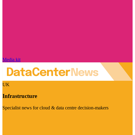
Media kit
UK
Infrastructure
Specialist news for cloud & data centre decision-makers
Visit