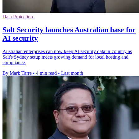
Data Protection
Salt Security launches Australian base for
AI security
Australian enterprises can now keep AI security data in-country as
Salt's Sydney setup meets growing demand for local hosting and
compliance.
By Mark Tarre
•
4 min read
•
Last month