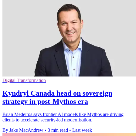
Digital Transformation
Kyndryl Canada head on sovereign
strategy in post-Mythos era
Brian Medeiros says frontier AI models like Mythos are driving
clients to accelerate security-led modernisation.
By Jake MacAndrew
•
3 min read
•
Last week