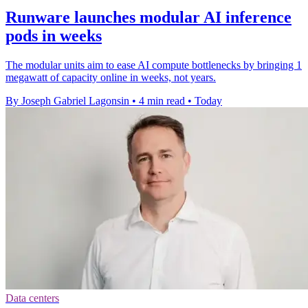
Runware launches modular AI inference
pods in weeks
The modular units aim to ease AI compute bottlenecks by bringing 1
megawatt of capacity online in weeks, not years.
By Joseph Gabriel Lagonsin
•
4 min read
•
Today
Data centers