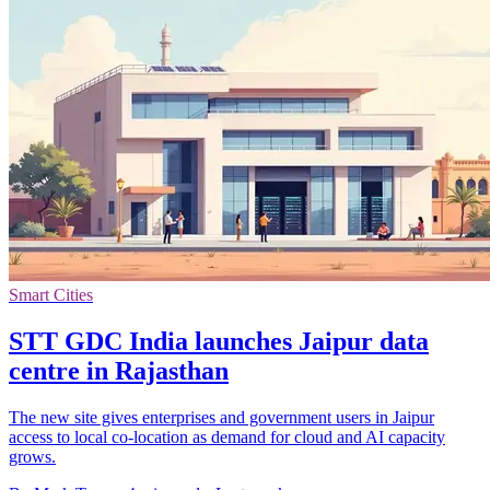
Smart Cities
STT GDC India launches Jaipur data
centre in Rajasthan
The new site gives enterprises and government users in Jaipur
access to local co-location as demand for cloud and AI capacity
grows.