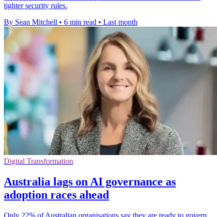
tighter security rules.
By Sean Mitchell
•
6 min read
•
Last month
Digital Transformation
Australia lags on AI governance as
adoption races ahead
Only 22% of Australian organisations say they are ready to govern