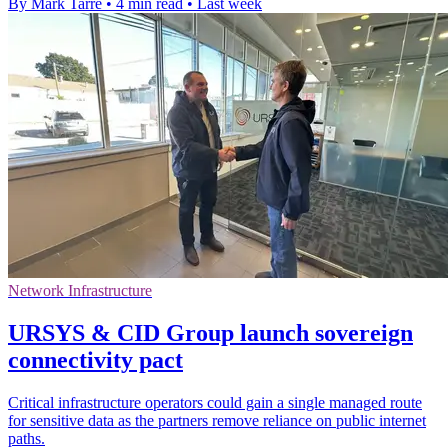
By Mark Tarre
•
4 min read
•
Last week
Network Infrastructure
URSYS & CID Group launch sovereign
connectivity pact
Critical infrastructure operators could gain a single managed route
for sensitive data as the partners remove reliance on public internet
paths.