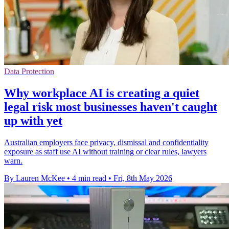
Data Protection
Why workplace AI is creating a quiet
legal risk most businesses haven't caught
up with yet
Australian employers face privacy, dismissal and confidentiality
exposure as staff use AI without training or clear rules, lawyers
warn.
By Lauren McKee
•
4 min read
•
Fri, 8th May 2026