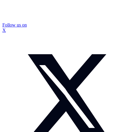
Follow us on
X