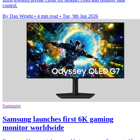
control.
By Dan Wright
•
4 min read
•
Tue, 9th Jun 2026
Samsung
Samsung launches first 6K gaming
monitor worldwide