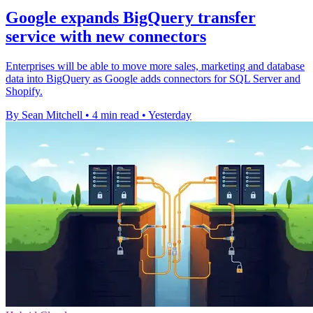
Google expands BigQuery transfer
service with new connectors
Enterprises will be able to move more sales, marketing and database
data into BigQuery as Google adds connectors for SQL Server and
Shopify.
By Sean Mitchell
•
4 min read
•
Yesterday