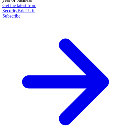
year of business
Get the latest from
SecurityBrief UK
Subscribe