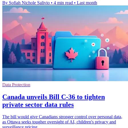
By Sofiah Nichole Salivio
•
4 min read
•
Last month
Data Protection
Canada unveils Bill C-36 to tighten
private sector data rules
The bill would give Canadians stronger control over personal data,
as Ottawa seeks tougher oversight of AI, children's privacy and
surveillance pricing.