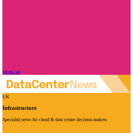
Media kit
UK
Infrastructure
Specialist news for cloud & data centre decision-makers
Visit