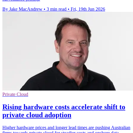
By Jake MacAndrew
•
3 min read
•
Fri, 19th Jun 2026
Private Cloud
Rising hardware costs accelerate shift to
private cloud adoption
Higher hardware prices and longer lead times are pushing Australian
firms towards private cloud for steadier costs and onshore data