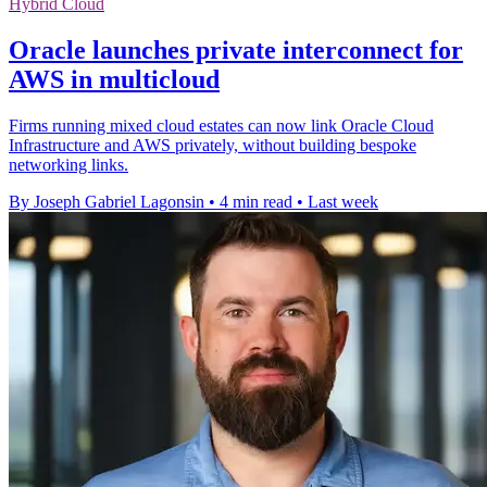
Hybrid Cloud
Oracle launches private interconnect for
AWS in multicloud
Firms running mixed cloud estates can now link Oracle Cloud
Infrastructure and AWS privately, without building bespoke
networking links.
By Joseph Gabriel Lagonsin
•
4 min read
•
Last week