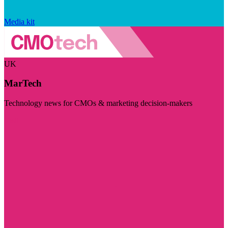
Media kit
UK
MarTech
Technology news for CMOs & marketing decision-makers
Visit