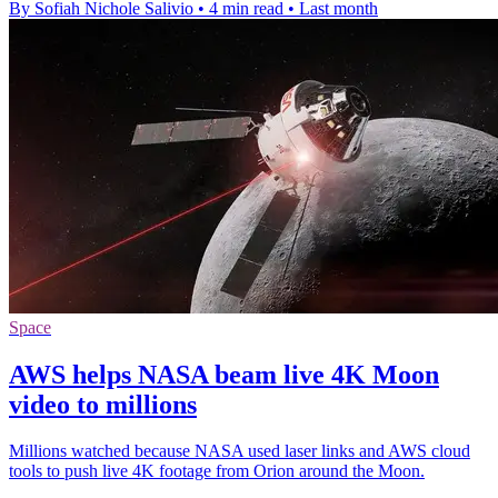
By Sofiah Nichole Salivio
•
4 min read
•
Last month
Space
AWS helps NASA beam live 4K Moon
video to millions
Millions watched because NASA used laser links and AWS cloud
tools to push live 4K footage from Orion around the Moon.