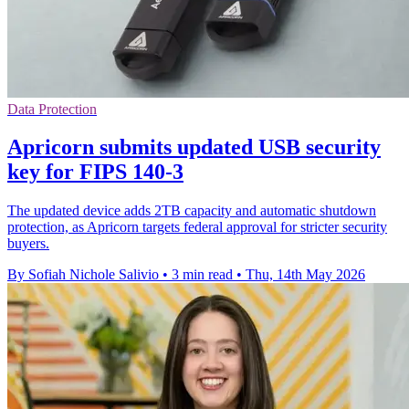
Data Protection
Apricorn submits updated USB security
key for FIPS 140-3
The updated device adds 2TB capacity and automatic shutdown
protection, as Apricorn targets federal approval for stricter security
buyers.
By Sofiah Nichole Salivio
•
3 min read
•
Thu, 14th May 2026