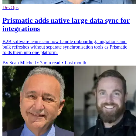
DevOps
Prismatic adds native large data sync for
integrations
B2B software teams can now handle onboarding, migrations and
bulk refreshes without separate synchronisation tools as Prismatic
folds them into one platform.
By Sean Mitchell
•
3 min read
•
Last month