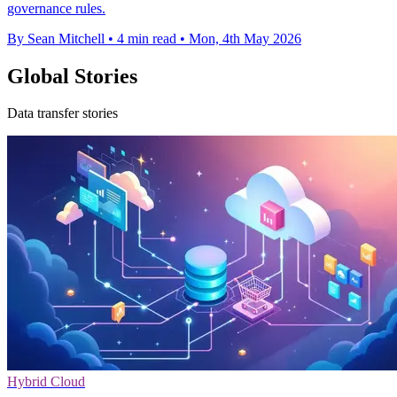
governance rules.
By Sean Mitchell
•
4 min read
•
Mon, 4th May 2026
Global Stories
Data transfer stories
Hybrid Cloud