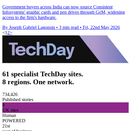
Government buyers across India can now source Consistent
Infosystems' graphic cards and pen drives through GeM, widening
access to the firm's hardware.
By Joseph Gabriel Lagonsin
•
3 min read
•
Fri, 22nd May 2026
<
1
2
>
61 specialist TechDay sites.
8 regions. One network.
734,426
Published stories
8
UK sites
Human
POWERED
21st