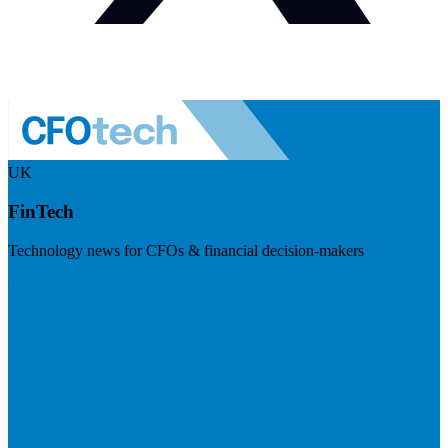
UK
FinTech
Technology news for CFOs & financial decision-makers
Visit