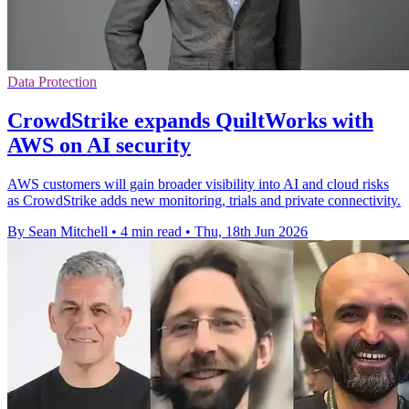
Data Protection
CrowdStrike expands QuiltWorks with
AWS on AI security
AWS customers will gain broader visibility into AI and cloud risks
as CrowdStrike adds new monitoring, trials and private connectivity.
By Sean Mitchell
•
4 min read
•
Thu, 18th Jun 2026