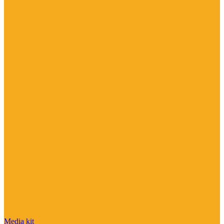
Media kit