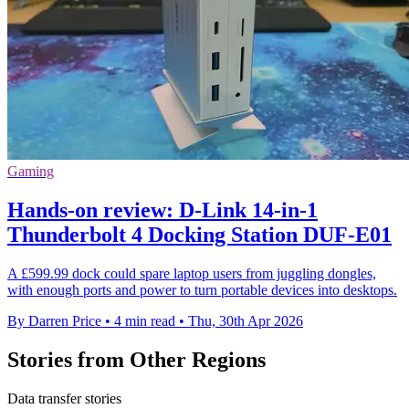
Gaming
Hands-on review: D-Link 14-in-1
Thunderbolt 4 Docking Station DUF-E01
A £599.99 dock could spare laptop users from juggling dongles,
with enough ports and power to turn portable devices into desktops.
By Darren Price
•
4 min read
•
Thu, 30th Apr 2026
Stories from Other Regions
Data transfer stories