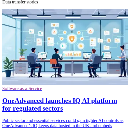
Data transfer stories
Software-as-a-Service
OneAdvanced launches IQ AI platform
for regulated sectors
Public sector and essential services could gain tighter AI controls as
OneAdvanced’s IQ keeps data hosted in the UK and embeds