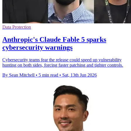
Data Protection
Anthropic's Claude Fable 5 sparks
cybersecurity warnings
Cybersecurity teams fear the release could speed up vulnerability
hunting on both sides, forcing faster patching and tighter controls.
By Sean Mitchell
•
5 min read
•
Sat, 13th Jun 2026