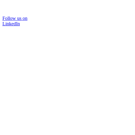
Follow us on
LinkedIn