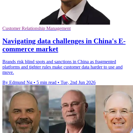
Customer Relationship Management
Navigating data challenges in China's E-
commerce market
Brands risk blind spots and sanctions in China as fragmented
platforms and tighter rules make customer data harder to use and
move.
By Edmund Ng
•
5 min read
•
Tue, 2nd Jun 2026