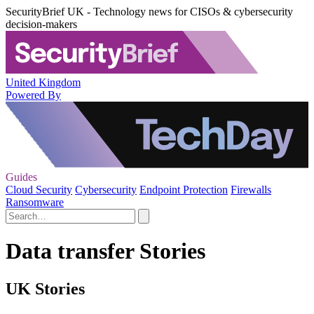
SecurityBrief UK - Technology news for CISOs & cybersecurity
decision-makers
United Kingdom
Powered By
Guides
Cloud Security
Cybersecurity
Endpoint Protection
Firewalls
Ransomware
Data transfer Stories
UK Stories