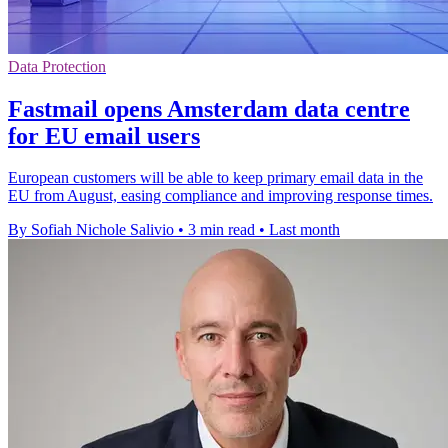
Data Protection
Fastmail opens Amsterdam data centre
for EU email users
European customers will be able to keep primary email data in the
EU from August, easing compliance and improving response times.
By Sofiah Nichole Salivio
•
3 min read
•
Last month