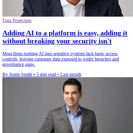
Data Protection
Adding AI to a platform is easy, adding it
without breaking your security isn't
Most firms rushing AI into sensitive systems lack basic access
controls, leaving customer data exposed to wider breaches and
governance gaps.
By Justin Smith
•
5 min read
•
Last month