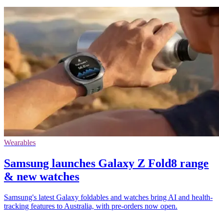
Wearables
Samsung launches Galaxy Z Fold8 range
& new watches
Samsung's latest Galaxy foldables and watches bring AI and health-
tracking features to Australia, with pre-orders now open.