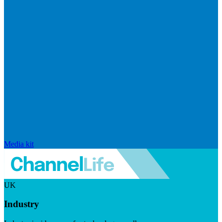
Media kit
UK
Industry