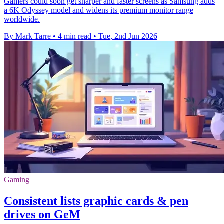
Gamers could soon get sharper and faster screens as Samsung adds
a 6K Odyssey model and widens its premium monitor range
worldwide.
By Mark Tarre
•
4 min read
•
Tue, 2nd Jun 2026
Gaming
Consistent lists graphic cards & pen
drives on GeM