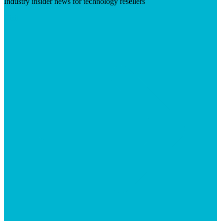
Industry insider news for technology resellers
Visit