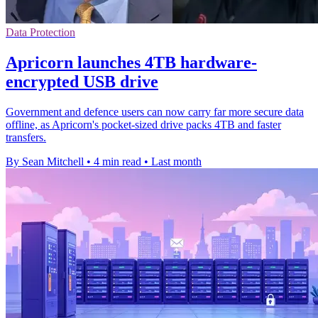
Data Protection
Apricorn launches 4TB hardware-
encrypted USB drive
Government and defence users can now carry far more secure data
offline, as Apricorn's pocket-sized drive packs 4TB and faster
transfers.
By Sean Mitchell
•
4 min read
•
Last month