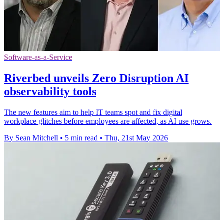
Software-as-a-Service
Riverbed unveils Zero Disruption AI
observability tools
The new features aim to help IT teams spot and fix digital
workplace glitches before employees are affected, as AI use grows.
By Sean Mitchell
•
5 min read
•
Thu, 21st May 2026