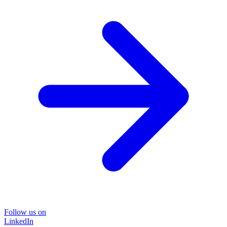
Follow us on
LinkedIn