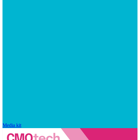
Media kit