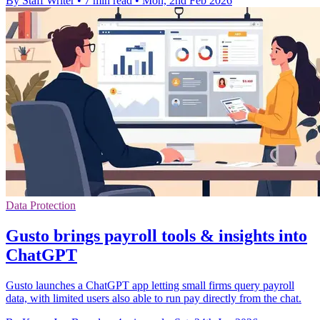
By Staff Writer
•
7 min read
•
Mon, 2nd Feb 2026
Data Protection
Gusto brings payroll tools & insights into
ChatGPT
Gusto launches a ChatGPT app letting small firms query payroll
data, with limited users also able to run pay directly from the chat.