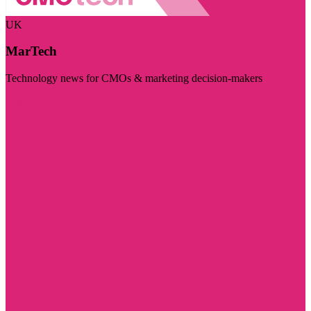
UK
MarTech
Technology news for CMOs & marketing decision-makers
Visit