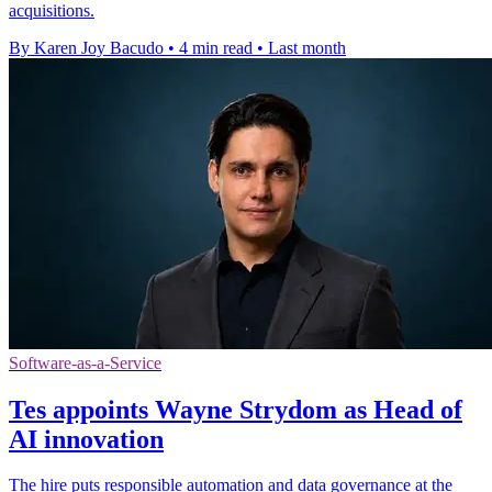
acquisitions.
By Karen Joy Bacudo
•
4 min read
•
Last month
Software-as-a-Service
Tes appoints Wayne Strydom as Head of
AI innovation
The hire puts responsible automation and data governance at the