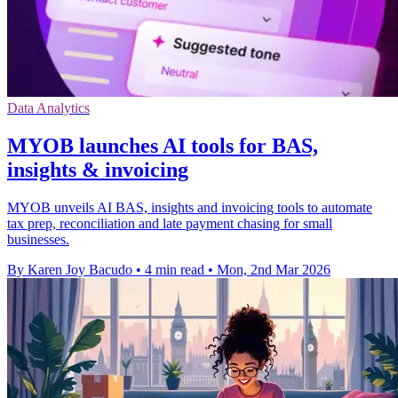
Data Analytics
MYOB launches AI tools for BAS,
insights & invoicing
MYOB unveils AI BAS, insights and invoicing tools to automate
tax prep, reconciliation and late payment chasing for small
businesses.
By Karen Joy Bacudo
•
4 min read
•
Mon, 2nd Mar 2026