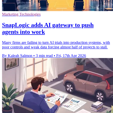
Marketing Technologies
SnapLogic adds AI gateway to push
agents into work
Many firms are failing to turn AI trials into production systems, with
poor controls and weak data forcing almost half of projects to stall.
By Kaleah Salmon
•
3 min read
•
Fri, 17th Apr 2026