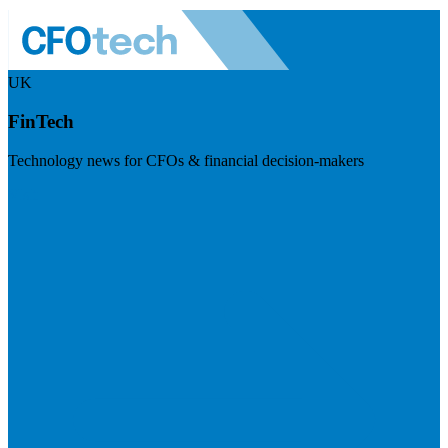
UK
FinTech
Technology news for CFOs & financial decision-makers
Visit