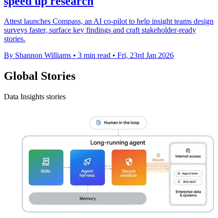
speed up research
Attest launches Compass, an AI co-pilot to help insight teams design
surveys faster, surface key findings and craft stakeholder-ready
stories.
By Shannon Williams
•
3 min read
•
Fri, 23rd Jan 2026
Global Stories
Data Insights stories