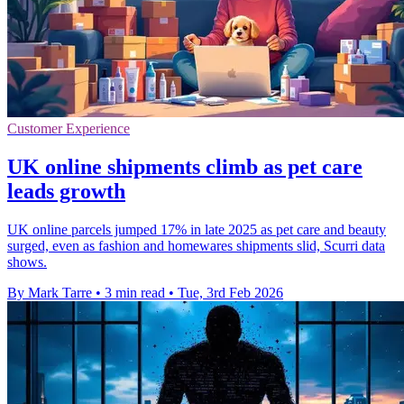
Customer Experience
UK online shipments climb as pet care
leads growth
UK online parcels jumped 17% in late 2025 as pet care and beauty
surged, even as fashion and homewares shipments slid, Scurri data
shows.
By Mark Tarre
•
3 min read
•
Tue, 3rd Feb 2026