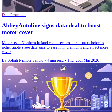
Data Protection
AbbeyAutoline signs data deal to boost
motor cover
Motorists in Northern Ireland could see broader insurer choice as
richer quote-stage data aims to ease high premiums and attract more
cover.
By Sofiah Nichole Salivio
•
4 min read
•
Thu, 26th Mar 2026