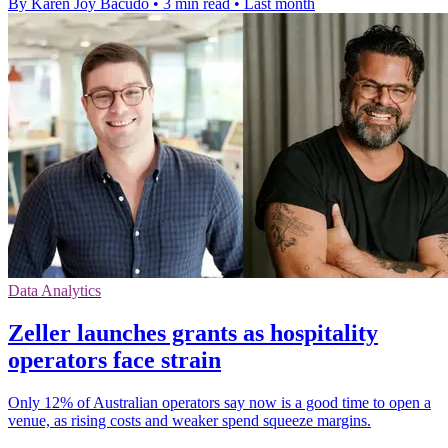
By Karen Joy Bacudo
•
3 min read
•
Last month
Data Analytics
Zeller launches grants as hospitality
operators face strain
Only 12% of Australian operators say now is a good time to open a
venue, as rising costs and weaker spend squeeze margins.