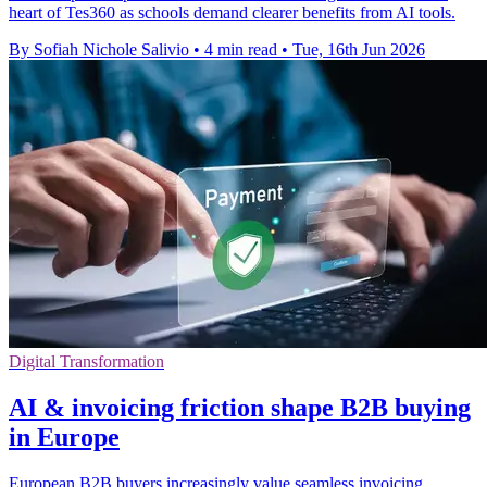
heart of Tes360 as schools demand clearer benefits from AI tools.
By Sofiah Nichole Salivio
•
4 min read
•
Tue, 16th Jun 2026
Digital Transformation
AI & invoicing friction shape B2B buying
in Europe
European B2B buyers increasingly value seamless invoicing,