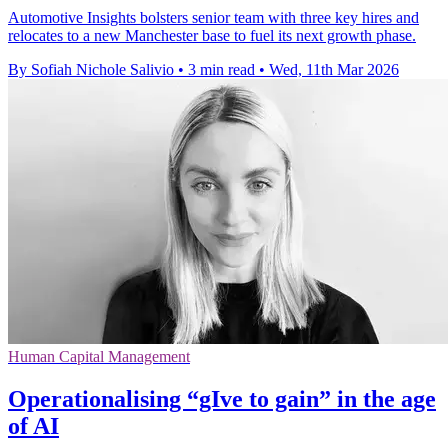
Automotive Insights bolsters senior team with three key hires and
relocates to a new Manchester base to fuel its next growth phase.
By Sofiah Nichole Salivio
•
3 min read
•
Wed, 11th Mar 2026
Human Capital Management
Operationalising “gIve to gain” in the age
of AI