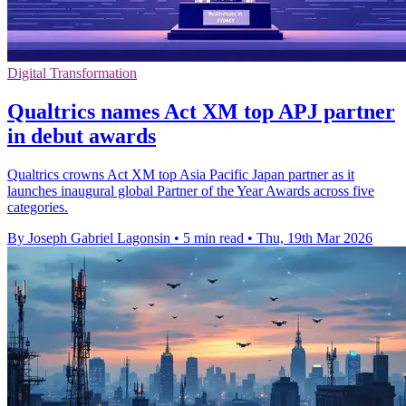
Digital Transformation
Qualtrics names Act XM top APJ partner
in debut awards
Qualtrics crowns Act XM top Asia Pacific Japan partner as it
launches inaugural global Partner of the Year Awards across five
categories.
By Joseph Gabriel Lagonsin
•
5 min read
•
Thu, 19th Mar 2026