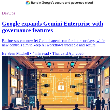
DevOps
Google expands Gemini Enterprise with
governance features
Businesses can now let Gemini agents run for hours or days, while
new controls aim to keep AI workflows traceable and secure.
By Sean Mitchell
•
4 min read
•
Thu, 23rd Apr 2026