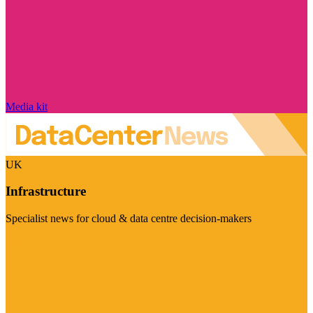
Media kit
UK
Infrastructure
Specialist news for cloud & data centre decision-makers
Visit