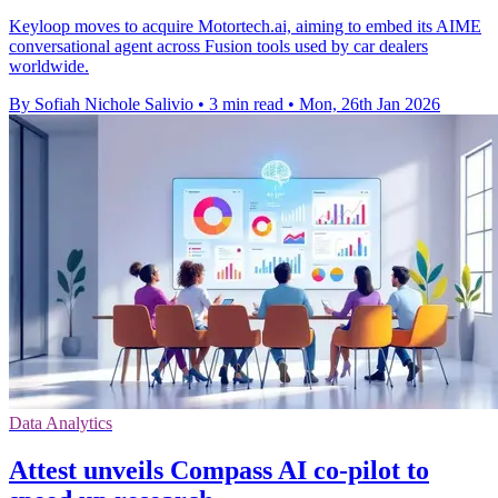
Keyloop moves to acquire Motortech.ai, aiming to embed its AIME
conversational agent across Fusion tools used by car dealers
worldwide.
By Sofiah Nichole Salivio
•
3 min read
•
Mon, 26th Jan 2026
Data Analytics
Attest unveils Compass AI co-pilot to