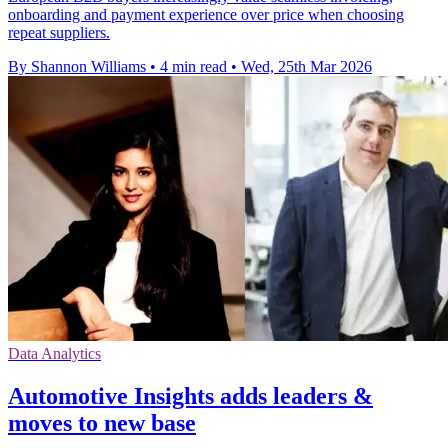
onboarding and payment experience over price when choosing
repeat suppliers.
By Shannon Williams
•
4 min read
•
Wed, 25th Mar 2026
Data Analytics
Automotive Insights adds leaders &
moves to new base