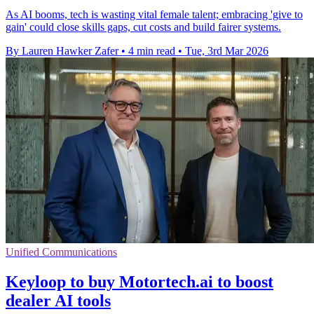
As AI booms, tech is wasting vital female talent; embracing 'give to
gain' could close skills gaps, cut costs and build fairer systems.
By Lauren Hawker Zafer
•
4 min read
•
Tue, 3rd Mar 2026
Unified Communications
Keyloop to buy Motortech.ai to boost
dealer AI tools