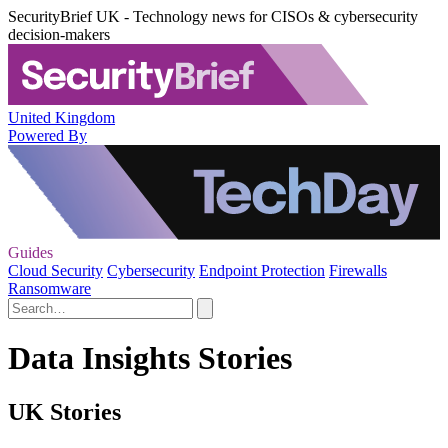
SecurityBrief UK - Technology news for CISOs & cybersecurity
decision-makers
United Kingdom
Powered By
Guides
Cloud Security
Cybersecurity
Endpoint Protection
Firewalls
Ransomware
Data Insights Stories
UK Stories