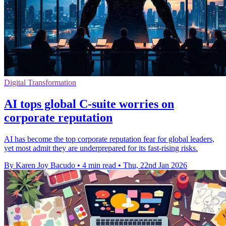
Digital Transformation
AI tops global C-suite worries on
corporate reputation
AI has become the top corporate reputation fear for global leaders,
yet most admit they are underprepared for its fast-rising risks.
By Karen Joy Bacudo
•
4 min read
•
Thu, 22nd Jan 2026