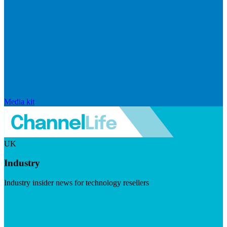
Media kit
UK
Industry
Industry insider news for technology resellers
Visit