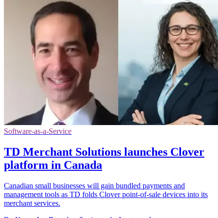
Software-as-a-Service
TD Merchant Solutions launches Clover
platform in Canada
Canadian small businesses will gain bundled payments and
management tools as TD folds Clover point-of-sale devices into its
merchant services.