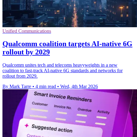
Unified Communications
Qualcomm coalition targets AI-native 6G
rollout by 2029
Qualcomm unites tech and telecoms heavyweights in a new
coalition to fast-track AI-native 6G standards and networks for
rollout from 2029.
By Mark Tarre
•
4 min read
•
Wed, 4th Mar 2026