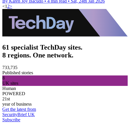
By Karen Joy Bacudo
•
4 min read
•
Sat, 24th Jan 2026
<
1
2
>
61 specialist TechDay sites.
8 regions. One network.
733,735
Published stories
8
UK sites
Human
POWERED
21st
year of business
Get the latest from
SecurityBrief UK
Subscribe