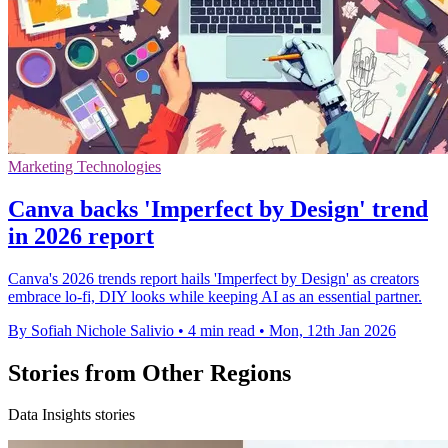
Marketing Technologies
Canva backs 'Imperfect by Design' trend
in 2026 report
Canva's 2026 trends report hails 'Imperfect by Design' as creators
embrace lo-fi, DIY looks while keeping AI as an essential partner.
By Sofiah Nichole Salivio
•
4 min read
•
Mon, 12th Jan 2026
Stories from Other Regions
Data Insights stories