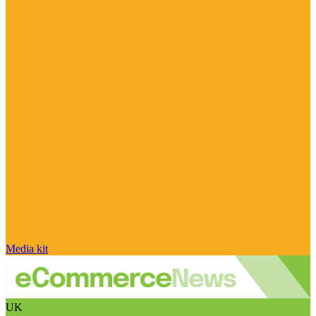
Media kit
UK