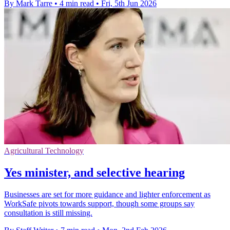
By Mark Tarre
•
4 min read
•
Fri, 5th Jun 2026
Agricultural Technology
Yes minister, and selective hearing
Businesses are set for more guidance and lighter enforcement as
WorkSafe pivots towards support, though some groups say
consultation is still missing.