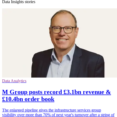
Data Insights stories
Data Analytics
M Group posts record £3.1bn revenue &
£10.4bn order book
The enlarged pipeline gives the infrastructure services group
visibility over more than 70% of next year's turnover after a string of