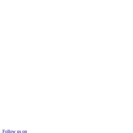
Follow us on