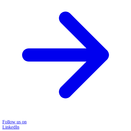
Follow us on
LinkedIn