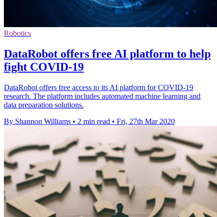
Robotics
DataRobot offers free AI platform to help
fight COVID-19
DataRobot offers free access to its AI platform for COVID-19
research. The platform includes automated machine learning and
data preparation solutions.
By Shannon Williams
•
2 min read
•
Fri, 27th Mar 2020