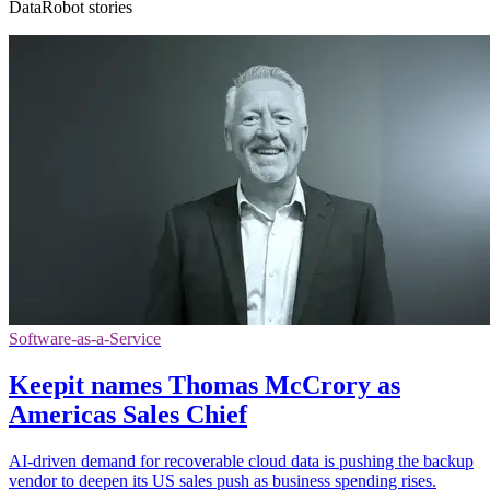
DataRobot stories
Software-as-a-Service
Keepit names Thomas McCrory as
Americas Sales Chief
AI-driven demand for recoverable cloud data is pushing the backup
vendor to deepen its US sales push as business spending rises.