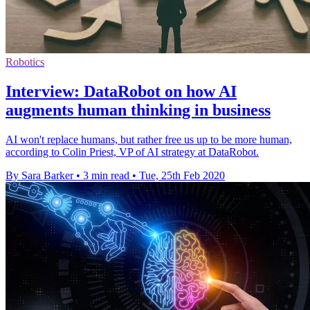
Robotics
Interview: DataRobot on how AI
augments human thinking in business
AI won't replace humans, but rather free us up to be more human,
according to Colin Priest, VP of AI strategy at DataRobot.
By Sara Barker
•
3 min read
•
Tue, 25th Feb 2020