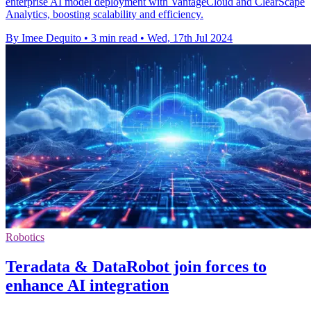
enterprise AI model deployment with VantageCloud and ClearScape
Analytics, boosting scalability and efficiency.
By Imee Dequito
•
3 min read
•
Wed, 17th Jul 2024
Robotics
Teradata & DataRobot join forces to
enhance AI integration