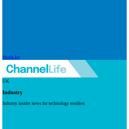
Media kit
UK
Industry
Industry insider news for technology resellers
Visit