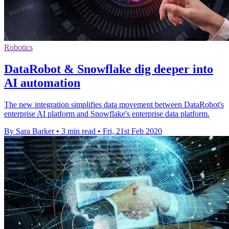
Robotics
DataRobot & Snowflake dig deeper into
AI automation
The new integration simplifies data movement between DataRobot's
enterprise AI platform and Snowflake's enterprise data platform.
By Sara Barker
•
3 min read
•
Fri, 21st Feb 2020