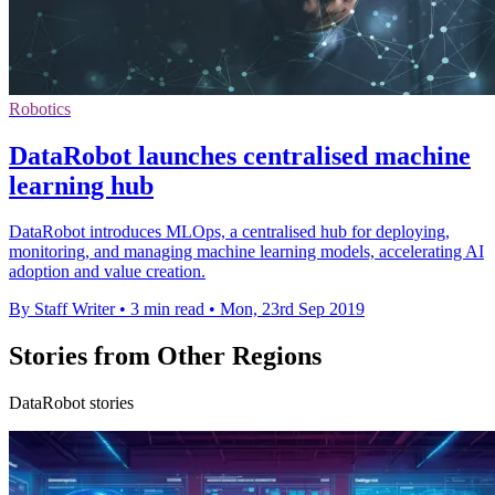
Robotics
DataRobot launches centralised machine
learning hub
DataRobot introduces MLOps, a centralised hub for deploying,
monitoring, and managing machine learning models, accelerating AI
adoption and value creation.
By Staff Writer
•
3 min read
•
Mon, 23rd Sep 2019
Stories from Other Regions
DataRobot stories