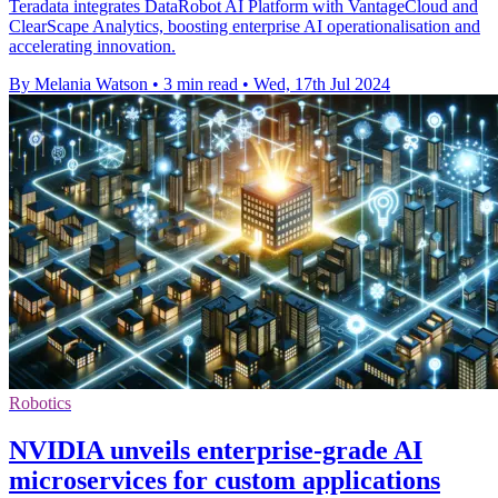
Teradata integrates DataRobot AI Platform with VantageCloud and
ClearScape Analytics, boosting enterprise AI operationalisation and
accelerating innovation.
By Melania Watson
•
3 min read
•
Wed, 17th Jul 2024
Robotics
NVIDIA unveils enterprise-grade AI
microservices for custom applications