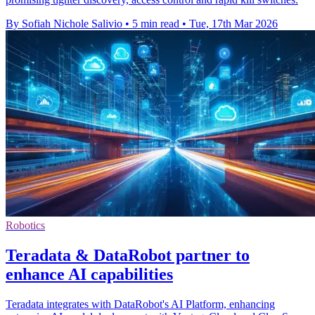
By Sofiah Nichole Salivio
•
5 min read
•
Tue, 17th Mar 2026
Robotics
Teradata & DataRobot partner to
enhance AI capabilities
Teradata integrates with DataRobot's AI Platform, enhancing