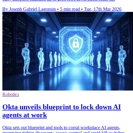
By Joseph Gabriel Lagonsin
•
5 min read
•
Tue, 17th Mar 2026
Robotics
Okta unveils blueprint to lock down AI
agents at work
Okta sets out blueprint and tools to corral workplace AI agents,
promising tighter discovery, access control and rapid kill switches.