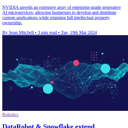
NVIDIA unveils an extensive array of enterprise-grade generative
AI microservices, allowing businesses to develop and distribute
custom applications while retaining full intellectual property
ownership.
By Sean Mitchell
•
3 min read
•
Tue, 19th Mar 2024
Robotics
DataRobot & Snowflake extend