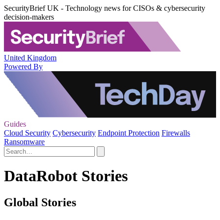
SecurityBrief UK - Technology news for CISOs & cybersecurity
decision-makers
United Kingdom
Powered By
Guides
Cloud Security
Cybersecurity
Endpoint Protection
Firewalls
Ransomware
DataRobot Stories
Global Stories