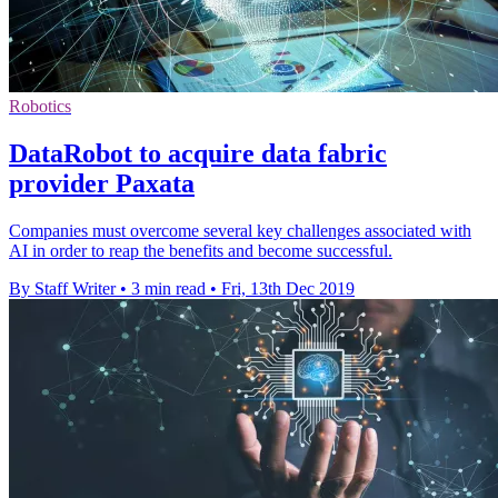
Robotics
DataRobot to acquire data fabric
provider Paxata
Companies must overcome several key challenges associated with
AI in order to reap the benefits and become successful.
By Staff Writer
•
3 min read
•
Fri, 13th Dec 2019