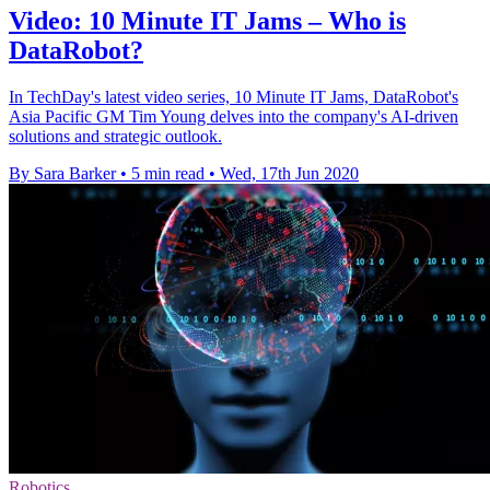
Video: 10 Minute IT Jams – Who is
DataRobot?
In TechDay's latest video series, 10 Minute IT Jams, DataRobot's
Asia Pacific GM Tim Young delves into the company's AI-driven
solutions and strategic outlook.
By Sara Barker
•
5 min read
•
Wed, 17th Jun 2020
Robotics