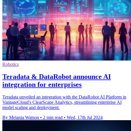
Robotics
Teradata & DataRobot announce AI
integration for enterprises
Teradata unveiled an integration with the DataRobot AI Platform in
VantageCloud's ClearScape Analytics, streamlining enterprise AI
model scaling and deployment.
By Melania Watson
•
2 min read
•
Wed, 17th Jul 2024