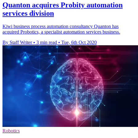
Quanton acquires Probity automation
services division
Kiwi business process automation consultancy Quanton has
acquired Probotics, a specialist automation services business.
By Staff Writer
•
3 min read
•
Tue, 6th Oct 2020
Robotics