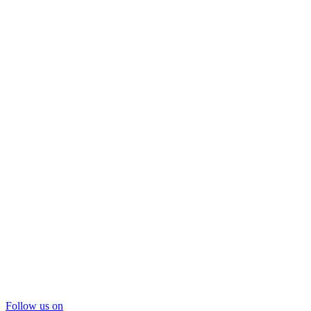
Follow us on