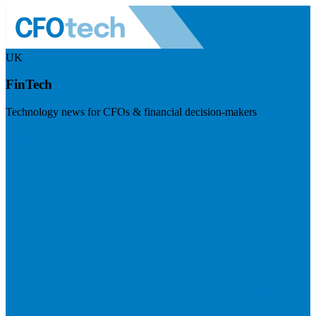
UK
FinTech
Technology news for CFOs & financial decision-makers
Visit