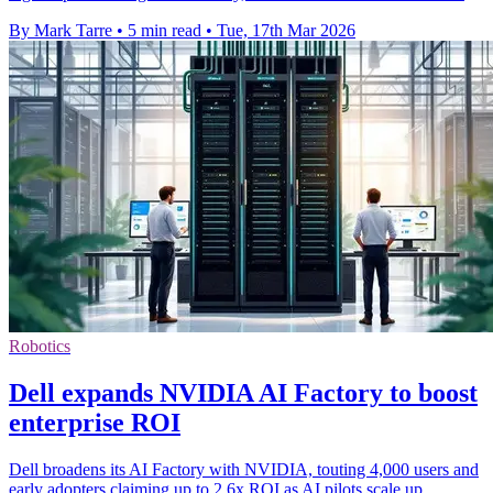
By Mark Tarre
•
5 min read
•
Tue, 17th Mar 2026
Robotics
Dell expands NVIDIA AI Factory to boost
enterprise ROI
Dell broadens its AI Factory with NVIDIA, touting 4,000 users and
early adopters claiming up to 2.6x ROI as AI pilots scale up.