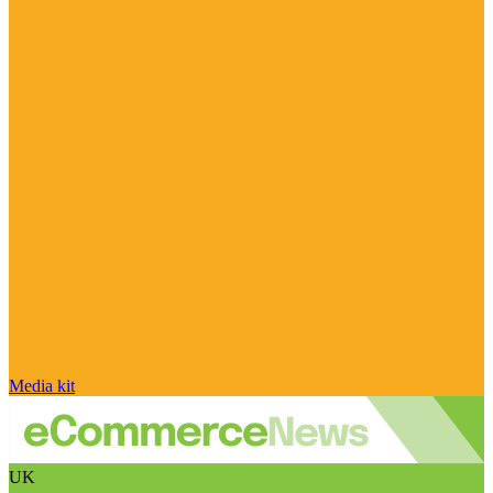
Media kit
UK