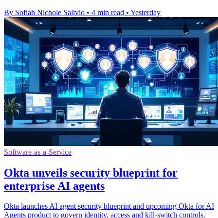
By Sofiah Nichole Salivio
•
4 min read
•
Yesterday
Software-as-a-Service
Okta unveils security blueprint for
enterprise AI agents
Okta launches AI agent security blueprint and upcoming Okta for AI
Agents product to govern identity, access and kill-switch controls.