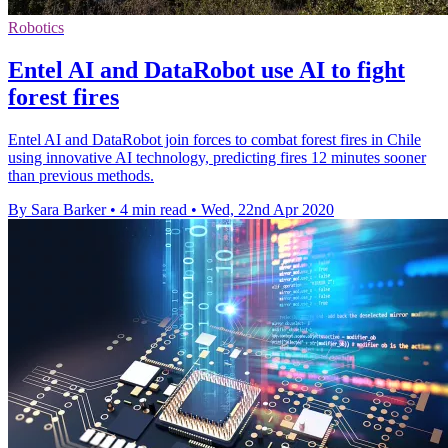
Robotics
Entel AI and DataRobot use AI to fight
forest fires
Entel AI and DataRobot join forces to combat forest fires in Chile
using innovative AI technology, predicting fires 12 minutes sooner
than previous methods.
By Sara Barker
•
4 min read
•
Wed, 22nd Apr 2020