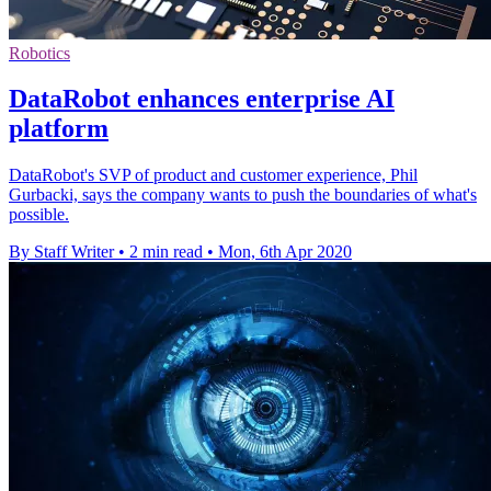
Robotics
DataRobot enhances enterprise AI
platform
DataRobot's SVP of product and customer experience, Phil
Gurbacki, says the company wants to push the boundaries of what's
possible.
By Staff Writer
•
2 min read
•
Mon, 6th Apr 2020