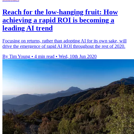
Reach for the low-hanging fruit: How
achieving a rapid ROI is becoming a
leading AI trend
Focusing on returns, rather than adopting AI for its own sake, will
drive the emergence of rapid AI ROI throughout the rest of 2020.
By Tim Young
•
4 min read
•
Wed, 10th Jun 2020