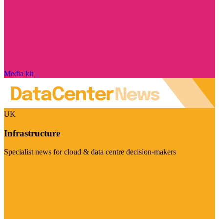
Media kit
UK
Infrastructure
Specialist news for cloud & data centre decision-makers
Visit