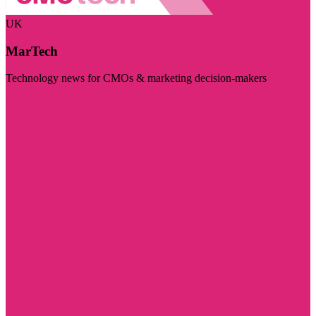
UK
MarTech
Technology news for CMOs & marketing decision-makers
Visit