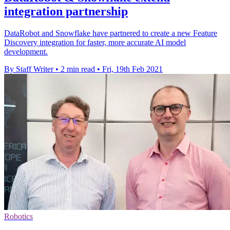
integration partnership
DataRobot and Snowflake have partnered to create a new Feature
Discovery integration for faster, more accurate AI model
development.
By Staff Writer
•
2 min read
•
Fri, 19th Feb 2021
Robotics