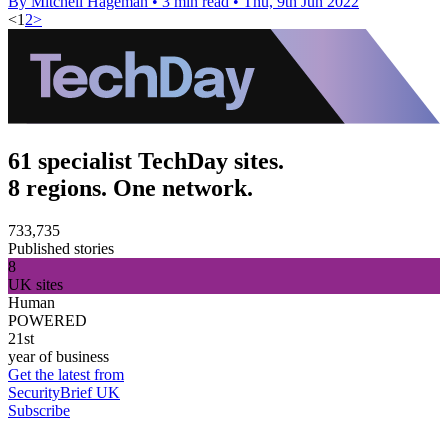
By Mitchell Hageman
•
3 min read
•
Thu, 9th Jun 2022
<
1
2
>
61 specialist TechDay sites.
8 regions. One network.
733,735
Published stories
8
UK sites
Human
POWERED
21st
year of business
Get the latest from
SecurityBrief UK
Subscribe