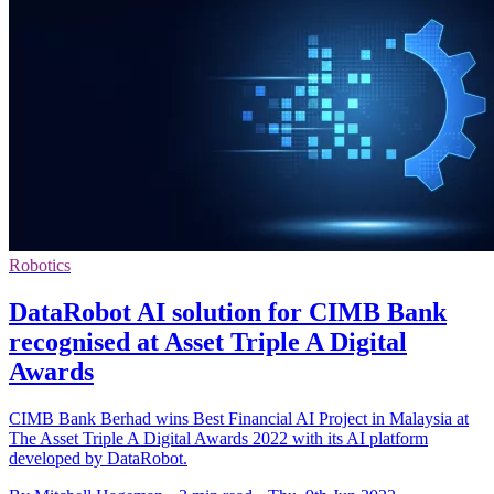
Robotics
DataRobot AI solution for CIMB Bank
recognised at Asset Triple A Digital
Awards
CIMB Bank Berhad wins Best Financial AI Project in Malaysia at
The Asset Triple A Digital Awards 2022 with its AI platform
developed by DataRobot.