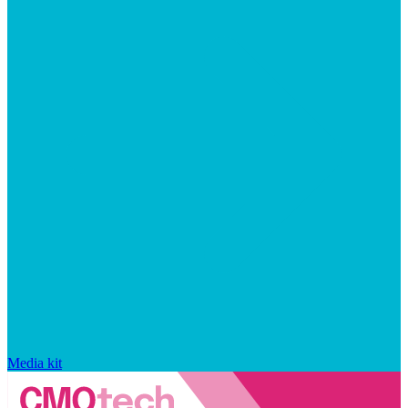
Media kit