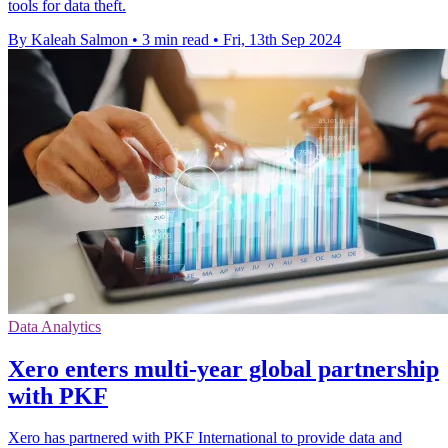
tools for data theft.
By Kaleah Salmon
•
3 min read
•
Fri, 13th Sep 2024
Data Analytics
Xero enters multi-year global partnership
with PKF
Xero has partnered with PKF International to provide data and