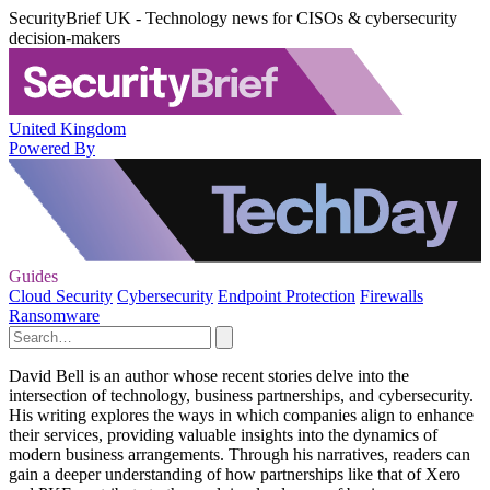
SecurityBrief UK - Technology news for CISOs & cybersecurity
decision-makers
United Kingdom
Powered By
Guides
Cloud Security
Cybersecurity
Endpoint Protection
Firewalls
Ransomware
David Bell is an author whose recent stories delve into the
intersection of technology, business partnerships, and cybersecurity.
His writing explores the ways in which companies align to enhance
their services, providing valuable insights into the dynamics of
modern business arrangements. Through his narratives, readers can
gain a deeper understanding of how partnerships like that of Xero