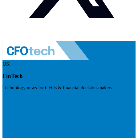
UK
FinTech
Technology news for CFOs & financial decision-makers
Visit