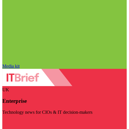
Media kit
UK
Enterprise
Technology news for CIOs & IT decision-makers
Visit