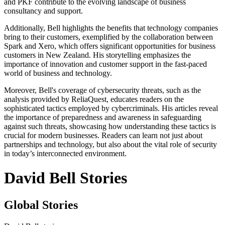
and PKF contribute to the evolving landscape of business
consultancy and support.
Additionally, Bell highlights the benefits that technology companies
bring to their customers, exemplified by the collaboration between
Spark and Xero, which offers significant opportunities for business
customers in New Zealand. His storytelling emphasizes the
importance of innovation and customer support in the fast-paced
world of business and technology.
Moreover, Bell's coverage of cybersecurity threats, such as the
analysis provided by ReliaQuest, educates readers on the
sophisticated tactics employed by cybercriminals. His articles reveal
the importance of preparedness and awareness in safeguarding
against such threats, showcasing how understanding these tactics is
crucial for modern businesses. Readers can learn not just about
partnerships and technology, but also about the vital role of security
in today’s interconnected environment.
David Bell Stories
Global Stories