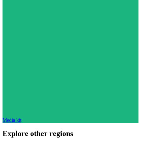
Media kit
Explore other regions