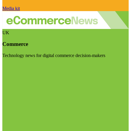
Media kit
UK
Commerce
Technology news for digital commerce decision-makers
Visit