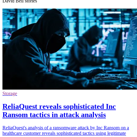
David Bell stories
Storage
ReliaQuest reveals sophisticated Inc
Ransom tactics in attack analysis
ReliaQuest's analysis of a ransomware attack by Inc Ransom on a
healthcare customer reveals sophisticated tactics using legitimate