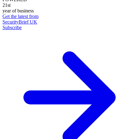
21st
year of business
Get the latest from
SecurityBrief UK
Subscribe