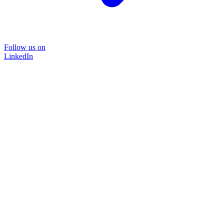
Follow us on
LinkedIn