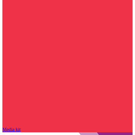
Media kit