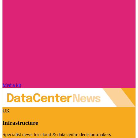
Media kit
UK
Infrastructure
Specialist news for cloud & data centre decision-makers