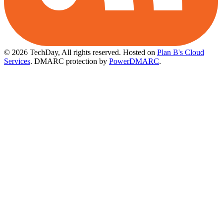
© 2026 TechDay, All rights reserved.
Hosted on
Plan B's Cloud
Services
. DMARC protection by
PowerDMARC
.