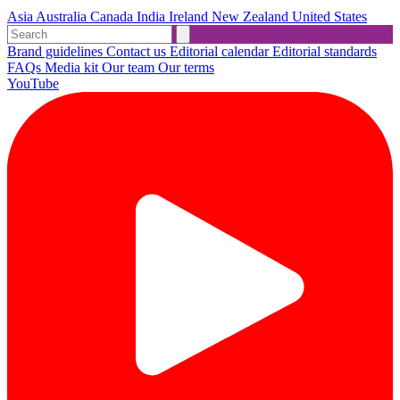
Asia
Australia
Canada
India
Ireland
New Zealand
United States
Brand guidelines
Contact us
Editorial calendar
Editorial standards
FAQs
Media kit
Our team
Our terms
YouTube