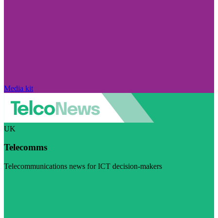
Media kit
UK
Telecomms
Telecommunications news for ICT decision-makers
Visit