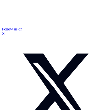
Follow us on
X