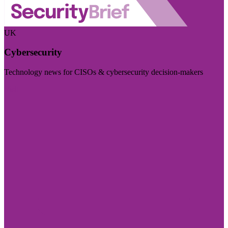
UK
Cybersecurity
Technology news for CISOs & cybersecurity decision-makers
Visit