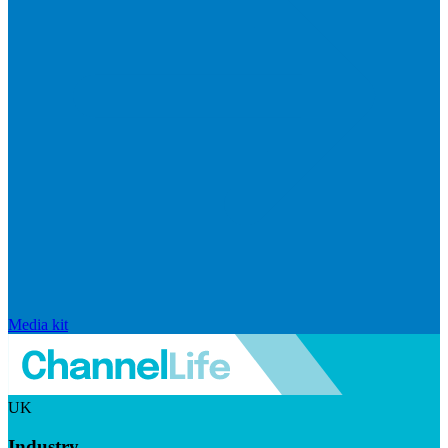
Media kit
UK
Industry