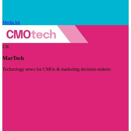
Media kit
UK
MarTech
Technology news for CMOs & marketing decision-makers
Visit