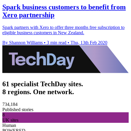
Spark business customers to benefit from
Xero partnership
Spark partners with Xero to offer three months free subscription to
eligible business customers in New Zealand.
By Shannon Williams
•
3 min read
•
Thu, 13th Feb 2020
61 specialist TechDay sites.
8 regions. One network.
734,184
Published stories
8
UK sites
Human
POWERED