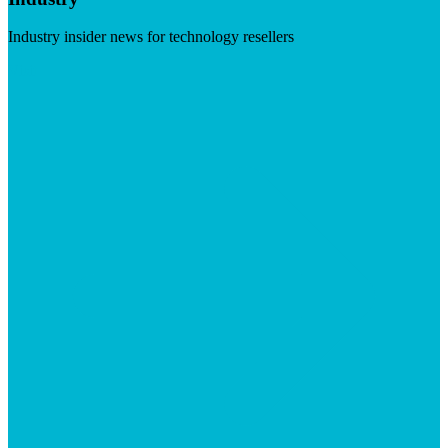
Industry insider news for technology resellers
Visit