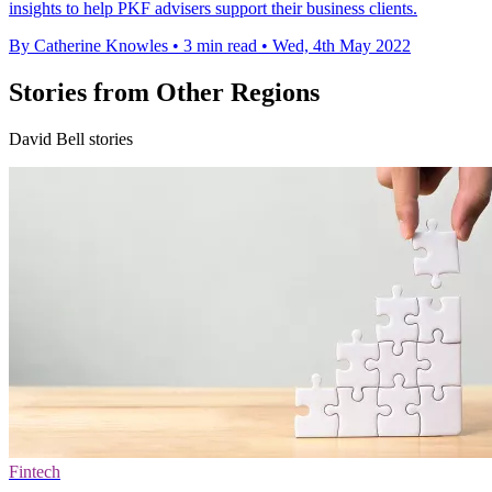
insights to help PKF advisers support their business clients.
By Catherine Knowles
•
3 min read
•
Wed, 4th May 2022
Stories from Other Regions
David Bell stories
Fintech