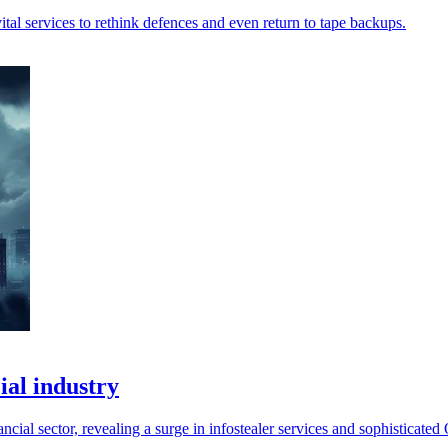
ital services to rethink defences and even return to tape backups.
ial industry
ncial sector, revealing a surge in infostealer services and sophisticated