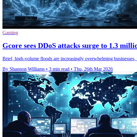
Gaming
Gcore sees DDoS attacks surge to 1.3 milli
Brief, high-volume floods are increasingly overwhelming businesses, w
By Shannon Williams
•
3 min read
•
Thu, 26th Mar 2026