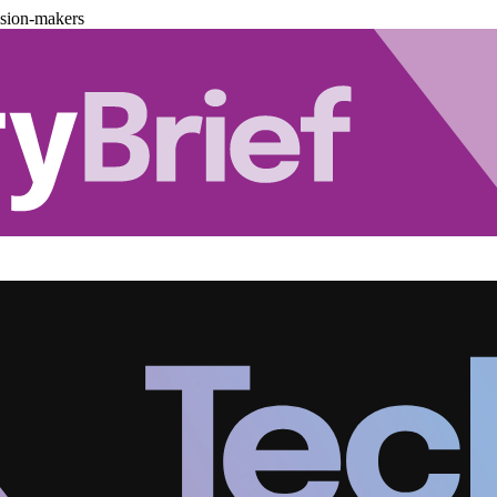
ision-makers