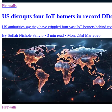
Firewalls
US disrupts four IoT botnets in record DD
US authorities say they have crippled four vast IoT botnets behind r
By Sofiah Nichole Salivio
•
3 min read
•
Mon, 23rd Mar 2026
Firewalls