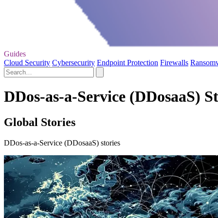
Guides
Cloud Security
Cybersecurity
Endpoint Protection
Firewalls
Ransom
DDos-as-a-Service (DDosaaS) St
Global Stories
DDos-as-a-Service (DDosaaS) stories