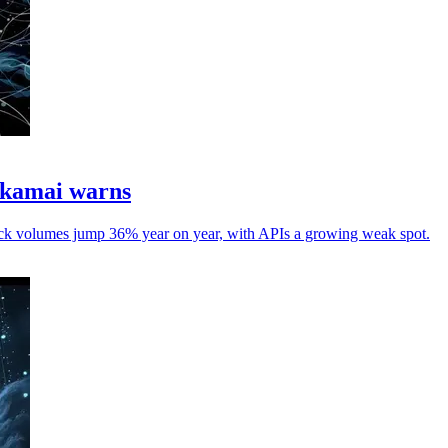
Akamai warns
ttack volumes jump 36% year on year, with APIs a growing weak spot.