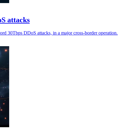
oS attacks
ecord 30Tbps DDoS attacks, in a major cross-border operation.