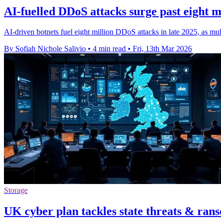
AI-fuelled DDoS attacks surge past eight mi
AI-driven botnets fuel eight million DDoS attacks in late 2025, as multi
By Sofiah Nichole Salivio
•
4 min read
•
Fri, 13th Mar 2026
Storage
UK cyber plan tackles state threats & ra