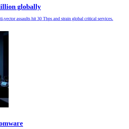
llion globally
-vector assaults hit 30 Tbps and strain global critical services.
nsomware