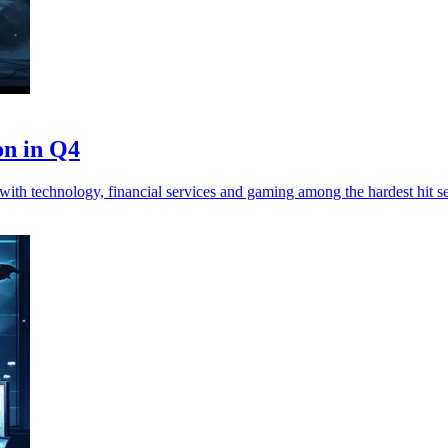
on in Q4
ith technology, financial services and gaming among the hardest hit se