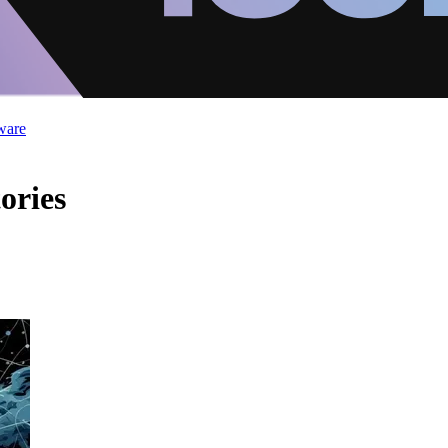
ware
ories