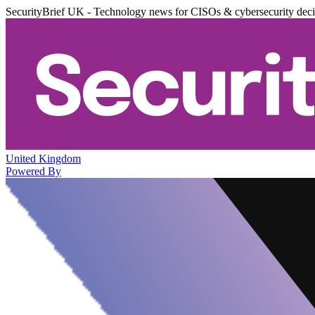
SecurityBrief UK - Technology news for CISOs & cybersecurity dec
United Kingdom
Powered By