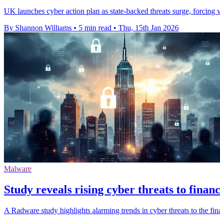
UK launches cyber action plan as state-backed threats surge, forcing v
By Shannon Williams
•
5 min read
•
Thu, 15th Jan 2026
Malware
Study reveals rising cyber threats to financ
A Radware study highlights alarming trends in cyber threats to the fina