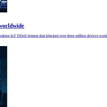
 worldwide
eaking IoT DDoS botnets that hijacked over three million devices worl