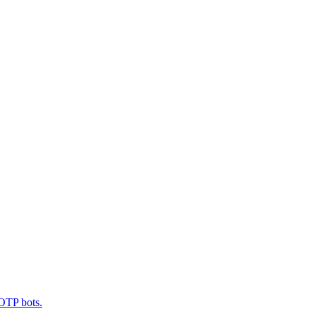
 OTP bots.