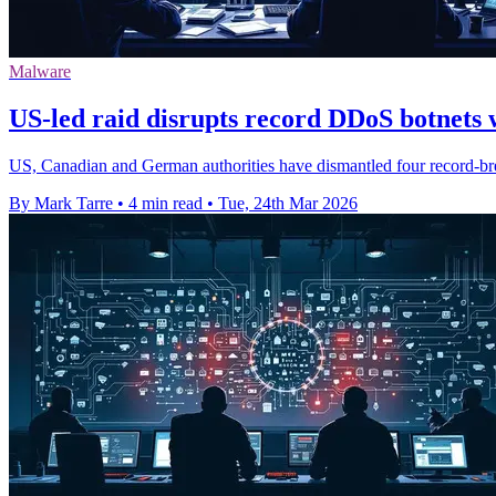
Malware
US-led raid disrupts record DDoS botnets
US, Canadian and German authorities have dismantled four record-br
By Mark Tarre
•
4 min read
•
Tue, 24th Mar 2026