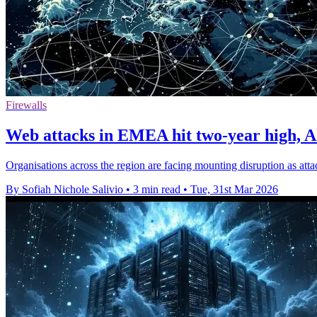
Firewalls
Web attacks in EMEA hit two-year high, 
Organisations across the region are facing mounting disruption as a
By Sofiah Nichole Salivio
•
3 min read
•
Tue, 31st Mar 2026