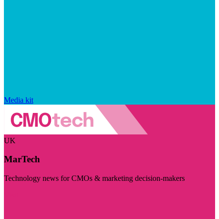
Media kit
UK
MarTech
Technology news for CMOs & marketing decision-makers
Visit