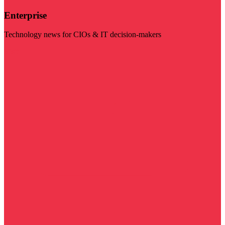
Enterprise
Technology news for CIOs & IT decision-makers
Visit