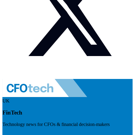
UK
FinTech
Technology news for CFOs & financial decision-makers
Visit