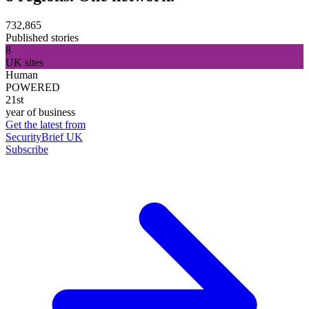
732,865
Published stories
8
UK sites
Human
POWERED
21st
year of business
Get the latest from
SecurityBrief UK
Subscribe