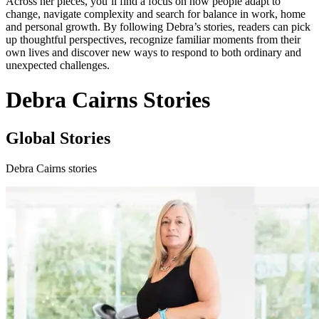
Across her pieces, you’ll find a focus on how people adapt to
change, navigate complexity and search for balance in work, home
and personal growth. By following Debra’s stories, readers can pick
up thoughtful perspectives, recognize familiar moments from their
own lives and discover new ways to respond to both ordinary and
unexpected challenges.
Debra Cairns Stories
Global Stories
Debra Cairns stories