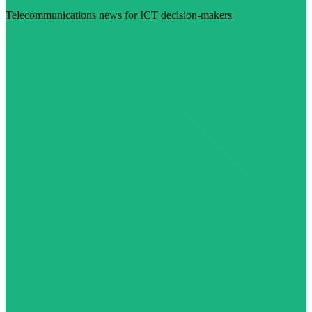
Telecommunications news for ICT decision-makers
Visit