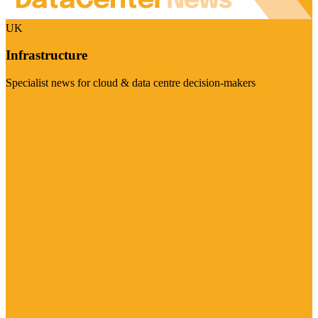
UK
Infrastructure
Specialist news for cloud & data centre decision-makers
Visit