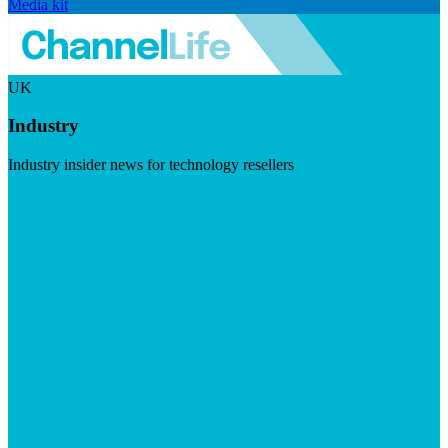
Media kit
UK
Industry
Industry insider news for technology resellers
Visit