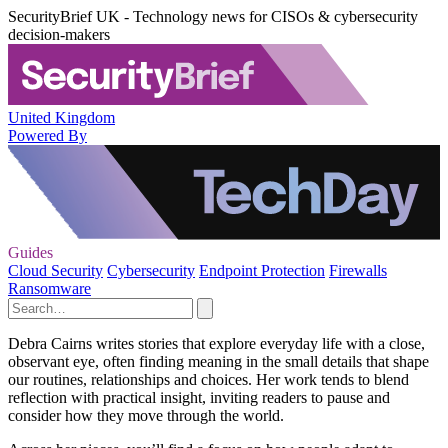
SecurityBrief UK - Technology news for CISOs & cybersecurity
decision-makers
United Kingdom
Powered By
Guides
Cloud Security
Cybersecurity
Endpoint Protection
Firewalls
Ransomware
Debra Cairns writes stories that explore everyday life with a close,
observant eye, often finding meaning in the small details that shape
our routines, relationships and choices. Her work tends to blend
reflection with practical insight, inviting readers to pause and
consider how they move through the world.