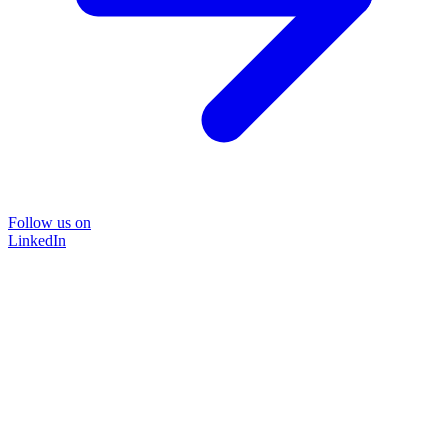
Follow us on
LinkedIn