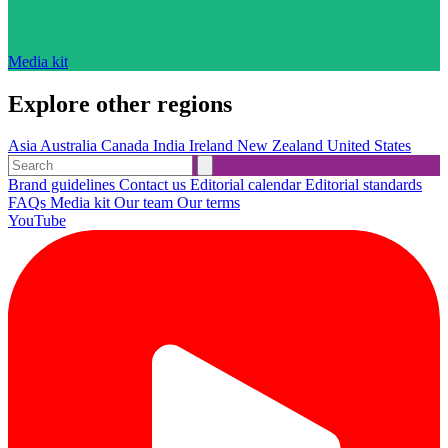
Media kit
Explore other regions
Asia
Australia
Canada
India
Ireland
New Zealand
United States
Brand guidelines
Contact us
Editorial calendar
Editorial standards
FAQs
Media kit
Our team
Our terms
YouTube