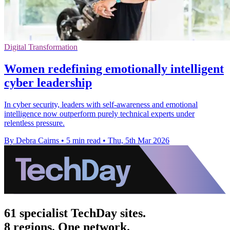
Digital Transformation
Women redefining emotionally intelligent
cyber leadership
In cyber security, leaders with self-awareness and emotional
intelligence now outperform purely technical experts under
relentless pressure.
By Debra Cairns
•
5 min read
•
Thu, 5th Mar 2026
61 specialist TechDay sites.
8 regions. One network.