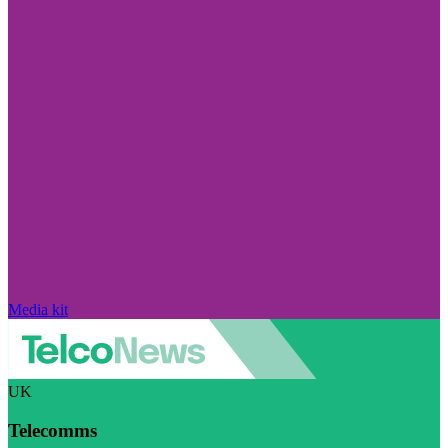
Media kit
UK
Telecomms