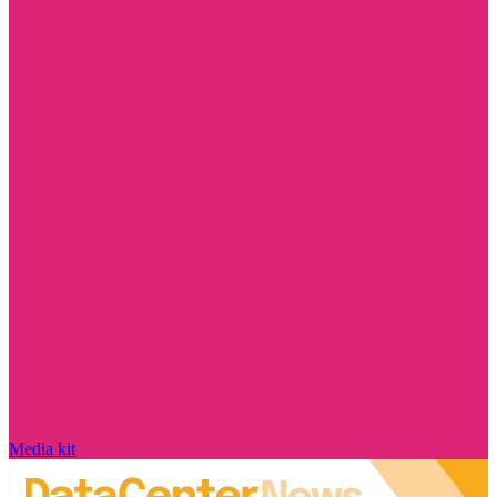
Media kit