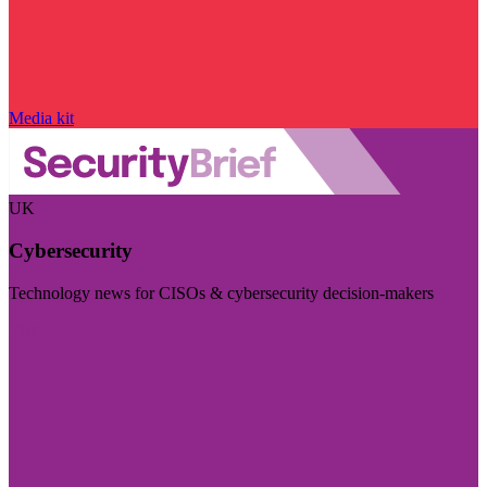
Media kit
UK
Cybersecurity
Technology news for CISOs & cybersecurity decision-makers
Visit