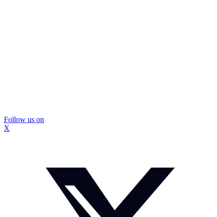
Follow us on
X