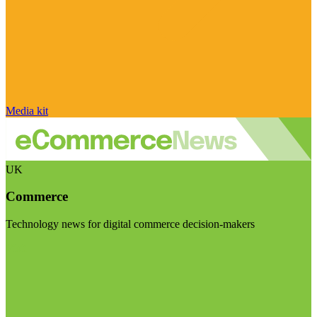
Media kit
UK
Commerce
Technology news for digital commerce decision-makers
Visit