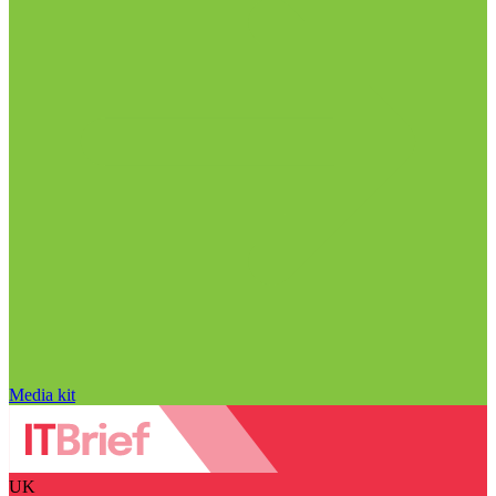
Media kit
UK