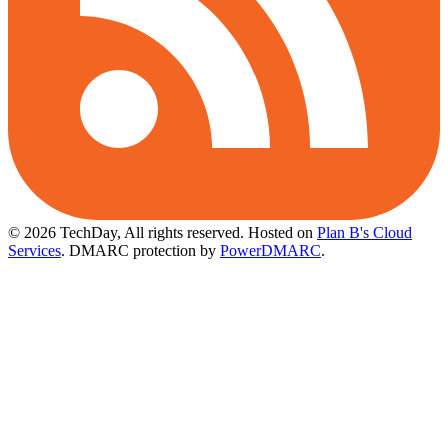
© 2026 TechDay, All rights reserved.
Hosted on
Plan B's Cloud
Services
. DMARC protection by
PowerDMARC
.