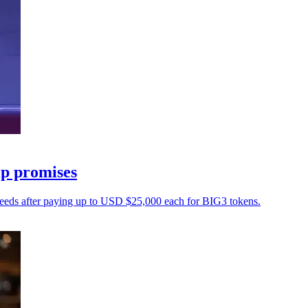
ip promises
oceeds after paying up to USD $25,000 each for BIG3 tokens.