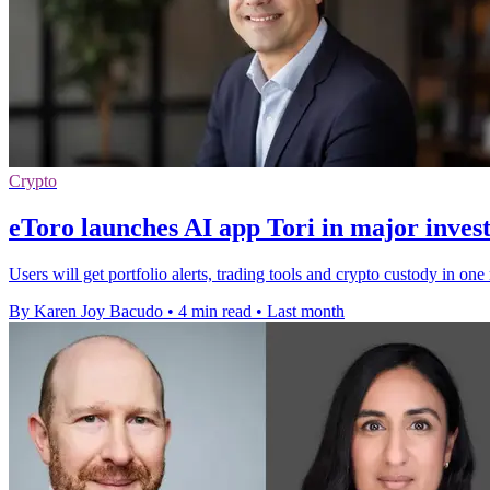
Crypto
eToro launches AI app Tori in major inves
Users will get portfolio alerts, trading tools and crypto custody in on
By Karen Joy Bacudo
•
4 min read
•
Last month