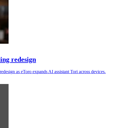
ting redesign
e redesign as eToro expands AI assistant Tori across devices.