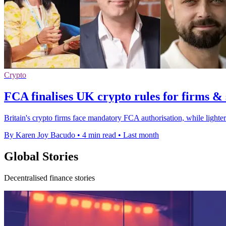
Crypto
FCA finalises UK crypto rules for firms & 
Britain's crypto firms face mandatory FCA authorisation, while lighter
By Karen Joy Bacudo
•
4 min read
•
Last month
Global Stories
Decentralised finance stories