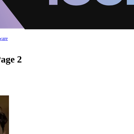
ware
Page 2