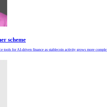
tner scheme
ce tools for AI-driven finance as stablecoin activity grows more comple