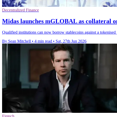
Decentralized Finance
Midas launches mGLOBAL as collateral o
Qualified institutions can now borrow stablecoins against a tokenised 
By Sean Mitchell
•
4 min read
•
Sat, 27th Jun 2026
Fintech