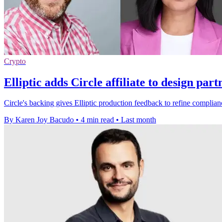
Crypto
Elliptic adds Circle affiliate to design par
Circle's backing gives Elliptic production feedback to refine complian
By Karen Joy Bacudo
•
4 min read
•
Last month