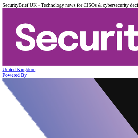
SecurityBrief UK - Technology news for CISOs & cybersecurity dec
United Kingdom
Powered By