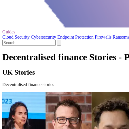
Guides
Cloud Security
Cybersecurity
Endpoint Protection
Firewalls
Ransom
Decentralised finance Stories - 
UK Stories
Decentralised finance stories