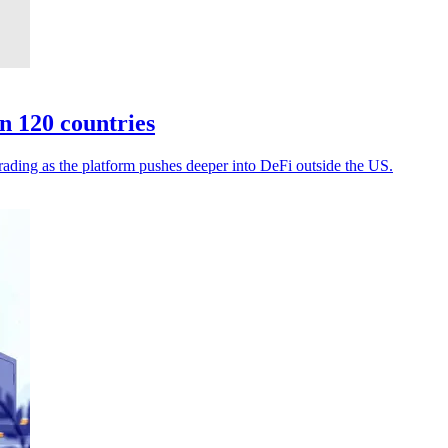
n 120 countries
rading as the platform pushes deeper into DeFi outside the US.