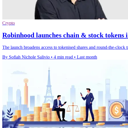
Crypto
Robinhood launches chain & stock tokens i
The launch broadens access to tokenised shares and round-the-clock t
By Sofiah Nichole Salivio
•
4 min read
•
Last month