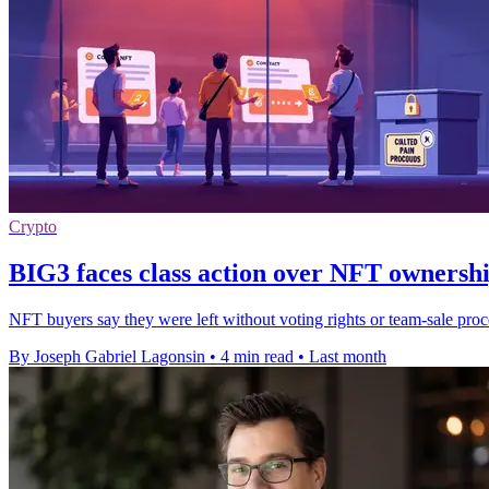
Crypto
BIG3 faces class action over NFT ownersh
NFT buyers say they were left without voting rights or team-sale pr
By Joseph Gabriel Lagonsin
•
4 min read
•
Last month