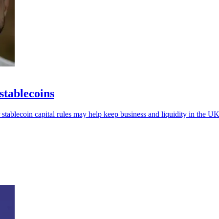
stablecoins
 stablecoin capital rules may help keep business and liquidity in the UK