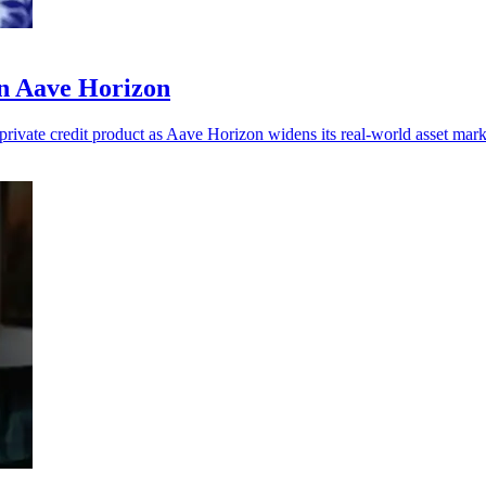
n Aave Horizon
private credit product as Aave Horizon widens its real-world asset mark