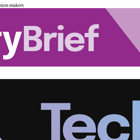
ision-makers