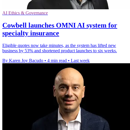
AI Ethics & Governance
Cowbell launches OMNI AI system for
specialty insurance
Eligible quotes now take minutes, as the system has lifted new
business by 53% and shortened product launches to six weeks.
By Karen Joy Bacudo
•
4 min read
•
Last week