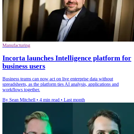
Manufacturing
Incorta launches Intelligence platform for
business users
Business teams can now act on live enterprise data without
spreadsheets, as the platform ties AI analysis, applications and
workflows together.
By Sean Mitchell
•
4 min read
•
Last month