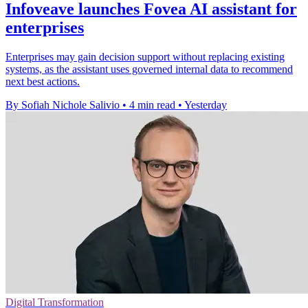
Infoveave launches Fovea AI assistant for
enterprises
Enterprises may gain decision support without replacing existing
systems, as the assistant uses governed internal data to recommend
next best actions.
By Sofiah Nichole Salivio
•
4 min read
•
Yesterday
Digital Transformation