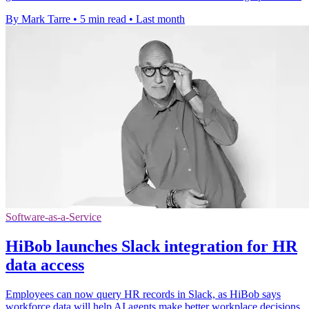
By Mark Tarre
•
5 min read
•
Last month
Software-as-a-Service
HiBob launches Slack integration for HR
data access
Employees can now query HR records in Slack, as HiBob says
workforce data will help AI agents make better workplace decisions.