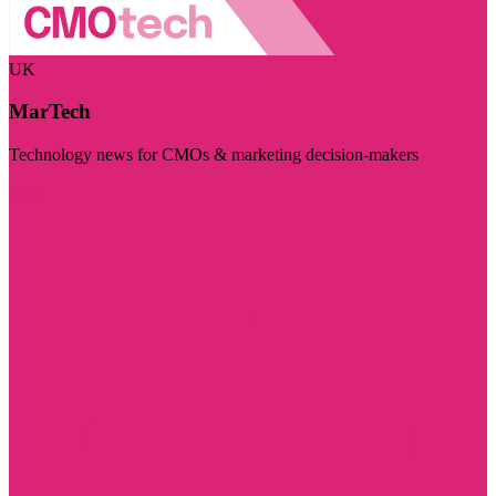
UK
MarTech
Technology news for CMOs & marketing decision-makers
Visit