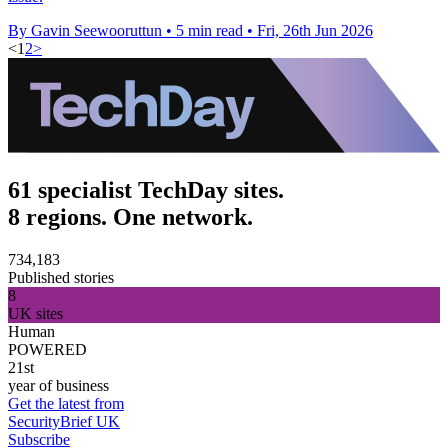
By Gavin Seewooruttun
•
5 min read
•
Fri, 26th Jun 2026
<
1
2
>
61 specialist TechDay sites.
8 regions. One network.
734,183
Published stories
8
UK sites
Human
POWERED
21st
year of business
Get the latest from
SecurityBrief UK
Subscribe