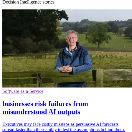
Decision Intelligence stories
Software-as-a-Service
businesses risk failures from
misunderstood AI outputs
Executives may face costly missteps as persuasive AI forecasts
spread faster than their ability to test the assumptions behind them.