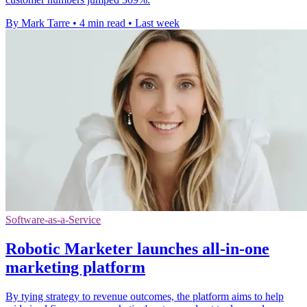
By Mark Tarre
•
4 min read
•
Last week
Software-as-a-Service
Robotic Marketer launches all-in-one
marketing platform
By tying strategy to revenue outcomes, the platform aims to help