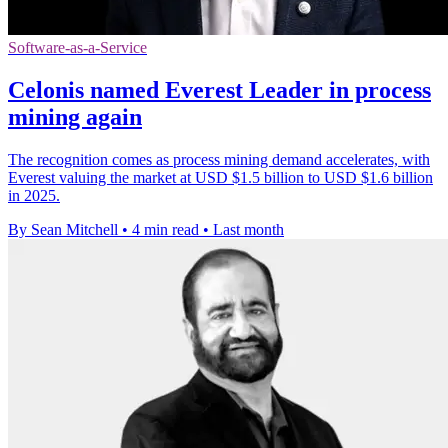
Software-as-a-Service
Celonis named Everest Leader in process
mining again
The recognition comes as process mining demand accelerates, with
Everest valuing the market at USD $1.5 billion to USD $1.6 billion
in 2025.
By Sean Mitchell
•
4 min read
•
Last month