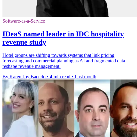
Software-as-a-Service
IDeaS named leader in IDC hospitality
revenue study
Hotel groups are shifting towards systems that link pricing,
forecasting and commercial planning as AI and fragmented data
reshape revenue management.
By Karen Joy Bacudo
•
4 min read
•
Last month