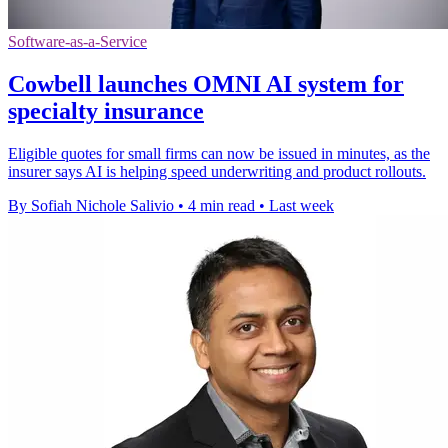
Software-as-a-Service
Cowbell launches OMNI AI system for
specialty insurance
Eligible quotes for small firms can now be issued in minutes, as the
insurer says AI is helping speed underwriting and product rollouts.
By Sofiah Nichole Salivio
•
4 min read
•
Last week