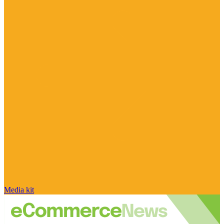
Media kit