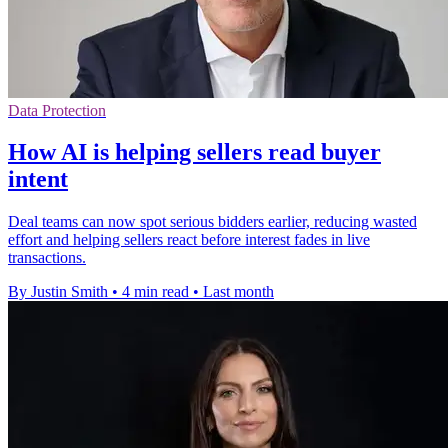
Data Protection
How AI is helping sellers read buyer
intent
Deal teams can now spot serious bidders earlier, reducing wasted
effort and helping sellers react before interest fades in live
transactions.
By Justin Smith
•
4 min read
•
Last month