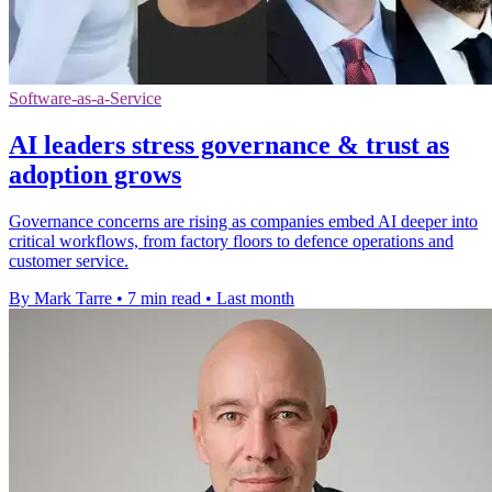
Software-as-a-Service
AI leaders stress governance & trust as
adoption grows
Governance concerns are rising as companies embed AI deeper into
critical workflows, from factory floors to defence operations and
customer service.
By Mark Tarre
•
7 min read
•
Last month