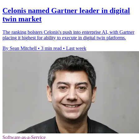
Celonis named Gartner leader in digital
twin market
The ranking bolsters Celonis's push into enterprise AI, with Gartner
placing it highest for ability to execute in digital twin platforms.
By Sean Mitchell
•
3 min read
•
Last week
Software-as-a-Service