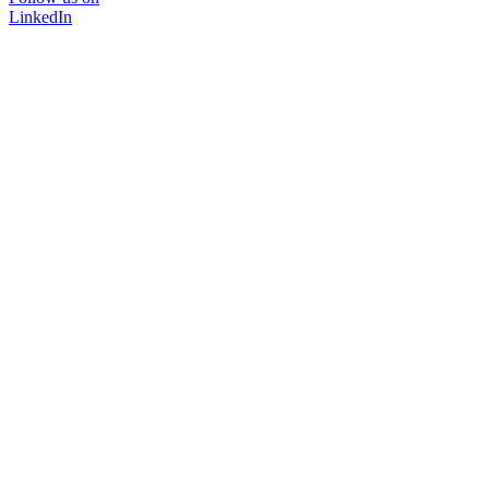
LinkedIn