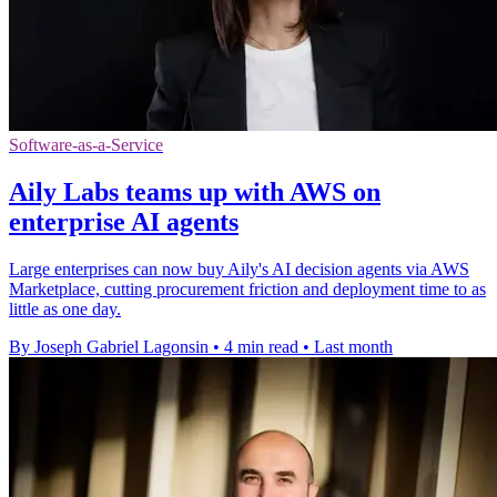
Software-as-a-Service
Aily Labs teams up with AWS on
enterprise AI agents
Large enterprises can now buy Aily's AI decision agents via AWS
Marketplace, cutting procurement friction and deployment time to as
little as one day.
By Joseph Gabriel Lagonsin
•
4 min read
•
Last month