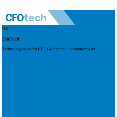
UK
FinTech
Technology news for CFOs & financial decision-makers
Visit