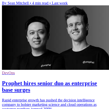
By Sean Mitchell
•
4 min read
•
Last week
DevOps
Prophet hires senior duo as enterprise
base surges
Rapid enterprise growth has pushed the decision intelligence
company to bolster marketing science and cloud operations as
customer numbers jumped 309%.