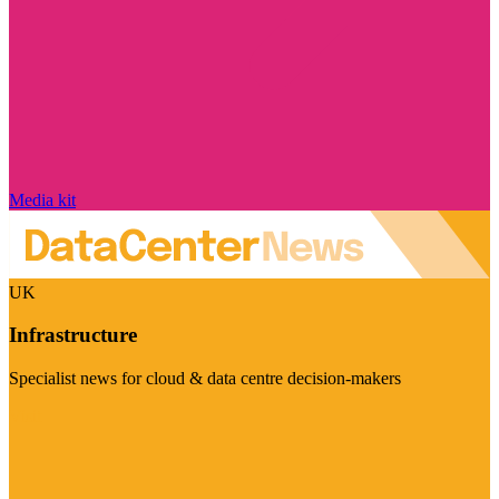
Media kit
UK
Infrastructure
Specialist news for cloud & data centre decision-makers
Visit