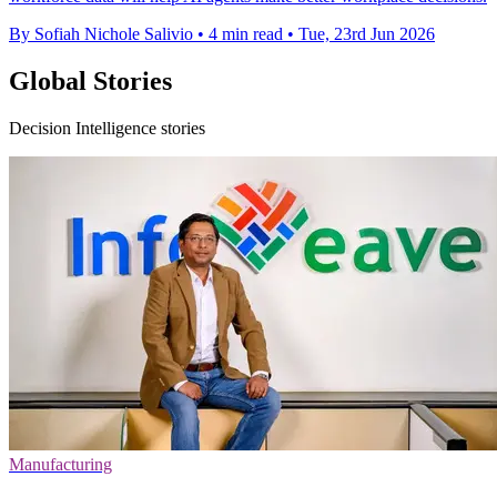
By Sofiah Nichole Salivio
•
4 min read
•
Tue, 23rd Jun 2026
Global Stories
Decision Intelligence stories
Manufacturing