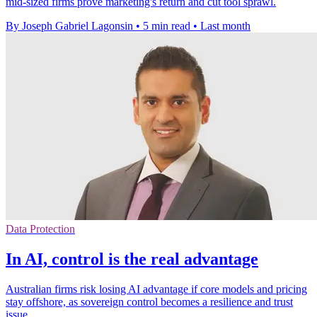
mid-sized firms prove marketing's return and cut tool sprawl.
By Joseph Gabriel Lagonsin
•
5 min read
•
Last month
Data Protection
In AI, control is the real advantage
Australian firms risk losing AI advantage if core models and pricing
stay offshore, as sovereign control becomes a resilience and trust
issue.