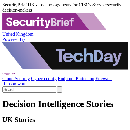
SecurityBrief UK - Technology news for CISOs & cybersecurity
decision-makers
United Kingdom
Powered By
Guides
Cloud Security
Cybersecurity
Endpoint Protection
Firewalls
Ransomware
Decision Intelligence Stories
UK Stories