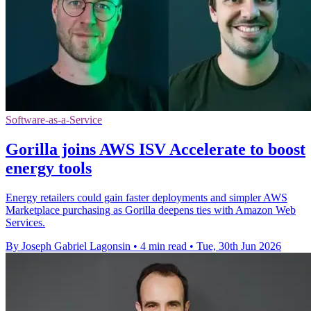
Software-as-a-Service
Gorilla joins AWS ISV Accelerate to boost
energy tools
Energy retailers could gain faster deployments and simpler AWS
Marketplace purchasing as Gorilla deepens ties with Amazon Web
Services.
By Joseph Gabriel Lagonsin
•
4 min read
•
Tue, 30th Jun 2026