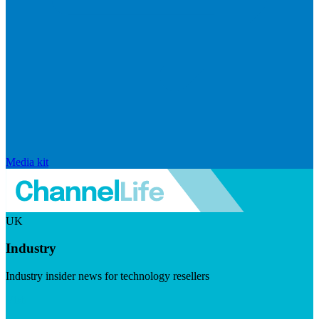
Media kit
UK
Industry
Industry insider news for technology resellers
Visit