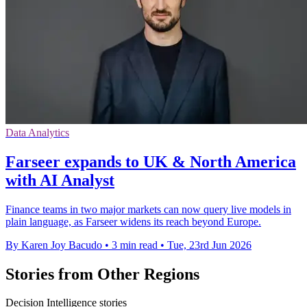
Data Analytics
Farseer expands to UK & North America
with AI Analyst
Finance teams in two major markets can now query live models in
plain language, as Farseer widens its reach beyond Europe.
By Karen Joy Bacudo
•
3 min read
•
Tue, 23rd Jun 2026
Stories from Other Regions
Decision Intelligence stories