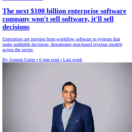
The next $100 billion enterprise software
company won't sell software, it'll sell
decisions
Enterprises are moving from workflow software to systems that
make auditable decisions, threatening seat-based revenue models
across the sector.
By Anurag Gurtu
•
6 min read
•
Last week