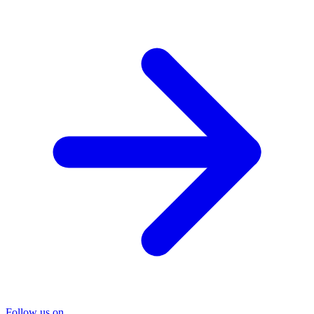
Follow us on