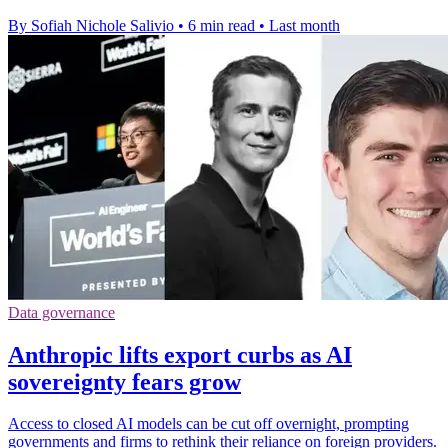
By Sofiah Nichole Salivio
•
6 min read
•
Last month
Data governance
Anthropic lifts export curbs as AI
sovereignty fears grow
Access to closed AI models can be cut off overnight, prompting
governments and firms to rethink their reliance on foreign providers.