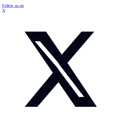
Follow us on
X