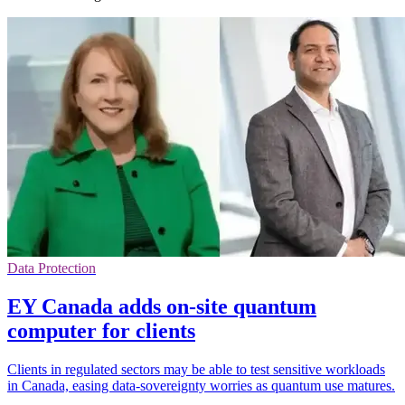
Data Protection
EY Canada adds on-site quantum
computer for clients
Clients in regulated sectors may be able to test sensitive workloads
in Canada, easing data-sovereignty worries as quantum use matures.