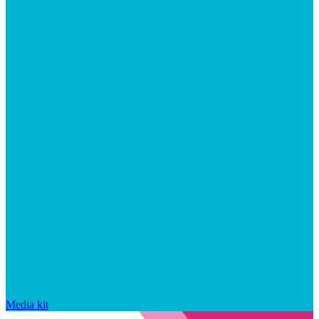
Media kit