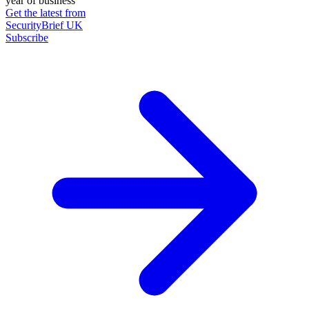
year of business
Get the latest from
SecurityBrief UK
Subscribe