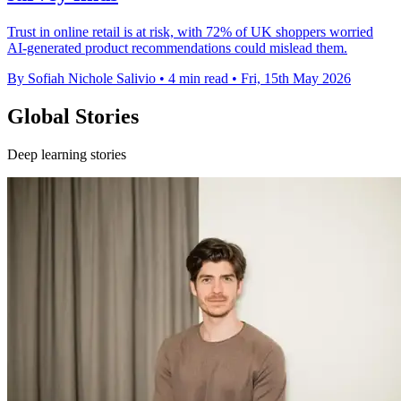
Trust in online retail is at risk, with 72% of UK shoppers worried
AI-generated product recommendations could mislead them.
By Sofiah Nichole Salivio
•
4 min read
•
Fri, 15th May 2026
Global Stories
Deep learning stories