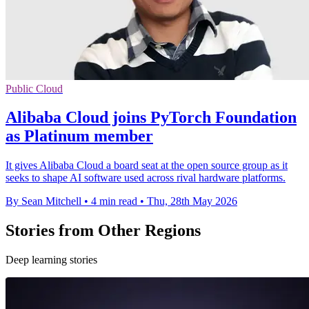
Public Cloud
Alibaba Cloud joins PyTorch Foundation
as Platinum member
It gives Alibaba Cloud a board seat at the open source group as it
seeks to shape AI software used across rival hardware platforms.
By Sean Mitchell
•
4 min read
•
Thu, 28th May 2026
Stories from Other Regions
Deep learning stories