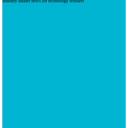
Industry insider news for technology resellers
Visit