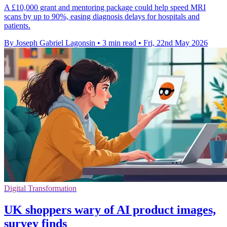
A £10,000 grant and mentoring package could help speed MRI
scans by up to 90%, easing diagnosis delays for hospitals and
patients.
By Joseph Gabriel Lagonsin
•
3 min read
•
Fri, 22nd May 2026
Digital Transformation
UK shoppers wary of AI product images,
survey finds