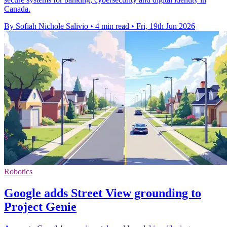
Canada.
By Sofiah Nichole Salivio
•
4 min read
•
Fri, 19th Jun 2026
Robotics
Google adds Street View grounding to
Project Genie