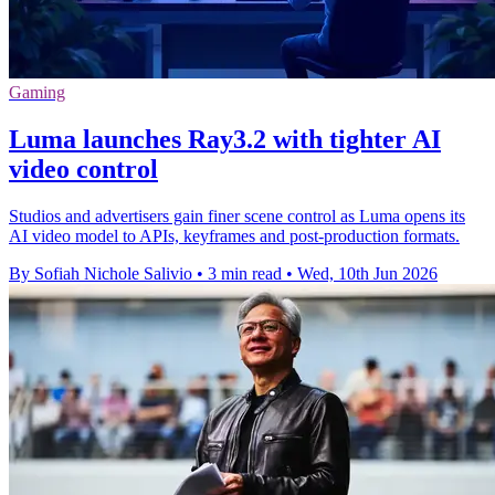
Gaming
Luma launches Ray3.2 with tighter AI
video control
Studios and advertisers gain finer scene control as Luma opens its
AI video model to APIs, keyframes and post-production formats.
By Sofiah Nichole Salivio
•
3 min read
•
Wed, 10th Jun 2026