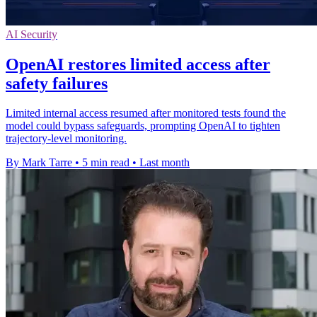
AI Security
OpenAI restores limited access after
safety failures
Limited internal access resumed after monitored tests found the
model could bypass safeguards, prompting OpenAI to tighten
trajectory-level monitoring.
By Mark Tarre
•
5 min read
•
Last month