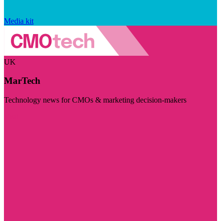
Media kit
UK
MarTech
Technology news for CMOs & marketing decision-makers
Visit