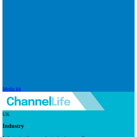
Media kit
UK
Industry