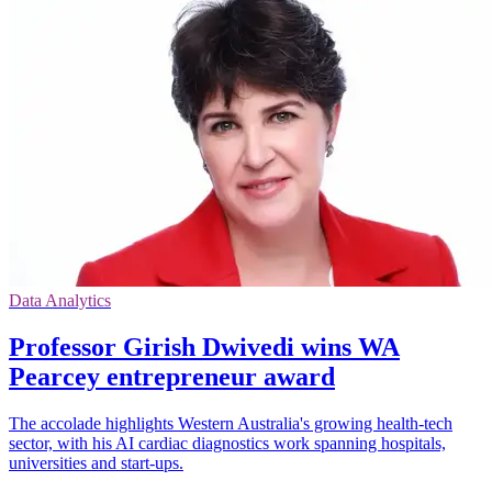
Data Analytics
Professor Girish Dwivedi wins WA
Pearcey entrepreneur award
The accolade highlights Western Australia's growing health-tech
sector, with his AI cardiac diagnostics work spanning hospitals,
universities and start-ups.