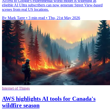
Access to Google's experimental world model is widening as
eligible AI Ultra subscribers can now generate Street View-based
scenes from real US locations.
By Mark Tarre
•
3 min read
•
Thu, 21st May 2026
Internet of Things
AWS highlights AI tools for Canada's
wildfire season