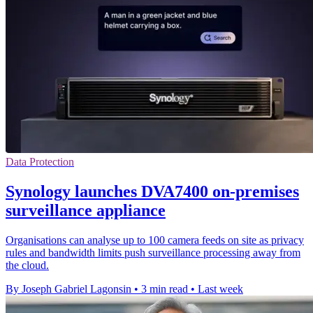
Data Protection
Synology launches DVA7400 on-premises
surveillance appliance
Organisations can analyse up to 100 camera feeds on site as privacy
rules and bandwidth limits push surveillance processing away from
the cloud.
By Joseph Gabriel Lagonsin
•
3 min read
•
Last week