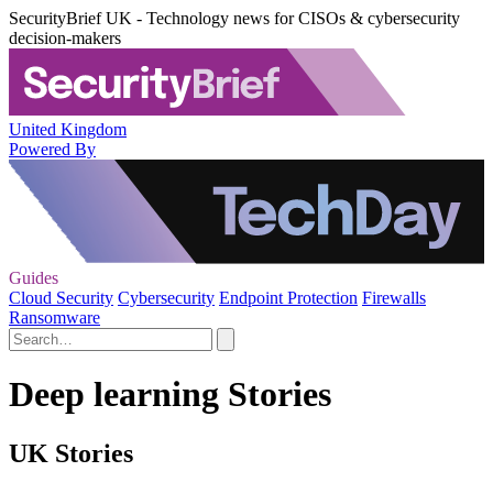
SecurityBrief UK - Technology news for CISOs & cybersecurity
decision-makers
United Kingdom
Powered By
Guides
Cloud Security
Cybersecurity
Endpoint Protection
Firewalls
Ransomware
Deep learning Stories
UK Stories