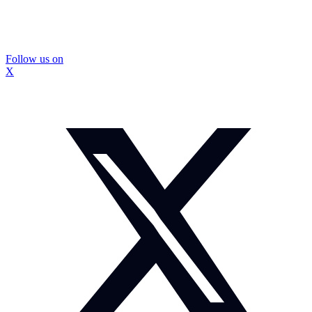
Follow us on
X