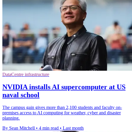
DataCentre infrastructure
NVIDIA installs AI supercomputer at US
naval school
The campus gain gives more than 2,100 students and faculty on-
premises access to AI computing for weather, cyber and disaster
planning.
By Sean Mitchell
•
4 min read
•
Last month