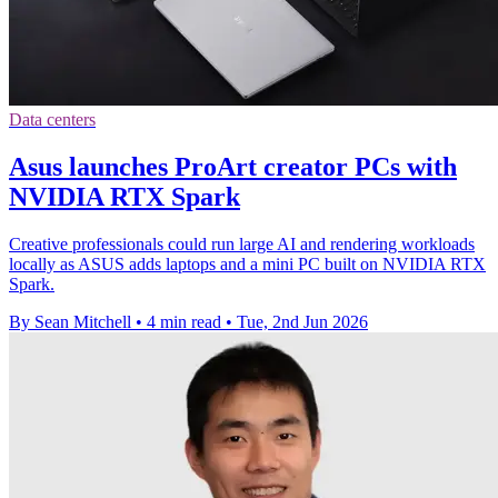
Data centers
Asus launches ProArt creator PCs with
NVIDIA RTX Spark
Creative professionals could run large AI and rendering workloads
locally as ASUS adds laptops and a mini PC built on NVIDIA RTX
Spark.
By Sean Mitchell
•
4 min read
•
Tue, 2nd Jun 2026