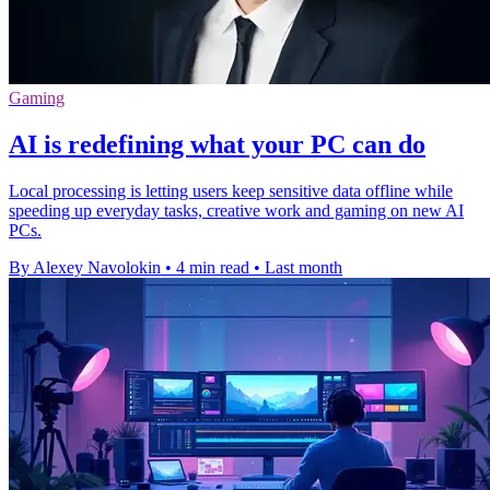
Gaming
AI is redefining what your PC can do
Local processing is letting users keep sensitive data offline while
speeding up everyday tasks, creative work and gaming on new AI
PCs.
By Alexey Navolokin
•
4 min read
•
Last month