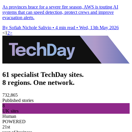
As provinces brace for a severe fire season, AWS is touting AI
systems that can speed detection, protect crews and improve
evacuation alerts.
By Sofiah Nichole Salivio
•
4 min read
•
Wed, 13th May 2026
<
1
2
>
61 specialist TechDay sites.
8 regions. One network.
732,865
Published stories
8
UK sites
Human
POWERED
21st