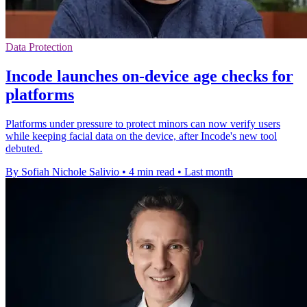
Data Protection
Incode launches on-device age checks for
platforms
Platforms under pressure to protect minors can now verify users
while keeping facial data on the device, after Incode's new tool
debuted.
By Sofiah Nichole Salivio
•
4 min read
•
Last month