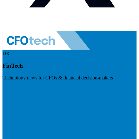
UK
FinTech
Technology news for CFOs & financial decision-makers
Visit