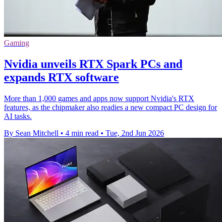
Gaming
Nvidia unveils RTX Spark PCs and
expands RTX software
More than 1,000 games and apps now support Nvidia's RTX
features, as the chipmaker also readies a new compact PC design for
AI tasks.
By Sean Mitchell
•
4 min read
•
Tue, 2nd Jun 2026