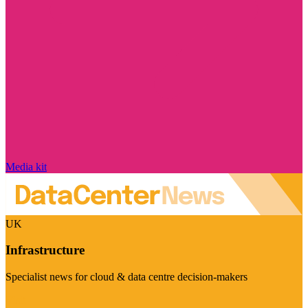
Media kit
UK
Infrastructure
Specialist news for cloud & data centre decision-makers
Visit