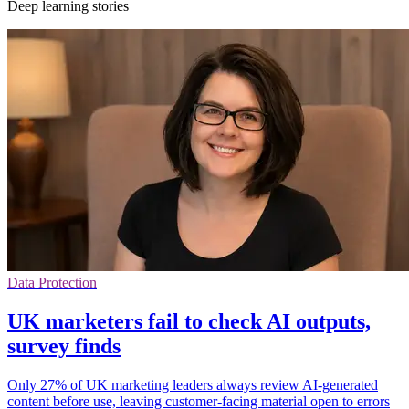
Deep learning stories
Data Protection
UK marketers fail to check AI outputs,
survey finds
Only 27% of UK marketing leaders always review AI-generated
content before use, leaving customer-facing material open to errors