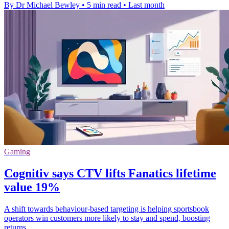
By Dr Michael Bewley
•
5 min read
•
Last month
Gaming
Cognitiv says CTV lifts Fanatics lifetime
value 19%
A shift towards behaviour-based targeting is helping sportsbook
operators win customers more likely to stay and spend, boosting
returns.