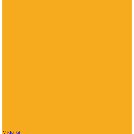
Media kit