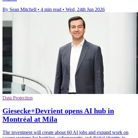
By Sean Mitchell
•
4 min read
•
Wed, 24th Jun 2026
Data Protection
Giesecke+Devrient opens AI hub in
Montréal at Mila
The investment will create about 60 AI jobs and expand work on
secure systems for banking, cybersecurity and digital identity in