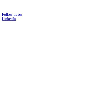
Follow us on
LinkedIn