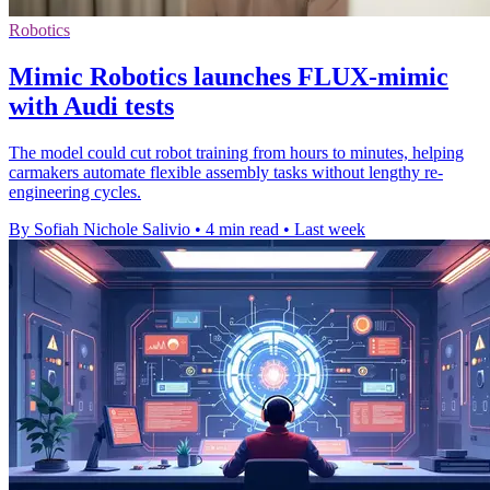
Robotics
Mimic Robotics launches FLUX-mimic
with Audi tests
The model could cut robot training from hours to minutes, helping
carmakers automate flexible assembly tasks without lengthy re-
engineering cycles.
By Sofiah Nichole Salivio
•
4 min read
•
Last week