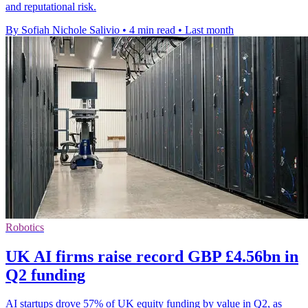
and reputational risk.
By Sofiah Nichole Salivio
•
4 min read
•
Last month
Robotics
UK AI firms raise record GBP £4.56bn in
Q2 funding
AI startups drove 57% of UK equity funding by value in Q2, as