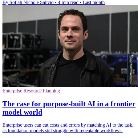
By Sofiah Nichole Salivio
•
4 min read
•
Last month
Enterprise Resource Planning
The case for purpose-built AI in a frontier
model world
Enterprise users can cut costs and errors by matching AI to the task,
as foundation models still struggle with repeatable workflows.