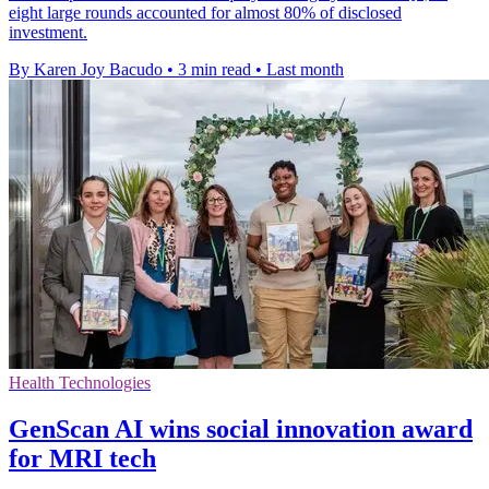
eight large rounds accounted for almost 80% of disclosed
investment.
By Karen Joy Bacudo
•
3 min read
•
Last month
Health Technologies
GenScan AI wins social innovation award
for MRI tech