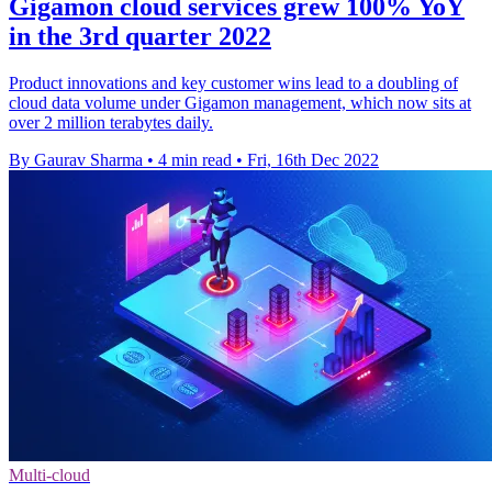
Gigamon cloud services grew 100% YoY
in the 3rd quarter 2022
Product innovations and key customer wins lead to a doubling of
cloud data volume under Gigamon management, which now sits at
over 2 million terabytes daily.
By Gaurav Sharma
•
4 min read
•
Fri, 16th Dec 2022
Multi-cloud