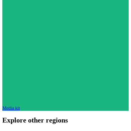
Media kit
Explore other regions