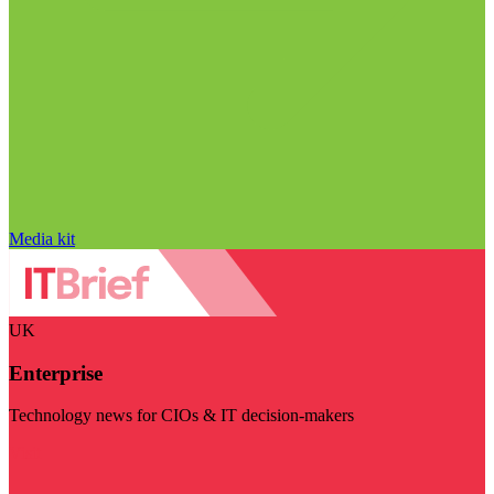
Media kit
UK
Enterprise
Technology news for CIOs & IT decision-makers
Visit