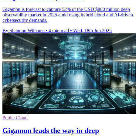
Gigamon is forecast to capture 52% of the USD $880 million deep
observability market in 2025 amid rising hybrid cloud and AI-driven
cybersecurity demands.
By Shannon Williams
•
4 min read
•
Wed, 18th Jun 2025
Public Cloud
Gigamon leads the way in deep