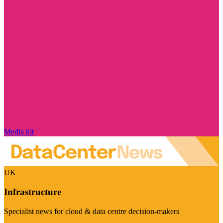
Media kit
UK
Infrastructure
Specialist news for cloud & data centre decision-makers