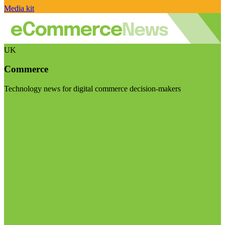
Media kit
UK
Commerce
Technology news for digital commerce decision-makers
Visit