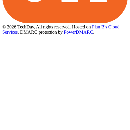
© 2026 TechDay, All rights reserved.
Hosted on
Plan B's Cloud
Services
. DMARC protection by
PowerDMARC
.