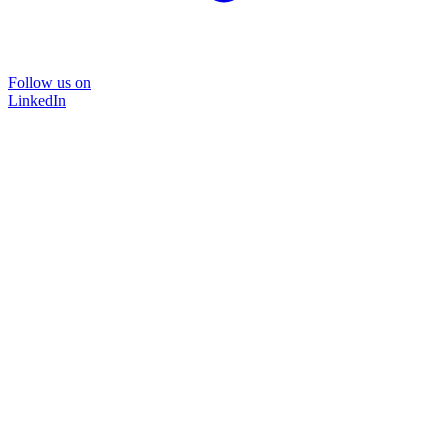
Follow us on
LinkedIn