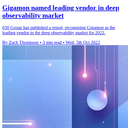
Gigamon named leading vendor in deep
observability market
650 Group has published a report, recognising Gigamon as the
leading vendor in the deep observability market for 2022.
By Zach Thompson
•
3 min read
•
Wed, 5th Oct 2022