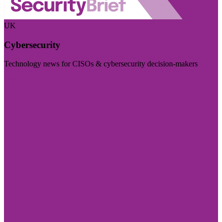
UK
Cybersecurity
Technology news for CISOs & cybersecurity decision-makers
Visit