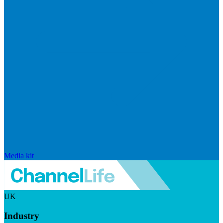
Media kit
UK
Industry