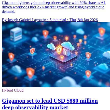
Gigamon tightens grip on deep observability with 50% share as AI-
driven workloads fuel 25% market growth and rising hybrid cloud
demand.
By Joseph Gabriel Lagonsin
•
5 min read
•
Thu, 8th Jan 2026
Hybrid Cloud
Gigamon set to lead USD $880 million
deep observability market