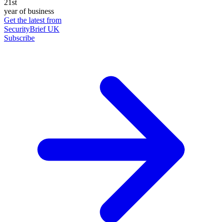
21st
year of business
Get the latest from
SecurityBrief UK
Subscribe