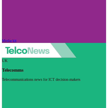
Media kit
UK
Telecomms
Telecommunications news for ICT decision-makers
Visit