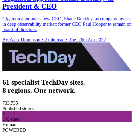
President & CEO
Gigamon announces new CEO, Shane Buckley, as company invests
in deep observability market; former CEO Paul Hooper to remain on
board of directors.
By Zach Thompson
•
2 min read
•
Tue, 26th Apr 2022
61 specialist TechDay sites.
8 regions. One network.
733,735
Published stories
8
UK sites
Human
POWERED