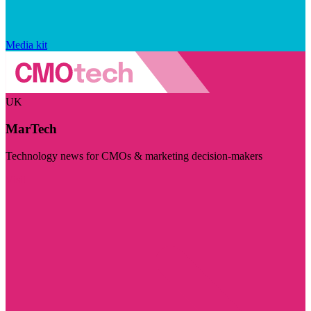
Media kit
UK
MarTech
Technology news for CMOs & marketing decision-makers
Visit