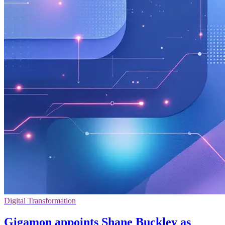
Digital Transformation
Gigamon appoints Shane Buckley as