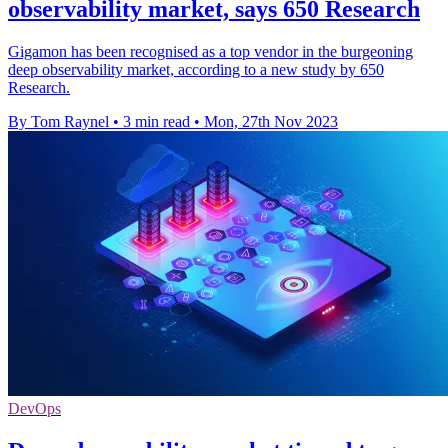
observability market, says 650 Research
Gigamon has been recognised as a top vendor in the burgeoning
deep observability market, according to a new study by 650
Research.
By Tom Raynel
•
3 min read
•
Mon, 27th Nov 2023
DevOps