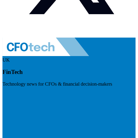
UK
FinTech
Technology news for CFOs & financial decision-makers
Visit