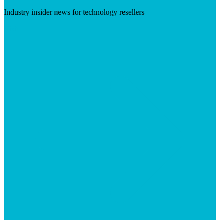
Industry insider news for technology resellers
Visit