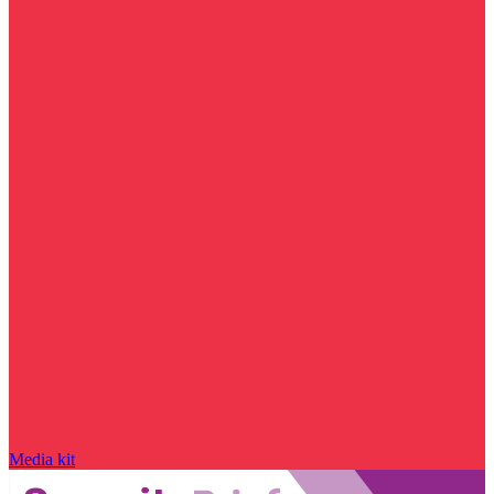
Media kit