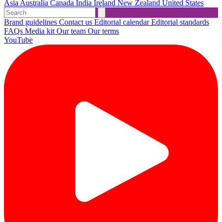
Asia
Australia
Canada
India
Ireland
New Zealand
United States
Brand guidelines
Contact us
Editorial calendar
Editorial standards
FAQs
Media kit
Our team
Our terms
YouTube