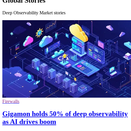
Global Stories
Deep Observability Market stories
Firewalls
Gigamon holds 50% of deep observability
as AI drives boom