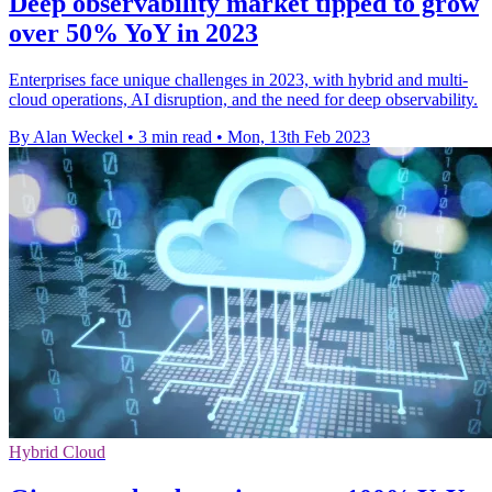
Deep observability market tipped to grow
over 50% YoY in 2023
Enterprises face unique challenges in 2023, with hybrid and multi-
cloud operations, AI disruption, and the need for deep observability.
By Alan Weckel
•
3 min read
•
Mon, 13th Feb 2023
Hybrid Cloud