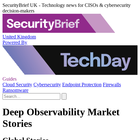
SecurityBrief UK - Technology news for CISOs & cybersecurity
decision-makers
United Kingdom
Powered By
Guides
Cloud Security
Cybersecurity
Endpoint Protection
Firewalls
Ransomware
Deep Observability Market
Stories