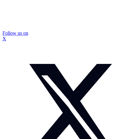
Follow us on
X