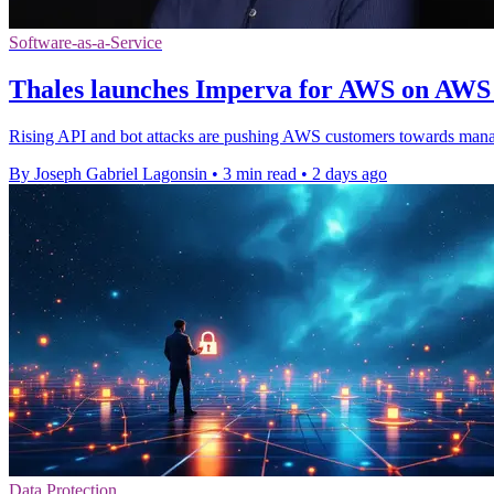
Software-as-a-Service
Thales launches Imperva for AWS on AWS
Rising API and bot attacks are pushing AWS customers towards mana
By Joseph Gabriel Lagonsin
•
3 min read
•
2 days ago
Data Protection