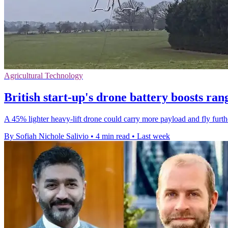
Agricultural Technology
British start-up's drone battery boosts ra
A 45% lighter heavy-lift drone could carry more payload and fly furthe
By Sofiah Nichole Salivio
•
4 min read
•
Last week