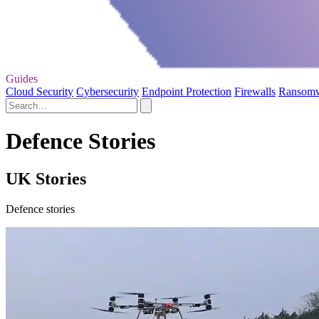
Guides
Cloud Security
Cybersecurity
Endpoint Protection
Firewalls
Ransom
Defence Stories
UK Stories
Defence stories