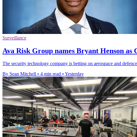
Surveillance
Ava Risk Group names Bryant Henson as C
The security technology company is betting on aerospace and defence 
By Sean Mitchell
•
4 min read
•
Yesterday