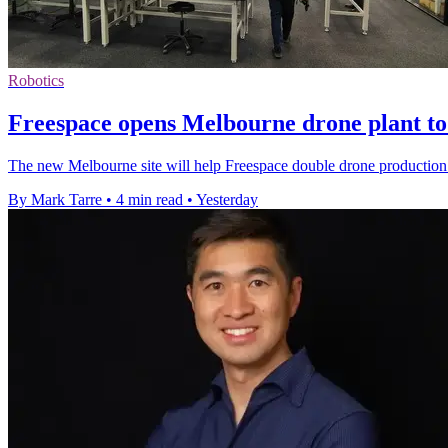
Robotics
Freespace opens Melbourne drone plant to 
The new Melbourne site will help Freespace double drone production 
By Mark Tarre
•
4 min read
•
Yesterday