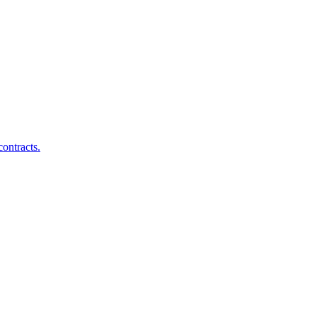
ontracts.