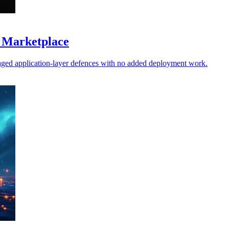
 Marketplace
ged application-layer defences with no added deployment work.