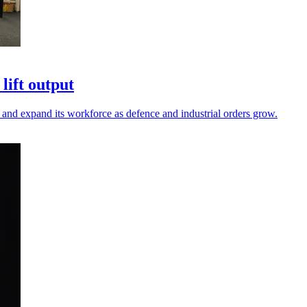
lift output
and expand its workforce as defence and industrial orders grow.