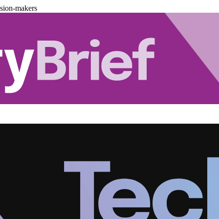
ision-makers