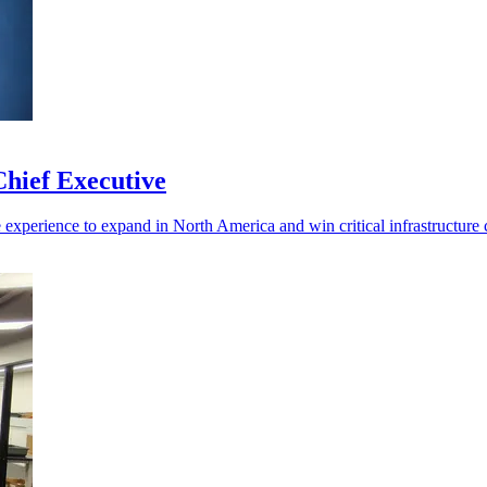
hief Executive
experience to expand in North America and win critical infrastructure c