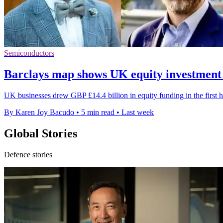
Semiconductors
Barclays map shows UK equity investment
UK businesses drew GBP £14.4 billion in equity funding in the first h
By Karen Joy Bacudo
•
5 min read
•
Last week
Global Stories
Defence stories