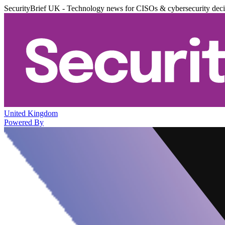
SecurityBrief UK - Technology news for CISOs & cybersecurity dec
United Kingdom
Powered By