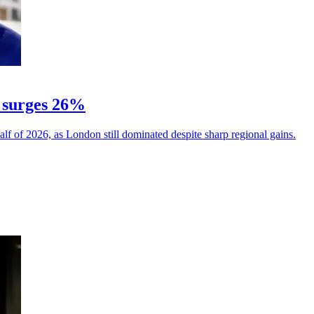
 surges 26%
alf of 2026, as London still dominated despite sharp regional gains.