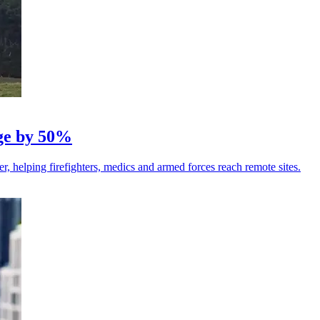
nge by 50%
r, helping firefighters, medics and armed forces reach remote sites.