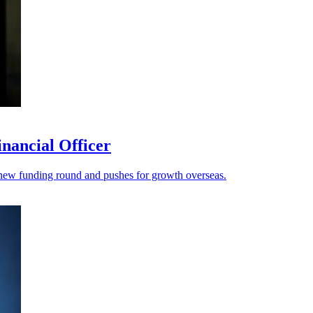
nancial Officer
s a new funding round and pushes for growth overseas.