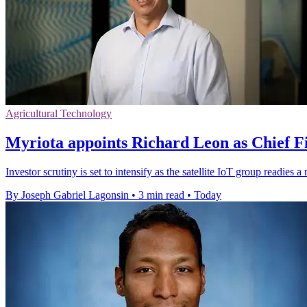
Agricultural Technology
Myriota appoints Richard Leon as Chief Fi
Investor scrutiny is set to intensify as the satellite IoT group readie
By Joseph Gabriel Lagonsin
•
3 min read
•
Today