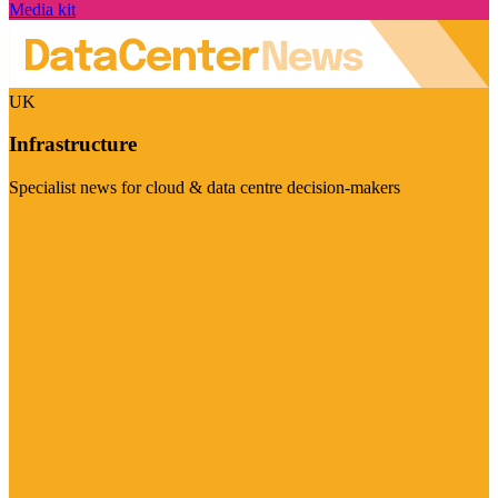
Media kit
UK
Infrastructure
Specialist news for cloud & data centre decision-makers
Visit