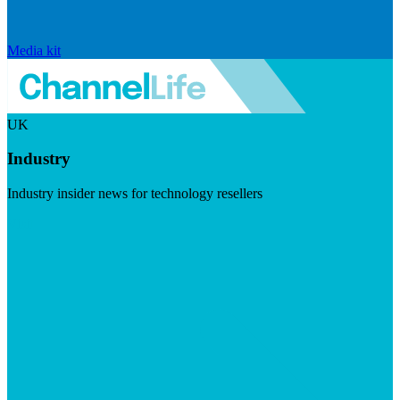
Media kit
UK
Industry
Industry insider news for technology resellers
Visit