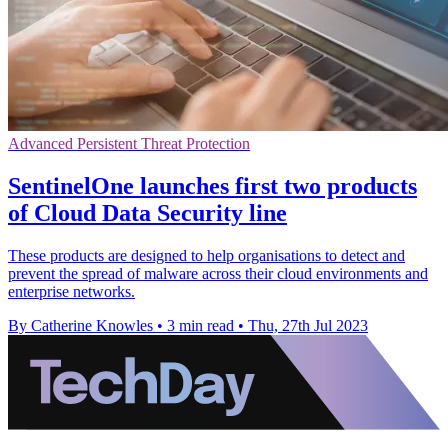
Advanced Persistent Threat Protection
SentinelOne launches first two products
of Cloud Data Security line
These products are designed to help organisations to detect and
prevent the spread of malware across their cloud environments and
enterprise networks.
By Catherine Knowles
•
3 min read
•
Thu, 27th Jul 2023