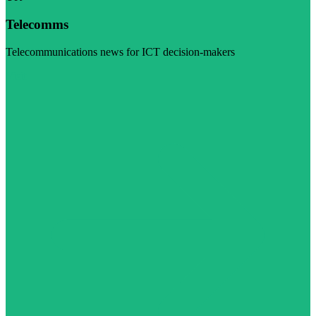
Telecomms
Telecommunications news for ICT decision-makers
Visit