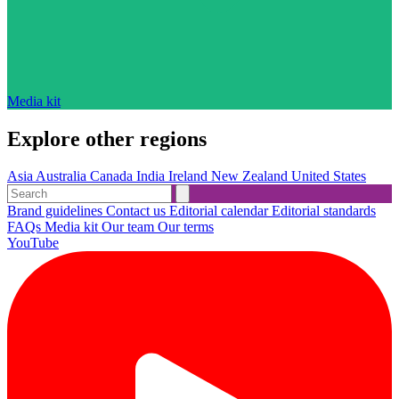
Media kit
Explore other regions
Asia
Australia
Canada
India
Ireland
New Zealand
United States
Brand guidelines
Contact us
Editorial calendar
Editorial standards
FAQs
Media kit
Our team
Our terms
YouTube