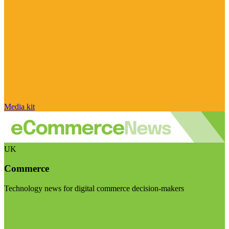
Media kit
UK
Commerce
Technology news for digital commerce decision-makers
Visit