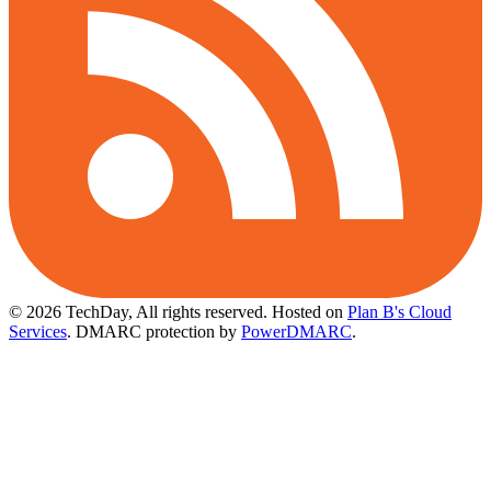
© 2026 TechDay, All rights reserved.
Hosted on
Plan B's Cloud
Services
. DMARC protection by
PowerDMARC
.