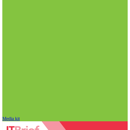
Media kit