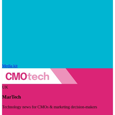
Media kit
UK
MarTech
Technology news for CMOs & marketing decision-makers