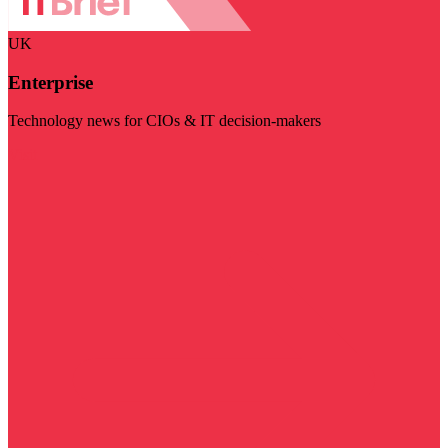
UK
Enterprise
Technology news for CIOs & IT decision-makers
Visit