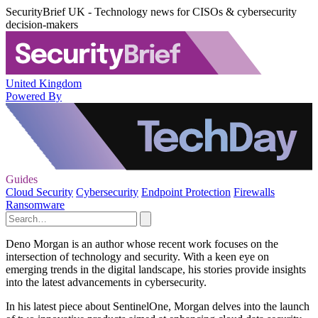
SecurityBrief UK - Technology news for CISOs & cybersecurity
decision-makers
United Kingdom
Powered By
Guides
Cloud Security
Cybersecurity
Endpoint Protection
Firewalls
Ransomware
Deno Morgan is an author whose recent work focuses on the
intersection of technology and security. With a keen eye on
emerging trends in the digital landscape, his stories provide insights
into the latest advancements in cybersecurity.
In his latest piece about SentinelOne, Morgan delves into the launch