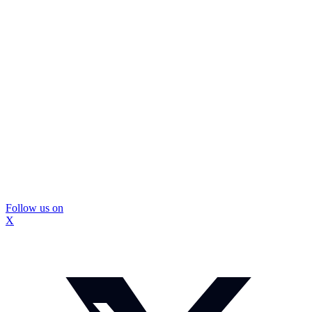
Follow us on
X