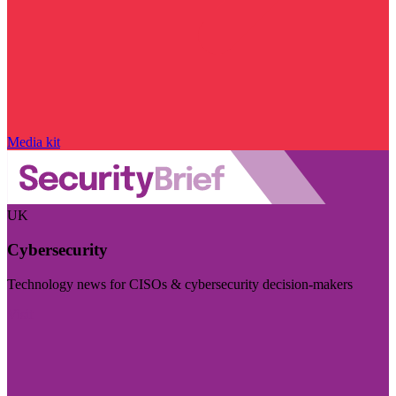
Media kit
UK
Cybersecurity
Technology news for CISOs & cybersecurity decision-makers
Visit