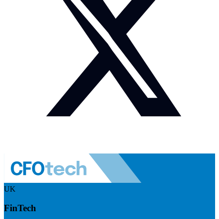
UK
FinTech