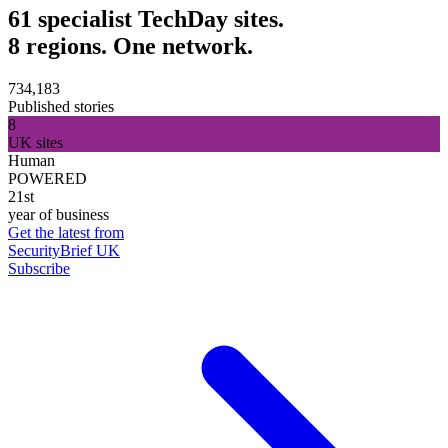
61 specialist TechDay sites.
8 regions. One network.
734,183
Published stories
8
UK sites
Human
POWERED
21st
year of business
Get the latest from
SecurityBrief UK
Subscribe