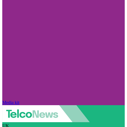
Media kit
UK