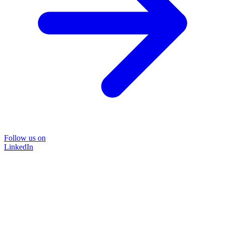
Follow us on
LinkedIn