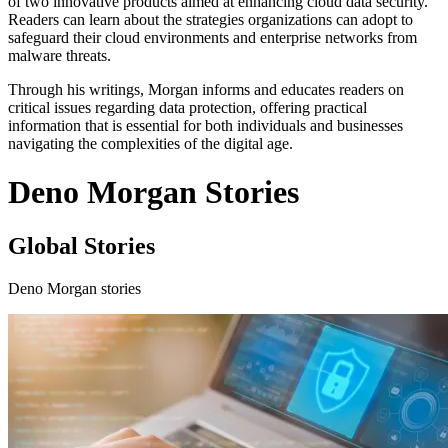
of two innovative products aimed at enhancing cloud data security.
Readers can learn about the strategies organizations can adopt to
safeguard their cloud environments and enterprise networks from
malware threats.
Through his writings, Morgan informs and educates readers on
critical issues regarding data protection, offering practical
information that is essential for both individuals and businesses
navigating the complexities of the digital age.
Deno Morgan Stories
Global Stories
Deno Morgan stories