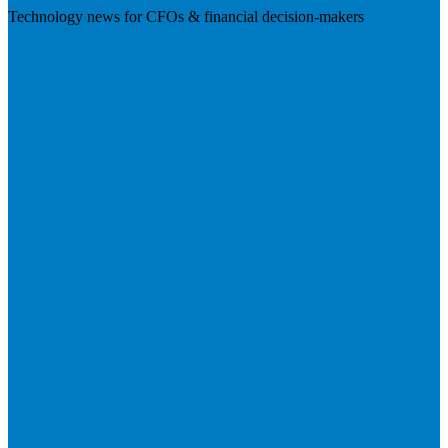
Technology news for CFOs & financial decision-makers
Visit