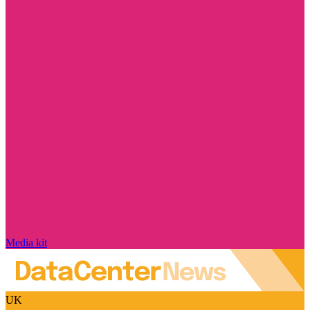
Media kit
UK