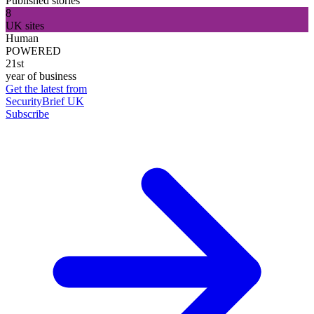
Published stories
8
UK sites
Human
POWERED
21st
year of business
Get the latest from
SecurityBrief UK
Subscribe