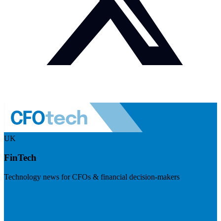
UK
FinTech
Technology news for CFOs & financial decision-makers
Visit