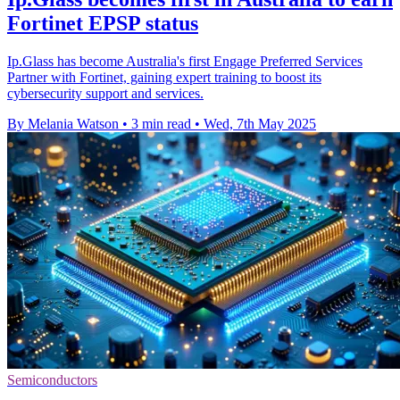
Fortinet EPSP status
Ip.Glass has become Australia's first Engage Preferred Services
Partner with Fortinet, gaining expert training to boost its
cybersecurity support and services.
By Melania Watson
•
3 min read
•
Wed, 7th May 2025
Semiconductors