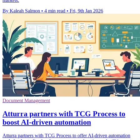
markets.
By Kaleah Salmon
•
4 min read
•
Fri, 9th Jan 2026
Document Management
Atturra partners with TCG Process to
boost AI-driven automation
Atturra partners with TCG Process to offer AI-driven automation