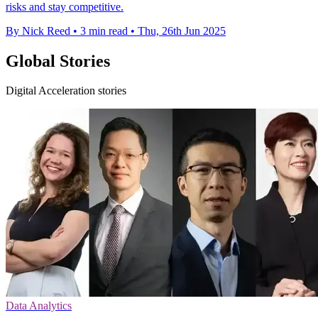
risks and stay competitive.
By Nick Reed
•
3 min read
•
Thu, 26th Jun 2025
Global Stories
Digital Acceleration stories
Data Analytics