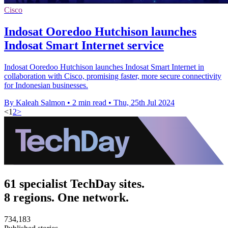
Cisco
Indosat Ooredoo Hutchison launches
Indosat Smart Internet service
Indosat Ooredoo Hutchison launches Indosat Smart Internet in
collaboration with Cisco, promising faster, more secure connectivity
for Indonesian businesses.
By Kaleah Salmon
•
2 min read
•
Thu, 25th Jul 2024
<
1
2
>
61 specialist TechDay sites.
8 regions. One network.
734,183