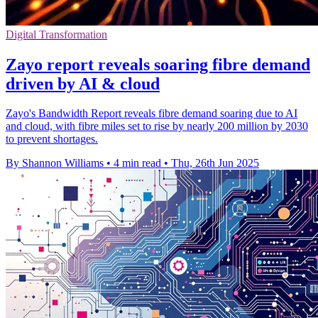
Digital Transformation
Zayo report reveals soaring fibre demand
driven by AI & cloud
Zayo's Bandwidth Report reveals fibre demand soaring due to AI
and cloud, with fibre miles set to rise by nearly 200 million by 2030
to prevent shortages.
By Shannon Williams
•
4 min read
•
Thu, 26th Jun 2025