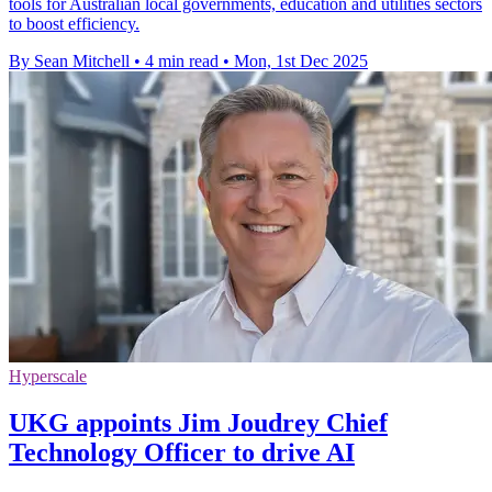
tools for Australian local governments, education and utilities sectors
to boost efficiency.
By Sean Mitchell
•
4 min read
•
Mon, 1st Dec 2025
Hyperscale
UKG appoints Jim Joudrey Chief
Technology Officer to drive AI