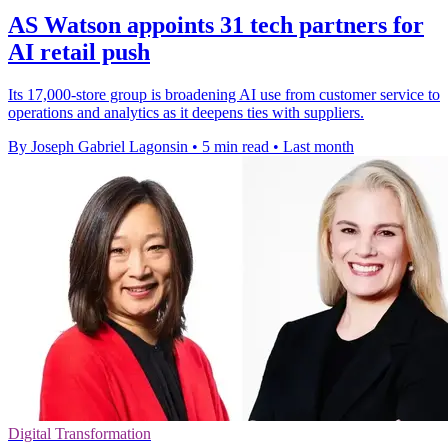
AS Watson appoints 31 tech partners for
AI retail push
Its 17,000-store group is broadening AI use from customer service to
operations and analytics as it deepens ties with suppliers.
By Joseph Gabriel Lagonsin
•
5 min read
•
Last month
Digital Transformation