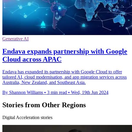
Generative AI
Endava expands partnership with Google
Cloud across APAC
Endava has expanded its partnership with Google Cloud to offer
tailored AI, cloud modernisation, and app migration services across
Australia, New Zealand, and Southeast Asia.
By Shannon Williams
•
3 min read
•
Wed, 19th Jun 2024
Stories from Other Regions
Digital Acceleration stories