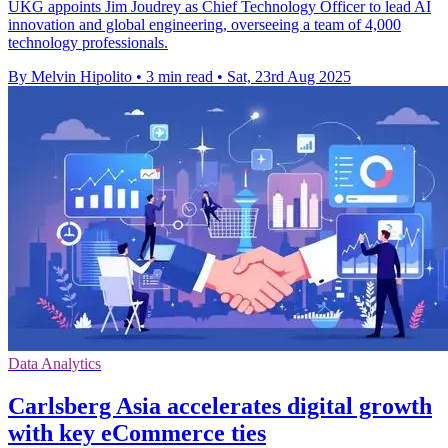
UKG appoints Jim Joudrey as Chief Technology Officer to lead AI
innovation and global engineering, overseeing a team of 4,000
technology professionals.
By Melvin Hipolito
•
3 min read
•
Sat, 23rd Aug 2025
Data Analytics
Carlsberg Asia accelerates digital growth
with key eCommerce ties