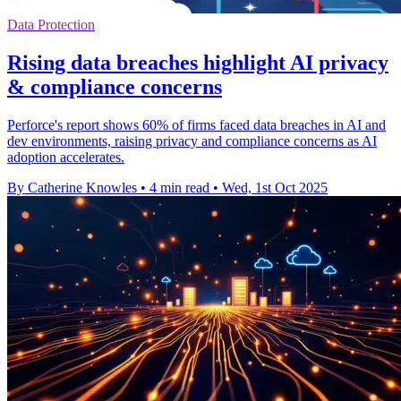
Data Protection
Rising data breaches highlight AI privacy
& compliance concerns
Perforce's report shows 60% of firms faced data breaches in AI and
dev environments, raising privacy and compliance concerns as AI
adoption accelerates.
By Catherine Knowles
•
4 min read
•
Wed, 1st Oct 2025