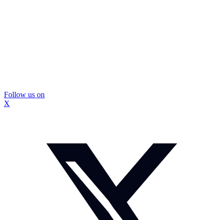
Follow us on
X