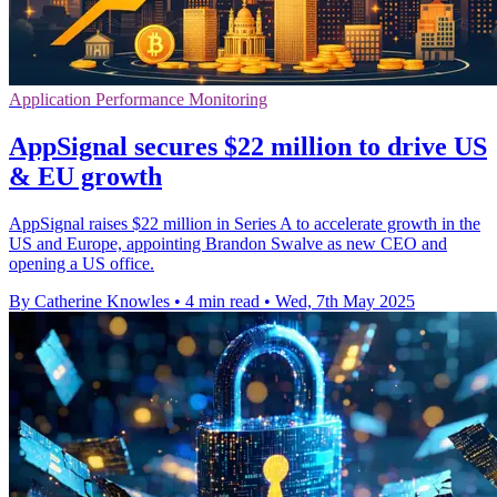
Application Performance Monitoring
AppSignal secures $22 million to drive US
& EU growth
AppSignal raises $22 million in Series A to accelerate growth in the
US and Europe, appointing Brandon Swalve as new CEO and
opening a US office.
By Catherine Knowles
•
4 min read
•
Wed, 7th May 2025