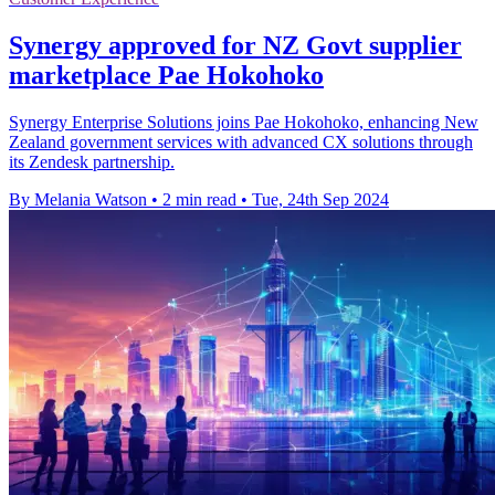
Synergy approved for NZ Govt supplier
marketplace Pae Hokohoko
Synergy Enterprise Solutions joins Pae Hokohoko, enhancing New
Zealand government services with advanced CX solutions through
its Zendesk partnership.
By Melania Watson
•
2 min read
•
Tue, 24th Sep 2024