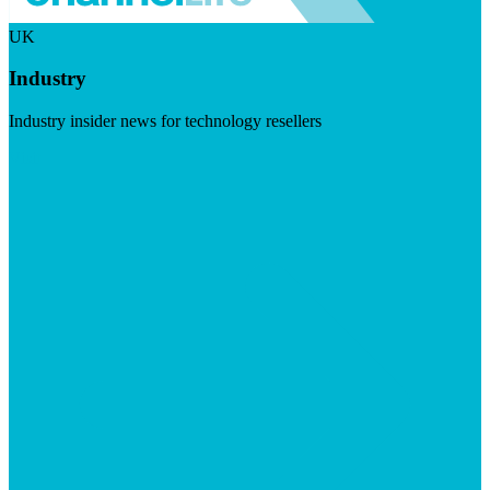
UK
Industry
Industry insider news for technology resellers
Visit