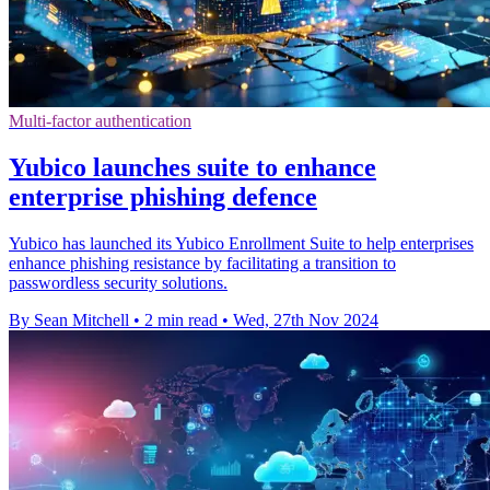
Multi-factor authentication
Yubico launches suite to enhance
enterprise phishing defence
Yubico has launched its Yubico Enrollment Suite to help enterprises
enhance phishing resistance by facilitating a transition to
passwordless security solutions.
By Sean Mitchell
•
2 min read
•
Wed, 27th Nov 2024