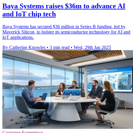
Baya Systems raises $36m to advance AI
and IoT chip tech
Baya Systems has secured $36 million in Series B funding, led by
Maverick Silicon, to bolster its semiconductor technology for AI and
IoT applications.
By Catherine Knowles
•
3 min read
•
Wed, 29th Jan 2025
Customer Experience