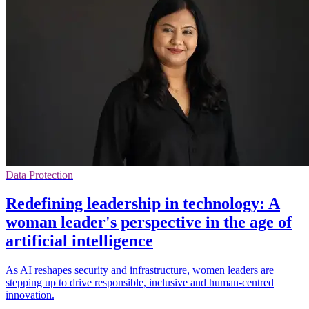
Data Protection
Redefining leadership in technology: A
woman leader's perspective in the age of
artificial intelligence
As AI reshapes security and infrastructure, women leaders are
stepping up to drive responsible, inclusive and human-centred
innovation.