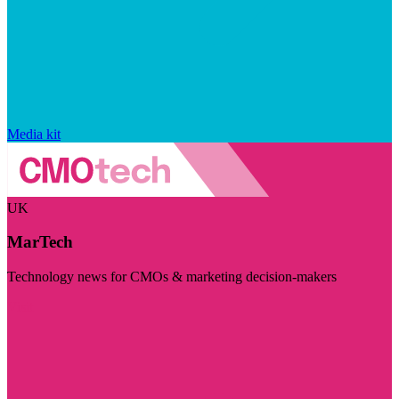
Media kit
UK
MarTech
Technology news for CMOs & marketing decision-makers
Visit