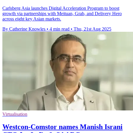
Carlsberg Asia launches Digital Acceleration Program to boost
growth via partnerships with Meituan, Grab, and Delivery Hero
across eight key Asian markets.
By Catherine Knowles
•
4 min read
•
Thu, 21st Aug 2025
Virtualisation
Westcon-Comstor names Manish Israni