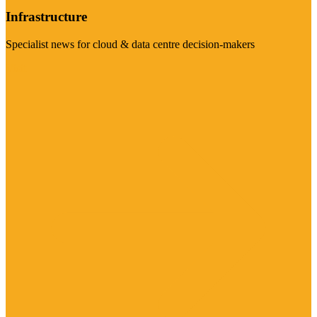
Infrastructure
Specialist news for cloud & data centre decision-makers
Visit