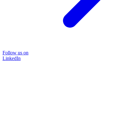
Follow us on
LinkedIn