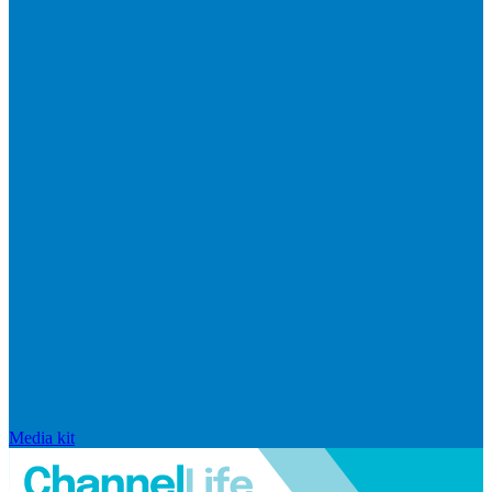
Media kit