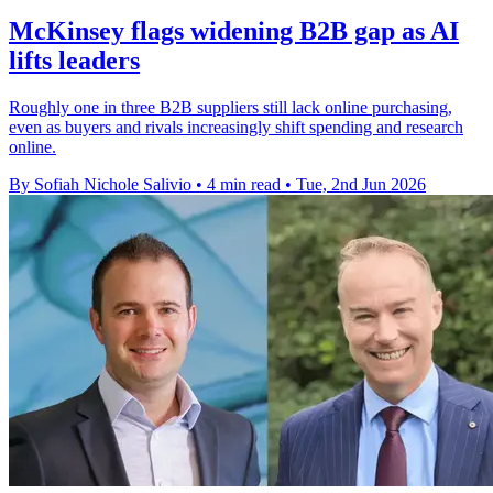
McKinsey flags widening B2B gap as AI
lifts leaders
Roughly one in three B2B suppliers still lack online purchasing,
even as buyers and rivals increasingly shift spending and research
online.
By Sofiah Nichole Salivio
•
4 min read
•
Tue, 2nd Jun 2026