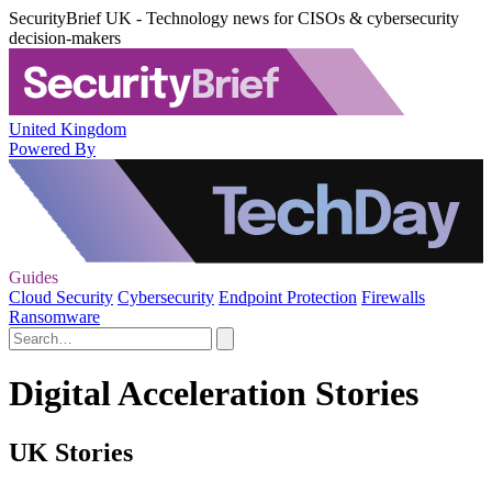
SecurityBrief UK - Technology news for CISOs & cybersecurity
decision-makers
United Kingdom
Powered By
Guides
Cloud Security
Cybersecurity
Endpoint Protection
Firewalls
Ransomware
Digital Acceleration Stories
UK Stories