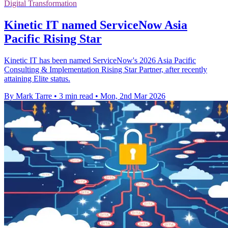
Digital Transformation
Kinetic IT named ServiceNow Asia
Pacific Rising Star
Kinetic IT has been named ServiceNow's 2026 Asia Pacific
Consulting & Implementation Rising Star Partner, after recently
attaining Elite status.
By Mark Tarre
•
3 min read
•
Mon, 2nd Mar 2026