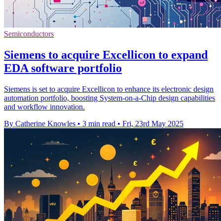
Semiconductors
Siemens to acquire Excellicon to expand
EDA software portfolio
Siemens is set to acquire Excellicon to enhance its electronic design
automation portfolio, boosting System-on-a-Chip design capabilities
and workflow innovation.
By Catherine Knowles
•
3 min read
•
Fri, 23rd May 2025