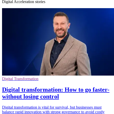
Digital Acceleration stories
Digital Transformation
Digital transformation: How to go faster-
without losing control
Digital transformation is vital for survival, but businesses must
balance rapid innovation with strong governance to avoid costly