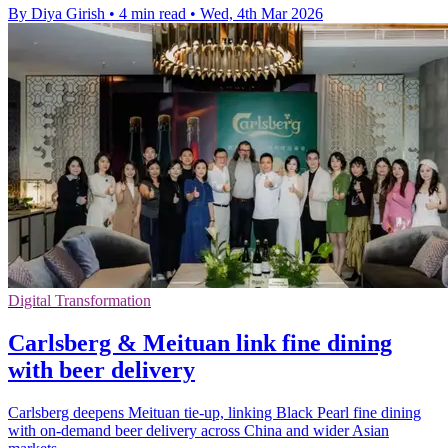
By Diya Girish
•
4 min read
•
Wed, 4th Mar 2026
Digital Transformation
Carlsberg & Meituan link fine dining
with beer delivery
Carlsberg deepens Meituan tie-up, linking Black Pearl fine dining
with on-demand beer delivery across China and wider Asian