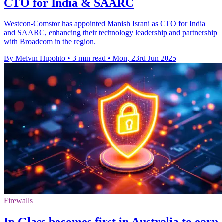
CTO for India & SAARC
Westcon-Comstor has appointed Manish Israni as CTO for India
and SAARC, enhancing their technology leadership and partnership
with Broadcom in the region.
By Melvin Hipolito
•
3 min read
•
Mon, 23rd Jun 2025
Firewalls
Ip.Glass becomes first in Australia to earn