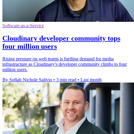
Software-as-a-Service
Cloudinary developer community tops
four million users
Rising pressure on web teams is fuelling demand for media
infrastructure as Cloudinary's developer community climbs to four
million users.
By Sofiah Nichole Salivio
•
3 min read
•
Last month