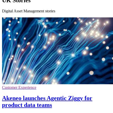
UK Stories
Digital Asset Management stories
Customer Experience
Akeneo launches Agentic Ziggy for
product data teams