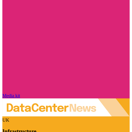
Media kit
UK
Infrastructure