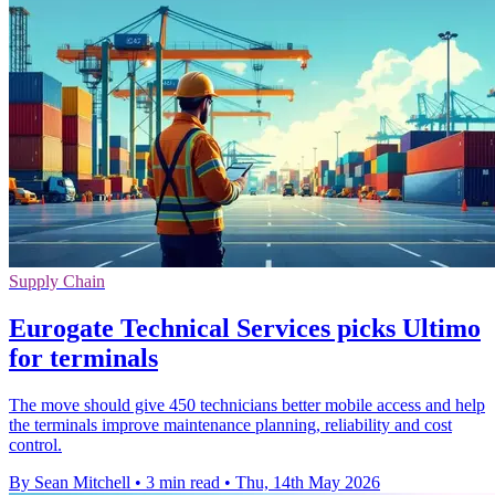
Supply Chain
Eurogate Technical Services picks Ultimo
for terminals
The move should give 450 technicians better mobile access and help
the terminals improve maintenance planning, reliability and cost
control.
By Sean Mitchell
•
3 min read
•
Thu, 14th May 2026