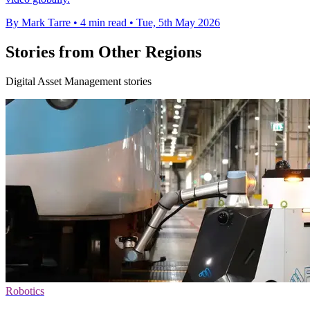
By Mark Tarre
•
4 min read
•
Tue, 5th May 2026
Stories from Other Regions
Digital Asset Management stories
Robotics