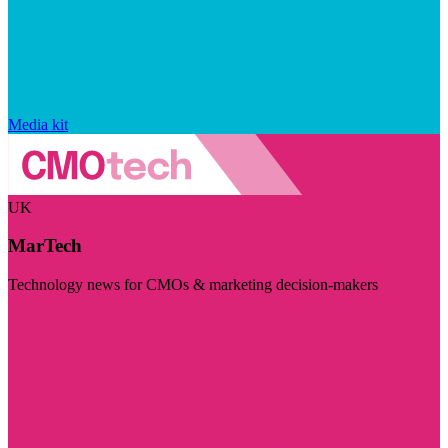
Media kit
UK
MarTech
Technology news for CMOs & marketing decision-makers
Visit