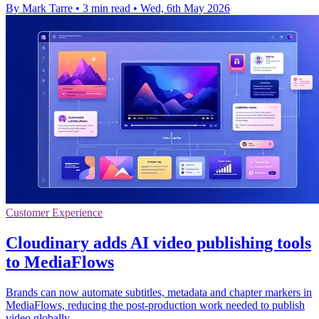
By Mark Tarre
•
3 min read
•
Wed, 6th May 2026
Customer Experience
Cloudinary adds AI video publishing tools
to MediaFlows
Brands can now automate subtitles, metadata and chapter markers in
MediaFlows, reducing the post-production work needed to publish
video globally.