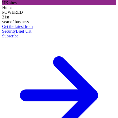
UK sites
Human
POWERED
21st
year of business
Get the latest from
SecurityBrief UK
Subscribe