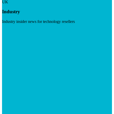
UK
Industry
Industry insider news for technology resellers
Visit