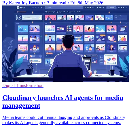
By Karen Joy Bacudo
•
3 min read
•
Fri, 8th May 2026
Digital Transformation
Cloudinary launches AI agents for media
management
Media teams could cut manual tagging and approvals as Cloudinary
makes its AI agents generally available across connected systems.