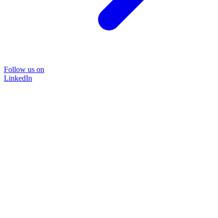
Follow us on
LinkedIn