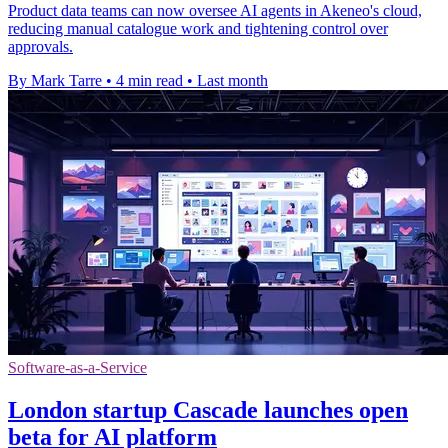
Product data teams can now oversee AI agents in Akeneo's cloud,
reducing manual catalogue work and tightening control over
approvals.
By Mark Tarre
•
4 min read
•
Last month
Software-as-a-Service
London startup Cascade launches open
beta for AI platform