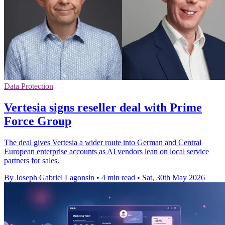
Data Protection
Vertesia signs reseller deal with Prime
Force Group
The deal gives Vertesia a wider route into German and Central
European enterprise accounts as AI vendors lean on local service
partners for sales.
By Joseph Gabriel Lagonsin
•
4 min read
•
Sat, 30th May 2026