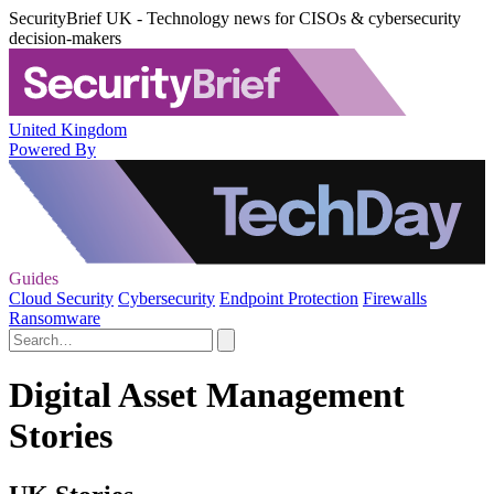
SecurityBrief UK - Technology news for CISOs & cybersecurity
decision-makers
United Kingdom
Powered By
Guides
Cloud Security
Cybersecurity
Endpoint Protection
Firewalls
Ransomware
Digital Asset Management
Stories