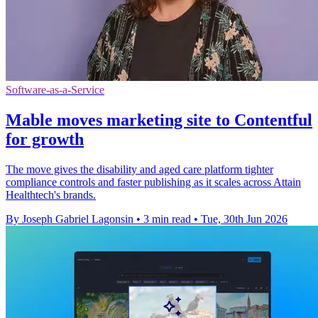
Software-as-a-Service
Mable moves marketing site to Contentful
for growth
The move gives the disability and aged care platform tighter
compliance controls and faster publishing as it scales across Attain
Healthtech's brands.
By Joseph Gabriel Lagonsin
•
3 min read
•
Tue, 30th Jun 2026