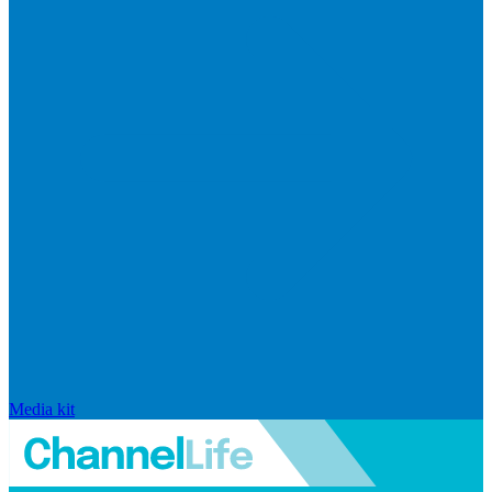
Media kit