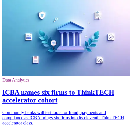
Data Analytics
ICBA names six firms to ThinkTECH
accelerator cohort
Community banks will test tools for fraud, payments and
compliance as ICBA brings six firms into its eleventh ThinkTECH
accelerator class.