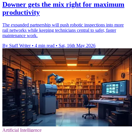
Downer gets the mix right for maximum
productivity
The expanded partnership will push robotic inspections into more
rail networks while keeping technicians central to safer, faster
maintenance work.
By Staff Writer
•
4 min read
•
Sat, 16th May 2026
Artificial Intelligence