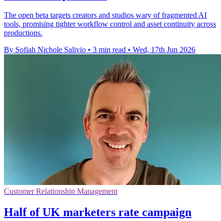
The open beta targets creators and studios wary of fragmented AI
tools, promising tighter workflow control and asset continuity across
productions.
By Sofiah Nichole Salivio
•
3 min read
•
Wed, 17th Jun 2026
Customer Relationship Management
Half of UK marketers rate campaign