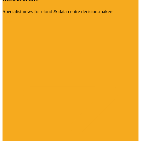
Specialist news for cloud & data centre decision-makers
Visit