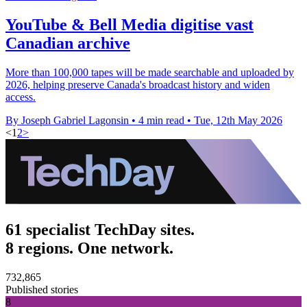
YouTube & Bell Media digitise vast
Canadian archive
More than 100,000 tapes will be made searchable and uploaded by
2026, helping preserve Canada's broadcast history and widen
access.
By Joseph Gabriel Lagonsin
•
4 min read
•
Tue, 12th May 2026
<
1
2
>
61 specialist TechDay sites.
8 regions. One network.
732,865
Published stories
8