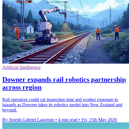
Artificial Intelligence
Downer expands rail robotics partnership
across region
Rail operators could cut inspection time and worker exposure to
hazards as Downer takes its robotics model into New Zealand and
beyond.
By Joseph Gabriel Lagonsin
•
4 min read
•
Fri, 15th May 2026