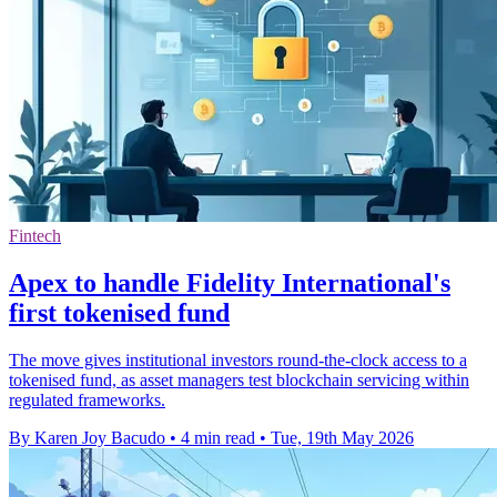
Fintech
Apex to handle Fidelity International's
first tokenised fund
The move gives institutional investors round-the-clock access to a
tokenised fund, as asset managers test blockchain servicing within
regulated frameworks.
By Karen Joy Bacudo
•
4 min read
•
Tue, 19th May 2026