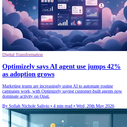
Digital Transformation
Optimizely says AI agent use jumps 42%
as adoption grows
Marketing teams are increasingly using AI to automate routine
campaign work, with Optimizely saying customer-built agents now
dominate activity on Opal.
By Sofiah Nichole Salivio
•
4 min read
•
Wed, 20th May 2026