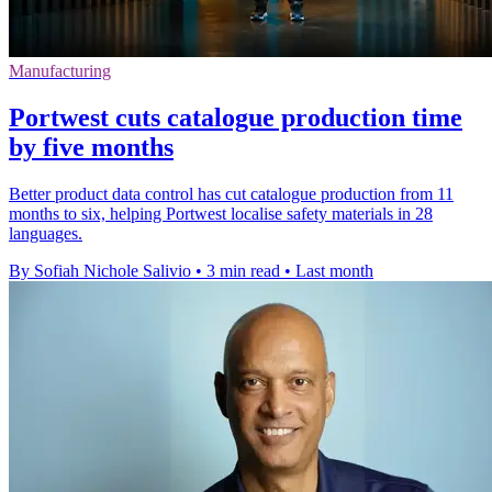
Manufacturing
Portwest cuts catalogue production time
by five months
Better product data control has cut catalogue production from 11
months to six, helping Portwest localise safety materials in 28
languages.
By Sofiah Nichole Salivio
•
3 min read
•
Last month