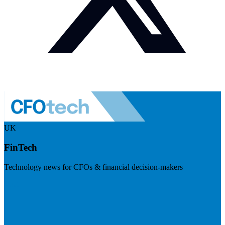
UK
FinTech
Technology news for CFOs & financial decision-makers
Visit