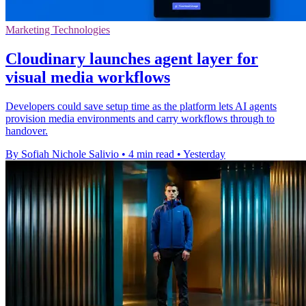
Marketing Technologies
Cloudinary launches agent layer for
visual media workflows
Developers could save setup time as the platform lets AI agents
provision media environments and carry workflows through to
handover.
By Sofiah Nichole Salivio
•
4 min read
•
Yesterday