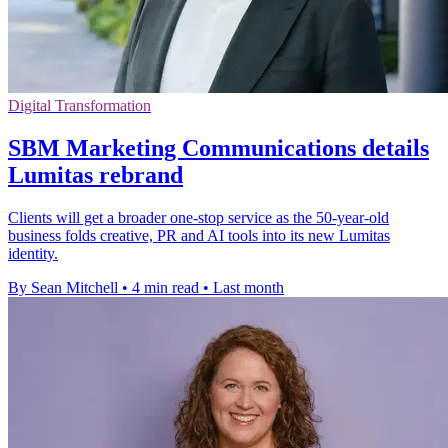
Digital Transformation
SBM Marketing Communications details
Lumitas rebrand
Clients will get a broader one-stop service as the 50-year-old
business folds creative, PR and AI tools into its new Lumitas
identity.
By Sean Mitchell
•
4 min read
•
Last month