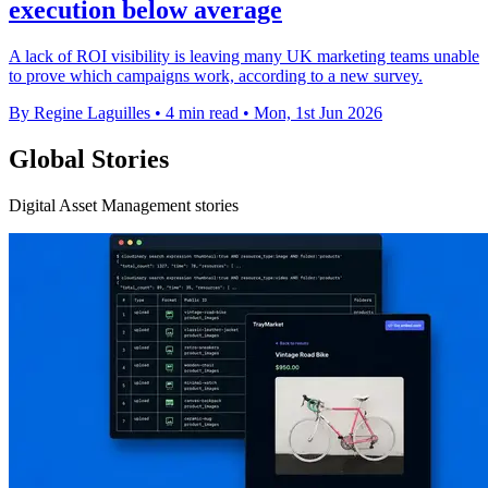
execution below average
A lack of ROI visibility is leaving many UK marketing teams unable
to prove which campaigns work, according to a new survey.
By Regine Laguilles
•
4 min read
•
Mon, 1st Jun 2026
Global Stories
Digital Asset Management stories