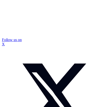
Follow us on
X