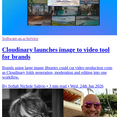
Software-as-a-Service
Cloudinary launches image to video tool
for brands
Brands using large image libraries could cut video production costs
as Cloudinary folds generation, moderation and editing into one
workflow.
By Sofiah Nichole Salivio
•
3 min read
•
Wed, 24th Jun 2026