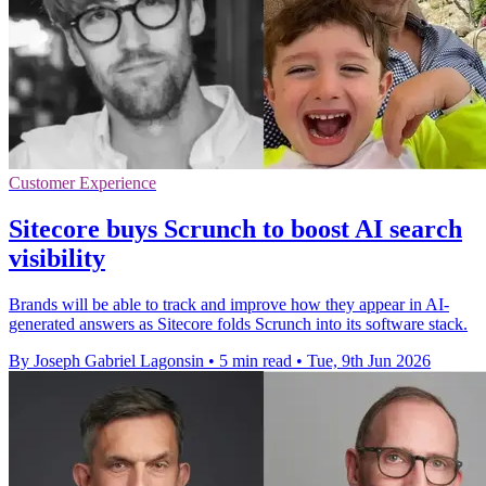
Customer Experience
Sitecore buys Scrunch to boost AI search
visibility
Brands will be able to track and improve how they appear in AI-
generated answers as Sitecore folds Scrunch into its software stack.
By Joseph Gabriel Lagonsin
•
5 min read
•
Tue, 9th Jun 2026