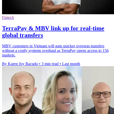
Fintech
TerraPay & MBV link up for real-time
global transfers
MBV customers in Vietnam will gain quicker overseas transfers
without a costly systems overhaul as TerraPay opens access to 156
markets.
By Karen Joy Bacudo
•
3 min read
•
Last month