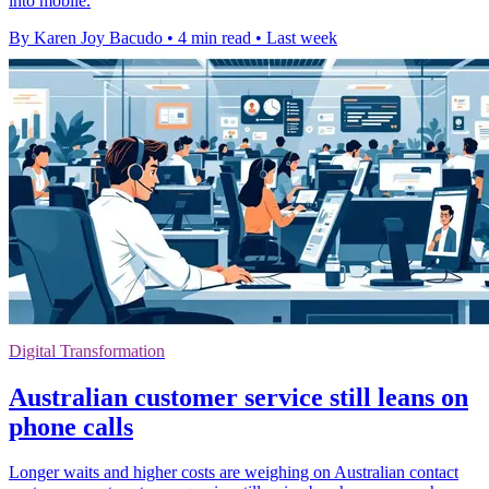
into mobile.
By Karen Joy Bacudo
•
4 min read
•
Last week
Digital Transformation
Australian customer service still leans on
phone calls
Longer waits and higher costs are weighing on Australian contact