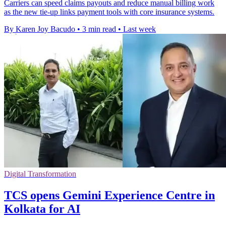
Carriers can speed claims payouts and reduce manual billing work
as the new tie-up links payment tools with core insurance systems.
By Karen Joy Bacudo
•
3 min read
•
Last week
Digital Transformation
TCS opens Gemini Experience Centre in
Kolkata for AI