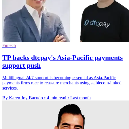
Fintech
TP backs dtcpay's Asia-Pacific payments
support push
Multilingual 24/7 support is becoming essential as Asia-Pacific
payments firms race to reassure merchants using stablecoin-linked
services.
By Karen Joy Bacudo
•
4 min read
•
Last month