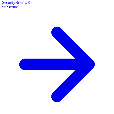
SecurityBrief UK
Subscribe