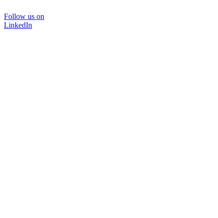
Follow us on
LinkedIn