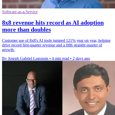
Software-as-a-Service
8x8 revenue hits record as AI adoption
more than doubles
Customer use of 8x8's AI tools jumped 121% year on year, helping
drive record first-quarter revenue and a fifth straight quarter of
growth.
By Joseph Gabriel Lagonsin
•
4 min read
•
2 days ago