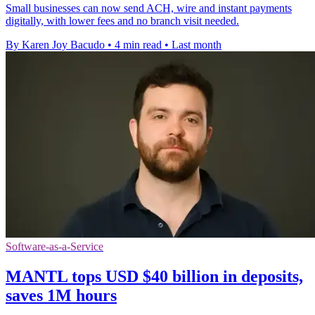
Small businesses can now send ACH, wire and instant payments
digitally, with lower fees and no branch visit needed.
By Karen Joy Bacudo
•
4 min read
•
Last month
Software-as-a-Service
MANTL tops USD $40 billion in deposits,
saves 1M hours