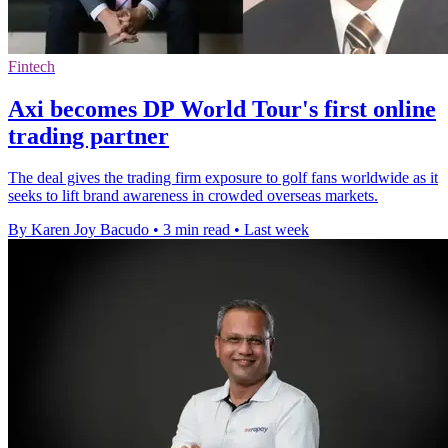
Fintech
Axi becomes DP World Tour's first online
trading partner
The deal gives the trading firm exposure to golf fans worldwide as it
seeks to lift brand awareness in crowded overseas markets.
By Karen Joy Bacudo
•
3 min read
•
Last week