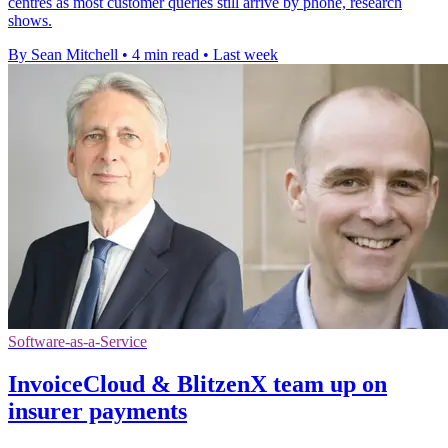
centres as most customer queries still arrive by phone, research
shows.
By Sean Mitchell
•
4 min read
•
Last week
Software-as-a-Service
InvoiceCloud & BlitzenX team up on
insurer payments