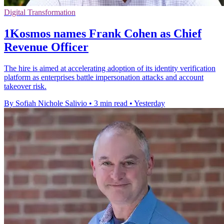
Digital Transformation
1Kosmos names Frank Cohen as Chief
Revenue Officer
The hire is aimed at accelerating adoption of its identity verification
platform as enterprises battle impersonation attacks and account
takeover risk.
By Sofiah Nichole Salivio
•
3 min read
•
Yesterday