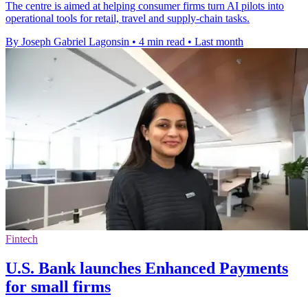
The centre is aimed at helping consumer firms turn AI pilots into
operational tools for retail, travel and supply-chain tasks.
By Joseph Gabriel Lagonsin
•
4 min read
•
Last month
Fintech
U.S. Bank launches Enhanced Payments
for small firms