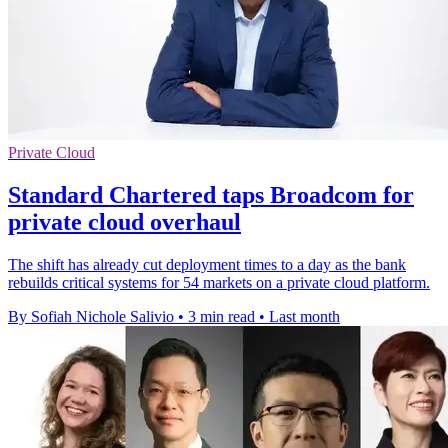
Private Cloud
Standard Chartered taps Broadcom for
private cloud overhaul
The shift has already cut deployment times to a day as the bank
rebuilds critical systems for 54 markets on a private cloud platform.
By Sofiah Nichole Salivio
•
3 min read
•
Last month