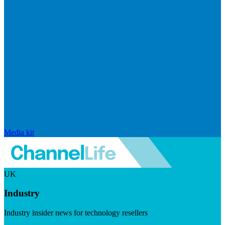
Media kit
UK
Industry
Industry insider news for technology resellers