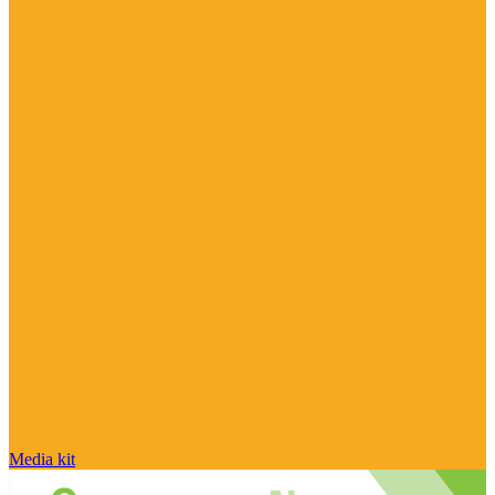
Media kit