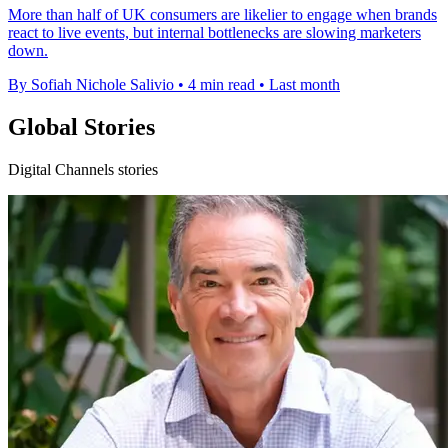
More than half of UK consumers are likelier to engage when brands
react to live events, but internal bottlenecks are slowing marketers
down.
By Sofiah Nichole Salivio
•
4 min read
•
Last month
Global Stories
Digital Channels stories