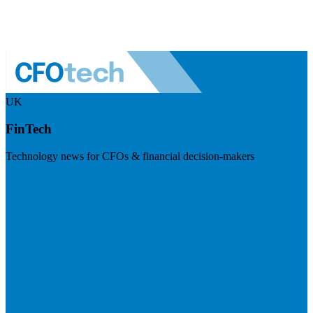
UK
FinTech
Technology news for CFOs & financial decision-makers
Visit