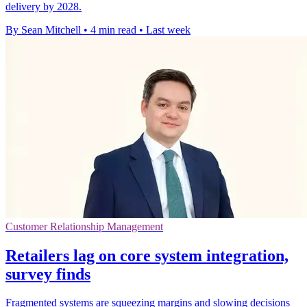
delivery by 2028.
By Sean Mitchell
•
4 min read
•
Last week
Customer Relationship Management
Retailers lag on core system integration,
survey finds
Fragmented systems are squeezing margins and slowing decisions