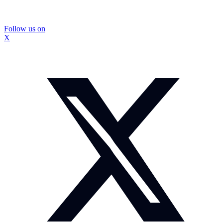
Follow us on
X