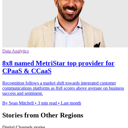
Data Analytics
8x8 named MetriStar top provider for
CPaaS & CCaaS
Recognition follows a market shift towards integrated customer
communications platforms as 8x8 scores above average on business
success and sentiment.
By Sean Mitchell
•
3 min read
•
Last month
Stories from Other Regions
Digital Channels stories