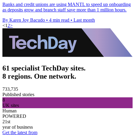
Banks and credit unions are using MANTL to speed up onboarding
as deposits grow and branch staff save more than 1 million hours.
By Karen Joy Bacudo
•
4 min read
•
Last month
<
1
2
>
61 specialist TechDay sites.
8 regions. One network.
733,735
Published stories
8
UK sites
Human
POWERED
21st
year of business
Get the latest from