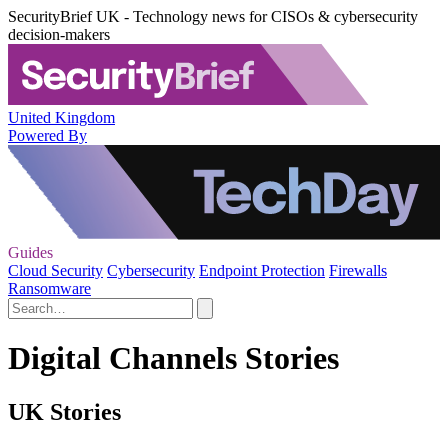
SecurityBrief UK - Technology news for CISOs & cybersecurity
decision-makers
United Kingdom
Powered By
Guides
Cloud Security
Cybersecurity
Endpoint Protection
Firewalls
Ransomware
Digital Channels Stories
UK Stories