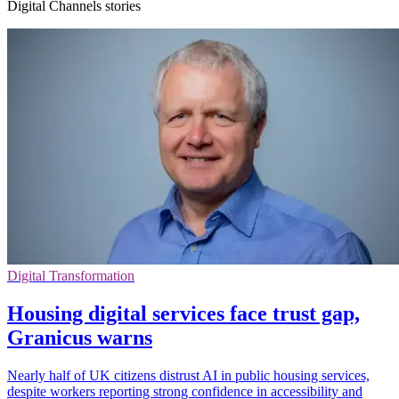
Digital Channels stories
Digital Transformation
Housing digital services face trust gap,
Granicus warns
Nearly half of UK citizens distrust AI in public housing services,
despite workers reporting strong confidence in accessibility and