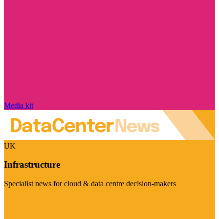
Media kit
UK
Infrastructure
Specialist news for cloud & data centre decision-makers
Visit