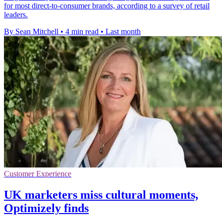
for most direct-to-consumer brands, according to a survey of retail
leaders.
By Sean Mitchell
•
4 min read
•
Last month
Customer Experience
UK marketers miss cultural moments,
Optimizely finds