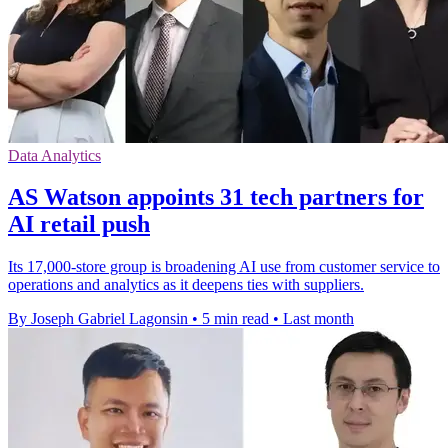
Data Analytics
AS Watson appoints 31 tech partners for
AI retail push
Its 17,000-store group is broadening AI use from customer service to
operations and analytics as it deepens ties with suppliers.
By Joseph Gabriel Lagonsin
•
5 min read
•
Last month