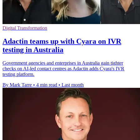
Digital Transformation
Adactin teams up with Cyara on IVR
testing in Australia
Government agencies and enterprises in Australia gain tighter
checks on AI-led contact centres as Adactin adds Cyara's IVR
testing platform.
By Mark Tarre
•
4 min read
•
Last month