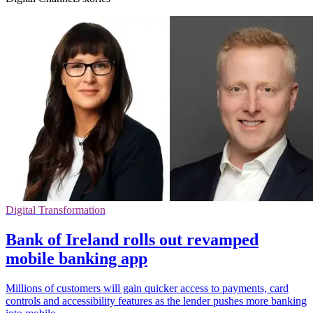
Digital Transformation
Bank of Ireland rolls out revamped
mobile banking app
Millions of customers will gain quicker access to payments, card
controls and accessibility features as the lender pushes more banking