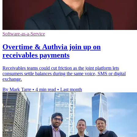
Software-as-a-Service
Overtime & Authvia join up on
receivables payments
Receivables teams could cut friction as the joint platform lets
consumers settle balances during the same voice, SMS or digital
exchange.
By Mark Tarre
•
4 min read
•
Last month