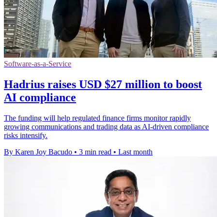
Software-as-a-Service
Hadrius raises USD $27 million to boost
AI compliance
The funding will help regulated finance firms monitor rapidly
growing communications and trading data as AI-driven compliance
risks intensify.
By Karen Joy Bacudo
•
3 min read
•
Last month