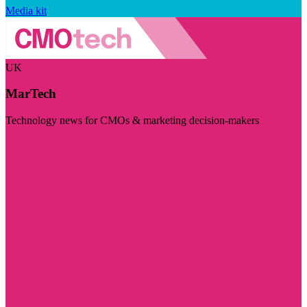
Media kit
UK
MarTech
Technology news for CMOs & marketing decision-makers
Visit