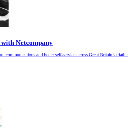
ul with Netcompany
t communications and better self-service across Great Britain’s triathl