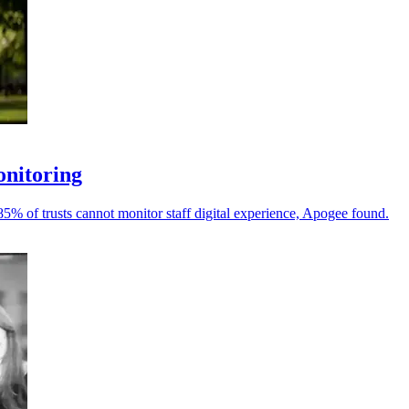
onitoring
 85% of trusts cannot monitor staff digital experience, Apogee found.