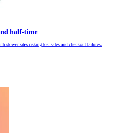
and half-time
th slower sites risking lost sales and checkout failures.