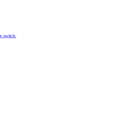
e switch.