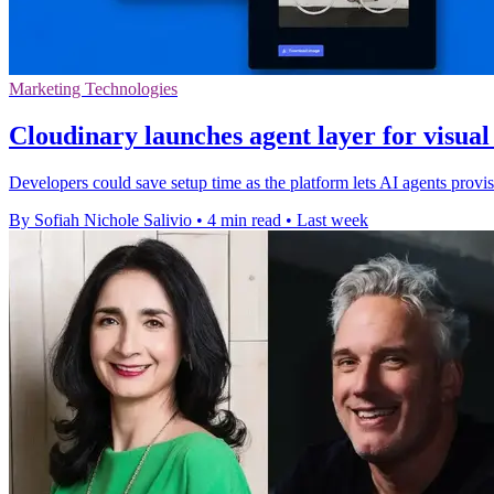
Marketing Technologies
Cloudinary launches agent layer for visua
Developers could save setup time as the platform lets AI agents pro
By Sofiah Nichole Salivio
•
4 min read
•
Last week