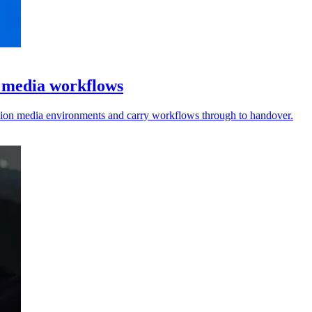
l media workflows
vision media environments and carry workflows through to handover.