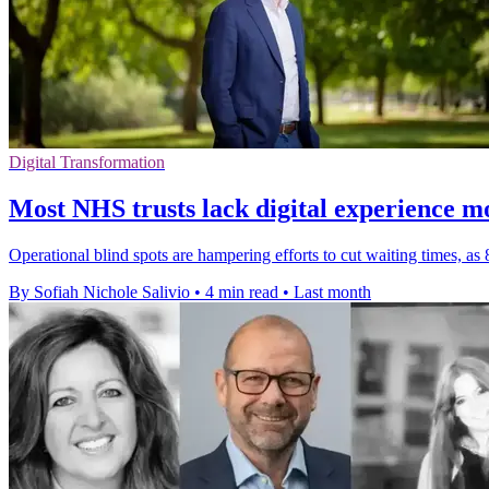
Digital Transformation
Most NHS trusts lack digital experience m
Operational blind spots are hampering efforts to cut waiting times, as
By Sofiah Nichole Salivio
•
4 min read
•
Last month