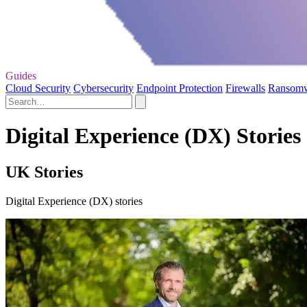
Guides
Cloud Security
Cybersecurity
Endpoint Protection
Firewalls
Ransom
Digital Experience (DX) Stories
UK Stories
Digital Experience (DX) stories