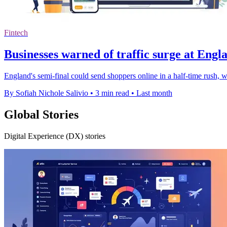
Fintech
Businesses warned of traffic surge at Engl
England's semi-final could send shoppers online in a half-time rush, wi
By Sofiah Nichole Salivio
•
3 min read
•
Last month
Global Stories
Digital Experience (DX) stories