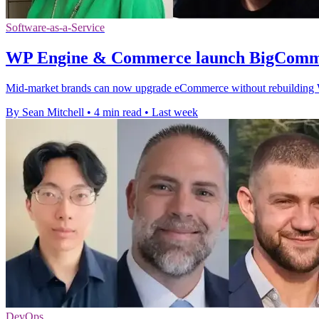
Software-as-a-Service
WP Engine & Commerce launch BigComme
Mid-market brands can now upgrade eCommerce without rebuilding Wor
By Sean Mitchell
•
4 min read
•
Last week
DevOps