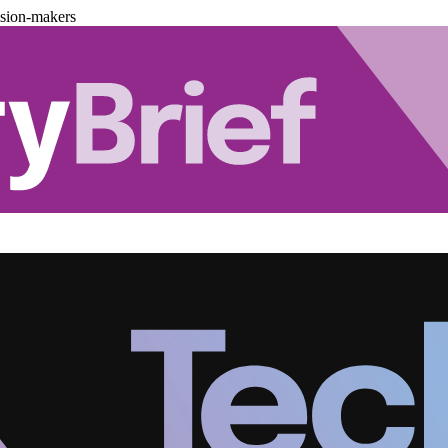
ision-makers