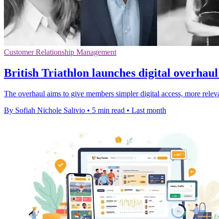
Customer Relationship Management
British Triathlon launches digital overha
The overhaul aims to give members simpler digital access, more relevan
By Sofiah Nichole Salivio
•
5 min read
•
Last month