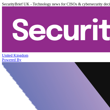
SecurityBrief UK - Technology news for CISOs & cybersecurity dec
United Kingdom
Powered By