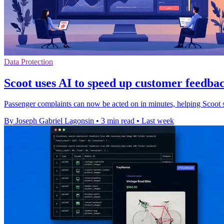
Data Protection
Scoot uses AI to speed up customer feedbac
Passenger complaints can now be acted on in minutes, helping Scoot s
By Joseph Gabriel Lagonsin
•
3 min read
•
Last week