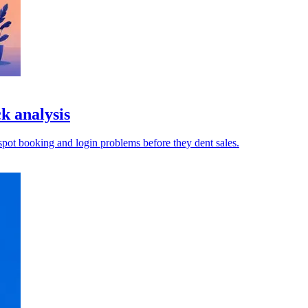
k analysis
pot booking and login problems before they dent sales.