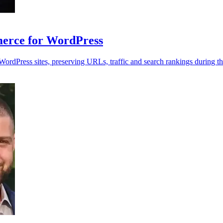
rce for WordPress
dPress sites, preserving URLs, traffic and search rankings during th