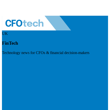
UK
FinTech
Technology news for CFOs & financial decision-makers
Visit