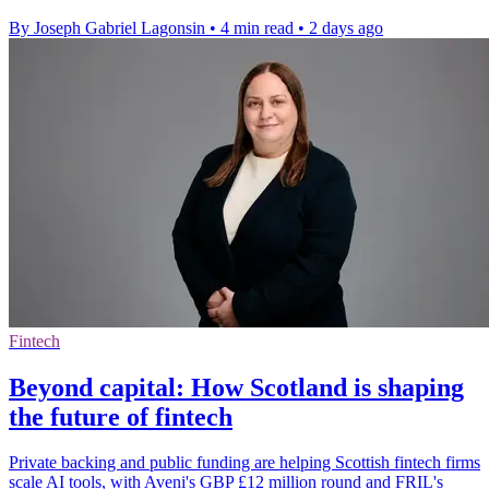
By Joseph Gabriel Lagonsin
•
4 min read
•
2 days ago
Fintech
Beyond capital: How Scotland is shaping
the future of fintech
Private backing and public funding are helping Scottish fintech firms
scale AI tools, with Aveni's GBP £12 million round and FRIL's