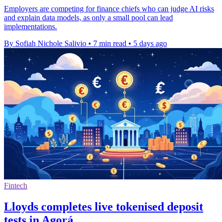
Employers are competing for finance chiefs who can judge AI risks
and explain data models, as only a small pool can lead
implementations.
By Sofiah Nichole Salivio
•
7 min read
•
5 days ago
Fintech
Lloyds completes live tokenised deposit
tests in Agorá