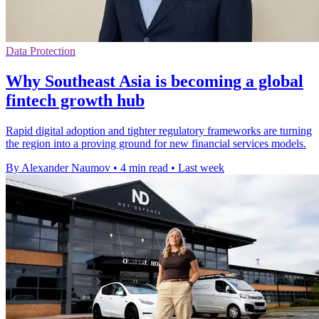
Data Protection
Why Southeast Asia is becoming a global
fintech growth hub
Rapid digital adoption and tighter regulatory frameworks are turning
the region into a proving ground for new financial services models.
By Alexander Naumov
•
4 min read
•
Last week