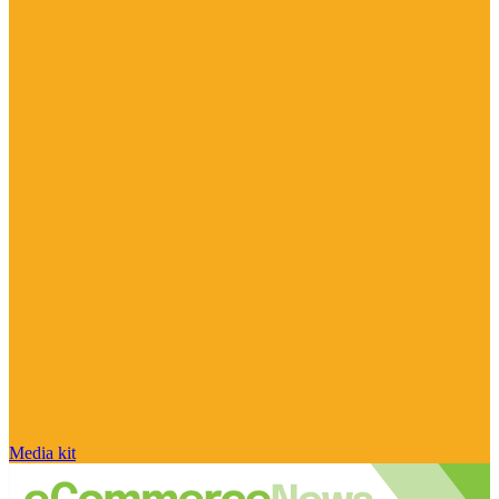
Media kit