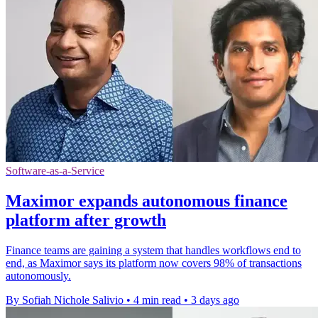
Software-as-a-Service
Maximor expands autonomous finance
platform after growth
Finance teams are gaining a system that handles workflows end to
end, as Maximor says its platform now covers 98% of transactions
autonomously.
By Sofiah Nichole Salivio
•
4 min read
•
3 days ago