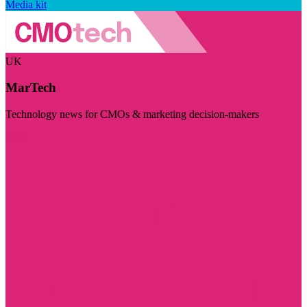
Media kit
UK
MarTech
Technology news for CMOs & marketing decision-makers
Visit