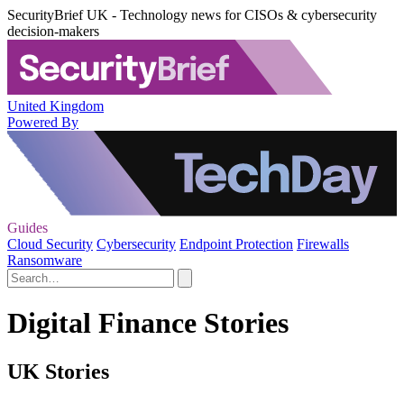
SecurityBrief UK - Technology news for CISOs & cybersecurity
decision-makers
United Kingdom
Powered By
Guides
Cloud Security
Cybersecurity
Endpoint Protection
Firewalls
Ransomware
Digital Finance Stories
UK Stories