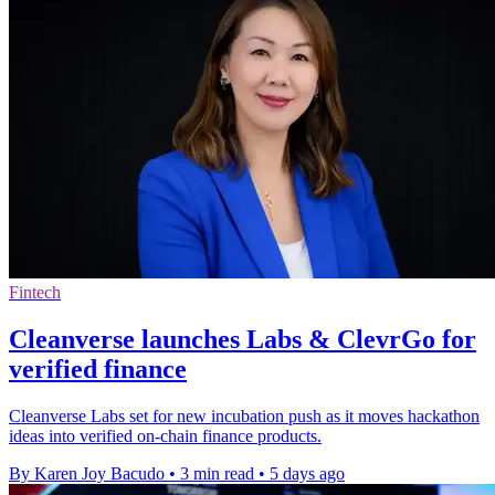
Fintech
Cleanverse launches Labs & ClevrGo for
verified finance
Cleanverse Labs set for new incubation push as it moves hackathon
ideas into verified on-chain finance products.
By Karen Joy Bacudo
•
3 min read
•
5 days ago