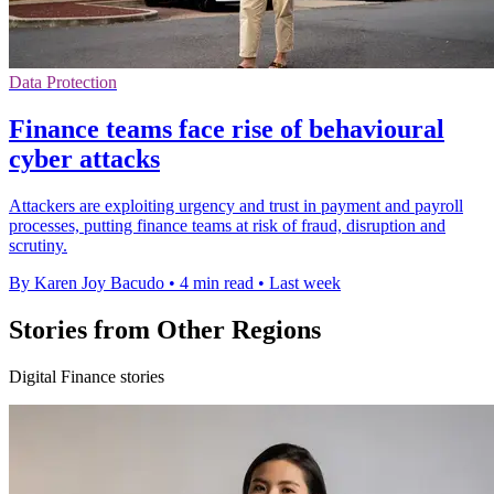
Data Protection
Finance teams face rise of behavioural
cyber attacks
Attackers are exploiting urgency and trust in payment and payroll
processes, putting finance teams at risk of fraud, disruption and
scrutiny.
By Karen Joy Bacudo
•
4 min read
•
Last week
Stories from Other Regions
Digital Finance stories