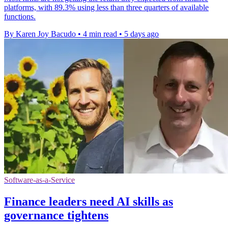
platforms, with 89.3% using less than three quarters of available
functions.
By Karen Joy Bacudo
•
4 min read
•
5 days ago
Software-as-a-Service
Finance leaders need AI skills as
governance tightens