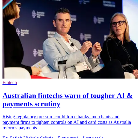
Fintech
Australian fintechs warn of tougher AI &
payments scrutiny
Rising regulatory pressure could force banks, merchants and
payment firms to tighten controls on AI and card costs as Australia
reforms payments.