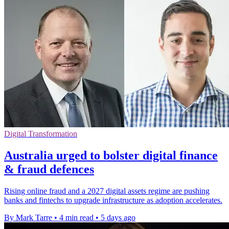
Digital Transformation
Australia urged to bolster digital finance
& fraud defences
Rising online fraud and a 2027 digital assets regime are pushing
banks and fintechs to upgrade infrastructure as adoption accelerates.
By Mark Tarre
•
4 min read
•
5 days ago