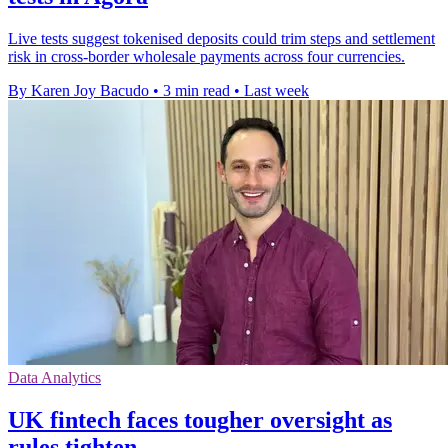
Live tests suggest tokenised deposits could trim steps and settlement
risk in cross-border wholesale payments across four currencies.
By Karen Joy Bacudo
•
3 min read
•
Last week
Data Analytics
UK fintech faces tougher oversight as
rules tighten