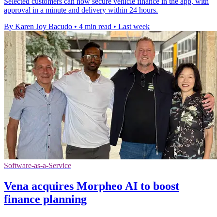
Selected customers can now secure vehicle finance in the app, with
approval in a minute and delivery within 24 hours.
By Karen Joy Bacudo
•
4 min read
•
Last week
Software-as-a-Service
Vena acquires Morpheo AI to boost
finance planning