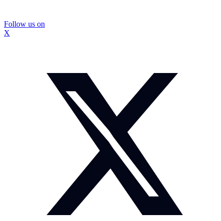
Follow us on
X