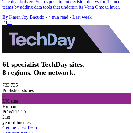
The deal bolsters Vena's push to cut decision delays for finance
teams by adding data tools that underpin its Vena Omega layer.
By Karen Joy Bacudo
•
4 min read
•
Last week
<
1
2
>
61 specialist TechDay sites.
8 regions. One network.
733,735
Published stories
8
UK sites
Human
POWERED
21st
year of business
Get the latest from