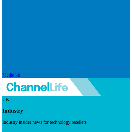
Media kit
UK
Industry
Industry insider news for technology resellers