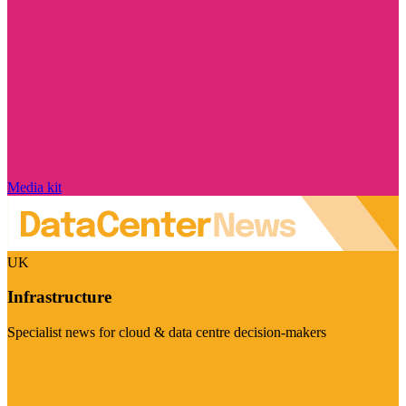
Media kit
UK
Infrastructure
Specialist news for cloud & data centre decision-makers
Visit