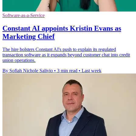
Software-as-a-Service
Constant AI appoints Kristin Evans as
Marketing Chief
The hire bolsters Constant AI's push to explain its regulated
transaction software as it expands beyond customer chat into credit
union operations.
By Sofiah Nichole Salivio
•
3 min read
•
Last week