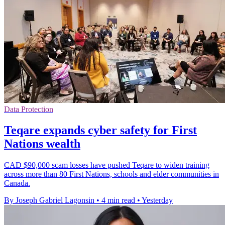
Data Protection
Teqare expands cyber safety for First
Nations wealth
CAD $90,000 scam losses have pushed Teqare to widen training
across more than 80 First Nations, schools and elder communities in
Canada.
By Joseph Gabriel Lagonsin
•
4 min read
•
Yesterday