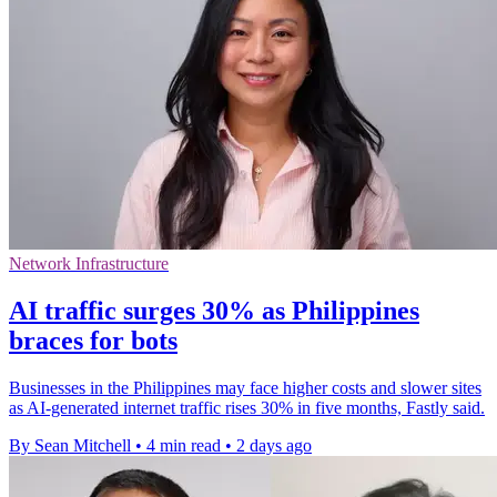
Network Infrastructure
AI traffic surges 30% as Philippines
braces for bots
Businesses in the Philippines may face higher costs and slower sites
as AI-generated internet traffic rises 30% in five months, Fastly said.
By Sean Mitchell
•
4 min read
•
2 days ago