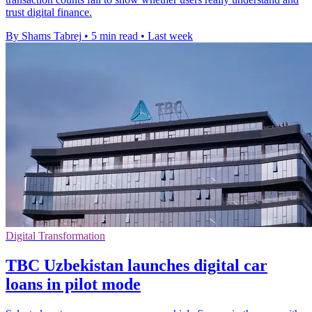
trust digital finance.
By Shams Tabrej
•
5 min read
•
Last week
Digital Transformation
TBC Uzbekistan launches digital car
loans in pilot mode