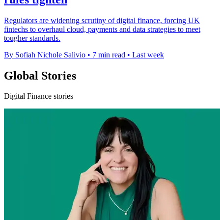
Regulators are widening scrutiny of digital finance, forcing UK
fintechs to overhaul cloud, payments and data strategies to meet
tougher standards.
By Sofiah Nichole Salivio
•
7 min read
•
Last week
Global Stories
Digital Finance stories