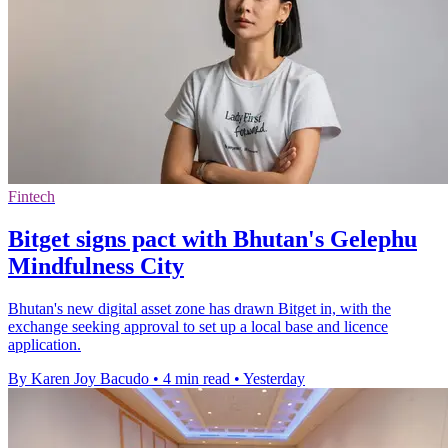
Fintech
Bitget signs pact with Bhutan's Gelephu
Mindfulness City
Bhutan's new digital asset zone has drawn Bitget in, with the
exchange seeking approval to set up a local base and licence
application.
By Karen Joy Bacudo
•
4 min read
•
Yesterday