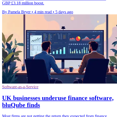
GBP £3.18 million boost.
By Pamela Bryer
•
4 min read
•
5 days ago
Software-as-a-Service
UK businesses underuse finance software,
bluQube finds
Most firms are not getting the return they expected from finance