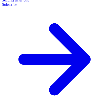
SecurityBrief UK
Subscribe