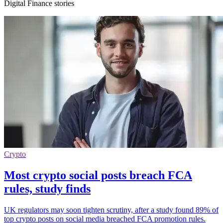
Digital Finance stories
Crypto
Most crypto social posts breach FCA
rules, study finds
UK regulators may soon tighten scrutiny, after a study found 89% of
top crypto posts on social media breached FCA promotion rules.