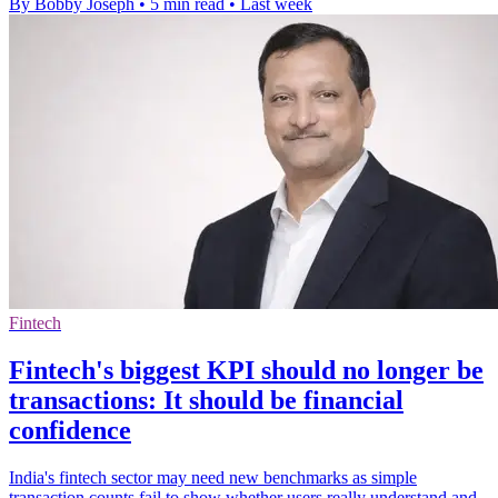
By Bobby Joseph
•
5 min read
•
Last week
Fintech
Fintech's biggest KPI should no longer be
transactions: It should be financial
confidence
India's fintech sector may need new benchmarks as simple
transaction counts fail to show whether users really understand and