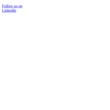
Follow us on
LinkedIn