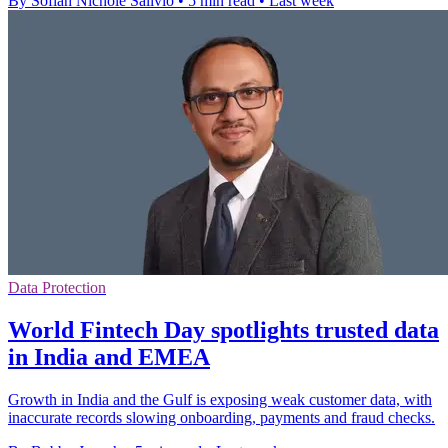
By Sofiah Nichole Salivio
•
5 min read
•
Last week
Data Protection
World Fintech Day spotlights trusted data
in India and EMEA
Growth in India and the Gulf is exposing weak customer data, with
inaccurate records slowing onboarding, payments and fraud checks.