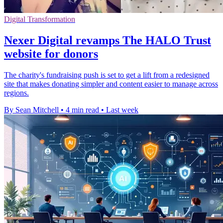
Digital Transformation
Nexer Digital revamps The HALO Trust
website for donors
The charity's fundraising push is set to get a lift from a redesigned
site that makes donating simpler and content easier to manage across
regions.
By Sean Mitchell
•
4 min read
•
Last week