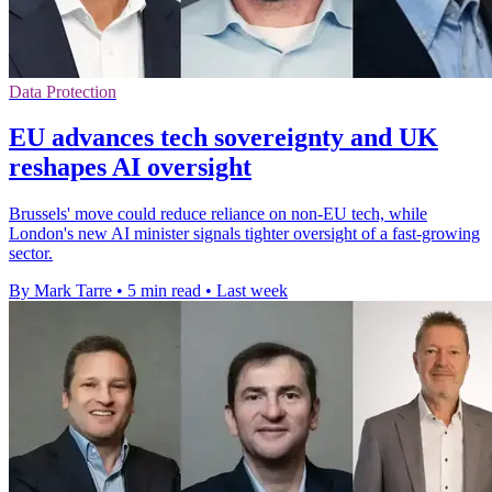
Data Protection
EU advances tech sovereignty and UK
reshapes AI oversight
Brussels' move could reduce reliance on non-EU tech, while
London's new AI minister signals tighter oversight of a fast-growing
sector.
By Mark Tarre
•
5 min read
•
Last week