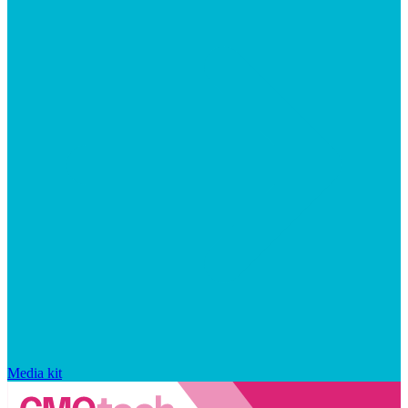
Media kit