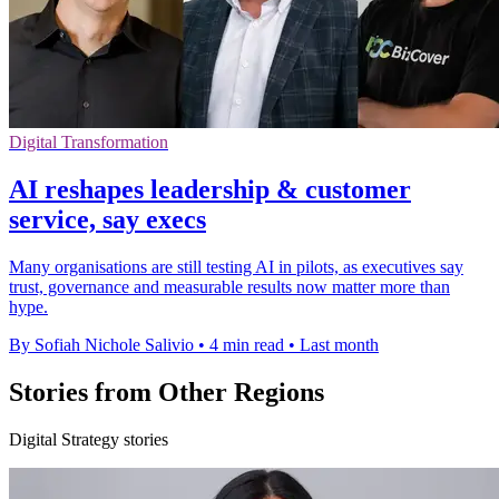
Digital Transformation
AI reshapes leadership & customer
service, say execs
Many organisations are still testing AI in pilots, as executives say
trust, governance and measurable results now matter more than
hype.
By Sofiah Nichole Salivio
•
4 min read
•
Last month
Stories from Other Regions
Digital Strategy stories