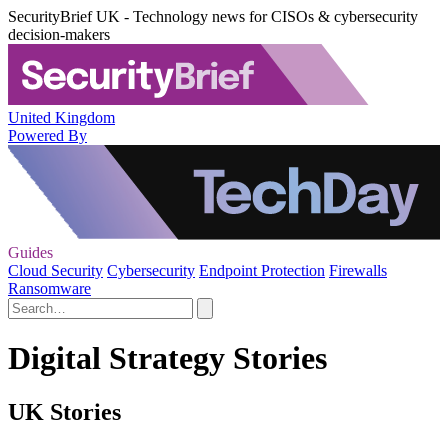
SecurityBrief UK - Technology news for CISOs & cybersecurity
decision-makers
United Kingdom
Powered By
Guides
Cloud Security
Cybersecurity
Endpoint Protection
Firewalls
Ransomware
Digital Strategy Stories
UK Stories