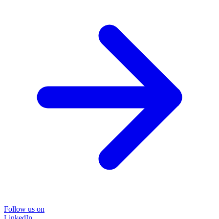
Follow us on
LinkedIn