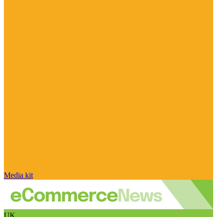
Media kit
UK