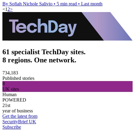
By Sofiah Nichole Salivio
•
5 min read
•
Last month
<
1
2
>
61 specialist TechDay sites.
8 regions. One network.
734,183
Published stories
8
UK sites
Human
POWERED
21st
year of business
Get the latest from
SecurityBrief UK
Subscribe