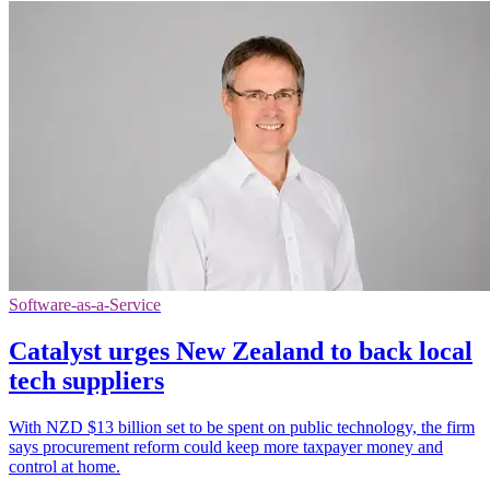
Software-as-a-Service
Catalyst urges New Zealand to back local
tech suppliers
With NZD $13 billion set to be spent on public technology, the firm
says procurement reform could keep more taxpayer money and
control at home.