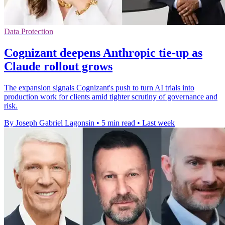
Data Protection
Cognizant deepens Anthropic tie-up as
Claude rollout grows
The expansion signals Cognizant's push to turn AI trials into
production work for clients amid tighter scrutiny of governance and
risk.
By Joseph Gabriel Lagonsin
•
5 min read
•
Last week