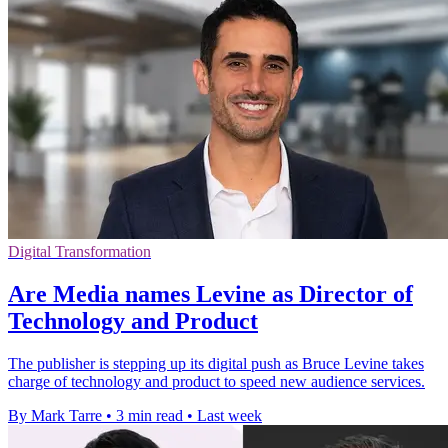
Digital Transformation
Are Media names Levine as Director of
Technology and Product
The publisher is stepping up its digital push as Bruce Levine takes
charge of technology and product to speed new audience services.
By Mark Tarre
•
3 min read
•
Last week