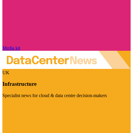
Media kit
UK
Infrastructure
Specialist news for cloud & data centre decision-makers
Visit