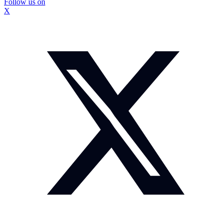
Follow us on
X