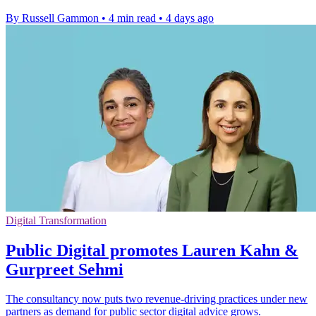
By Russell Gammon
•
4 min read
•
4 days ago
Digital Transformation
Public Digital promotes Lauren Kahn &
Gurpreet Sehmi
The consultancy now puts two revenue-driving practices under new
partners as demand for public sector digital advice grows.