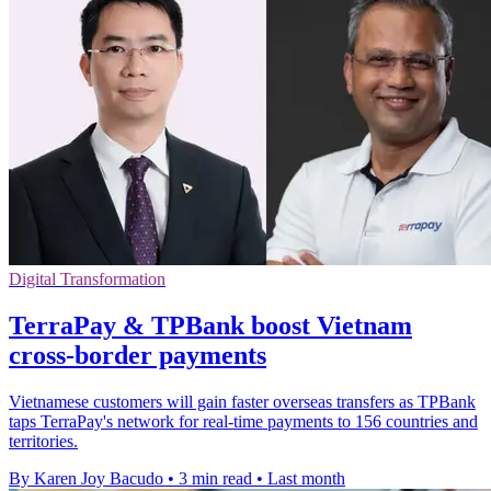
Digital Transformation
TerraPay & TPBank boost Vietnam
cross-border payments
Vietnamese customers will gain faster overseas transfers as TPBank
taps TerraPay's network for real-time payments to 156 countries and
territories.
By Karen Joy Bacudo
•
3 min read
•
Last month