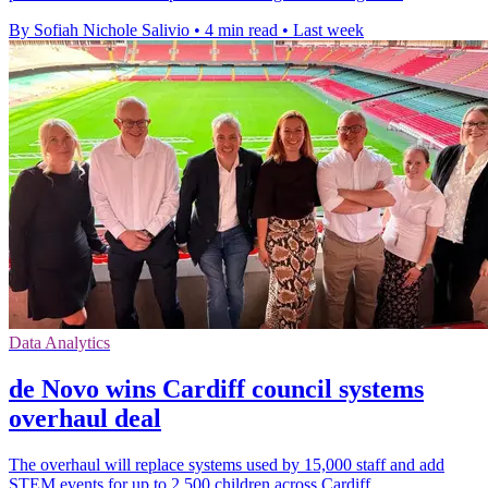
By Sofiah Nichole Salivio
•
4 min read
•
Last week
Data Analytics
de Novo wins Cardiff council systems
overhaul deal
The overhaul will replace systems used by 15,000 staff and add
STEM events for up to 2,500 children across Cardiff.