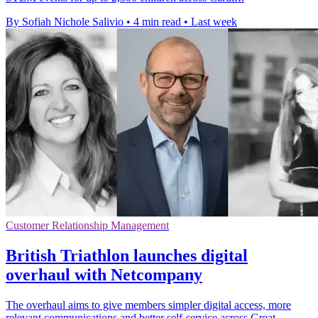
By Sofiah Nichole Salivio
•
4 min read
•
Last week
Customer Relationship Management
British Triathlon launches digital
overhaul with Netcompany
The overhaul aims to give members simpler digital access, more
relevant communications and better self-service across Great