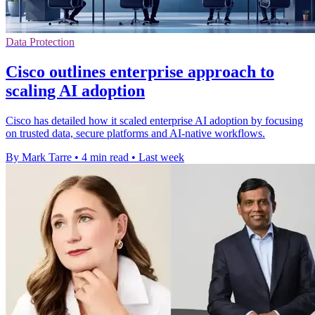
Data Protection
Cisco outlines enterprise approach to
scaling AI adoption
Cisco has detailed how it scaled enterprise AI adoption by focusing
on trusted data, secure platforms and AI-native workflows.
By Mark Tarre
•
4 min read
•
Last week