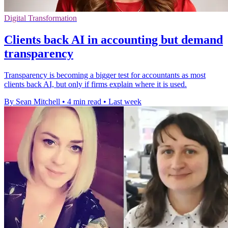
Digital Transformation
Clients back AI in accounting but demand
transparency
Transparency is becoming a bigger test for accountants as most
clients back AI, but only if firms explain where it is used.
By Sean Mitchell
•
4 min read
•
Last week