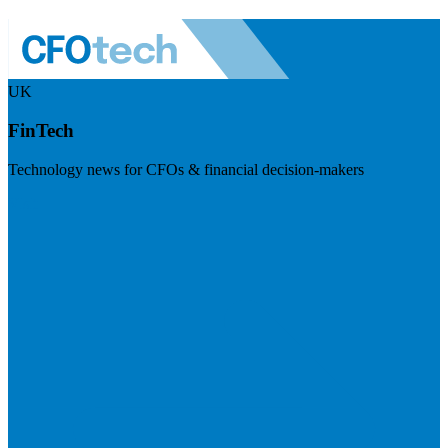
UK
FinTech
Technology news for CFOs & financial decision-makers
Visit