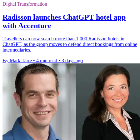
Digital Transformation
Radisson launches ChatGPT hotel app
with Accenture
Travellers can now search more than 1,000 Radisson hotels in
ChatGPT, as the group moves to defend direct bookings from online
intermediaries.
By Mark Tarre
•
4 min read
•
3 days ago