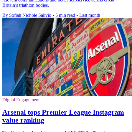
Britain’s triathlon bodies.
By Sofiah Nichole Salivio
•
5 min read
•
Last month
Digital Engagement
Arsenal tops Premier League Instagram
value ranking