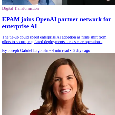
Digital Transformation
EPAM joins OpenAI partner network for
enterprise AI
The tie-up could speed enterprise AI adoption as firms shift from
pilots to secure, regulated deployments across core operations.
By Joseph Gabriel Lagonsin
•
4 min read
•
6 days ago