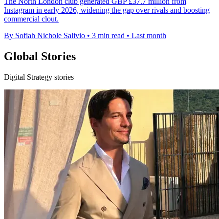
The North London club generated GBP £37.7 million from
Instagram in early 2026, widening the gap over rivals and boosting
commercial clout.
By Sofiah Nichole Salivio
•
3 min read
•
Last month
Global Stories
Digital Strategy stories