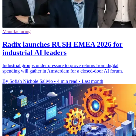
Manufacturing
Radix launches RUSH EMEA 2026 for
industrial AI leaders
Industrial groups under pressure to prove returns from digital
spending will gather in Amsterdam for a closed-door AI forum.
By Sofiah Nichole Salivio
•
4 min read
•
Last month