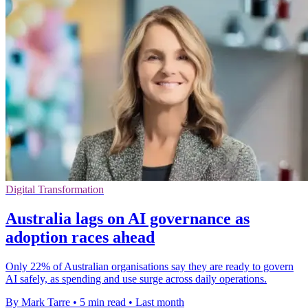
Digital Transformation
Australia lags on AI governance as
adoption races ahead
Only 22% of Australian organisations say they are ready to govern
AI safely, as spending and use surge across daily operations.
By Mark Tarre
•
5 min read
•
Last month