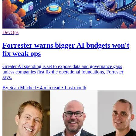
DevOps
Forrester warns bigger AI budgets won't
fix weak ops
Greater AI spending is set to expose data and governance gaps
unless companies first fix the operational foundations, Forrester
says.
By Sean Mitchell
•
4 min read
•
Last month