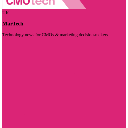
UK
MarTech
Technology news for CMOs & marketing decision-makers
Visit