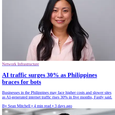
Network Infrastructure
AI traffic surges 30% as Philippines
braces for bots
Businesses in the Philippines may face higher costs and slower sites
as AI-generated internet traffic rises 30% in five months, Fastly said.
By Sean Mitchell
•
4 min read
•
3 days ago