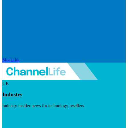
Media kit
UK
Industry
Industry insider news for technology resellers
Visit