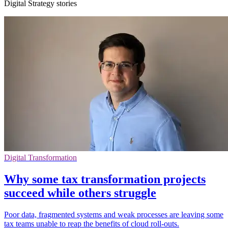
Digital Strategy stories
Digital Transformation
Why some tax transformation projects
succeed while others struggle
Poor data, fragmented systems and weak processes are leaving some
tax teams unable to reap the benefits of cloud roll-outs.