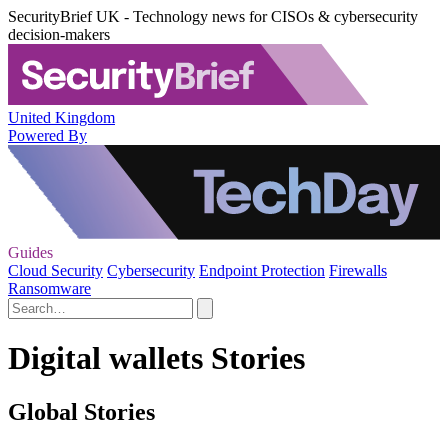
SecurityBrief UK - Technology news for CISOs & cybersecurity
decision-makers
United Kingdom
Powered By
Guides
Cloud Security
Cybersecurity
Endpoint Protection
Firewalls
Ransomware
Digital wallets Stories
Global Stories