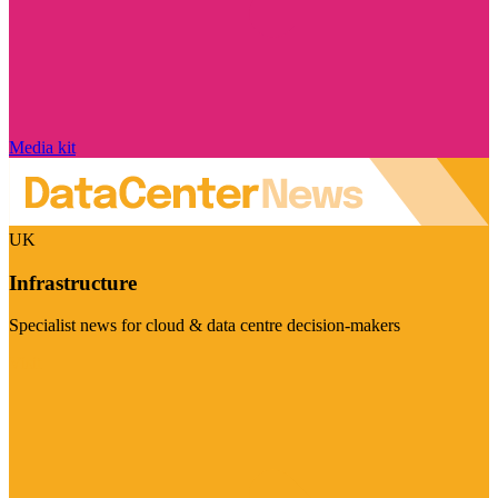
Media kit
UK
Infrastructure
Specialist news for cloud & data centre decision-makers
Visit