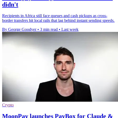
didn't
Recipients in Africa still face queues and cash pickups as cross-
border transfers hit local rails that lag behind instant sending speeds.
By George Goodyer
•
3 min read
•
Last week
Crypto
MoonPay launches PayBox for Claude &