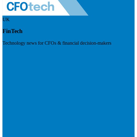
UK
FinTech
Technology news for CFOs & financial decision-makers
Visit