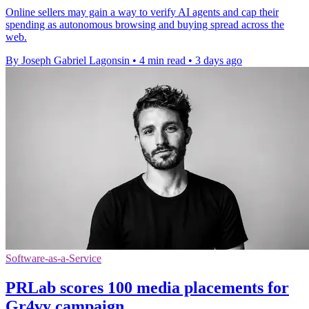
Online sellers may gain a way to verify AI agents and cap their
spending as autonomous browsing and buying spread across the
web.
By Joseph Gabriel Lagonsin
•
4 min read
•
3 days ago
Software-as-a-Service
PRLab scores 100 media placements for
Gr4vy campaign