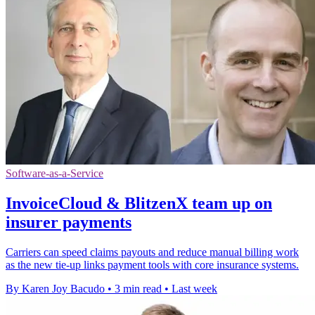
Software-as-a-Service
InvoiceCloud & BlitzenX team up on
insurer payments
Carriers can speed claims payouts and reduce manual billing work
as the new tie-up links payment tools with core insurance systems.
By Karen Joy Bacudo
•
3 min read
•
Last week