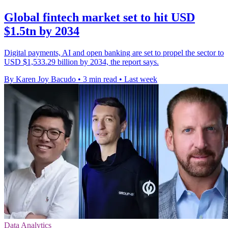
Global fintech market set to hit USD
$1.5tn by 2034
Digital payments, AI and open banking are set to propel the sector to
USD $1,533.29 billion by 2034, the report says.
By Karen Joy Bacudo
•
3 min read
•
Last week
Data Analytics