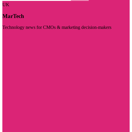
UK
MarTech
Technology news for CMOs & marketing decision-makers
Visit