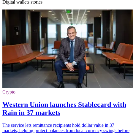
Digital wallets stories
Crypto
Western Union launches Stablecard with
Rain in 37 markets
The service lets remittance recipients hold dollar value in 37
markets, helping protect balances from local currency swings before