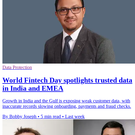
Data Protection
World Fintech Day spotlights trusted data
in India and EMEA
Growth in India and the Gulf is exposing weak customer data, with
inaccurate records slowing onboarding, payments and fraud checks.
By Bobby Joseph
•
5 min read
•
Last week