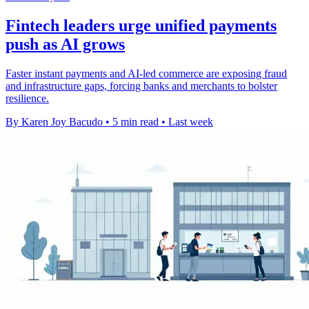
Fintech leaders urge unified payments
push as AI grows
Faster instant payments and AI-led commerce are exposing fraud
and infrastructure gaps, forcing banks and merchants to bolster
resilience.
By Karen Joy Bacudo
•
5 min read
•
Last week