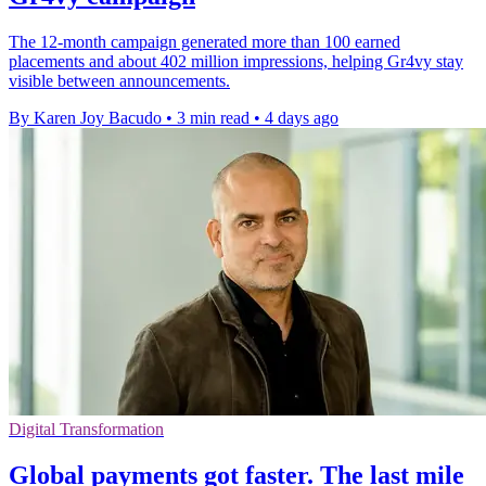
The 12-month campaign generated more than 100 earned
placements and about 402 million impressions, helping Gr4vy stay
visible between announcements.
By Karen Joy Bacudo
•
3 min read
•
4 days ago
Digital Transformation
Global payments got faster. The last mile