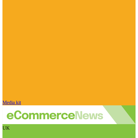
Media kit
UK