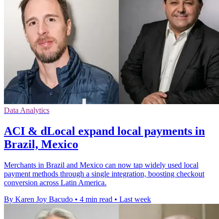
Data Analytics
ACI & dLocal expand local payments in
Brazil, Mexico
Merchants in Brazil and Mexico can now tap widely used local
payment methods through a single integration, boosting checkout
conversion across Latin America.
By Karen Joy Bacudo
•
4 min read
•
Last week