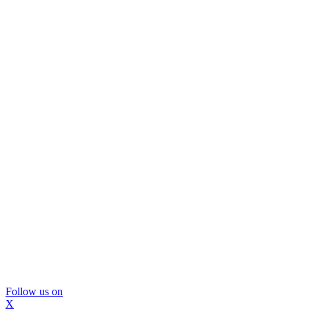
Follow us on
X