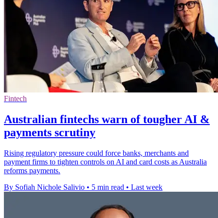
Fintech
Australian fintechs warn of tougher AI &
payments scrutiny
Rising regulatory pressure could force banks, merchants and
payment firms to tighten controls on AI and card costs as Australia
reforms payments.
By Sofiah Nichole Salivio
•
5 min read
•
Last week