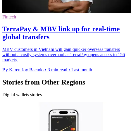
Fintech
TerraPay & MBV link up for real-time
global transfers
MBV customers in Vietnam will gain quicker overseas transfers
without a costly systems overhaul as TerraPay opens access to 156
markets.
By Karen Joy Bacudo
•
3 min read
•
Last month
Stories from Other Regions
Digital wallets stories