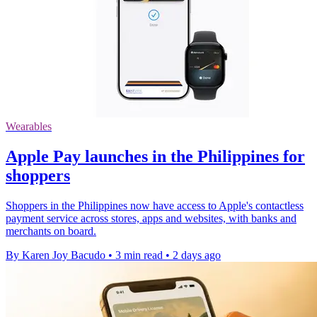
Wearables
Apple Pay launches in the Philippines for
shoppers
Shoppers in the Philippines now have access to Apple's contactless
payment service across stores, apps and websites, with banks and
merchants on board.
By Karen Joy Bacudo
•
3 min read
•
2 days ago