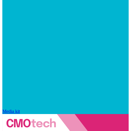
Media kit