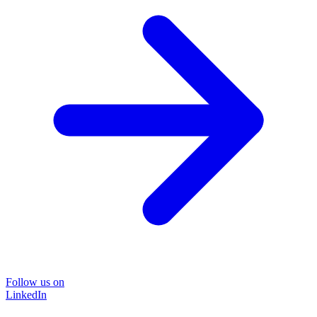
Follow us on
LinkedIn