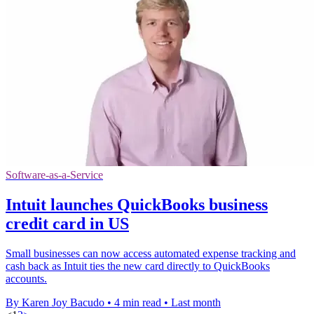
Software-as-a-Service
Intuit launches QuickBooks business
credit card in US
Small businesses can now access automated expense tracking and
cash back as Intuit ties the new card directly to QuickBooks
accounts.
By Karen Joy Bacudo
•
4 min read
•
Last month