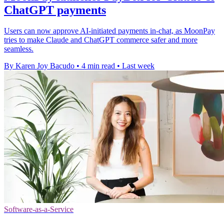
ChatGPT payments
Users can now approve AI-initiated payments in-chat, as MoonPay
tries to make Claude and ChatGPT commerce safer and more
seamless.
By Karen Joy Bacudo
•
4 min read
•
Last week
Software-as-a-Service