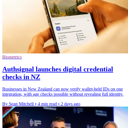
Biometrics
Authsignal launches digital credential
checks in NZ
Businesses in New Zealand can now verify wallet-held IDs on one
integration, with age checks possible without revealing full identity.
By Sean Mitchell
•
4 min read
•
2 days ago