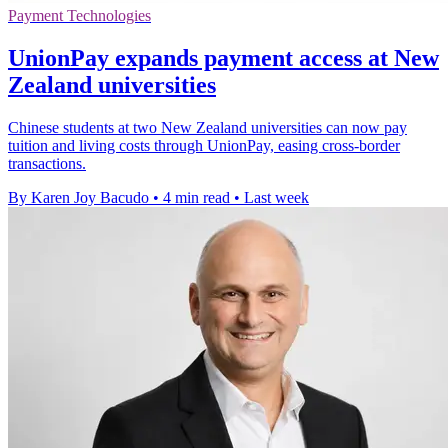
Payment Technologies
UnionPay expands payment access at New
Zealand universities
Chinese students at two New Zealand universities can now pay
tuition and living costs through UnionPay, easing cross-border
transactions.
By Karen Joy Bacudo
•
4 min read
•
Last week