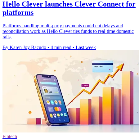
Hello Clever launches Clever Connect for
platforms
Platforms handling multi-party payments could cut delays and
reconciliation work as Hello Clever ties funds to real-time domestic
rails.
By Karen Joy Bacudo
•
4 min read
•
Last week
Fintech