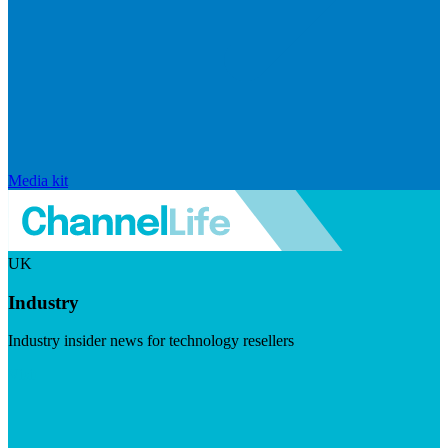
Media kit
UK
Industry
Industry insider news for technology resellers
Visit