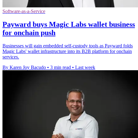
Software-as-a-Service
Payward buys Magic Labs wallet business
for onchain push
Businesses will gain embedded self-custody tools as Payward folds
Magic Labs' wallet infrastructure into its B2B platform for onchain
services.
By Karen Joy Bacudo
•
3 min read
•
Last week