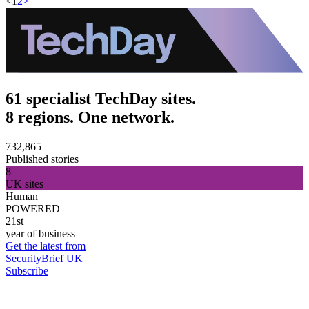
<
1
2
>
61 specialist TechDay sites.
8 regions. One network.
732,865
Published stories
8
UK sites
Human
POWERED
21st
year of business
Get the latest from
SecurityBrief UK
Subscribe